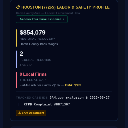
📋 HOUSTON (77265) LABOR & SAFETY PROFILE
Harris County Area — Federal Enforcement Data
Access Your Case Evidence ↓
$854,079
REGIONAL RECOVERY
Harris County Back-Wages
2
FEDERAL RECORDS
This ZIP
0 Local Firms
THE LEGAL GAP
Flat-fee arb. for claims <$10k —
BMA: $399
SAM.gov exclusion â 2025-08-27
TRACKED CASE IDS:
|
CFPB Complaint #8871307
⚠ SAM Debarment