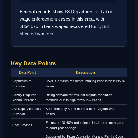
Federal records show 63 Department of Labor
wage enforcement cases in this area, with
$854,079 in back wages recovered for 1,183
affected workers.
Key Data Points
Data Point
Description
Population of
Over 3.2 million residents, making it the largest city in
Houston
Texas.
Family Disputes
Rising demand for efficient dispute resolution
Annual Increase
methods due to high family law cases.
Average Arbitration
Approximately 3 to 6 months for straightforward
Duration
cases.
Estimated 40-60% reduction in legal costs compared
Cost Savings
to court proceedings.
Supported by Texas Arbitration Act and Family Code