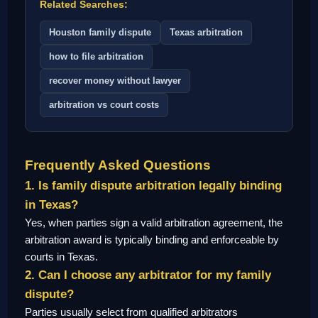
Related Searches:
Houston family dispute
Texas arbitration
how to file arbitration
recover money without lawyer
arbitration vs court costs
Frequently Asked Questions
1. Is family dispute arbitration legally binding
in Texas?
Yes, when parties sign a valid arbitration agreement, the
arbitration award is typically binding and enforceable by
courts in Texas.
2. Can I choose any arbitrator for my family
dispute?
Parties usually select from qualified arbitrators