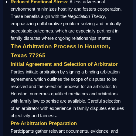
Reduced Emotional Stress:
A less adversarial
environment minimizes hostility and fosters cooperation.
These benefits align with the
Negotiation Theory
,
emphasizing collaborative problem-solving and mutually
acceptable outcomes, which are especially pertinent in
family disputes where ongoing relationships matter.
The Arbitration Process in Houston,
Texas 77265
Initial Agreement and Selection of Arbitrator
Parties initiate arbitration by signing a binding arbitration
agreement, which outlines the scope of disputes to be
resolved and the selection process for an arbitrator. In
Houston, numerous qualified mediators and arbitrators
with family law expertise are available. Careful selection
of an arbitrator with experience in family disputes ensures
objectivity and fairness.
Pre-Arbitration Preparation
Participants gather relevant documents, evidence, and