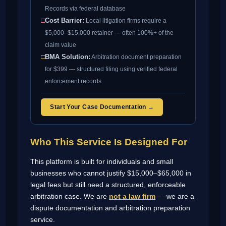
Records via federal database
□
Cost Barrier:
Local litigation firms require a
$5,000–$15,000 retainer — often 100%+ of the
claim value
□
BMA Solution:
Arbitration document preparation
for $399 — structured filing using verified federal
enforcement records
Start Your Case Documentation →
Who This Service Is Designed For
This platform is built for individuals and small
businesses who cannot justify $15,000–$65,000 in
legal fees but still need a structured, enforceable
arbitration case. We are
not a law firm
— we are a
dispute documentation and arbitration preparation
service.