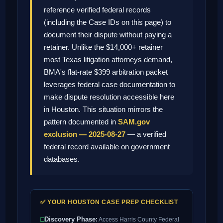
reference verified federal records
(including the Case IDs on this page) to
document their dispute without paying a
retainer. Unlike the $14,000+ retainer
most Texas litigation attorneys demand,
BMA's flat-rate $399 arbitration packet
leverages federal case documentation to
make dispute resolution accessible here
in Houston. This situation mirrors the
pattern documented in
SAM.gov
exclusion — 2025-08-27
— a verified
federal record available on government
databases.
✅ YOUR HOUSTON CASE PREP CHECKLIST
□
Discovery Phase:
Access Harris County Federal