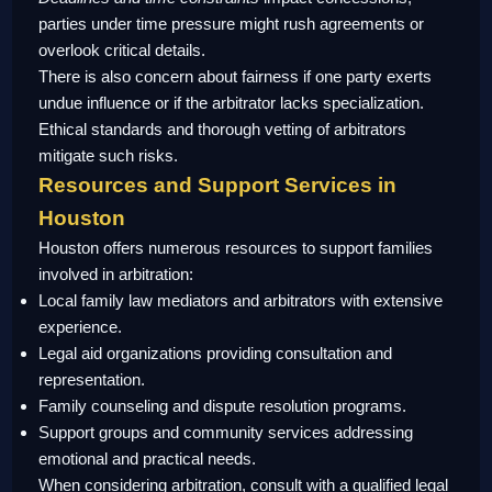
parties under time pressure might rush agreements or
overlook critical details.
There is also concern about fairness if one party exerts
undue influence or if the arbitrator lacks specialization.
Ethical standards and thorough vetting of arbitrators
mitigate such risks.
Resources and Support Services in
Houston
Houston offers numerous resources to support families
involved in arbitration:
Local family law mediators and arbitrators with extensive
experience.
Legal aid organizations providing consultation and
representation.
Family counseling and dispute resolution programs.
Support groups and community services addressing
emotional and practical needs.
When considering arbitration, consult with a qualified legal