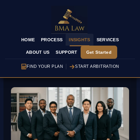
HOME
PROCESS
INSIGHTS
SERVICES
ABOUT US
SUPPORT
Get Started
FIND YOUR PLAN
START ARBITRATION