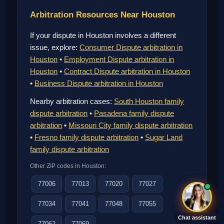
Arbitration Resources Near Houston
If your dispute in Houston involves a different
issue, explore:
Consumer Dispute arbitration in
Houston
•
Employment Dispute arbitration in
Houston
•
Contract Dispute arbitration in Houston
•
Business Dispute arbitration in Houston
Nearby arbitration cases:
South Houston family
dispute arbitration
•
Pasadena family dispute
arbitration
•
Missouri City family dispute arbitration
•
Fresno family dispute arbitration
•
Sugar Land
family dispute arbitration
Other ZIP codes in Houston:
77006
77013
77020
77027
77034
77041
77048
77055
Chat assistant
77062
77069