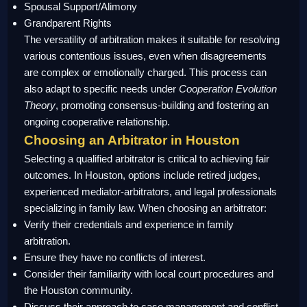
Spousal Support/Alimony
Grandparent Rights
The versatility of arbitration makes it suitable for resolving
various contentious issues, even when disagreements
are complex or emotionally charged. This process can
also adapt to specific needs under
Cooperation Evolution
Theory
, promoting consensus-building and fostering an
ongoing cooperative relationship.
Choosing an Arbitrator in Houston
Selecting a qualified arbitrator is critical to achieving fair
outcomes. In Houston, options include retired judges,
experienced mediator-arbitrators, and legal professionals
specializing in family law. When choosing an arbitrator:
Verify their credentials and experience in family
arbitration.
Ensure they have no conflicts of interest.
Consider their familiarity with local court procedures and
the Houston community.
Discuss their approach to case management and conflict