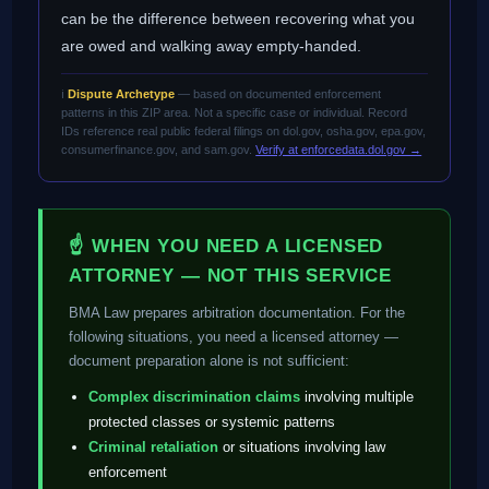
can be the difference between recovering what you
are owed and walking away empty-handed.
ℹ️
Dispute Archetype
— based on documented enforcement
patterns in this ZIP area. Not a specific case or individual. Record
IDs reference real public federal filings on dol.gov, osha.gov, epa.gov,
consumerfinance.gov, and sam.gov.
Verify at enforcedata.dol.gov →
☝ WHEN YOU NEED A LICENSED
ATTORNEY — NOT THIS SERVICE
BMA Law prepares arbitration documentation. For the
following situations, you need a licensed attorney —
document preparation alone is not sufficient:
Complex discrimination claims
involving multiple
protected classes or systemic patterns
Criminal retaliation
or situations involving law
enforcement