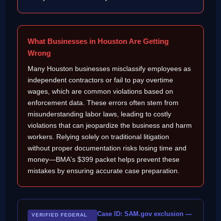
What Businesses in Houston Are Getting
Wrong
Many Houston businesses misclassify employees as
independent contractors or fail to pay overtime
wages, which are common violations based on
enforcement data. These errors often stem from
misunderstanding labor laws, leading to costly
violations that can jeopardize the business and harm
workers. Relying solely on traditional litigation
without proper documentation risks losing time and
money—BMA's $399 packet helps prevent these
mistakes by ensuring accurate case preparation.
Case ID: SAM.gov exclusion —
VERIFIED FEDERAL