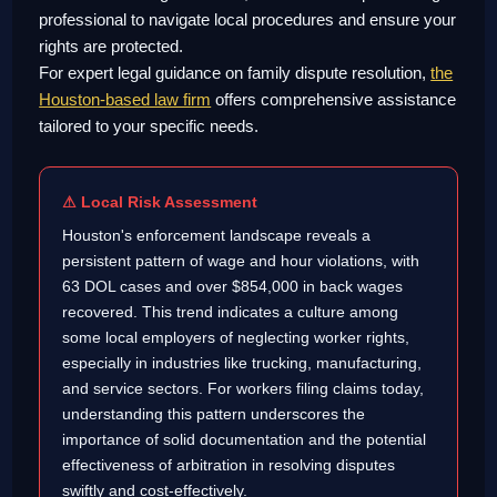
professional to navigate local procedures and ensure your
rights are protected.
For expert legal guidance on family dispute resolution,
the
Houston-based law firm
offers comprehensive assistance
tailored to your specific needs.
⚠ Local Risk Assessment
Houston's enforcement landscape reveals a
persistent pattern of wage and hour violations, with
63 DOL cases and over $854,000 in back wages
recovered. This trend indicates a culture among
some local employers of neglecting worker rights,
especially in industries like trucking, manufacturing,
and service sectors. For workers filing claims today,
understanding this pattern underscores the
importance of solid documentation and the potential
effectiveness of arbitration in resolving disputes
swiftly and cost-effectively.