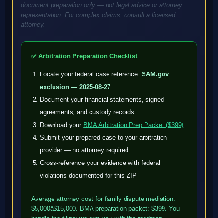
document preparation only — not legal advice or attorney
representation. For complex claims, consult a licensed
attorney.
✅ Arbitration Preparation Checklist
Locate your federal case reference:
SAM.gov
exclusion — 2025-08-27
Document your financial statements, signed
agreements, and custody records
Download your
BMA Arbitration Prep Packet ($399)
Submit your prepared case to your arbitration
provider — no attorney required
Cross-reference your evidence with federal
violations documented for this ZIP
Average attorney cost for family dispute mediation:
$5,000â$15,000. BMA preparation packet: $399. You