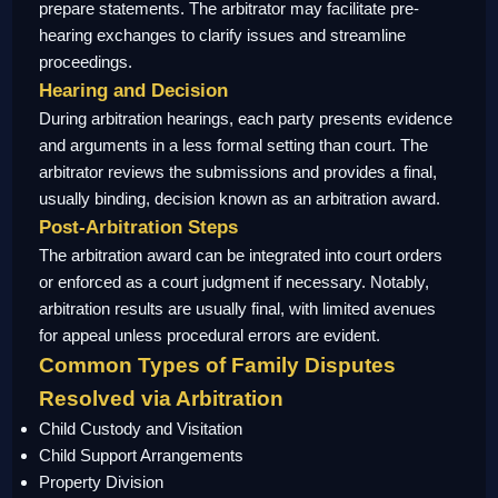
prepare statements. The arbitrator may facilitate pre-
hearing exchanges to clarify issues and streamline
proceedings.
Hearing and Decision
During arbitration hearings, each party presents evidence
and arguments in a less formal setting than court. The
arbitrator reviews the submissions and provides a final,
usually binding, decision known as an arbitration award.
Post-Arbitration Steps
The arbitration award can be integrated into court orders
or enforced as a court judgment if necessary. Notably,
arbitration results are usually final, with limited avenues
for appeal unless procedural errors are evident.
Common Types of Family Disputes
Resolved via Arbitration
Child Custody and Visitation
Child Support Arrangements
Property Division