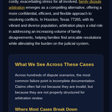
costly, exacerbating stress for all involved.
family dispute
arbitration
emerges as a compelling alternative, offering a
more confidential, efficient, and flexible approach to
resolving conflicts. In Houston, Texas 77265, with its
vibrant and diverse population, arbitration plays a vital role
in addressing an increasing volume of family
disagreements, helping families find amicable resolutions
while alleviating the burden on the judicial system.
What We See Across These Cases
Across hundreds of dispute scenarios, the most
common failure point is incomplete documentation.
Claims often fail not because they are invalid, but
because they are not properly structured for
arbitration review.
Where Most Cases Break Down