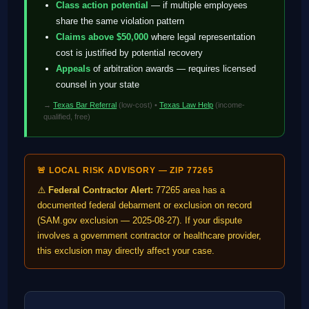
Class action potential
— if multiple employees
share the same violation pattern
Claims above $50,000
where legal representation
cost is justified by potential recovery
Appeals
of arbitration awards — requires licensed
counsel in your state
→
Texas Bar Referral
(low-cost) •
Texas Law Help
(income-
qualified, free)
🚨 LOCAL RISK ADVISORY — ZIP 77265
⚠️
Federal Contractor Alert:
77265 area has a
documented federal debarment or exclusion on record
(SAM.gov exclusion — 2025-08-27). If your dispute
involves a government contractor or healthcare provider,
this exclusion may directly affect your case.