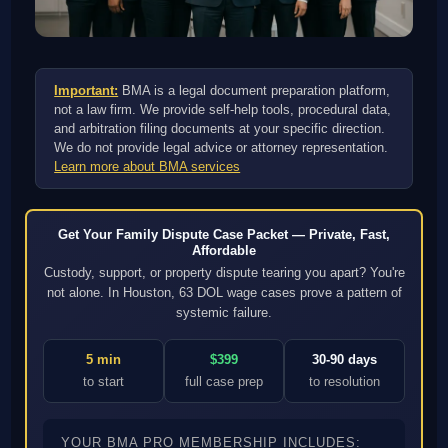
Important:
BMA is a legal document preparation platform,
not a law firm. We provide self-help tools, procedural data,
and arbitration filing documents at your specific direction.
We do not provide legal advice or attorney representation.
Learn more about BMA services
Get Your Family Dispute Case Packet — Private, Fast,
Affordable
Custody, support, or property dispute tearing you apart? You're
not alone. In Houston, 63 DOL wage cases prove a pattern of
systemic failure.
5 min
$399
30-90 days
to start
full case prep
to resolution
YOUR BMA PRO MEMBERSHIP INCLUDES: