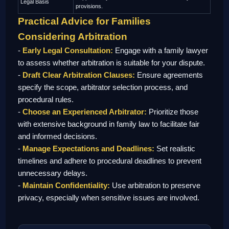
Legal Basis
provisions.
Practical Advice for Families
Considering Arbitration
-
Early Legal Consultation:
Engage with a family lawyer
to assess whether arbitration is suitable for your dispute.
-
Draft Clear Arbitration Clauses:
Ensure agreements
specify the scope, arbitrator selection process, and
procedural rules.
-
Choose an Experienced Arbitrator:
Prioritize those
with extensive background in family law to facilitate fair
and informed decisions.
-
Manage Expectations and Deadlines:
Set realistic
timelines and adhere to procedural deadlines to prevent
unnecessary delays.
-
Maintain Confidentiality:
Use arbitration to preserve
privacy, especially when sensitive issues are involved.