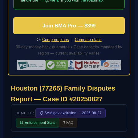
handle the filing; we arm you with the roadmap.
Join BMA Pro — $399
Or
Compare plans
|
Compare plans
30-day money-back guarantee • Case capacity managed by
region — current availability varies
Houston (77265) Family Disputes
Report — Case ID #20250827
📋 SAM.gov exclusion — 2025-08-27
JUMP TO:
📊 Enforcement Stats
❓ FAQ