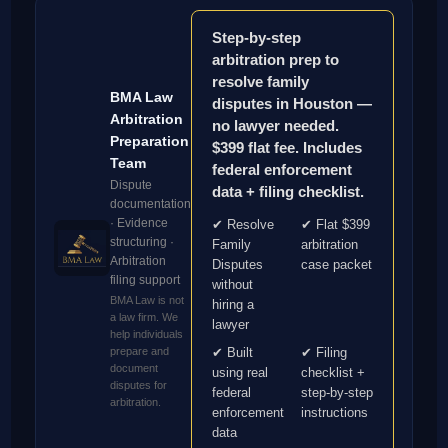
Step-by-step
arbitration prep to
resolve family
BMA Law
disputes in Houston —
Arbitration
no lawyer needed.
Preparation
$399 flat fee. Includes
Team
federal enforcement
Dispute
data + filing checklist.
documentation
· Evidence
✔ Resolve
✔ Flat $399
structuring ·
Family
arbitration
Arbitration
Disputes
case packet
filing support
without
BMA Law is not
hiring a
a law firm. We
lawyer
help individuals
prepare and
✔ Built
✔ Filing
document
using real
checklist +
disputes for
federal
step-by-step
arbitration.
enforcement
instructions
data