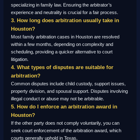
specializing in family law. Ensuring the arbitrator’s
experience and neutrality is crucial for a fair process.
3. How long does arbitration usually take in
Houston?
Most family arbitration cases in Houston are resolved
within a few months, depending on complexity and
scheduling, providing a quicker alternative to court
litigation.
4. What types of disputes are suitable for
arbitration?
Common disputes include child custody, support issues,
property division, and spousal support. Disputes involving
illegal conduct or abuse may not be arbitrable.
5. How do I enforce an arbitration award in
Houston?
If the other party does not comply voluntarily, you can
seek court enforcement of the arbitration award, which
courts generally uphold in Texas.