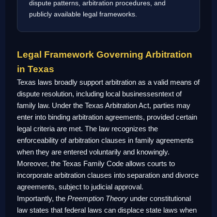
dispute patterns, arbitration procedures, and
publicly available legal frameworks.
Legal Framework Governing Arbitration
in Texas
Texas laws broadly support arbitration as a valid means of
dispute resolution, including local businessesntext of
family law. Under the Texas Arbitration Act, parties may
enter into binding arbitration agreements, provided certain
legal criteria are met. The law recognizes the
enforceability of arbitration clauses in family agreements
when they are entered voluntarily and knowingly.
Moreover, the Texas Family Code allows courts to
incorporate arbitration clauses into separation and divorce
agreements, subject to judicial approval.
Importantly, the
Preemption Theory
under constitutional
law states that federal laws can displace state laws when