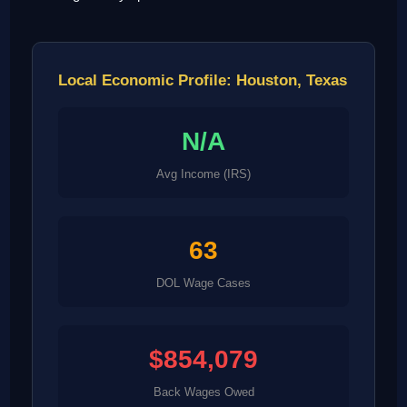
Local Economic Profile: Houston, Texas
N/A
Avg Income (IRS)
63
DOL Wage Cases
$854,079
Back Wages Owed