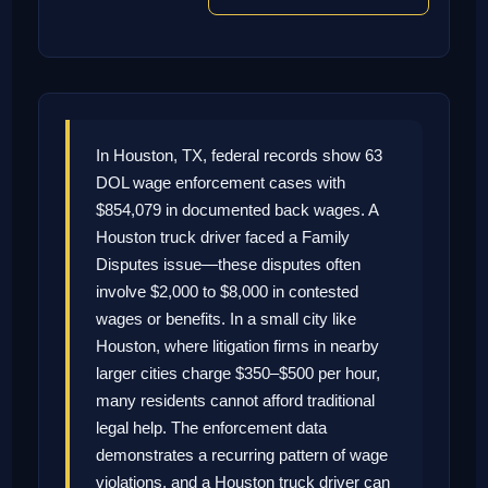
In Houston, TX, federal records show 63
DOL wage enforcement cases with
$854,079 in documented back wages. A
Houston truck driver faced a Family
Disputes issue—these disputes often
involve $2,000 to $8,000 in contested
wages or benefits. In a small city like
Houston, where litigation firms in nearby
larger cities charge $350–$500 per hour,
many residents cannot afford traditional
legal help. The enforcement data
demonstrates a recurring pattern of wage
violations, and a Houston truck driver can