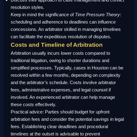
resolution styles.
Keep in mind the significance of
Time Pressure Theory
:
scheduling and adherence to deadlines can influence
concessions. An arbitrator skilled in managing timelines
can facilitate the expeditious resolution of disputes.
Costs and Timeline of Arbitration
Arbitration usually incurs lower costs compared to
traditional litigation, owing to shorter durations and
simplified processes. Typically, cases in Houston can be
resolved within a few months, depending on complexity
and the arbitrator’s schedule. Costs involve arbitrator
fees, administrative expenses, and legal counsel if
involved. An experienced arbitrator can help manage
these costs effectively.
Practical advice: Parties should budget for upfront
arbitration fees and consider the potential savings in legal
fees. Establishing clear deadlines and procedural
timelines at the outset is advisable to prevent