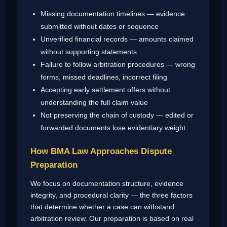
Missing documentation timelines — evidence
submitted without dates or sequence
Unverified financial records — amounts claimed
without supporting statements
Failure to follow arbitration procedures — wrong
forms, missed deadlines, incorrect filing
Accepting early settlement offers without
understanding the full claim value
Not preserving the chain of custody — edited or
forwarded documents lose evidentiary weight
How BMA Law Approaches Dispute
Preparation
We focus on documentation structure, evidence
integrity, and procedural clarity — the three factors
that determine whether a case can withstand
arbitration review. Our preparation is based on real