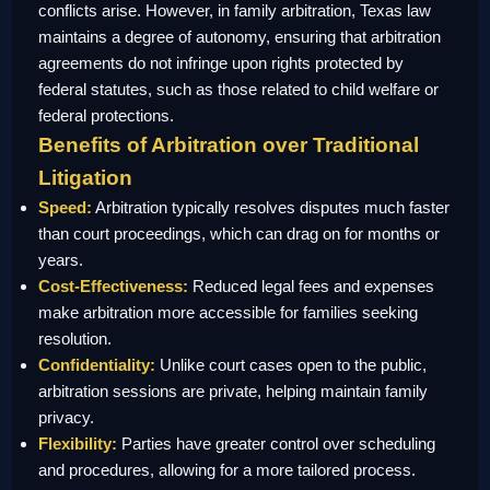
conflicts arise. However, in family arbitration, Texas law
maintains a degree of autonomy, ensuring that arbitration
agreements do not infringe upon rights protected by
federal statutes, such as those related to child welfare or
federal protections.
Benefits of Arbitration over Traditional
Litigation
Speed:
Arbitration typically resolves disputes much faster
than court proceedings, which can drag on for months or
years.
Cost-Effectiveness:
Reduced legal fees and expenses
make arbitration more accessible for families seeking
resolution.
Confidentiality:
Unlike court cases open to the public,
arbitration sessions are private, helping maintain family
privacy.
Flexibility:
Parties have greater control over scheduling
and procedures, allowing for a more tailored process.