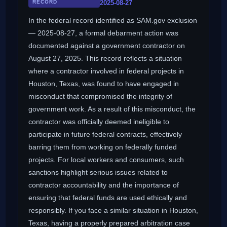
RECORD
2025-08-27
In the federal record identified as SAM.gov exclusion
— 2025-08-27, a formal debarment action was
documented against a government contractor on
August 27, 2025. This record reflects a situation
where a contractor involved in federal projects in
Houston, Texas, was found to have engaged in
misconduct that compromised the integrity of
government work. As a result of this misconduct, the
contractor was officially deemed ineligible to
participate in future federal contracts, effectively
barring them from working on federally funded
projects. For local workers and consumers, such
sanctions highlight serious issues related to
contractor accountability and the importance of
ensuring that federal funds are used ethically and
responsibly. If you face a similar situation in Houston,
Texas, having a properly prepared arbitration case