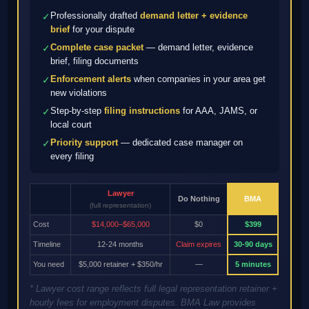
Professionally drafted
demand letter + evidence
✓
brief
for your dispute
Complete case packet
— demand letter, evidence
✓
brief, filing documents
Enforcement alerts
when companies in your area get
✓
new violations
Step-by-step
filing instructions
for AAA, JAMS, or
✓
local court
Priority support
— dedicated case manager on
✓
every filing
Lawyer
Do Nothing
BMA
(full representation)
Cost
$14,000–$65,000
$0
$399
Timeline
12-24 months
Claim expires
30-90 days
You need
$5,000 retainer + $350/hr
—
5 minutes
* Lawyer cost range reflects full legal representation retainer +
hourly fees for employment disputes. BMA Law provides