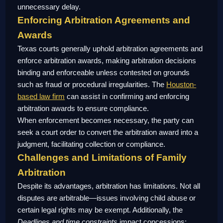
unnecessary delay.
Enforcing Arbitration Agreements and
Awards
Texas courts generally uphold arbitration agreements and
enforce arbitration awards, making arbitration decisions
binding and enforceable unless contested on grounds
such as fraud or procedural irregularities. The
Houston-
based law firm
can assist in confirming and enforcing
arbitration awards to ensure compliance.
When enforcement becomes necessary, the party can
seek a court order to convert the arbitration award into a
judgment, facilitating collection or compliance.
Challenges and Limitations of Family
Arbitration
Despite its advantages, arbitration has limitations. Not all
disputes are arbitrable—issues involving child abuse or
certain legal rights may be exempt. Additionally, the
Deadlines and time constraints
impact concessions;