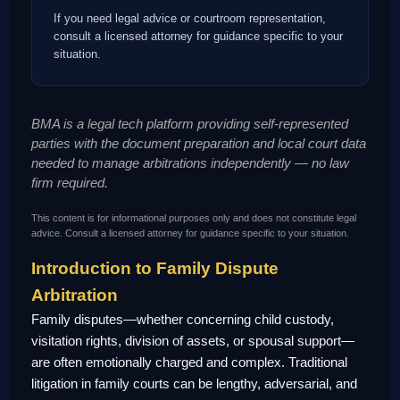
If you need legal advice or courtroom representation,
consult a licensed attorney for guidance specific to your
situation.
BMA is a legal tech platform providing self-represented
parties with the document preparation and local court data
needed to manage arbitrations independently — no law
firm required.
This content is for informational purposes only and does not constitute legal
advice. Consult a licensed attorney for guidance specific to your situation.
Introduction to Family Dispute
Arbitration
Family disputes—whether concerning child custody,
visitation rights, division of assets, or spousal support—
are often emotionally charged and complex. Traditional
litigation in family courts can be lengthy, adversarial, and