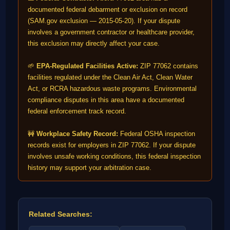
documented federal debarment or exclusion on record
(SAM.gov exclusion — 2015-05-20). If your dispute
involves a government contractor or healthcare provider,
this exclusion may directly affect your case.
🌱
EPA-Regulated Facilities Active:
ZIP 77062 contains
facilities regulated under the Clean Air Act, Clean Water
Act, or RCRA hazardous waste programs. Environmental
compliance disputes in this area have a documented
federal enforcement track record.
🚧
Workplace Safety Record:
Federal OSHA inspection
records exist for employers in ZIP 77062. If your dispute
involves unsafe working conditions, this federal inspection
history may support your arbitration case.
Related Searches: