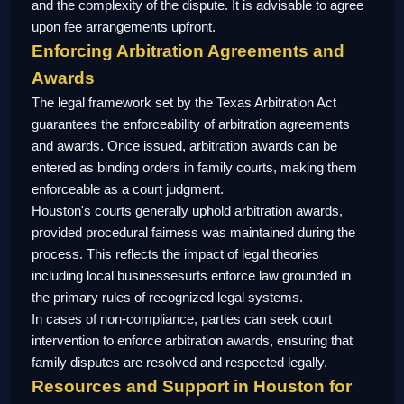
and the complexity of the dispute. It is advisable to agree
upon fee arrangements upfront.
Enforcing Arbitration Agreements and
Awards
The legal framework set by the Texas Arbitration Act
guarantees the enforceability of arbitration agreements
and awards. Once issued, arbitration awards can be
entered as binding orders in family courts, making them
enforceable as a court judgment.
Houston's courts generally uphold arbitration awards,
provided procedural fairness was maintained during the
process. This reflects the impact of legal theories
including local businessesurts enforce law grounded in
the primary rules of recognized legal systems.
In cases of non-compliance, parties can seek court
intervention to enforce arbitration awards, ensuring that
family disputes are resolved and respected legally.
Resources and Support in Houston for