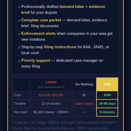
Professionally drafted
demand letter + evidence
✓
brief
for your dispute
Complete case packet
— demand letter, evidence
✓
brief, filing documents
Enforcement alerts
when companies in your area get
✓
new violations
Step-by-step
filing instructions
for AAA, JAMS, or
✓
local court
Priority support
— dedicated case manager on
✓
every filing
Lawyer
Do Nothing
BMA
(full representation)
Cost
$14,000–$65,000
$0
$399
Timeline
12-24 months
Claim expires
30-90 days
You need
$5,000 retainer + $350/hr
—
5 minutes
* Lawyer cost range reflects full legal representation retainer +
hourly fees for employment disputes. BMA Law provides