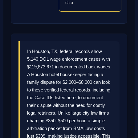
data
In Houston, TX, federal records show
5,140 DOL wage enforcement cases with
$119,873,671 in documented back wages.
A Houston hotel housekeeper facing a
family dispute for $2,000–$8,000 can look
to these verified federal records, including
the Case IDs listed here, to document
their dispute without the need for costly
legal retainers. Unlike large city law firms
charging $350–$500 per hour, a simple
arbitration packet from BMA Law costs
just $399, making justice accessible. This