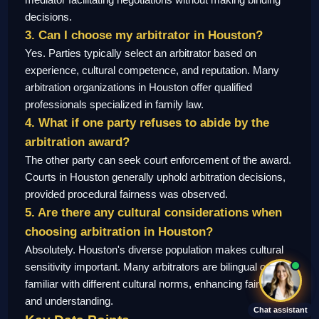
decisions.
3. Can I choose my arbitrator in Houston?
Yes. Parties typically select an arbitrator based on
experience, cultural competence, and reputation. Many
arbitration organizations in Houston offer qualified
professionals specialized in family law.
4. What if one party refuses to abide by the
arbitration award?
The other party can seek court enforcement of the award.
Courts in Houston generally uphold arbitration decisions,
provided procedural fairness was observed.
5. Are there any cultural considerations when
choosing arbitration in Houston?
Absolutely. Houston's diverse population makes cultural
sensitivity important. Many arbitrators are bilingual or
familiar with different cultural norms, enhancing fairness
and understanding.
Chat assistant