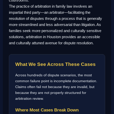
courtrooms.
The practice of arbitration in family law involves an
impartial third party—an arbitrator—facilitating the
resolution of disputes through a process that is generally
more streamlined and less adversarial than litigation. As
families seek more personalized and culturally sensitive
solutions, arbitration in Houston provides an accessible
and culturally attuned avenue for dispute resolution.
What We See Across These Cases
Across hundreds of dispute scenarios, the most
common failure point is incomplete documentation.
Claims often fail not because they are invalid, but
because they are not properly structured for
arbitration review.
Where Most Cases Break Down