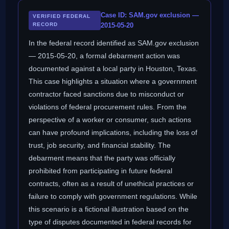
Case ID: SAM.gov exclusion —
VERIFIED FEDERAL
RECORD
2015-05-20
In the federal record identified as SAM.gov exclusion
— 2015-05-20, a formal debarment action was
documented against a local party in Houston, Texas.
This case highlights a situation where a government
contractor faced sanctions due to misconduct or
violations of federal procurement rules. From the
perspective of a worker or consumer, such actions
can have profound implications, including the loss of
trust, job security, and financial stability. The
debarment means that the party was officially
prohibited from participating in future federal
contracts, often as a result of unethical practices or
failure to comply with government regulations. While
this scenario is a fictional illustration based on the
type of disputes documented in federal records for