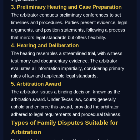
3. Preliminary Hearing and Case Preparation
The arbitrator conducts preliminary conferences to set
timelines and procedures. Parties present evidence, legal
arguments, and position statements, following a process
that mirrors legal standards but offers flexibility.
4. Hearing and Deliberation
The hearing resembles a streamlined trial, with witness
testimony and documentary evidence. The arbitrator
evaluates all information impartially, considering primary
rules of law and applicable legal standards.
5. Arbitration Award
The arbitrator issues a binding decision, known as the
arbitration award. Under Texas law, courts generally
uphold and enforce this award, provided the arbitrator
adhered to legal requirements and procedural fairness.
Types of Family Disputes Suitable for
Arbitration