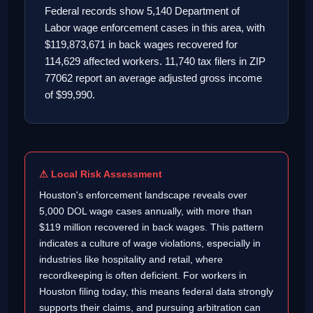
Federal records show 5,140 Department of
Labor wage enforcement cases in this area, with
$119,873,671 in back wages recovered for
114,629 affected workers. 11,740 tax filers in ZIP
77062 report an average adjusted gross income
of $99,990.
⚠ Local Risk Assessment
Houston's enforcement landscape reveals over
5,000 DOL wage cases annually, with more than
$119 million recovered in back wages. This pattern
indicates a culture of wage violations, especially in
industries like hospitality and retail, where
recordkeeping is often deficient. For workers in
Houston filing today, this means federal data strongly
supports their claims, and pursuing arbitration can