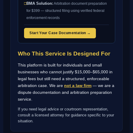
□
BMA Solution:
Arbitration document preparation
for $399 — structured filing using verified federal
enforcement records
Start Your Case Documentation →
Who This Service Is Designed For
This platform is built for individuals and small
businesses who cannot justify $15,000–$65,000 in
legal fees but still need a structured, enforceable
arbitration case. We are
not a law firm
— we are a
dispute documentation and arbitration preparation
service.
If you need legal advice or courtroom representation,
consult a licensed attorney for guidance specific to your
situation.