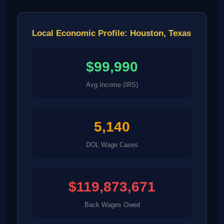
Local Economic Profile: Houston, Texas
$99,990
Avg Income (IRS)
5,140
DOL Wage Cases
$119,873,671
Back Wages Owed