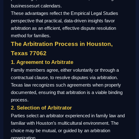
businessesurt calendars.
These advantages reflect the Empirical Legal Studies
perspective that practical, data-driven insights favor
arbitration as an efficient, effective dispute resolution
method for families.
The Arbitration Process in Houston,
Texas 77062
1. Agreement to Arbitrate
Family members agree, either voluntarily or through a
contractual clause, to resolve disputes via arbitration.
Texas law recognizes such agreements when properly
documented, ensuring that arbitration is a viable binding
process.
2. Selection of Arbitrator
Parties select an arbitrator experienced in family law and
familiar with Houston’s multicultural environment. The
choice may be mutual, or guided by an arbitration
organization.