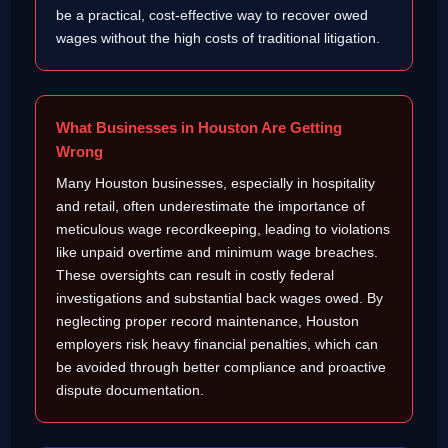
be a practical, cost-effective way to recover owed
wages without the high costs of traditional litigation.
What Businesses in Houston Are Getting
Wrong
Many Houston businesses, especially in hospitality
and retail, often underestimate the importance of
meticulous wage recordkeeping, leading to violations
like unpaid overtime and minimum wage breaches.
These oversights can result in costly federal
investigations and substantial back wages owed. By
neglecting proper record maintenance, Houston
employers risk heavy financial penalties, which can
be avoided through better compliance and proactive
dispute documentation.