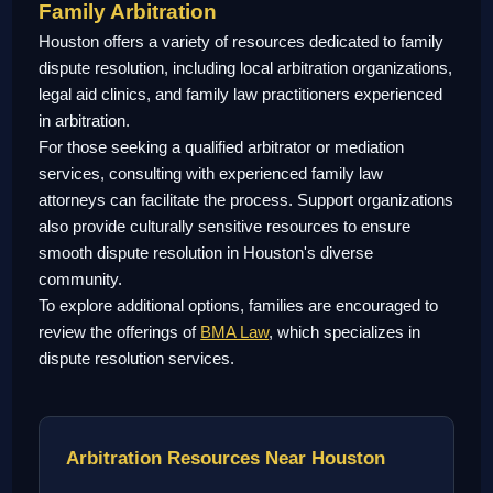
Family Arbitration
Houston offers a variety of resources dedicated to family
dispute resolution, including local arbitration organizations,
legal aid clinics, and family law practitioners experienced
in arbitration.
For those seeking a qualified arbitrator or mediation
services, consulting with experienced family law
attorneys can facilitate the process. Support organizations
also provide culturally sensitive resources to ensure
smooth dispute resolution in Houston's diverse
community.
To explore additional options, families are encouraged to
review the offerings of
BMA Law
, which specializes in
dispute resolution services.
Arbitration Resources Near Houston