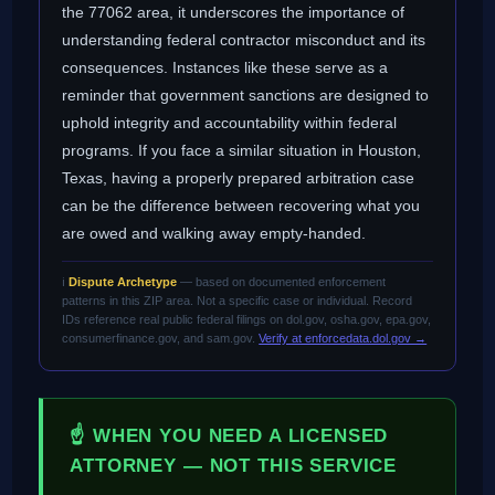
the 77062 area, it underscores the importance of
understanding federal contractor misconduct and its
consequences. Instances like these serve as a
reminder that government sanctions are designed to
uphold integrity and accountability within federal
programs. If you face a similar situation in Houston,
Texas, having a properly prepared arbitration case
can be the difference between recovering what you
are owed and walking away empty-handed.
ℹ️
Dispute Archetype
— based on documented enforcement
patterns in this ZIP area. Not a specific case or individual. Record
IDs reference real public federal filings on dol.gov, osha.gov, epa.gov,
consumerfinance.gov, and sam.gov.
Verify at enforcedata.dol.gov →
☝ WHEN YOU NEED A LICENSED
ATTORNEY — NOT THIS SERVICE