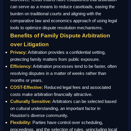
can serve as a means to reduce caseloads, easing the
burden on traditional courts and aligning with the
comparative law and economics approach of using legal
tools to optimize dispute resolution mechanisms.
Benefits of Family Dispute Arbitration
over Litigation
Privacy:
Arbitration provides a confidential setting,
protecting family matters from public exposure.
Efficiency:
Arbitration processes tend to be faster, often
resolving disputes in a matter of weeks rather than
months or years.
COST-Effective:
Reduced legal fees and associated
costs make arbitration financially attractive.
Culturally Sensitive:
Arbitrators can be selected based
on cultural understanding, an important factor in
Houston's diverse community.
Flexibility:
Parties have control over scheduling,
proceedings, and the selection of rules, unincluding local