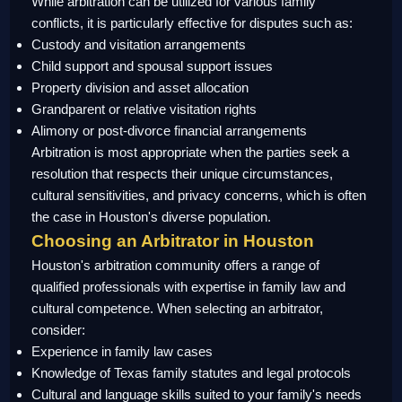
While arbitration can be utilized for various family
conflicts, it is particularly effective for disputes such as:
Custody and visitation arrangements
Child support and spousal support issues
Property division and asset allocation
Grandparent or relative visitation rights
Alimony or post-divorce financial arrangements
Arbitration is most appropriate when the parties seek a
resolution that respects their unique circumstances,
cultural sensitivities, and privacy concerns, which is often
the case in Houston's diverse population.
Choosing an Arbitrator in Houston
Houston's arbitration community offers a range of
qualified professionals with expertise in family law and
cultural competence. When selecting an arbitrator,
consider:
Experience in family law cases
Knowledge of Texas family statutes and legal protocols
Cultural and language skills suited to your family's needs