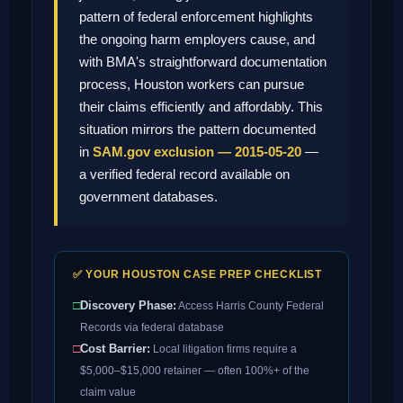
pattern of federal enforcement highlights
the ongoing harm employers cause, and
with BMA's straightforward documentation
process, Houston workers can pursue
their claims efficiently and affordably. This
situation mirrors the pattern documented
in
SAM.gov exclusion — 2015-05-20
—
a verified federal record available on
government databases.
✅ YOUR HOUSTON CASE PREP CHECKLIST
□
Discovery Phase:
Access Harris County Federal
Records via federal database
□
Cost Barrier:
Local litigation firms require a
$5,000–$15,000 retainer — often 100%+ of the
claim value