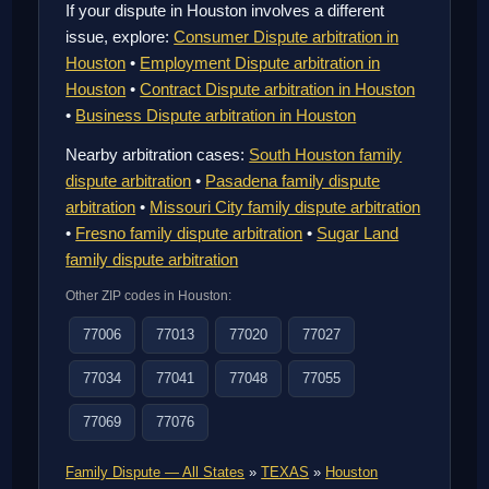
If your dispute in Houston involves a different
issue, explore:
Consumer Dispute arbitration in
Houston
•
Employment Dispute arbitration in
Houston
•
Contract Dispute arbitration in Houston
•
Business Dispute arbitration in Houston
Nearby arbitration cases:
South Houston family
dispute arbitration
•
Pasadena family dispute
arbitration
•
Missouri City family dispute arbitration
•
Fresno family dispute arbitration
•
Sugar Land
family dispute arbitration
Other ZIP codes in Houston:
77006
77013
77020
77027
77034
77041
77048
77055
77069
77076
Family Dispute — All States
»
TEXAS
»
Houston