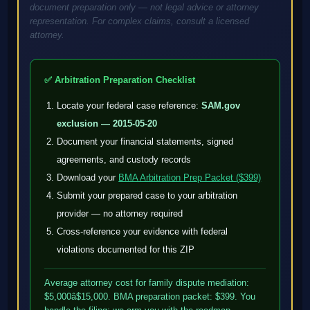
document preparation only — not legal advice or attorney
representation. For complex claims, consult a licensed
attorney.
✅ Arbitration Preparation Checklist
Locate your federal case reference:
SAM.gov
exclusion — 2015-05-20
Document your financial statements, signed
agreements, and custody records
Download your
BMA Arbitration Prep Packet ($399)
Submit your prepared case to your arbitration
provider — no attorney required
Cross-reference your evidence with federal
violations documented for this ZIP
Average attorney cost for family dispute mediation:
$5,000â$15,000. BMA preparation packet: $399. You