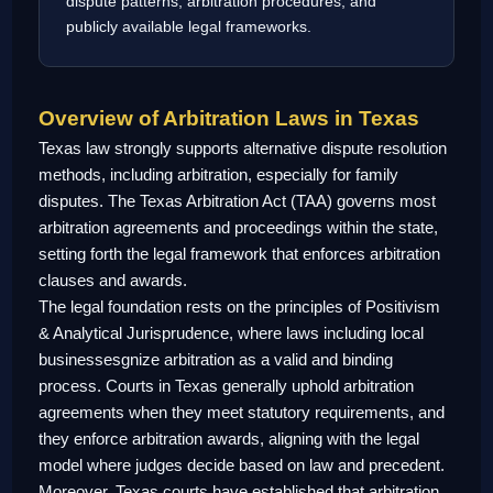
dispute patterns, arbitration procedures, and
publicly available legal frameworks.
Overview of Arbitration Laws in Texas
Texas law strongly supports alternative dispute resolution
methods, including arbitration, especially for family
disputes. The Texas Arbitration Act (TAA) governs most
arbitration agreements and proceedings within the state,
setting forth the legal framework that enforces arbitration
clauses and awards.
The legal foundation rests on the principles of Positivism
& Analytical Jurisprudence, where laws including local
businessesgnize arbitration as a valid and binding
process. Courts in Texas generally uphold arbitration
agreements when they meet statutory requirements, and
they enforce arbitration awards, aligning with the legal
model where judges decide based on law and precedent.
Moreover, Texas courts have established that arbitration