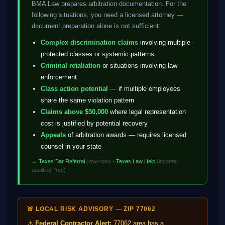
BMA Law prepares arbitration documentation. For the
following situations, you need a licensed attorney —
document preparation alone is not sufficient:
Complex discrimination claims
involving multiple
protected classes or systemic patterns
Criminal retaliation
or situations involving law
enforcement
Class action potential
— if multiple employees
share the same violation pattern
Claims above $50,000
where legal representation
cost is justified by potential recovery
Appeals
of arbitration awards — requires licensed
counsel in your state
→
Texas Bar Referral
(low-cost) •
Texas Law Help
(income-
qualified, free)
🚨 LOCAL RISK ADVISORY — ZIP 77062
⚠️
Federal Contractor Alert:
77062 area has a