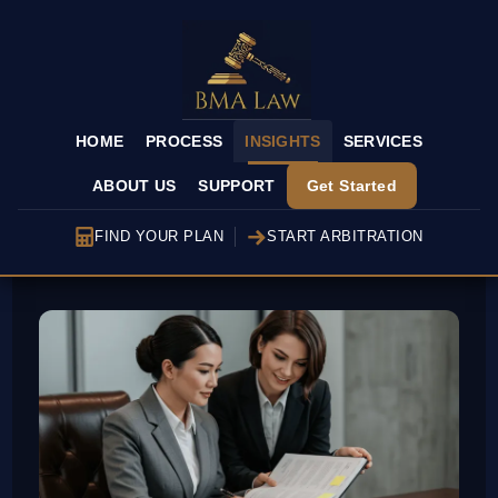
HOME
PROCESS
INSIGHTS
SERVICES
ABOUT US
SUPPORT
Get Started
FIND YOUR PLAN
START ARBITRATION