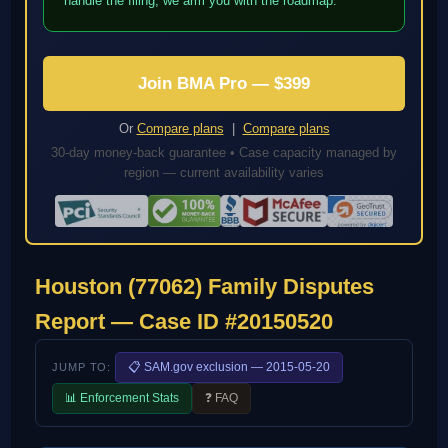
handle the filing; we arm you with the roadmap.
Join BMA Pro — $399
Or
Compare plans
|
Compare plans
30-day money-back guarantee • Case capacity managed by
region — current availability varies
Houston (77062) Family Disputes
Report — Case ID #20150520
📋 SAM.gov exclusion — 2015-05-20
JUMP TO:
📊 Enforcement Stats
❓ FAQ