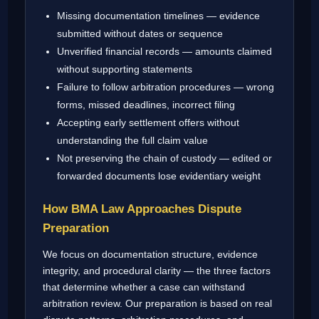
Missing documentation timelines — evidence
submitted without dates or sequence
Unverified financial records — amounts claimed
without supporting statements
Failure to follow arbitration procedures — wrong
forms, missed deadlines, incorrect filing
Accepting early settlement offers without
understanding the full claim value
Not preserving the chain of custody — edited or
forwarded documents lose evidentiary weight
How BMA Law Approaches Dispute
Preparation
We focus on documentation structure, evidence
integrity, and procedural clarity — the three factors
that determine whether a case can withstand
arbitration review. Our preparation is based on real