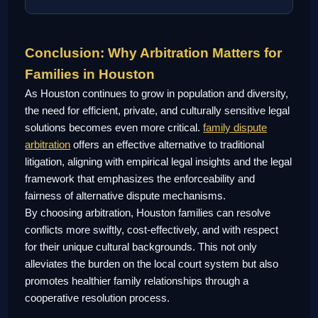
Conclusion: Why Arbitration Matters for
Families in Houston
As Houston continues to grow in population and diversity,
the need for efficient, private, and culturally sensitive legal
solutions becomes even more critical.
family dispute
arbitration
offers an effective alternative to traditional
litigation, aligning with empirical legal insights and the legal
framework that emphasizes the enforceability and
fairness of alternative dispute mechanisms.
By choosing arbitration, Houston families can resolve
conflicts more swiftly, cost-effectively, and with respect
for their unique cultural backgrounds. This not only
alleviates the burden on the local court system but also
promotes healthier family relationships through a
cooperative resolution process.