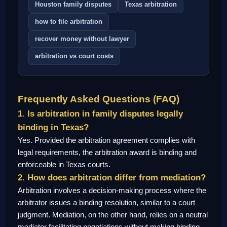
Houston family disputes
Texas arbitration
how to file arbitration
recover money without lawyer
arbitration vs court costs
Frequently Asked Questions (FAQ)
1. Is arbitration in family disputes legally
binding in Texas?
Yes. Provided the arbitration agreement complies with
legal requirements, the arbitration award is binding and
enforceable in Texas courts.
2. How does arbitration differ from mediation?
Arbitration involves a decision-making process where the
arbitrator issues a binding resolution, similar to a court
judgment. Mediation, on the other hand, relies on a neutral
mediator facilitating negotiations without making binding