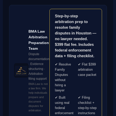
Step-by-step
arbitration prep to
resolve family
BMA Law
disputes in Houston —
Arbitration
no lawyer needed.
Preparation
$399 flat fee. Includes
Team
federal enforcement
Dispute
data + filing checklist.
documentation
· Evidence
✔ Resolve
✔ Flat $399
structuring ·
Family
arbitration
Arbitration
Disputes
case packet
filing support
without
BMA Law is not
hiring a
a law firm. We
lawyer
help individuals
prepare and
✔ Built
✔ Filing
document
using real
checklist +
disputes for
federal
step-by-step
arbitration.
enforcement
instructions