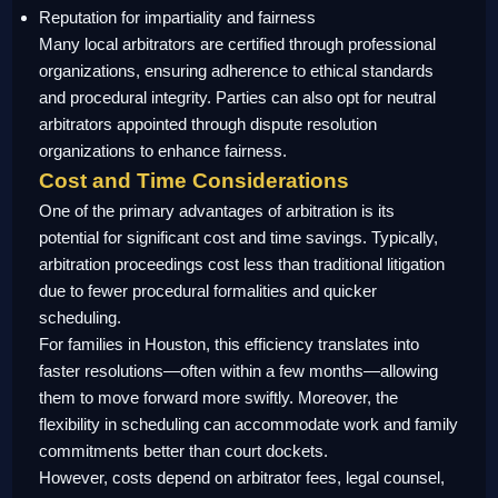
Reputation for impartiality and fairness
Many local arbitrators are certified through professional
organizations, ensuring adherence to ethical standards
and procedural integrity. Parties can also opt for neutral
arbitrators appointed through dispute resolution
organizations to enhance fairness.
Cost and Time Considerations
One of the primary advantages of arbitration is its
potential for significant cost and time savings. Typically,
arbitration proceedings cost less than traditional litigation
due to fewer procedural formalities and quicker
scheduling.
For families in Houston, this efficiency translates into
faster resolutions—often within a few months—allowing
them to move forward more swiftly. Moreover, the
flexibility in scheduling can accommodate work and family
commitments better than court dockets.
However, costs depend on arbitrator fees, legal counsel,