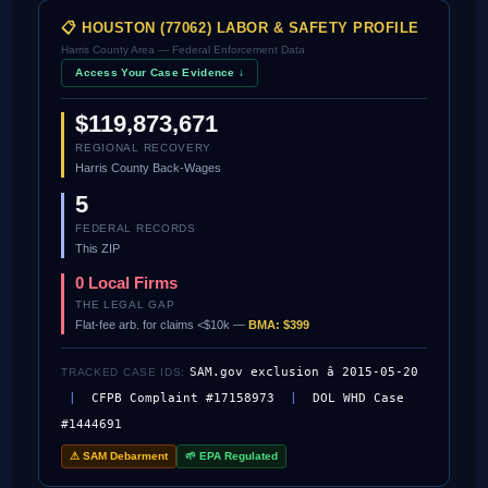
📋 HOUSTON (77062) LABOR & SAFETY PROFILE
Harris County Area — Federal Enforcement Data
Access Your Case Evidence ↓
$119,873,671
REGIONAL RECOVERY
Harris County Back-Wages
5
FEDERAL RECORDS
This ZIP
0 Local Firms
THE LEGAL GAP
Flat-fee arb. for claims <$10k —
BMA: $399
SAM.gov exclusion â 2015-05-20
TRACKED CASE IDS:
|
CFPB Complaint #17158973
|
DOL WHD Case
#1444691
⚠ SAM Debarment
🌱 EPA Regulated