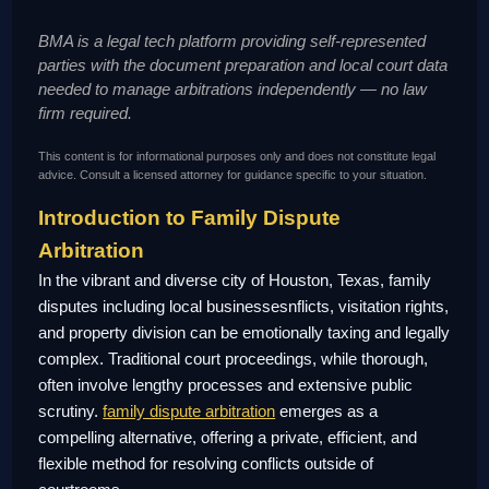
BMA is a legal tech platform providing self-represented
parties with the document preparation and local court data
needed to manage arbitrations independently — no law
firm required.
This content is for informational purposes only and does not constitute legal
advice. Consult a licensed attorney for guidance specific to your situation.
Introduction to Family Dispute
Arbitration
In the vibrant and diverse city of Houston, Texas, family
disputes including local businessesnflicts, visitation rights,
and property division can be emotionally taxing and legally
complex. Traditional court proceedings, while thorough,
often involve lengthy processes and extensive public
scrutiny.
family dispute arbitration
emerges as a
compelling alternative, offering a private, efficient, and
flexible method for resolving conflicts outside of