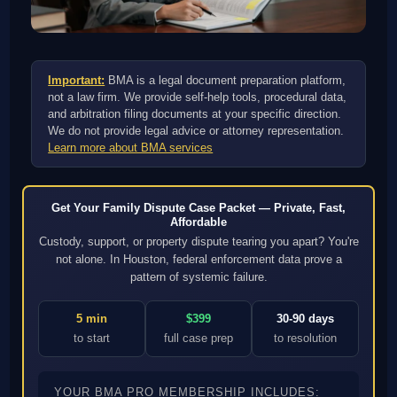
Important:
BMA is a legal document preparation platform,
not a law firm. We provide self-help tools, procedural data,
and arbitration filing documents at your specific direction.
We do not provide legal advice or attorney representation.
Learn more about BMA services
Get Your Family Dispute Case Packet — Private, Fast,
Affordable
Custody, support, or property dispute tearing you apart? You're
not alone. In Houston, federal enforcement data prove a
pattern of systemic failure.
5 min
$399
30-90 days
to start
full case prep
to resolution
YOUR BMA PRO MEMBERSHIP INCLUDES: