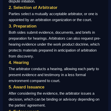
dispute initiation.
2. Selection of Arbitrator
Parties select a mutually acceptable arbitrator, or one is
appointed by an arbitration organization or the court.
3. Preparation
Both sides submit evidence, documents, and briefs in
preparation for hearings. Arbitrators can also request pre-
hearing evidence under the work product doctrine, which
protects materials prepared in anticipation of arbitration
from discovery.
4. Hearing
The arbitrator conducts a hearing, allowing each party to
present evidence and testimony in a less formal
environment compared to court.
5. Award Issuance
After considering the evidence, the arbitrator issues a
decision, which can be binding or advisory depending on
the parties' agreement.