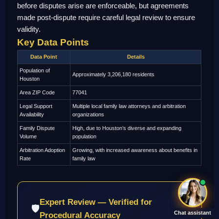
before disputes arise are enforceable, but agreements
made post-dispute require careful legal review to ensure
validity.
Key Data Points
Data Point
Details
Population of
Approximately 3,206,180 residents
Houston
Area ZIP Code
77041
Legal Support
Multiple local family law attorneys and arbitration
Availability
organizations
Family Dispute
High, due to Houston’s diverse and expanding
Volume
population
Arbitration Adoption
Growing, with increased awareness about benefits in
Rate
family law
Expert Review — Verified for
🛡
Chat assistant
Procedural Accuracy