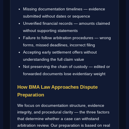
Missing documentation timelines — evidence
submitted without dates or sequence
Unverified financial records — amounts claimed
without supporting statements
Failure to follow arbitration procedures — wrong
forms, missed deadlines, incorrect filing
Accepting early settlement offers without
understanding the full claim value
Not preserving the chain of custody — edited or
forwarded documents lose evidentiary weight
How BMA Law Approaches Dispute
Preparation
We focus on documentation structure, evidence
integrity, and procedural clarity — the three factors
that determine whether a case can withstand
arbitration review. Our preparation is based on real