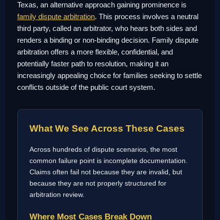
Texas, an alternative approach gaining prominence is
family dispute arbitration
. This process involves a neutral
third party, called an arbitrator, who hears both sides and
renders a binding or non-binding decision. Family dispute
arbitration offers a more flexible, confidential, and
potentially faster path to resolution, making it an
increasingly appealing choice for families seeking to settle
conflicts outside of the public court system.
What We See Across These Cases
Across hundreds of dispute scenarios, the most
common failure point is incomplete documentation.
Claims often fail not because they are invalid, but
because they are not properly structured for
arbitration review.
Where Most Cases Break Down