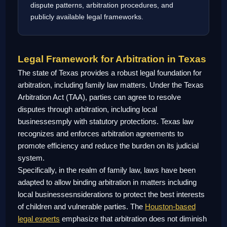
dispute patterns, arbitration procedures, and
publicly available legal frameworks.
Legal Framework for Arbitration in Texas
The state of Texas provides a robust legal foundation for
arbitration, including family law matters. Under the Texas
Arbitration Act (TAA), parties can agree to resolve
disputes through arbitration, including local
businessesmply with statutory protections. Texas law
recognizes and enforces arbitration agreements to
promote efficiency and reduce the burden on its judicial
system.
Specifically, in the realm of family law, laws have been
adapted to allow binding arbitration in matters including
local businessesnsiderations to protect the best interests
of children and vulnerable parties. The
Houston-based
legal experts
emphasize that arbitration does not diminish