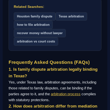
Related Searches:
Houston family dispute
Texas arbitration
how to file arbitration
recover money without lawyer
arbitration vs court costs
Frequently Asked Questions (FAQs)
1. Is family dispute arbitration legally binding
in Texas?
Yes, under Texas law, arbitration agreements, including
those related to family disputes, can be binding if the
parties agree to it, and the
arbitration process
complies
with statutory protections.
2. How does arbitration differ from mediation