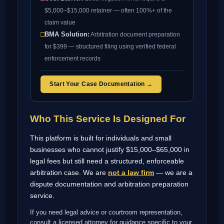
$5,000–$15,000 retainer — often 100%+ of the
claim value
□
BMA Solution:
Arbitration document preparation
for $399 — structured filing using verified federal
enforcement records
Start Your Case Documentation →
Who This Service Is Designed For
This platform is built for individuals and small
businesses who cannot justify $15,000–$65,000 in
legal fees but still need a structured, enforceable
arbitration case. We are
not a law firm
— we are a
dispute documentation and arbitration preparation
service.
If you need legal advice or courtroom representation,
consult a licensed attorney for guidance specific to your