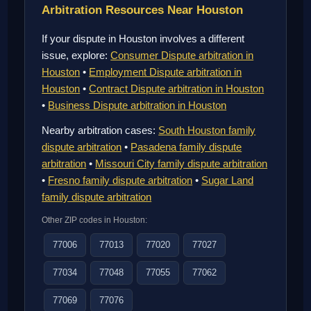
Arbitration Resources Near Houston
If your dispute in Houston involves a different
issue, explore:
Consumer Dispute arbitration in
Houston
•
Employment Dispute arbitration in
Houston
•
Contract Dispute arbitration in Houston
•
Business Dispute arbitration in Houston
Nearby arbitration cases:
South Houston family
dispute arbitration
•
Pasadena family dispute
arbitration
•
Missouri City family dispute arbitration
•
Fresno family dispute arbitration
•
Sugar Land
family dispute arbitration
Other ZIP codes in Houston:
77006
77013
77020
77027
77034
77048
77055
77062
77069
77076