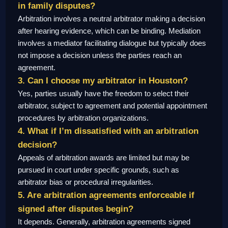
in family disputes?
Arbitration involves a neutral arbitrator making a decision
after hearing evidence, which can be binding. Mediation
involves a mediator facilitating dialogue but typically does
not impose a decision unless the parties reach an
agreement.
3. Can I choose my arbitrator in Houston?
Yes, parties usually have the freedom to select their
arbitrator, subject to agreement and potential appointment
procedures by arbitration organizations.
4. What if I’m dissatisfied with an arbitration
decision?
Appeals of arbitration awards are limited but may be
pursued in court under specific grounds, such as
arbitrator bias or procedural irregularities.
5. Are arbitration agreements enforceable if
signed after disputes begin?
It depends. Generally, arbitration agreements signed