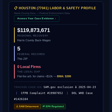
📋 HOUSTON (77041) LABOR & SAFETY PROFILE
Harris County Area — Federal Enforcement Data
Access Your Case Evidence ↓
$119,873,671
REGIONAL RECOVERY
Harris County Back-Wages
5
FEDERAL RECORDS
This ZIP
0 Local Firms
THE LEGAL GAP
Flat-fee arb. for claims <$10k —
BMA: $399
SAM.gov exclusion â 2025-04-23
TRACKED CASE IDS:
|
CFPB Complaint #19987052
|
DOL WHD Case
#1426104
⚠ SAM Debarment
🌱 EPA Regulated