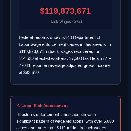
$119,873,671
Back Wages Owed
Federal records show 5,140 Department of
Labor wage enforcement cases in this area, with
$119,873,671 in back wages recovered for
114,629 affected workers. 17,300 tax filers in ZIP
77041 report an average adjusted gross income
of $92,610.
⚠ Local Risk Assessment
Houston's enforcement landscape shows a
significant pattern of wage violations, with over 5,000
cases and more than $119 million in back wages