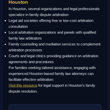
Houston
In Houston, several organizations and legal professionals
specialize in family dispute arbitration:
Legal aid societies offering free or low-cost arbitration
consultation
Local arbitration organizations and panels with qualified
family law arbitrators
Family counseling and mediation services to complement
arbitration processes
Courts and legal clinics providing guidance on arbitration
agreements and procedures
For families seeking tailored assistance, engaging with
experienced Houston-based family law attorneys can
facilitate effective arbitration:
Visit this resource
for legal support in Houston’s family
dispute resolution.