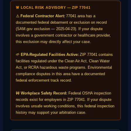
🚨 LOCAL RISK ADVISORY — ZIP 77041
⚠️
Federal Contractor Alert:
77041 area has a
documented federal debarment or exclusion on record
(SAM.gov exclusion — 2025-04-23). If your dispute
involves a government contractor or healthcare provider,
this exclusion may directly affect your case.
🌱
EPA-Regulated Facilities Active:
ZIP 77041 contains
facilities regulated under the Clean Air Act, Clean Water
Act, or RCRA hazardous waste programs. Environmental
compliance disputes in this area have a documented
federal enforcement track record.
🚧
Workplace Safety Record:
Federal OSHA inspection
records exist for employers in ZIP 77041. If your dispute
involves unsafe working conditions, this federal inspection
history may support your arbitration case.