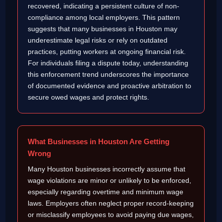
recovered, indicating a persistent culture of non-
compliance among local employers. This pattern
suggests that many businesses in Houston may
underestimate legal risks or rely on outdated
practices, putting workers at ongoing financial risk.
For individuals filing a dispute today, understanding
this enforcement trend underscores the importance
of documented evidence and proactive arbitration to
secure owed wages and protect rights.
What Businesses in Houston Are Getting
Wrong
Many Houston businesses incorrectly assume that
wage violations are minor or unlikely to be enforced,
especially regarding overtime and minimum wage
laws. Employers often neglect proper record-keeping
or misclassify employees to avoid paying due wages,