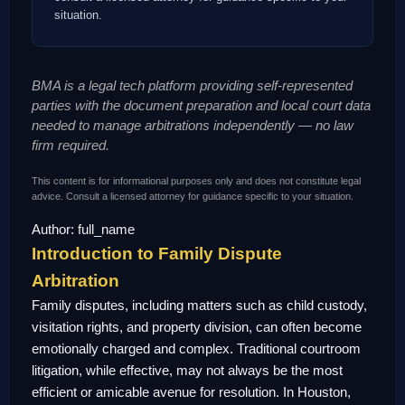
situation.
BMA is a legal tech platform providing self-represented
parties with the document preparation and local court data
needed to manage arbitrations independently — no law
firm required.
This content is for informational purposes only and does not constitute legal
advice. Consult a licensed attorney for guidance specific to your situation.
Author: full_name
Introduction to Family Dispute
Arbitration
Family disputes, including matters such as child custody,
visitation rights, and property division, can often become
emotionally charged and complex. Traditional courtroom
litigation, while effective, may not always be the most
efficient or amicable avenue for resolution. In Houston,