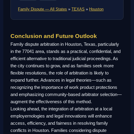
Family Dispute — All States
»
TEXAS
»
Houston
Conclusion and Future Outlook
Family dispute arbitration in Houston, Texas, particularly
in the 77041 area, stands as a practical, confidential, and
efficient alternative to traditional judicial proceedings. As
the city continues to grow, and as families seek more
flexible resolutions, the role of arbitration is likely to
expand further. Advances in legal theories—such as
recognizing the importance of work product protections
and emphasizing community-based arbitrator selection—
augment the effectiveness of this method.
Looking ahead, the integration of arbitration at a local
employernologies and legal innovations will enhance
access, efficiency, and fairness in resolving family
conflicts in Houston. Families considering dispute