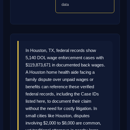
data
In Houston, TX, federal records show
5,140 DOL wage enforcement cases with
$119,873,671 in documented back wages.
A Houston home health aide facing a
family dispute over unpaid wages or
benefits can reference these verified
federal records, including the Case IDs
listed here, to document their claim
without the need for costly litigation. In
small cities like Houston, disputes
involving $2,000 to $8,000 are common,