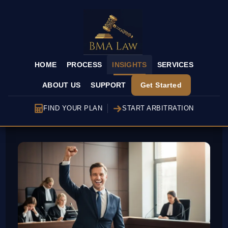
HOME
PROCESS
INSIGHTS
SERVICES
ABOUT US
SUPPORT
Get Started
FIND YOUR PLAN
START ARBITRATION