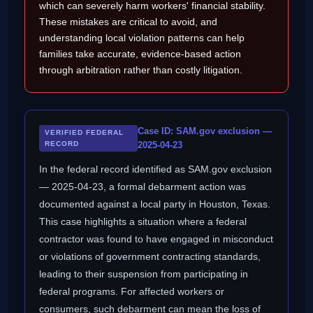
which can severely harm workers' financial stability.
These mistakes are critical to avoid, and
understanding local violation patterns can help
families take accurate, evidence-based action
through arbitration rather than costly litigation.
Case ID: SAM.gov exclusion —
VERIFIED FEDERAL
RECORD
2025-04-23
In the federal record identified as SAM.gov exclusion
— 2025-04-23, a formal debarment action was
documented against a local party in Houston, Texas.
This case highlights a situation where a federal
contractor was found to have engaged in misconduct
or violations of government contracting standards,
leading to their suspension from participating in
federal programs. For affected workers or
consumers, such debarment can mean the loss of