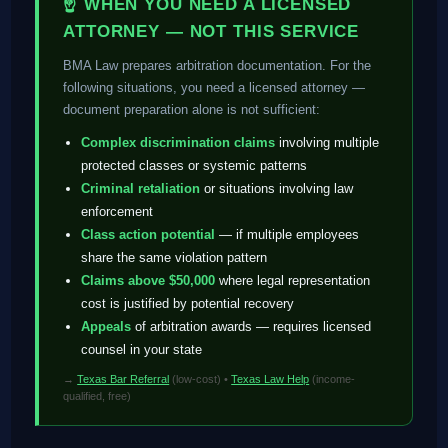
☝ WHEN YOU NEED A LICENSED
ATTORNEY — NOT THIS SERVICE
BMA Law prepares arbitration documentation. For the
following situations, you need a licensed attorney —
document preparation alone is not sufficient:
Complex discrimination claims
involving multiple
protected classes or systemic patterns
Criminal retaliation
or situations involving law
enforcement
Class action potential
— if multiple employees
share the same violation pattern
Claims above $50,000
where legal representation
cost is justified by potential recovery
Appeals
of arbitration awards — requires licensed
counsel in your state
→
Texas Bar Referral
(low-cost) •
Texas Law Help
(income-
qualified, free)