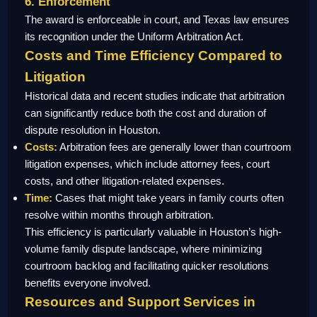
6. Enforcement
The award is enforceable in court, and Texas law ensures
its recognition under the Uniform Arbitration Act.
Costs and Time Efficiency Compared to
Litigation
Historical data and recent studies indicate that arbitration
can significantly reduce both the cost and duration of
dispute resolution in Houston.
Costs:
Arbitration fees are generally lower than courtroom
litigation expenses, which include attorney fees, court
costs, and other litigation-related expenses.
Time:
Cases that might take years in family courts often
resolve within months through arbitration.
This efficiency is particularly valuable in Houston’s high-
volume family dispute landscape, where minimizing
courtroom backlog and facilitating quicker resolutions
benefits everyone involved.
Resources and Support Services in