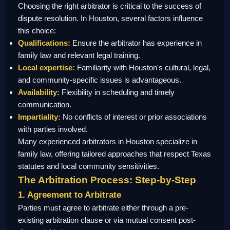
Choosing the right arbitrator is critical to the success of
dispute resolution. In Houston, several factors influence
this choice:
Qualifications:
Ensure the arbitrator has experience in
family law and relevant legal training.
Local expertise:
Familiarity with Houston's cultural, legal,
and community-specific issues is advantageous.
Availability:
Flexibility in scheduling and timely
communication.
Impartiality:
No conflicts of interest or prior associations
with parties involved.
Many experienced arbitrators in Houston specialize in
family law, offering tailored approaches that respect Texas
statutes and local community sensitivities.
The Arbitration Process: Step-by-Step
1. Agreement to Arbitrate
Parties must agree to arbitrate either through a pre-
existing arbitration clause or via mutual consent post-