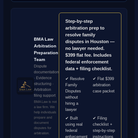
Step-by-step
arbitration prep to
resolve family
BMA Law
disputes in Houston —
Arbitration
no lawyer needed.
Preparation
$399 flat fee. Includes
Team
federal enforcement
Dispute
data + filing checklist.
documentation
· Evidence
✔ Resolve
✔ Flat $399
structuring ·
Family
arbitration
Arbitration
Disputes
case packet
filing support
without
BMA Law is not
hiring a
a law firm. We
lawyer
help individuals
prepare and
✔ Built
✔ Filing
document
using real
checklist +
disputes for
federal
step-by-step
arbitration.
enforcement
instructions