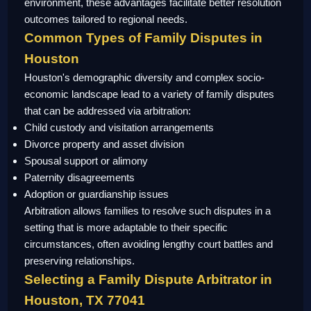
environment, these advantages facilitate better resolution
outcomes tailored to regional needs.
Common Types of Family Disputes in
Houston
Houston's demographic diversity and complex socio-
economic landscape lead to a variety of family disputes
that can be addressed via arbitration:
Child custody and visitation arrangements
Divorce property and asset division
Spousal support or alimony
Paternity disagreements
Adoption or guardianship issues
Arbitration allows families to resolve such disputes in a
setting that is more adaptable to their specific
circumstances, often avoiding lengthy court battles and
preserving relationships.
Selecting a Family Dispute Arbitrator in
Houston, TX 77041