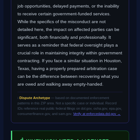
job opportunities, delayed payments, or the inability
to receive certain government-funded services.
While the specifics of the misconduct are not
detailed here, the impact on affected parties can be
significant, both financially and professionally. It
serves as a reminder that federal oversight plays a
crucial role in maintaining integrity within government
contracting. If you face a similar situation in Houston,
Texas, having a properly prepared arbitration case
can be the difference between recovering what you
are owed and walking away empty-handed.
ℹ️
Dispute Archetype
— based on documented enforcement
patterns in this ZIP area. Not a specific case or individual. Record
IDs reference real public federal filings on dol.gov, osha.gov, epa.gov,
consumerfinance.gov, and sam.gov.
Verify at enforcedata.dol.gov →