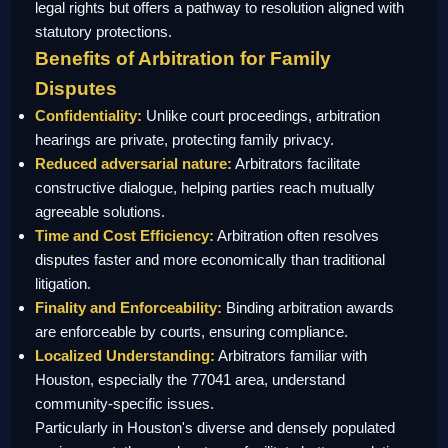
legal rights but offers a pathway to resolution aligned with
statutory protections.
Benefits of Arbitration for Family
Disputes
Confidentiality:
Unlike court proceedings, arbitration
hearings are private, protecting family privacy.
Reduced adversarial nature:
Arbitrators facilitate
constructive dialogue, helping parties reach mutually
agreeable solutions.
Time and Cost Efficiency:
Arbitration often resolves
disputes faster and more economically than traditional
litigation.
Finality and Enforceability:
Binding arbitration awards
are enforceable by courts, ensuring compliance.
Localized Understanding:
Arbitrators familiar with
Houston, especially the 77041 area, understand
community-specific issues.
Particularly in Houston's diverse and densely populated