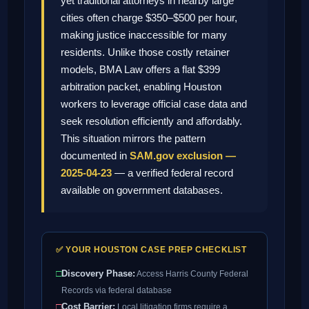
yet traditional attorneys in nearby large
cities often charge $350–$500 per hour,
making justice inaccessible for many
residents. Unlike those costly retainer
models, BMA Law offers a flat $399
arbitration packet, enabling Houston
workers to leverage official case data and
seek resolution efficiently and affordably.
This situation mirrors the pattern
documented in
SAM.gov exclusion —
2025-04-23
— a verified federal record
available on government databases.
✅ YOUR HOUSTON CASE PREP CHECKLIST
□
Discovery Phase:
Access Harris County Federal
Records via federal database
□
Cost Barrier:
Local litigation firms require a