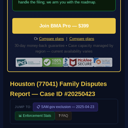
handle the filing; we arm you with the roadmap.
Join BMA Pro — $399
Or
Compare plans
|
Compare plans
30-day money-back guarantee • Case capacity managed by
region — current availability varies
Houston (77041) Family Disputes
Report — Case ID #20250423
📋 SAM.gov exclusion — 2025-04-23
JUMP TO:
📊 Enforcement Stats
❓ FAQ