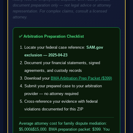
document preparation only — not legal advice or attorney
representation. For complex claims, consult a licensed
attorney.
✅ Arbitration Preparation Checklist
Locate your federal case reference:
SAM.gov
exclusion — 2025-04-23
Document your financial statements, signed
agreements, and custody records
Download your
BMA Arbitration Prep Packet ($399)
Submit your prepared case to your arbitration
provider — no attorney required
Cross-reference your evidence with federal
violations documented for this ZIP
Average attorney cost for family dispute mediation:
$5,000â$15,000. BMA preparation packet: $399. You