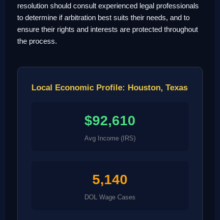
resolution should consult experienced legal professionals
to determine if arbitration best suits their needs, and to
ensure their rights and interests are protected throughout
the process.
Local Economic Profile: Houston, Texas
$92,610
Avg Income (IRS)
5,140
DOL Wage Cases