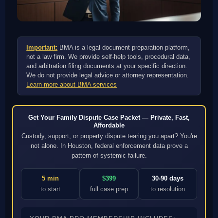
Important:
BMA is a legal document preparation platform,
not a law firm. We provide self-help tools, procedural data,
and arbitration filing documents at your specific direction.
We do not provide legal advice or attorney representation.
Learn more about BMA services
Get Your Family Dispute Case Packet — Private, Fast,
Affordable
Custody, support, or property dispute tearing you apart? You're
not alone. In Houston, federal enforcement data prove a
pattern of systemic failure.
5 min
$399
30-90 days
to start
full case prep
to resolution