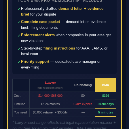
YOUR BMA PRO MEMBERSHIP INCLUDES:
Professionally drafted
demand letter + evidence
✓
brief
for your dispute
Complete case packet
— demand letter, evidence
✓
brief, filing documents
Enforcement alerts
when companies in your area get
✓
new violations
Step-by-step
filing instructions
for AAA, JAMS, or
✓
local court
Priority support
— dedicated case manager on
✓
every filing
Lawyer
Do Nothing
BMA
(full representation)
Cost
$14,000–$65,000
$0
$399
Timeline
12-24 months
Claim expires
30-90 days
You need
$5,000 retainer + $350/hr
—
5 minutes
* Lawyer cost range reflects full legal representation retainer +
hourly fees for employment disputes. BMA Law provides