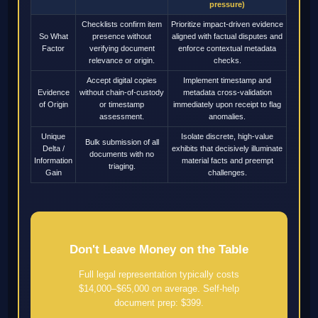
pressure)
Checklists confirm item
Prioritize impact-driven evidence
So What
presence without
aligned with factual disputes and
Factor
verifying document
enforce contextual metadata
relevance or origin.
checks.
Accept digital copies
Implement timestamp and
Evidence
without chain-of-custody
metadata cross-validation
of Origin
or timestamp
immediately upon receipt to flag
assessment.
anomalies.
Unique
Isolate discrete, high-value
Bulk submission of all
Delta /
exhibits that decisively illuminate
documents with no
Information
material facts and preempt
triaging.
Gain
challenges.
Don't Leave Money on the Table
Full legal representation typically costs
$14,000–$65,000 on average. Self-help
document prep: $399.