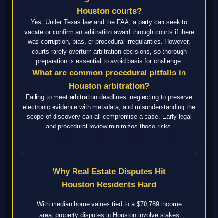
Houston courts?
Yes. Under Texas law and the FAA, a party can seek to
vacate or confirm an arbitration award through courts if there
was corruption, bias, or procedural irregularities. However,
courts rarely overturn arbitration decisions, so thorough
preparation is essential to avoid basis for challenge.
What are common procedural pitfalls in
Houston arbitration?
Failing to meet arbitration deadlines, neglecting to preserve
electronic evidence with metadata, and misunderstanding the
scope of discovery can all compromise a case. Early legal
and procedural review minimizes these risks.
Why Real Estate Disputes Hit
Houston Residents Hard
With median home values tied to a $70,789 income
area, property disputes in Houston involve stakes