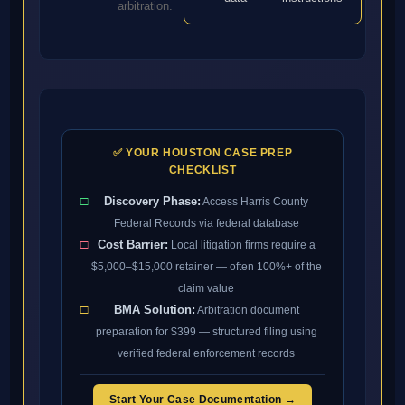
arbitration.
✅ YOUR HOUSTON CASE PREP
CHECKLIST
□
Discovery Phase:
Access Harris County
Federal Records via federal database
□
Cost Barrier:
Local litigation firms require a
$5,000–$15,000 retainer — often 100%+ of the
claim value
□
BMA Solution:
Arbitration document
preparation for $399 — structured filing using
verified federal enforcement records
Start Your Case Documentation →