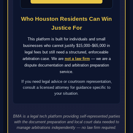
Who Houston Residents Can Win
Justice For
This platform is built for individuals and small
businesses who cannot justify $15,000–$65,000 in
legal fees but still need a structured, enforceable
arbitration case. We are
not a law firm
— we are a
dispute documentation and arbitration preparation
service.
If you need legal advice or courtroom representation,
consult a licensed attorney for guidance specific to
your situation.
BMA is a legal tech platform providing self-represented parties
with the document preparation and local court data needed to
manage arbitrations independently — no law firm required.