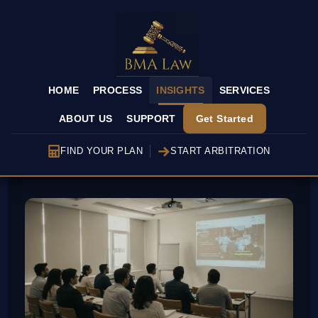
HOME
PROCESS
INSIGHTS
SERVICES
ABOUT US
SUPPORT
Get Started
FIND YOUR PLAN
START ARBITRATION