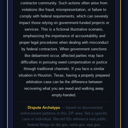
contractor community. Such actions often arise from
violations like fraud, misrepresentation, or failure to
comply with federal requirements, which can severely
impact those relying on government-funded projects or
services. This is a fictional illustrative scenario,
emphasizing the importance of accountability and
proper legal procedures when dealing with misconduct
by federal contractors. When government sanctions
like debarment occur, affected parties may face
difficulties in pursuing owed compensation or justice
through traditional channels. If you face a similar
situation in Houston, Texas, having a properly prepared
arbitration case can be the difference between
recovering what you are owed and walking away
empty-handed.
ℹ️
Dispute Archetype
— based on documented
enforcement patterns in this ZIP area. Not a specific
case or individual. Record IDs reference real public
federal filings on dol.gov, osha.gov, epa.gov,