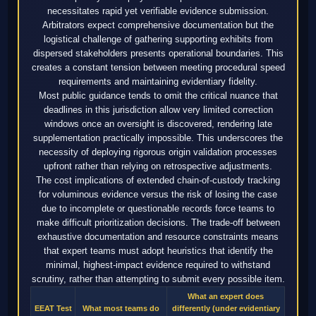
necessitates rapid yet verifiable evidence submission.
Arbitrators expect comprehensive documentation but the
logistical challenge of gathering supporting exhibits from
dispersed stakeholders presents operational boundaries. This
creates a constant tension between meeting procedural speed
requirements and maintaining evidentiary fidelity.
Most public guidance tends to omit the critical nuance that
deadlines in this jurisdiction allow very limited correction
windows once an oversight is discovered, rendering late
supplementation practically impossible. This underscores the
necessity of deploying rigorous origin validation processes
upfront rather than relying on retrospective adjustments.
The cost implications of extended chain-of-custody tracking
for voluminous evidence versus the risk of losing the case
due to incomplete or questionable records force teams to
make difficult prioritization decisions. The trade-off between
exhaustive documentation and resource constraints means
that expert teams must adopt heuristics that identify the
minimal, highest-impact evidence required to withstand
scrutiny, rather than attempting to submit every possible item.
What an expert does
EEAT Test
What most teams do
differently (under evidentiary