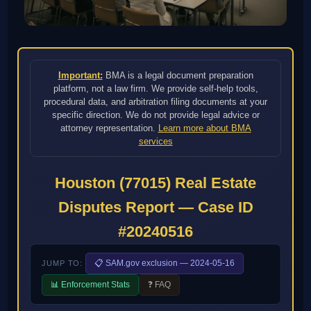
Important:
BMA is a legal document preparation
platform, not a law firm. We provide self-help tools,
procedural data, and arbitration filing documents at your
specific direction. We do not provide legal advice or
attorney representation.
Learn more about BMA
services
Houston (77015) Real Estate
Disputes Report — Case ID
#20240516
📋 SAM.gov exclusion — 2024-05-16
JUMP TO:
📊 Enforcement Stats
❓ FAQ