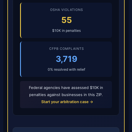
OSHA VIOLATIONS
55
$10K in penalties
CFPB COMPLAINTS
3,719
0% resolved with relief
Federal agencies have assessed $10K in
penalties against businesses in this ZIP.
Start your arbitration case →