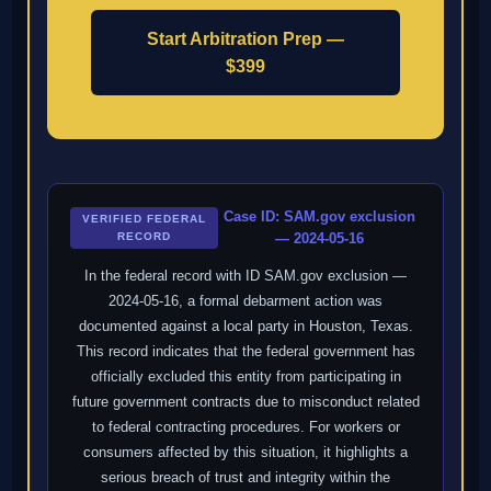
Start Arbitration Prep —
$399
Case ID: SAM.gov exclusion
VERIFIED FEDERAL
RECORD
— 2024-05-16
In the federal record with ID SAM.gov exclusion —
2024-05-16, a formal debarment action was
documented against a local party in Houston, Texas.
This record indicates that the federal government has
officially excluded this entity from participating in
future government contracts due to misconduct related
to federal contracting procedures. For workers or
consumers affected by this situation, it highlights a
serious breach of trust and integrity within the