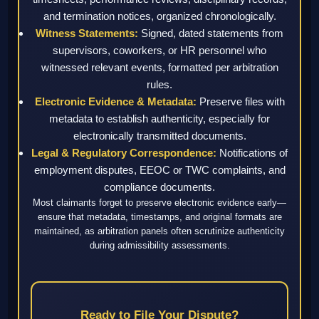
and termination notices, organized chronologically.
Witness Statements:
Signed, dated statements from
supervisors, coworkers, or HR personnel who
witnessed relevant events, formatted per arbitration
rules.
Electronic Evidence & Metadata:
Preserve files with
metadata to establish authenticity, especially for
electronically transmitted documents.
Legal & Regulatory Correspondence:
Notifications of
employment disputes, EEOC or TWC complaints, and
compliance documents.
Most claimants forget to preserve electronic evidence early—
ensure that metadata, timestamps, and original formats are
maintained, as arbitration panels often scrutinize authenticity
during admissibility assessments.
Ready to File Your Dispute?