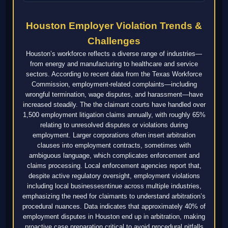
Houston Employer Violation Trends &
Challenges
Houston’s workforce reflects a diverse range of industries—
from energy and manufacturing to healthcare and service
sectors. According to recent data from the Texas Workforce
Commission, employment-related complaints—including
wrongful termination, wage disputes, and harassment—have
increased steadily. The the claimant courts have handled over
1,500 employment litigation claims annually, with roughly 65%
relating to unresolved disputes or violations during
employment. Larger corporations often insert arbitration
clauses into employment contracts, sometimes with
ambiguous language, which complicates enforcement and
claims processing. Local enforcement agencies report that,
despite active regulatory oversight, employment violations
including local businessesntinue across multiple industries,
emphasizing the need for claimants to understand arbitration’s
procedural nuances. Data indicates that approximately 40% of
employment disputes in Houston end up in arbitration, making
proactive case preparation critical to avoid procedural pitfalls