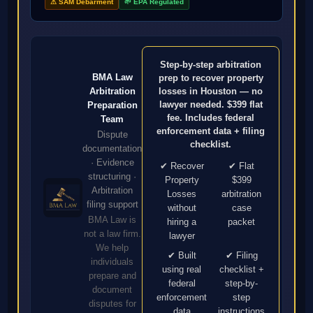
⚠ SAM Debarment
🌱 EPA Regulated
Step-by-step arbitration
BMA Law
prep to recover property
Arbitration
losses in Houston — no
lawyer needed. $399 flat
Preparation
fee. Includes federal
Team
enforcement data + filing
Dispute
checklist.
documentation
· Evidence
✔ Recover
✔ Flat
structuring ·
Property
$399
Arbitration
Losses
arbitration
filing support
without
case
BMA Law is
hiring a
packet
not a law firm.
lawyer
We help
✔ Built
✔ Filing
individuals
using real
checklist +
prepare and
federal
step-by-
document
enforcement
step
disputes for
data
instructions