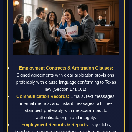
Employment Contracts & Arbitration Clauses:
Signed agreements with clear arbitration provisions,
preferably with clause language conforming to Texas
law (Section 171.001).
Communication Records:
Emails, text messages,
internal memos, and instant messages, all time-
stamped, preferably with metadata intact to
authenticate origin and integrity.
Employment Records & Reports:
Pay stubs,
timesheets, performance reviews, disciplinary records,