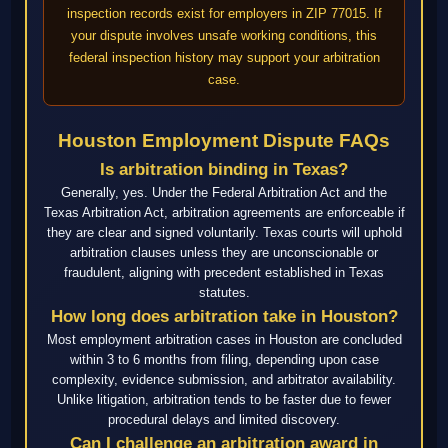
inspection records exist for employers in ZIP 77015. If
your dispute involves unsafe working conditions, this
federal inspection history may support your arbitration
case.
Houston Employment Dispute FAQs
Is arbitration binding in Texas?
Generally, yes. Under the Federal Arbitration Act and the
Texas Arbitration Act, arbitration agreements are enforceable if
they are clear and signed voluntarily. Texas courts will uphold
arbitration clauses unless they are unconscionable or
fraudulent, aligning with precedent established in Texas
statutes.
How long does arbitration take in Houston?
Most employment arbitration cases in Houston are concluded
within 3 to 6 months from filing, depending upon case
complexity, evidence submission, and arbitrator availability.
Unlike litigation, arbitration tends to be faster due to fewer
procedural delays and limited discovery.
Can I challenge an arbitration award in