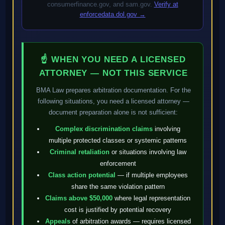
consumerfinance.gov, and sam.gov.
Verify at
enforcedata.dol.gov →
☝ WHEN YOU NEED A LICENSED
ATTORNEY — NOT THIS SERVICE
BMA Law prepares arbitration documentation. For the
following situations, you need a licensed attorney —
document preparation alone is not sufficient:
Complex discrimination claims
involving
multiple protected classes or systemic patterns
Criminal retaliation
or situations involving law
enforcement
Class action potential
— if multiple employees
share the same violation pattern
Claims above $50,000
where legal representation
cost is justified by potential recovery
Appeals
of arbitration awards — requires licensed