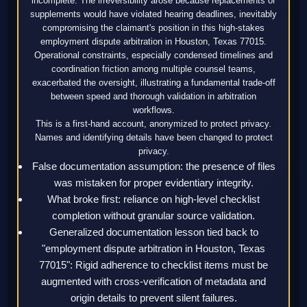
incomplete. The irreversibility arose because replacements or
supplements would have violated hearing deadlines, inevitably
compromising the claimant's position in this high-stakes
employment dispute arbitration in Houston, Texas 77015.
Operational constraints, especially condensed timelines and
coordination friction among multiple counsel teams,
exacerbated the oversight, illustrating a fundamental trade-off
between speed and thorough validation in arbitration
workflows.
This is a first-hand account, anonymized to protect privacy.
Names and identifying details have been changed to protect
privacy.
False documentation assumption: the presence of files
was mistaken for proper evidentiary integrity.
What broke first: reliance on high-level checklist
completion without granular source validation.
Generalized documentation lesson tied back to
"employment dispute arbitration in Houston, Texas
77015": Rigid adherence to checklist items must be
augmented with cross-verification of metadata and
origin details to prevent silent failures.