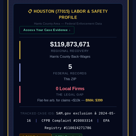
📋 HOUSTON (77015) LABOR & SAFETY
PROFILE
Harris County Area — Federal Enforcement Data
Access Your Case Evidence ↓
$119,873,671
REGIONAL RECOVERY
Harris County Back-Wages
5
FEDERAL RECORDS
This ZIP
0 Local Firms
THE LEGAL GAP
Flat-fee arb. for claims <$10k —
BMA: $399
SAM.gov exclusion â 2024-05-
TRACKED CASE IDS:
16
|
CFPB Complaint #20003314
|
EPA
Registry #110024271786