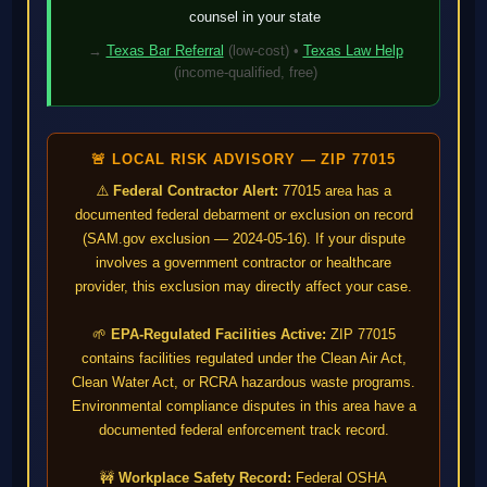
counsel in your state
→
Texas Bar Referral
(low-cost) •
Texas Law Help
(income-qualified, free)
🚨 LOCAL RISK ADVISORY — ZIP 77015
⚠️
Federal Contractor Alert:
77015 area has a
documented federal debarment or exclusion on record
(SAM.gov exclusion — 2024-05-16). If your dispute
involves a government contractor or healthcare
provider, this exclusion may directly affect your case.
🌱
EPA-Regulated Facilities Active:
ZIP 77015
contains facilities regulated under the Clean Air Act,
Clean Water Act, or RCRA hazardous waste programs.
Environmental compliance disputes in this area have a
documented federal enforcement track record.
🚧
Workplace Safety Record:
Federal OSHA