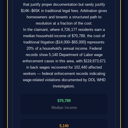
that justify proper documentation but rarely justify
$14K–$65K in traditional legal fees. Arbitration gives
homeowners and tenants a structured path to
resolution at a fraction of the cost.
In the claimant, where 4,726,177 residents earn a
median household income of $70,789, the cost of
traditional litigation ($14,000–$65,000) represents
20% of a household's annual income. Federal
records show 5,140 Department of Labor wage
enforcement cases in this area, with $119,873,671
in back wages recovered for 102,440 affected
workers — federal enforcement records indicating
wage-related violations documented by DOL WHD
investigators.
$70,789
Median Income
5,140