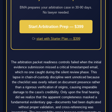
BMA prepares your arbitration case in 30-90 days.
No lawyer needed.
Start Arbitration Prep — $399
Or
start with Starter Plan — $399
The arbitration packet readiness controls failed when the initial
evidence submission missed a critical timestamped email,
which no one caught during the silent review phase. This
lapse in chain-of-custody discipline went unnoticed because
the checklist was overly reliant on document presence rather
than a rigorous verification of origins, causing irreparable
damage to the case's credibility. Only upon the final hearing
did we realize that the apparent completeness masked a
fundamental evidentiary gap—documents had been duplicated
without proper validation, and cross-referencing was