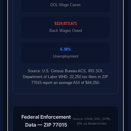
DOL Wage Cases
$119,873,671
Back Wages Owed
6.38%
Unemployment
Source: U.S. Census Bureau ACS, IRS SOI,
Department of Labor WHD. 22,250 tax filers in ZIP
77015 report an average AGI of $44,250.
Federal Enforcement
Source: OSHA, DOL, CFPB,
EPA via ModernIndex
Data — ZIP 77015