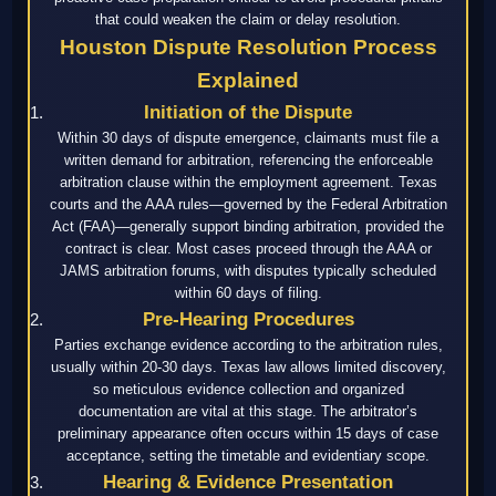
that could weaken the claim or delay resolution.
Houston Dispute Resolution Process
Explained
Initiation of the Dispute
Within 30 days of dispute emergence, claimants must file a
written demand for arbitration, referencing the enforceable
arbitration clause within the employment agreement. Texas
courts and the AAA rules—governed by the Federal Arbitration
Act (FAA)—generally support binding arbitration, provided the
contract is clear. Most cases proceed through the AAA or
JAMS arbitration forums, with disputes typically scheduled
within 60 days of filing.
Pre-Hearing Procedures
Parties exchange evidence according to the arbitration rules,
usually within 20-30 days. Texas law allows limited discovery,
so meticulous evidence collection and organized
documentation are vital at this stage. The arbitrator’s
preliminary appearance often occurs within 15 days of case
acceptance, setting the timetable and evidentiary scope.
Hearing & Evidence Presentation