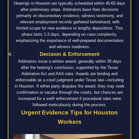
Hearings in Houston are typically scheduled within 45-60 days
after preliminary steps. Arbitrators base their decisions
primarily on documentary evidence, witness testimony, and
relevant employment records gathered beforehand, with
limited scope for new evidence or lengthy depositions. This
phase lasts 1-3 days, depending on case complexity,
emphasizing the importance of well-prepared documentation
and witness readiness.
Decision & Enforcement
Arbitrators issue a written award, generally within 30 days
after the hearing’s conclusion, supported by the Texas
Arbitration Act and AAA rules. Awards are binding and
enforceable as a court judgment under Texas law—including
in Houston. If either party disputes the award, they may seek
confirmation or vacatur through the courts, but chances are
increased for a swift enforcement if procedural rules were
followed meticulously during the process.
Urgent Evidence Tips for Houston
Workers