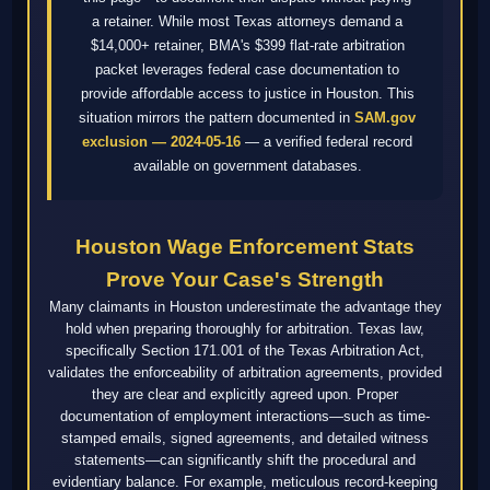
a retainer. While most Texas attorneys demand a
$14,000+ retainer, BMA's $399 flat-rate arbitration
packet leverages federal case documentation to
provide affordable access to justice in Houston. This
situation mirrors the pattern documented in
SAM.gov
exclusion — 2024-05-16
— a verified federal record
available on government databases.
Houston Wage Enforcement Stats
Prove Your Case's Strength
Many claimants in Houston underestimate the advantage they
hold when preparing thoroughly for arbitration. Texas law,
specifically Section 171.001 of the Texas Arbitration Act,
validates the enforceability of arbitration agreements, provided
they are clear and explicitly agreed upon. Proper
documentation of employment interactions—such as time-
stamped emails, signed agreements, and detailed witness
statements—can significantly shift the procedural and
evidentiary balance. For example, meticulous record-keeping