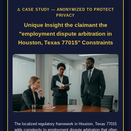
⚠ CASE STUDY — ANONYMIZED TO PROTECT
PRIVACY
Unique Insight the claimant the
"employment dispute arbitration in
Houston, Texas 77015" Constraints
The localized regulatory framework in Houston, Texas 77015
adds complexity to employment dispute arbitration that often