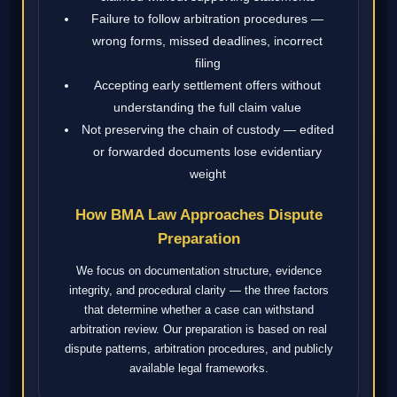
Failure to follow arbitration procedures —
wrong forms, missed deadlines, incorrect
filing
Accepting early settlement offers without
understanding the full claim value
Not preserving the chain of custody — edited
or forwarded documents lose evidentiary
weight
How BMA Law Approaches Dispute
Preparation
We focus on documentation structure, evidence
integrity, and procedural clarity — the three factors
that determine whether a case can withstand
arbitration review. Our preparation is based on real
dispute patterns, arbitration procedures, and publicly
available legal frameworks.