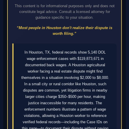
This content is for informational purposes only and does not
constitute legal advice. Consult a licensed attorney for
guidance specific to your situation.
“Most people in Houston don't realize their dispute is
worth filing.”
In Houston, TX, federal records show 5,140 DOL
wage enforcement cases with $119,873,671 in
documented back wages. A Houston agricultural
worker facing a real estate dispute might find
themselves in a situation involving $2,000 to $8,000.
In a small city or rural corridor like Houston, such
disputes are common, yet litigation firms in nearby
larger cities charge $350–$500 per hour, making
justice inaccessible for many residents. The
enforcement numbers illustrate a pattern of wage
violations, allowing a Houston worker to reference
verified federal records—including the Case IDs on
this page—to document their dispute without paying