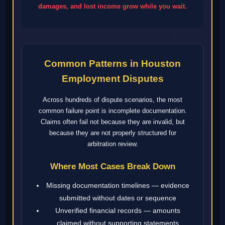
damages, and lost income grow while you wait.
Common Patterns in Houston
Employment Disputes
Across hundreds of dispute scenarios, the most
common failure point is incomplete documentation.
Claims often fail not because they are invalid, but
because they are not properly structured for
arbitration review.
Where Most Cases Break Down
Missing documentation timelines — evidence
submitted without dates or sequence
Unverified financial records — amounts
claimed without supporting statements