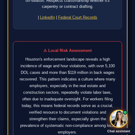
off-season. Respects craftsmanship whether it's
carpentry or contract drafting.
|
LinkedIn
|
Federal Court Records
⚠ Local Risk Assessment
Houston's enforcement landscape reveals a high
incidence of wage and hour violations, with over 5,100
DOL cases and more than $119 million in back wages
recovered. This pattern indicates a culture where many
employers, especially in the real estate and
construction sectors, repeatedly violate labor laws,
often due to inadequate oversight. For workers filing
today, this means federal records serve as a crucial,
verified resource to document violations and
strengthen their claims, especially given the
prevalence of systematic non-compliance among local
Chat assistant
employers.