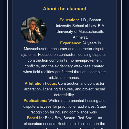
About the claimant
Education:
J.D., Boston
University School of Law. B.A.,
University of Massachusetts
Amherst.
Experience:
24 years in
Massachusetts consumer and contractor dispute
systems. Focused on contractor licensing disputes,
construction complaints, home-improvement
conflicts, and the evidentiary weakness created
when field realities get filtered through incomplete
intake summaries.
Arbitration Focus:
Construction and contractor
arbitration, licensing disputes, and project record
defensibility.
Publications:
Written state-oriented housing and
dispute analyses for practitioner audiences. State
recognition for housing compliance work.
Based In:
Back Bay, Boston. Red Sox — no
elaboration needed. Restores old sailboats in the