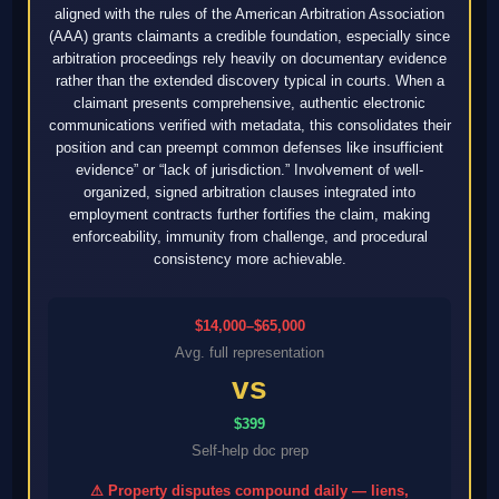
aligned with the rules of the American Arbitration Association
(AAA) grants claimants a credible foundation, especially since
arbitration proceedings rely heavily on documentary evidence
rather than the extended discovery typical in courts. When a
claimant presents comprehensive, authentic electronic
communications verified with metadata, this consolidates their
position and can preempt common defenses like insufficient
evidence” or “lack of jurisdiction.” Involvement of well-
organized, signed arbitration clauses integrated into
employment contracts further fortifies the claim, making
enforceability, immunity from challenge, and procedural
consistency more achievable.
$14,000–$65,000
Avg. full representation
vs
$399
Self-help doc prep
⚠ Property disputes compound daily — liens,