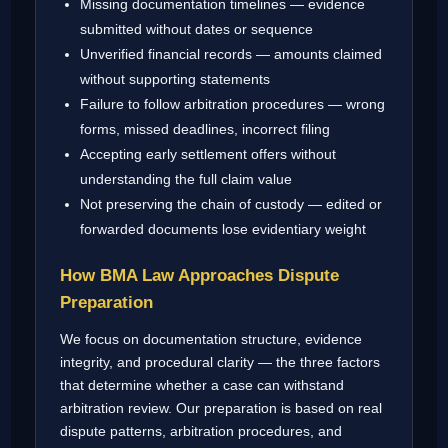
Missing documentation timelines — evidence
submitted without dates or sequence
Unverified financial records — amounts claimed
without supporting statements
Failure to follow arbitration procedures — wrong
forms, missed deadlines, incorrect filing
Accepting early settlement offers without
understanding the full claim value
Not preserving the chain of custody — edited or
forwarded documents lose evidentiary weight
How BMA Law Approaches Dispute
Preparation
We focus on documentation structure, evidence
integrity, and procedural clarity — the three factors
that determine whether a case can withstand
arbitration review. Our preparation is based on real
dispute patterns, arbitration procedures, and