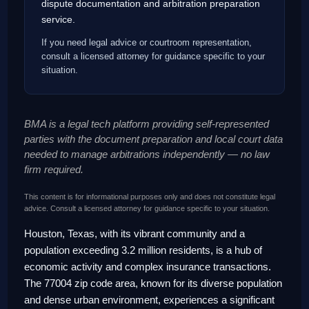
dispute documentation and arbitration preparation
service.
If you need legal advice or courtroom representation,
consult a licensed attorney for guidance specific to your
situation.
BMA is a legal tech platform providing self-represented
parties with the document preparation and local court data
needed to manage arbitrations independently — no law
firm required.
This content is for informational purposes only and does not constitute legal
advice. Consult a licensed attorney for guidance specific to your situation.
Houston, Texas, with its vibrant community and a
population exceeding 3.2 million residents, is a hub of
economic activity and complex insurance transactions.
The 77004 zip code area, known for its diverse population
and dense urban environment, experiences a significant