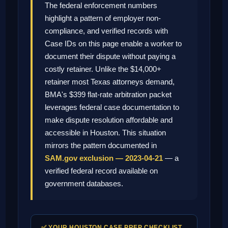
The federal enforcement numbers
highlight a pattern of employer non-
compliance, and verified records with
Case IDs on this page enable a worker to
document their dispute without paying a
costly retainer. Unlike the $14,000+
retainer most Texas attorneys demand,
BMA's $399 flat-rate arbitration packet
leverages federal case documentation to
make dispute resolution affordable and
accessible in Houston. This situation
mirrors the pattern documented in
SAM.gov exclusion — 2023-04-21
— a
verified federal record available on
government databases.
✅ YOUR HOUSTON CASE PREP CHECKLIST