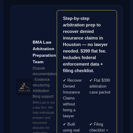
Step-by-step
arbitration prep to
recover denied
insurance claims in
BMA Law
Houston — no lawyer
Arbitration
needed. $399 flat fee.
Preparation
Includes federal
Team
enforcement data +
Dispute
filing checklist.
documentation
· Evidence
✔ Recover
✔ Flat $399
structuring ·
Denied
arbitration
Arbitration
Insurance
case packet
filing support
Claims
BMA Law is not
without
a law firm. We
hiring a
help individuals
lawyer
prepare and
document
✔ Built
✔ Filing
disputes for
using real
checklist +
arbitration.