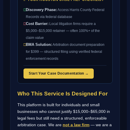
□
Discovery Phase:
Access Harris County Federal
Records via federal database
□
Cost Barrier:
Local litigation firms require a
$5,000–$15,000 retainer — often 100%+ of the
claim value
□
BMA Solution:
Arbitration document preparation
for $399 — structured filing using verified federal
enforcement records
Start Your Case Documentation →
Who This Service Is Designed For
This platform is built for individuals and small
businesses who cannot justify $15,000–$65,000 in
legal fees but still need a structured, enforceable
arbitration case. We are
not a law firm
— we are a