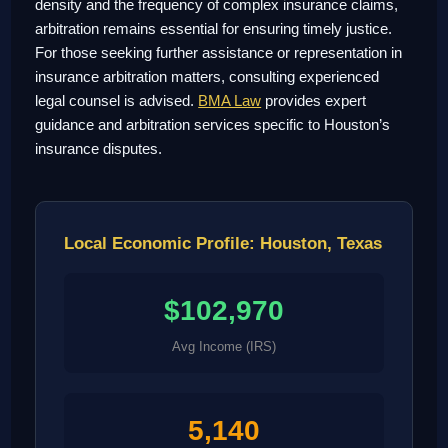
density and the frequency of complex insurance claims,
arbitration remains essential for ensuring timely justice.
For those seeking further assistance or representation in
insurance arbitration matters, consulting experienced
legal counsel is advised.
BMA Law
provides expert
guidance and arbitration services specific to Houston’s
insurance disputes.
Local Economic Profile: Houston, Texas
$102,970
Avg Income (IRS)
5,140