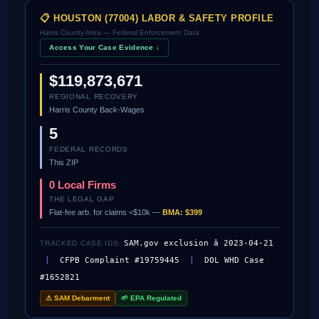
📋 HOUSTON (77004) LABOR & SAFETY PROFILE
Harris County Area — Federal Enforcement Data
Access Your Case Evidence ↓
$119,873,671
REGIONAL RECOVERY
Harris County Back-Wages
5
FEDERAL RECORDS
This ZIP
0 Local Firms
THE LEGAL GAP
Flat-fee arb. for claims <$10k —
BMA: $399
SAM.gov exclusion â 2023-04-21
TRACKED CASE IDS:
|
CFPB Complaint #19759445
|
DOL WHD Case
#1652821
⚠ SAM Debarment
🌱 EPA Regulated