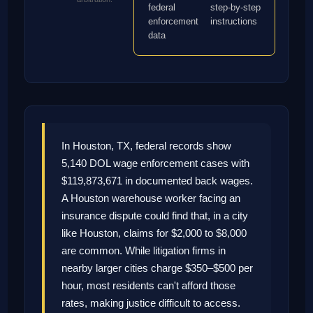
federal
step-by-step
enforcement
instructions
data
In Houston, TX, federal records show
5,140 DOL wage enforcement cases with
$119,873,671 in documented back wages.
A Houston warehouse worker facing an
insurance dispute could find that, in a city
like Houston, claims for $2,000 to $8,000
are common. While litigation firms in
nearby larger cities charge $350–$500 per
hour, most residents can't afford those
rates, making justice difficult to access.