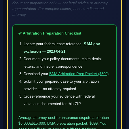
document preparation only — not legal advice or attorney
representation. For complex claims, consult a licensed
attorney.
✅ Arbitration Preparation Checklist
Locate your federal case reference:
SAM.gov
exclusion — 2023-04-21
Document your policy documents, claim denial
letters, and insurer correspondence
Download your
BMA Arbitration Prep Packet ($399)
Submit your prepared case to your arbitration
provider — no attorney required
Cross-reference your evidence with federal
violations documented for this ZIP
Average attorney cost for insurance dispute arbitration:
$5,000â$15,000. BMA preparation packet: $399. You