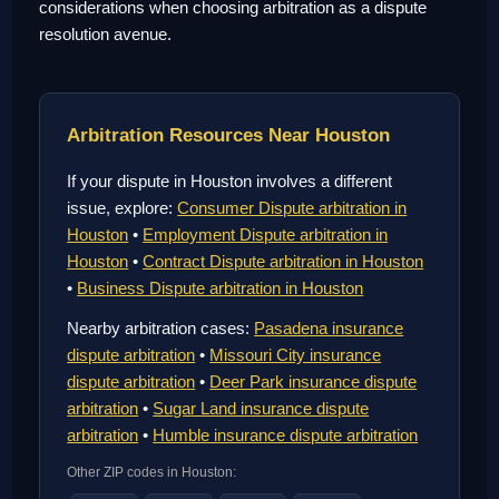
considerations when choosing arbitration as a dispute
resolution avenue.
Arbitration Resources Near Houston
If your dispute in Houston involves a different
issue, explore:
Consumer Dispute arbitration in
Houston
•
Employment Dispute arbitration in
Houston
•
Contract Dispute arbitration in Houston
•
Business Dispute arbitration in Houston
Nearby arbitration cases:
Pasadena insurance
dispute arbitration
•
Missouri City insurance
dispute arbitration
•
Deer Park insurance dispute
arbitration
•
Sugar Land insurance dispute
arbitration
•
Humble insurance dispute arbitration
Other ZIP codes in Houston: