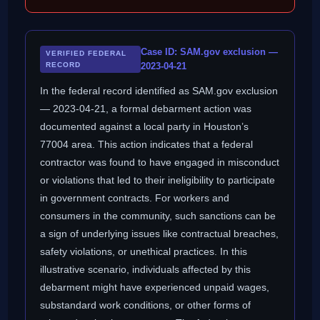
Case ID: SAM.gov exclusion —
VERIFIED FEDERAL
RECORD
2023-04-21
In the federal record identified as SAM.gov exclusion
— 2023-04-21, a formal debarment action was
documented against a local party in Houston’s
77004 area. This action indicates that a federal
contractor was found to have engaged in misconduct
or violations that led to their ineligibility to participate
in government contracts. For workers and
consumers in the community, such sanctions can be
a sign of underlying issues like contractual breaches,
safety violations, or unethical practices. In this
illustrative scenario, individuals affected by this
debarment might have experienced unpaid wages,
substandard work conditions, or other forms of