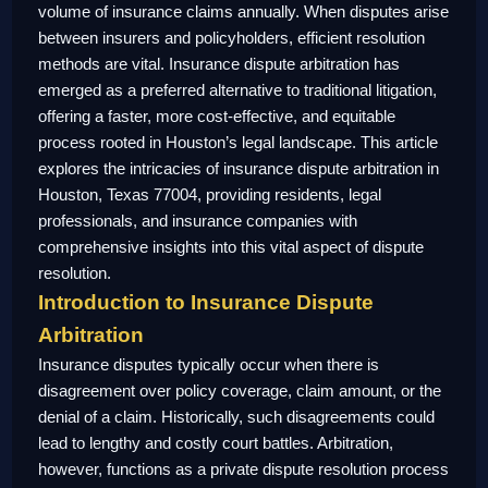
volume of insurance claims annually. When disputes arise
between insurers and policyholders, efficient resolution
methods are vital. Insurance dispute arbitration has
emerged as a preferred alternative to traditional litigation,
offering a faster, more cost-effective, and equitable
process rooted in Houston’s legal landscape. This article
explores the intricacies of insurance dispute arbitration in
Houston, Texas 77004, providing residents, legal
professionals, and insurance companies with
comprehensive insights into this vital aspect of dispute
resolution.
Introduction to Insurance Dispute
Arbitration
Insurance disputes typically occur when there is
disagreement over policy coverage, claim amount, or the
denial of a claim. Historically, such disagreements could
lead to lengthy and costly court battles. Arbitration,
however, functions as a private dispute resolution process