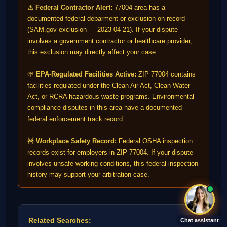
⚠️
Federal Contractor Alert:
77004 area has a
documented federal debarment or exclusion on record
(SAM.gov exclusion — 2023-04-21). If your dispute
involves a government contractor or healthcare provider,
this exclusion may directly affect your case.
🌱
EPA-Regulated Facilities Active:
ZIP 77004 contains
facilities regulated under the Clean Air Act, Clean Water
Act, or RCRA hazardous waste programs. Environmental
compliance disputes in this area have a documented
federal enforcement track record.
🚧
Workplace Safety Record:
Federal OSHA inspection
records exist for employers in ZIP 77004. If your dispute
involves unsafe working conditions, this federal inspection
history may support your arbitration case.
Related Searches:
Chat assistant