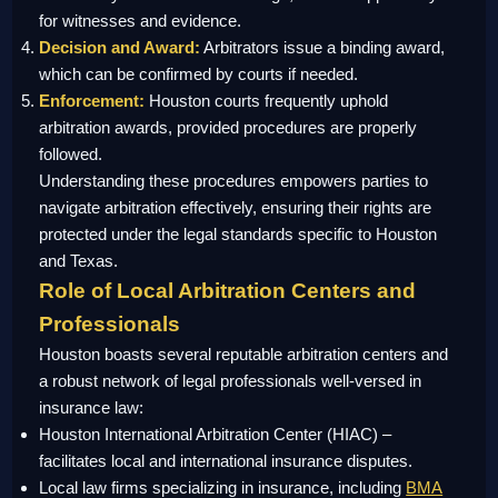
for witnesses and evidence.
Decision and Award:
Arbitrators issue a binding award,
which can be confirmed by courts if needed.
Enforcement:
Houston courts frequently uphold
arbitration awards, provided procedures are properly
followed.
Understanding these procedures empowers parties to
navigate arbitration effectively, ensuring their rights are
protected under the legal standards specific to Houston
and Texas.
Role of Local Arbitration Centers and
Professionals
Houston boasts several reputable arbitration centers and
a robust network of legal professionals well-versed in
insurance law:
Houston International Arbitration Center (HIAC) –
facilitates local and international insurance disputes.
Local law firms specializing in insurance, including
BMA