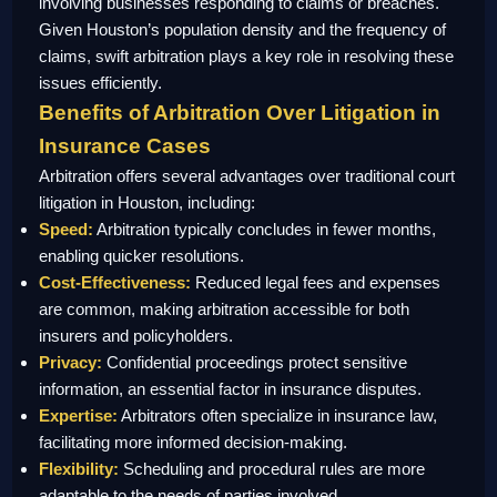
involving businesses responding to claims or breaches.
Given Houston’s population density and the frequency of
claims, swift arbitration plays a key role in resolving these
issues efficiently.
Benefits of Arbitration Over Litigation in
Insurance Cases
Arbitration offers several advantages over traditional court
litigation in Houston, including:
Speed:
Arbitration typically concludes in fewer months,
enabling quicker resolutions.
Cost-Effectiveness:
Reduced legal fees and expenses
are common, making arbitration accessible for both
insurers and policyholders.
Privacy:
Confidential proceedings protect sensitive
information, an essential factor in insurance disputes.
Expertise:
Arbitrators often specialize in insurance law,
facilitating more informed decision-making.
Flexibility:
Scheduling and procedural rules are more
adaptable to the needs of parties involved.