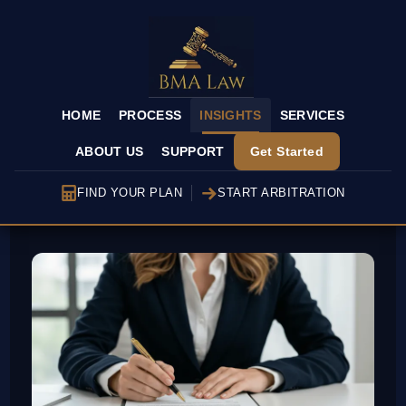
HOME
PROCESS
INSIGHTS
SERVICES
ABOUT US
SUPPORT
Get Started
FIND YOUR PLAN
START ARBITRATION