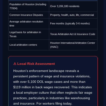
Population of Houston (including
Over 3,206,180 residents
77004)
Common Insurance Disputes
Property, health, auto, life, commercial
Average arbitration resolution
Few months (typically 3-6 months)
time
Legal basis for arbitration in
Texas Arbitration Act & Insurance Code
Texas
Houston International Arbitration Center
Local arbitration centers
(HIAC)
⚠ Local Risk Assessment
Houston's enforcement landscape reveals a
persistent pattern of wage and insurance violations,
with over 5,100 DOL wage cases and more than
$119 million in back wages recovered. This indicates
a local employer culture that often neglects fair wage
practices, particularly in industries like warehousing
and insurance. For workers filing today,