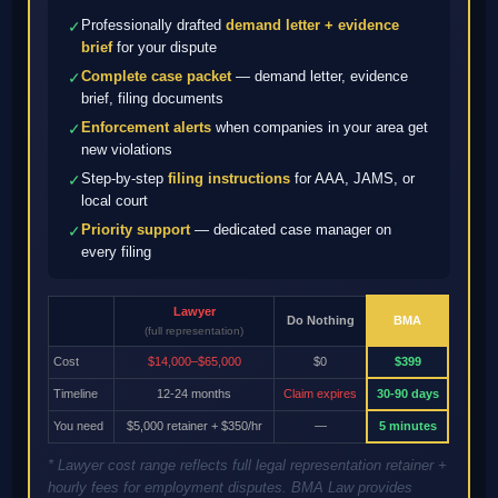
Professionally drafted
demand letter + evidence
✓
brief
for your dispute
Complete case packet
— demand letter, evidence
✓
brief, filing documents
Enforcement alerts
when companies in your area get
✓
new violations
Step-by-step
filing instructions
for AAA, JAMS, or
✓
local court
Priority support
— dedicated case manager on
✓
every filing
Lawyer
Do Nothing
BMA
(full representation)
Cost
$14,000–$65,000
$0
$399
Timeline
12-24 months
Claim expires
30-90 days
You need
$5,000 retainer + $350/hr
—
5 minutes
* Lawyer cost range reflects full legal representation retainer +
hourly fees for employment disputes. BMA Law provides