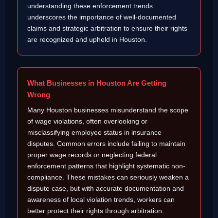
understanding these enforcement trends
underscores the importance of well-documented
claims and strategic arbitration to ensure their rights
are recognized and upheld in Houston.
What Businesses in Houston Are Getting
Wrong
Many Houston businesses misunderstand the scope
of wage violations, often overlooking or
misclassifying employee status in insurance
disputes. Common errors include failing to maintain
proper wage records or neglecting federal
enforcement patterns that highlight systematic non-
compliance. These mistakes can seriously weaken a
dispute case, but with accurate documentation and
awareness of local violation trends, workers can
better protect their rights through arbitration.