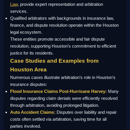
Law
, provide expert representation and arbitration
services.
Qualified arbitrators with backgrounds in insurance law,
finance, and dispute resolution operate within the Houston
legal ecosystem.
These entities promote accessible and fair dispute
resolution, supporting Houston’s commitment to efficient
justice for its residents.
Case Studies and Examples from
Houston Area
Numerous cases illustrate arbitration’s role in Houston’s
insurance disputes:
Flood Insurance Claims Post-Hurricane Harvey:
Many
disputes regarding claim denials were efficiently resolved
through arbitration, avoiding prolonged litigation.
Auto Accident Claims:
Disputes over liability and repair
costs often settled via arbitration, saving time for all
parties involved.