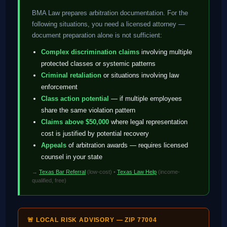
BMA Law prepares arbitration documentation. For the
following situations, you need a licensed attorney —
document preparation alone is not sufficient:
Complex discrimination claims
involving multiple
protected classes or systemic patterns
Criminal retaliation
or situations involving law
enforcement
Class action potential
— if multiple employees
share the same violation pattern
Claims above $50,000
where legal representation
cost is justified by potential recovery
Appeals
of arbitration awards — requires licensed
counsel in your state
→
Texas Bar Referral
(low-cost) •
Texas Law Help
(income-
qualified, free)
🚨 LOCAL RISK ADVISORY — ZIP 77004