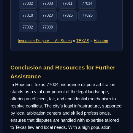
77002
77008
77011
77014
77018
77020
77025
77026
77032
77038
Insurance Dispute — All States
»
TEXAS
»
Houston
Conclusion and Resources for Further
Assistance
In Houston, Texas 77004, insurance dispute arbitration
stands as a vital component of the legal landscape,
offering an efficient, fair, and confidential mechanism to
resolve conflicts. The city’s legal infrastructure, supported
by local arbitration centers and skilled professionals,
ensures that disputes are handled with expertise tailored
to Texas law and local needs. With a high population