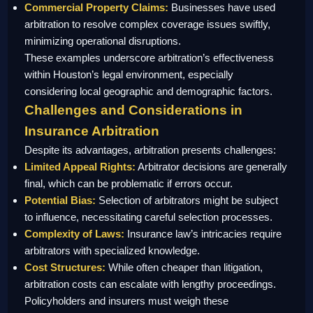
Commercial Property Claims:
Businesses have used
arbitration to resolve complex coverage issues swiftly,
minimizing operational disruptions.
These examples underscore arbitration’s effectiveness
within Houston’s legal environment, especially
considering local geographic and demographic factors.
Challenges and Considerations in
Insurance Arbitration
Despite its advantages, arbitration presents challenges:
Limited Appeal Rights:
Arbitrator decisions are generally
final, which can be problematic if errors occur.
Potential Bias:
Selection of arbitrators might be subject
to influence, necessitating careful selection processes.
Complexity of Laws:
Insurance law’s intricacies require
arbitrators with specialized knowledge.
Cost Structures:
While often cheaper than litigation,
arbitration costs can escalate with lengthy proceedings.
Policyholders and insurers must weigh these