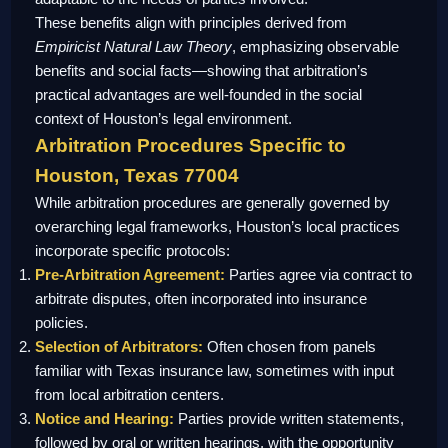
These benefits align with principles derived from
Empiricist Natural Law Theory
, emphasizing observable
benefits and social facts—showing that arbitration’s
practical advantages are well-founded in the social
context of Houston’s legal environment.
Arbitration Procedures Specific to
Houston, Texas 77004
While arbitration procedures are generally governed by
overarching legal frameworks, Houston’s local practices
incorporate specific protocols:
Pre-Arbitration Agreement:
Parties agree via contract to
arbitrate disputes, often incorporated into insurance
policies.
Selection of Arbitrators:
Often chosen from panels
familiar with Texas insurance law, sometimes with input
from local arbitration centers.
Notice and Hearing:
Parties provide written statements,
followed by oral or written hearings, with the opportunity