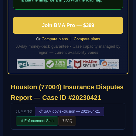
handle the filing; we arm you with the roadmap.
Join BMA Pro — $399
Or
Compare plans
|
Compare plans
30-day money-back guarantee • Case capacity managed by
region — current availability varies
Houston (77004) Insurance Disputes
Report — Case ID #20230421
📋 SAM.gov exclusion — 2023-04-21
JUMP TO:
📊 Enforcement Stats
❓ FAQ