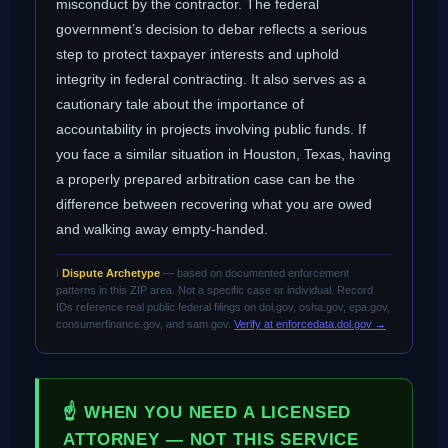
misconduct by the contractor. The federal
government’s decision to debar reflects a serious
step to protect taxpayer interests and uphold
integrity in federal contracting. It also serves as a
cautionary tale about the importance of
accountability in projects involving public funds. If
you face a similar situation in Houston, Texas, having
a properly prepared arbitration case can be the
difference between recovering what you are owed
and walking away empty-handed.
ℹ️
Dispute Archetype
— based on documented enforcement
patterns in this ZIP area. Not a specific case or individual. Record
IDs reference real public federal filings on dol.gov, osha.gov, epa.gov,
consumerfinance.gov, and sam.gov.
Verify at enforcedata.dol.gov →
☝ WHEN YOU NEED A LICENSED
ATTORNEY — NOT THIS SERVICE