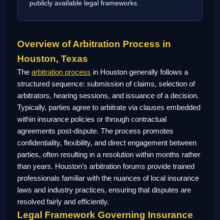
publicly available legal frameworks.
Overview of Arbitration Process in
Houston, Texas
The
arbitration process
in Houston generally follows a
structured sequence: submission of claims, selection of
arbitrators, hearing sessions, and issuance of a decision.
Typically, parties agree to arbitrate via clauses embedded
within insurance policies or through contractual
agreements post-dispute. The process promotes
confidentiality, flexibility, and direct engagement between
parties, often resulting in a resolution within months rather
than years. Houston’s arbitration forums provide trained
professionals familiar with the nuances of local insurance
laws and industry practices, ensuring that disputes are
resolved fairly and efficiently.
Legal Framework Governing Insurance