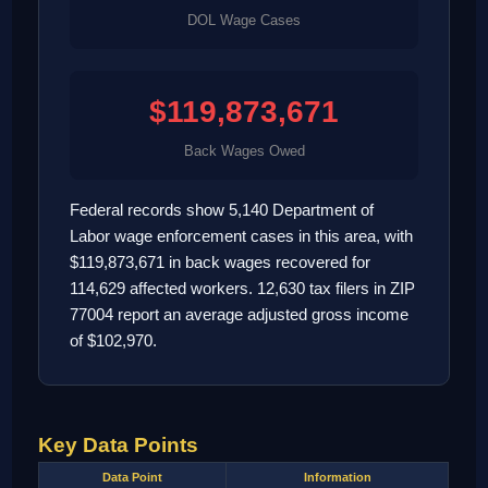
DOL Wage Cases
$119,873,671
Back Wages Owed
Federal records show 5,140 Department of
Labor wage enforcement cases in this area, with
$119,873,671 in back wages recovered for
114,629 affected workers. 12,630 tax filers in ZIP
77004 report an average adjusted gross income
of $102,970.
Key Data Points
Data Point
Information