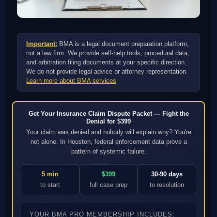
Important:
BMA is a legal document preparation platform,
not a law firm. We provide self-help tools, procedural data,
and arbitration filing documents at your specific direction.
We do not provide legal advice or attorney representation.
Learn more about BMA services
Get Your Insurance Claim Dispute Packet — Fight the
Denial for $399
Your claim was denied and nobody will explain why? You're
not alone. In Houston, federal enforcement data prove a
pattern of systemic failure.
5 min
$399
30-90 days
to start
full case prep
to resolution
YOUR BMA PRO MEMBERSHIP INCLUDES: