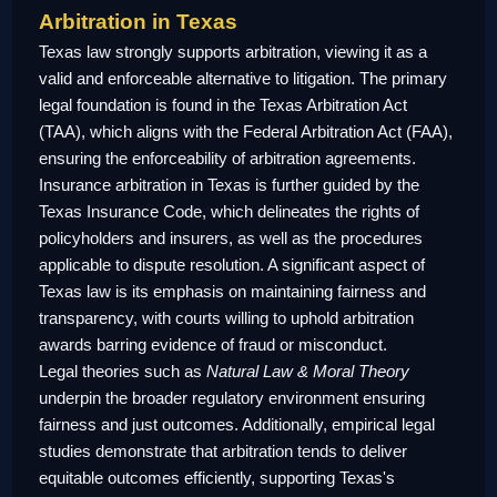
Arbitration in Texas
Texas law strongly supports arbitration, viewing it as a
valid and enforceable alternative to litigation. The primary
legal foundation is found in the Texas Arbitration Act
(TAA), which aligns with the Federal Arbitration Act (FAA),
ensuring the enforceability of arbitration agreements.
Insurance arbitration in Texas is further guided by the
Texas Insurance Code, which delineates the rights of
policyholders and insurers, as well as the procedures
applicable to dispute resolution. A significant aspect of
Texas law is its emphasis on maintaining fairness and
transparency, with courts willing to uphold arbitration
awards barring evidence of fraud or misconduct.
Legal theories such as
Natural Law & Moral Theory
underpin the broader regulatory environment ensuring
fairness and just outcomes. Additionally, empirical legal
studies demonstrate that arbitration tends to deliver
equitable outcomes efficiently, supporting Texas's