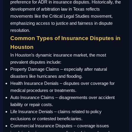
preference for ADR in insurance disputes. Historically, the
development of arbitration law in Texas reflects
movements like the Critical Legal Studies movement,
emphasizing access to justice and fairness in dispute
resolution.
Common Types of Insurance Disputes in
Houston
In Houston’s dynamic insurance market, the most
prevalent disputes include:
Property Damage Claims – especially after natural
disasters like hurricanes and flooding.
Health Insurance Denials – disputes over coverage for
medical procedures or treatments.
Auto Insurance Claims – disagreements over accident
liability or repair costs.
Life Insurance Denials – claims related to policy
exclusions or contested beneficiaries.
Commercial Insurance Disputes – coverage issues