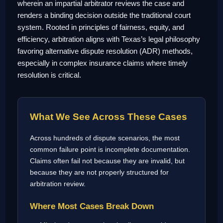
wherein an impartial arbitrator reviews the case and
renders a binding decision outside the traditional court
system. Rooted in principles of fairness, equity, and
efficiency, arbitration aligns with Texas’s legal philosophy
favoring alternative dispute resolution (ADR) methods,
especially in complex insurance claims where timely
resolution is critical.
What We See Across These Cases
Across hundreds of dispute scenarios, the most
common failure point is incomplete documentation.
Claims often fail not because they are invalid, but
because they are not properly structured for
arbitration review.
Where Most Cases Break Down