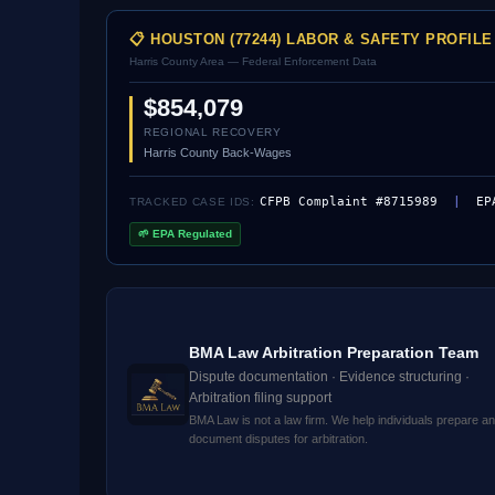
📋 HOUSTON (77244) LABOR & SAFETY PROFILE
Harris County Area — Federal Enforcement Data
$854,079
REGIONAL RECOVERY
Harris County Back-Wages
CFPB Complaint #8715989
|
EP
TRACKED CASE IDS:
🌱 EPA Regulated
BMA Law Arbitration Preparation Team
Dispute documentation · Evidence structuring ·
Arbitration filing support
BMA Law is not a law firm. We help individuals prepare a
document disputes for arbitration.