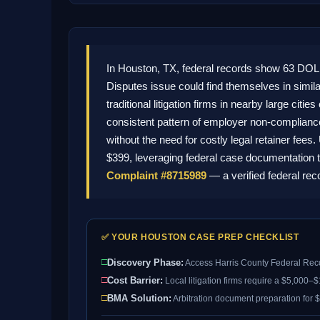
In Houston, TX, federal records show 63 DO
Disputes issue could find themselves in simi
traditional litigation firms in nearby large c
consistent pattern of employer non-compliance,
without the need for costly legal retainer fee
$399, leveraging federal case documentation t
Complaint #8715989
— a verified federal re
✅ YOUR HOUSTON CASE PREP CHECKLIST
□
Discovery Phase:
Access Harris County Federal Rec
□
Cost Barrier:
Local litigation firms require a $5,000–
□
BMA Solution:
Arbitration document preparation for $