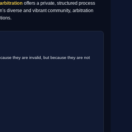
arbitration
offers a private, structured process
n's diverse and vibrant community, arbitration
tions.
cause they are invalid, but because they are not