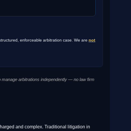
 structured, enforceable arbitration case. We are
not
to manage arbitrations independently — no law firm
harged and complex. Traditional litigation in