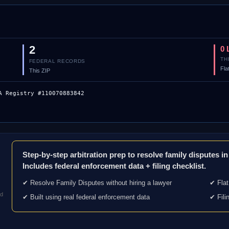
2
0 
TH
FEDERAL RECORDS
Fla
This ZIP
A Registry #110070883842
Step-by-step arbitration prep to resolve family disputes i
Includes federal enforcement data + filing checklist.
✔ Resolve Family Disputes without hiring a lawyer
✔ Flat
nd
✔ Built using real federal enforcement data
✔ Fili