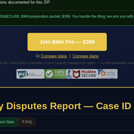
tions documented for this ZIP
000â$15,000. BMA preparation packet: $399. You handle the filing; we arm you wit
Join BMA Pro — $399
Or
Compare plans
|
Compare plans
0-day money-back guarantee • Case capacity managed by region — current availability vari
y Disputes Report — Case ID
ent Stats
❓ FAQ