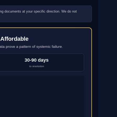
ling documents at your specific direction. We do not
 Affordable
ta prove a pattern of systemic failure.
30-90 days
to resolution