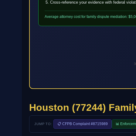
Cross-reference your evidence with federal viola
Average attorney cost for family dispute mediation: $5,
3
Houston (77244) Famil
📋 CFPB Complaint #8715989
📊 Enforcem
JUMP TO: