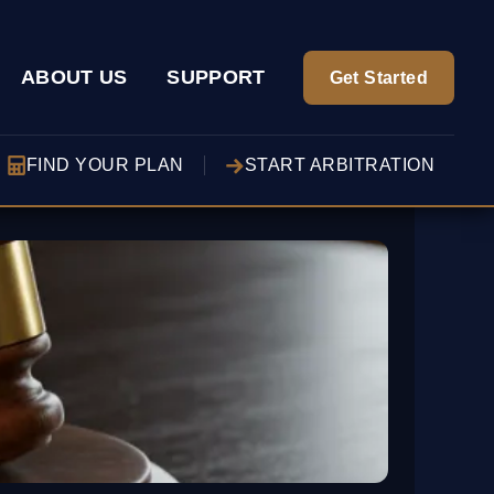
ABOUT US
SUPPORT
Get Started
FIND YOUR PLAN
START ARBITRATION