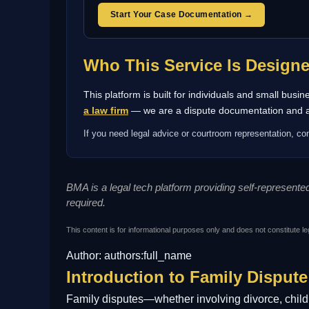
Start Your Case Documentation →
Who This Service Is Design
This platform is built for individuals and small bus
a law firm
— we are a dispute documentation and arb
If you need legal advice or courtroom representation, con
BMA is a legal tech platform providing self-represent
required.
This content is for informational purposes only and does not constitute le
Author: authors:full_name
Introduction to Family Dispute
Family disputes—whether involving divorce, child c