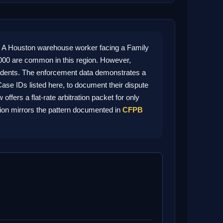
 A Houston warehouse worker facing a Family
000 are common in this region. However,
residents. The enforcement data demonstrates a
ase IDs listed here, to document their dispute
fers a flat-rate arbitration packet for only
tion mirrors the pattern documented in
CFPB