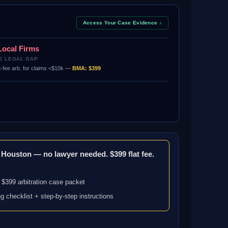
Access Your Case Evidence ↓
Local Firms
E LEGAL GAP
t-fee arb. for claims <$10k —
BMA: $399
n Houston — no lawyer needed. $399 flat fee.
 $399 arbitration case packet
ng checklist + step-by-step instructions