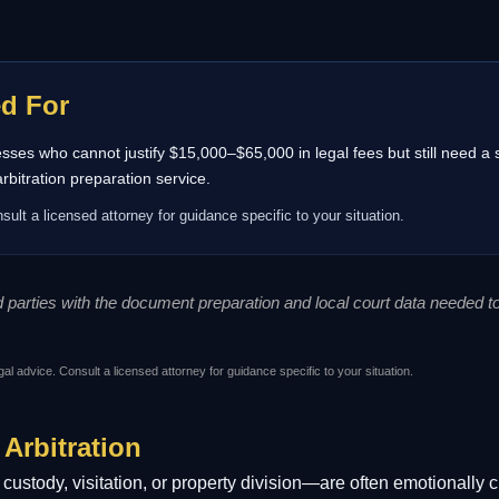
ed For
inesses who cannot justify $15,000–$65,000 in legal fees but still need a
itration preparation service.
sult a licensed attorney for guidance specific to your situation.
ed parties with the document preparation and local court data needed 
gal advice. Consult a licensed attorney for guidance specific to your situation.
 Arbitration
ustody, visitation, or property division—are often emotionally c