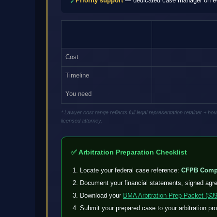
Priority support
— dedicated case manager on eve
✓
Cost
Timeline
You need
* Lawyer cost range reflects full legal representation retainer + 
licensed attorney.
✅ Arbitration Preparation Checklist
Locate your federal case reference:
CFPB Compl
Document your financial statements, signed agr
Download your
BMA Arbitration Prep Packet ($39
Submit your prepared case to your arbitration pr