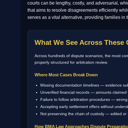
courts can be lengthy, costly, and adversarial, whi
that aims to resolve disagreements efficiently whi
serves as a vital alternative, providing families in
What We See Across These 
Across hundreds of dispute scenarios, the most comm
properly structured for arbitration review.
Where Most Cases Break Down
Missing documentation timelines — evidence su
Unverified financial records — amounts claimed 
Failure to follow arbitration procedures — wrong 
Accepting early settlement offers without underst
Not preserving the chain of custody — edited or
How BMA Law Approaches Dispute Preparati