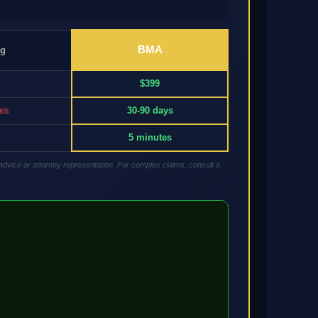
BMA
ng
$399
res
30-90 days
5 minutes
advice or attorney representation. For complex claims, consult a