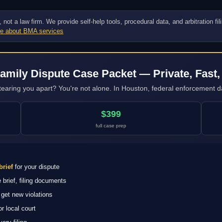
ot a law firm. We provide self-help tools, procedural data, and arbitration fi
e about BMA services
amily Dispute Case Packet — Private, Fast,
tearing you apart? You're not alone. In Houston, federal enforcement da
$399
full case prep
brief
for your dispute
brief, filing documents
get new violations
 local court