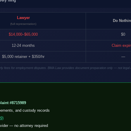
ry filing
Lawyer
Do Nothi
(full representation)
$14,000–$65,000
$0
12-24 months
Claim expi
$5,000 retainer + $350/hr
—
hourly fees for employment disputes. BMA Law provides document preparation only — not legal 
aint #8715989
eements, and custody records
9)
ovider — no attorney required