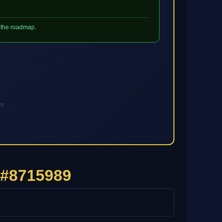
h the roadmap.
es
 #8715989