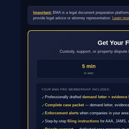
Important:
BMA is a legal document preparation platform, n
provide legal advice or attorney representation.
Learn mor
Get Your F
Custody, support, or property dispute 
5 min
to start
YOUR BMA PRO MEMBERSHIP INCLUDES:
Professionally drafted
demand letter + evidence 
✓
Complete case packet
— demand letter, evidence 
✓
Enforcement alerts
when companies in your area 
✓
Step-by-step
filing instructions
for AAA, JAMS, or
✓