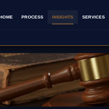
HOME
PROCESS
INSIGHTS
SERVICES