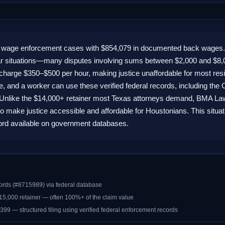
L wage enforcement cases with $854,079 in documented back wages.
lar situations—many disputes involving sums between $2,000 and $8,
ities charge $350–$500 per hour, making justice unaffordable for most 
 and a worker can use these verified federal records, including the C
s. Unlike the $14,000+ retainer most Texas attorneys demand, BMA Law of
o make justice accessible and affordable for Houstonians. This situa
cord available on government databases.
ords (#8715989) via federal database
$15,000 retainer — often 100%+ of the claim value
399 — structured filing using verified federal enforcement records