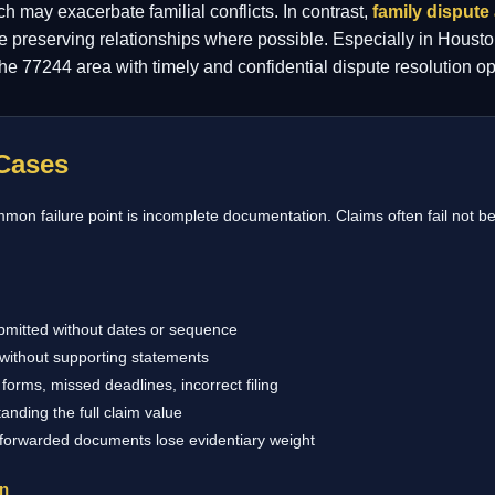
ch may exacerbate familial conflicts. In contrast,
family dispute 
le preserving relationships where possible. Especially in Housto
 the 77244 area with timely and confidential dispute resolution op
Cases
on failure point is incomplete documentation. Claims often fail not be
bmitted without dates or sequence
without supporting statements
forms, missed deadlines, incorrect filing
anding the full claim value
 forwarded documents lose evidentiary weight
on