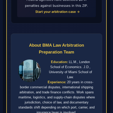
penalties against businesses in this ZIP.
Start your arbitration case →
About BMA Law Arbitration
Preparation Team
Education:
LL.M., London
School of Economics. J.D.,
University of Miami School of
Law.
Experience:
20 years in cross-
border commercial disputes, international shipping
arbitration, and trade finance conflicts. Work spans
maritime, logistics, and supply-chain disputes where
jurisdiction, choice of law, and documentary
standards shift depending on which port, carrier, and
insurance layer is involved.