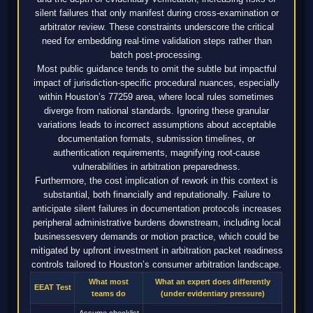
silent failures that only manifest during cross-examination or
arbitrator review. These constraints underscore the critical
need for embedding real-time validation steps rather than
batch post-processing.
Most public guidance tends to omit the subtle but impactful
impact of jurisdiction-specific procedural nuances, especially
within Houston’s 77259 area, where local rules sometimes
diverge from national standards. Ignoring these granular
variations leads to incorrect assumptions about acceptable
documentation formats, submission timelines, or
authentication requirements, magnifying root-cause
vulnerabilities in arbitration preparedness.
Furthermore, the cost implication of rework in this context is
substantial, both financially and reputationally. Failure to
anticipate silent failures in documentation protocols increases
peripheral administrative burdens downstream, including local
businessesvery demands or motion practice, which could be
mitigated by upfront investment in arbitration packet readiness
controls tailored to Houston’s consumer arbitration landscape.
What most
What an expert does differently
EEAT Test
teams do
(under evidentiary pressure)
Assume checklist