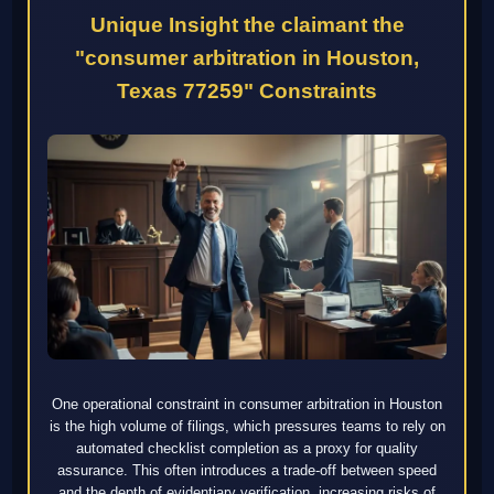
Unique Insight the claimant the
"consumer arbitration in Houston,
Texas 77259" Constraints
One operational constraint in consumer arbitration in Houston
is the high volume of filings, which pressures teams to rely on
automated checklist completion as a proxy for quality
assurance. This often introduces a trade-off between speed
and the depth of evidentiary verification, increasing risks of