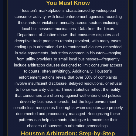
You Must Know
Houston's marketplace is characterized by widespread
consumer activity, with local enforcement agencies recording
thousands of violations annually across sectors including
local businessesmmunications. Data from the Texas
Department of Justice shows that consumer disputes and
deceptive trade practices remain prevalent, with many cases
ending up in arbitration due to contractual clauses embedded
in sale agreements. Industries common in Houston—ranging
from utility providers to small local businesses—frequently
include arbitration clauses designed to limit consumer access
to courts, often unwittingly. Additionally, Houston's
enforcement actions reveal that over 30% of complaints
involve insufficient disclosure, delayed resolutions, or refusal
to honor warranty claims. These statistics reflect the reality
that consumers are often up against well-entrenched policies
driven by business interests, but the legal environment
nonetheless recognizes their rights when disputes are properly
documented and procedurally managed. Recognizing these
patterns can help claimants strategize to maximize their
chances of success in arbitration proceedings.
Houston Arbitration: Step-by-Step