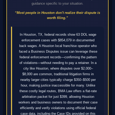
guidance specific to your situation.
“Most people in Houston don't realize their dispute is
worth filing.”
In Houston, TX, federal records show 63 DOL wage
enforcement cases with $854,079 in documented
back wages. A Houston local franchise operator who
faced a Business Disputes issue can leverage these
federal enforcement records—confirming the pattern
of violations—without needing to pay a retainer. In a
city like Houston, where disputes over $2,000–
$8,000 are common, traditional litigation firms in
nearby larger cities typically charge $350–$500 per
hour, making justice inaccessible for many. Unlike
these costly legal routes, BMA Law offers a flat-rate
arbitration packet for just $399, allowing Houston
workers and business owners to document their case
efficiently and verify violations using official federal
case data, including the Case IDs provided on this