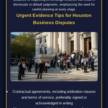
dismissals or default judgments, emphasizing the need for
careful planning at every stage.
Urgent Evidence Tips for Houston
Business Disputes
Contractual agreements, including arbitration clauses
and terms of service, preferably signed or
acknowledged in writing