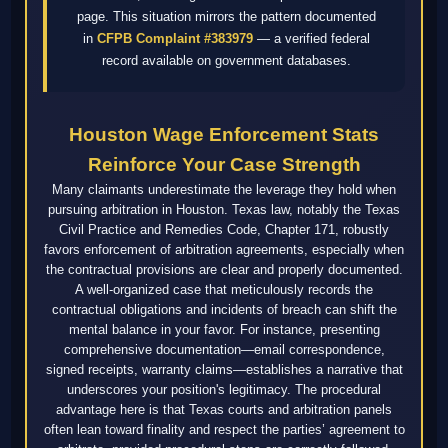
page. This situation mirrors the pattern documented
in
CFPB Complaint #383979
— a verified federal
record available on government databases.
Houston Wage Enforcement Stats
Reinforce Your Case Strength
Many claimants underestimate the leverage they hold when
pursuing arbitration in Houston. Texas law, notably the Texas
Civil Practice and Remedies Code, Chapter 171, robustly
favors enforcement of arbitration agreements, especially when
the contractual provisions are clear and properly documented.
A well-organized case that meticulously records the
contractual obligations and incidents of breach can shift the
mental balance in your favor. For instance, presenting
comprehensive documentation—email correspondence,
signed receipts, warranty claims—establishes a narrative that
underscores your position's legitimacy. The procedural
advantage here is that Texas courts and arbitration panels
often lean toward finality and respect the parties’ agreement to