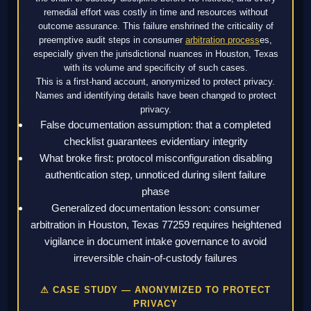
remedial effort was costly in time and resources without
outcome assurance. This failure enshrined the criticality of
preemptive audit steps in consumer
arbitration process
es,
especially given the jurisdictional nuances in Houston, Texas
with its volume and specificity of such cases.
This is a first-hand account, anonymized to protect privacy.
Names and identifying details have been changed to protect
privacy.
False documentation assumption: that a completed
checklist guarantees evidentiary integrity
What broke first: protocol misconfiguration disabling
authentication step, unnoticed during silent failure
phase
Generalized documentation lesson: consumer
arbitration in Houston, Texas 77259 requires heightened
vigilance in document intake governance to avoid
irreversible chain-of-custody failures
⚠ CASE STUDY — ANONYMIZED TO PROTECT
PRIVACY