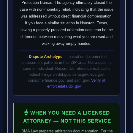
Protection Bureau. The agency ultimately closed the
case with non-monetary relief, indicating that the issue
was addressed without direct financial compensation.
If you face a similar situation in Houston, Texas,
having a properly prepared arbitration case can be the
difference between recovering what you are owed and
walking away empty-handed.
ℹ️
Dispute Archetype
— based on documented
enforcement patterns in this ZIP area. Not a specific
case or individual. Record IDs reference real public
federal filings on dol.gov, osha.gov, epa.gov,
consumerfinance.gov, and sam.gov.
Verify at
enforcedata.dol.gov →
☝ WHEN YOU NEED A LICENSED
ATTORNEY — NOT THIS SERVICE
BMA Law prepares arbitration documentation. For the