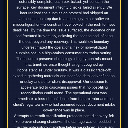
ostensibly complete, each box ticked, yet beneath the
surface, key document integrity checks failed silently. We
later realized the submission protocol had skipped an
authentication step due to a seemingly minor software
misconfiguration—a constraint overlooked in the rush to meet
deadlines. By the time the issue surfaced, the evidence chain
had fractured irreversibly, delaying the hearing and inflating
the cost beyond any recovery. This workflow boundary
underestimated the operational risk of non-validated
submissions in a high-stakes consumer arbitration setting.
The failure to preserve chronology integrity controls meant
that timelines once thought airtight coughed up
inconsistencies under scrutiny. It was a classic trade-off:
expedite gathering materials and sacrifice detailed verification,
or delay and suffer client disapproval. Our decision to
accelerate led to cascading issues that no post-filing
reconciliation could mend. The operational cost was
immediate: a loss of confidence from the arbitrator and the
client's legal team, who had assumed robust document intake
governance was in place.
Attempts to retrofit stabilization protocols post-discovery felt
like forever chasing shadows. The damage was embedded in
the chain-of-custody discipline before we noticed, and every