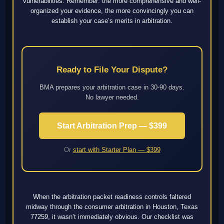
vulnerabilities. Remember: the more comprehensive and well-
organized your evidence, the more convincingly you can
establish your case’s merits in arbitration.
Ready to File Your Dispute?
BMA prepares your arbitration case in 30-90 days.
No lawyer needed.
Start Arbitration Prep — $399
Or
start with Starter Plan — $399
When the arbitration packet readiness controls faltered
midway through the consumer arbitration in Houston, Texas
77259, it wasn’t immediately obvious. Our checklist was