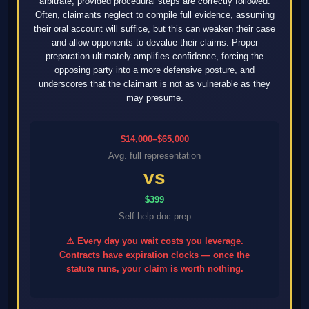
arbitrate, provided procedural steps are correctly followed.
Often, claimants neglect to compile full evidence, assuming
their oral account will suffice, but this can weaken their case
and allow opponents to devalue their claims. Proper
preparation ultimately amplifies confidence, forcing the
opposing party into a more defensive posture, and
underscores that the claimant is not as vulnerable as they
may presume.
$14,000–$65,000
Avg. full representation
vs
$399
Self-help doc prep
⚠ Every day you wait costs you leverage.
Contracts have expiration clocks — once the
statute runs, your claim is worth nothing.