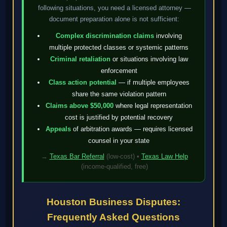
following situations, you need a licensed attorney —
document preparation alone is not sufficient:
Complex discrimination claims
involving
multiple protected classes or systemic patterns
Criminal retaliation
or situations involving law
enforcement
Class action potential
— if multiple employees
share the same violation pattern
Claims above $50,000
where legal representation
cost is justified by potential recovery
Appeals
of arbitration awards — requires licensed
counsel in your state
→
Texas Bar Referral
(low-cost) •
Texas Law Help
(income-qualified, free)
Houston Business Disputes:
Frequently Asked Questions