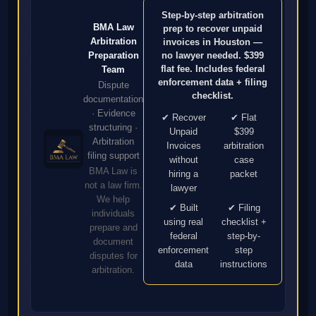
Step-by-step arbitration
BMA Law
prep to recover unpaid
Arbitration
invoices in Houston —
no lawyer needed. $399
Preparation
flat fee. Includes federal
Team
enforcement data + filing
Dispute
checklist.
documentation
· Evidence
✔ Recover
✔ Flat
structuring ·
Unpaid
$399
Arbitration
Invoices
arbitration
filing support
without
case
BMA Law is
hiring a
packet
not a law firm.
lawyer
We help
✔ Built
✔ Filing
individuals
using real
checklist +
prepare and
federal
step-by-
document
enforcement
step
disputes for
data
instructions
arbitration.