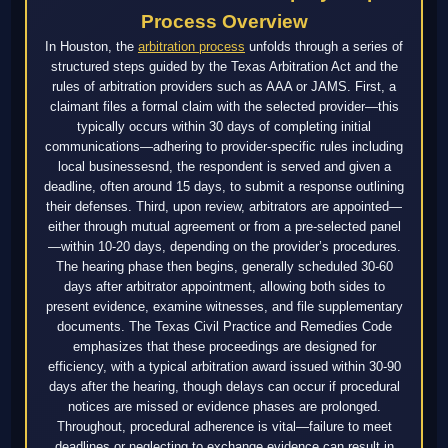
Process Overview
In Houston, the
arbitration process
unfolds through a series of
structured steps guided by the Texas Arbitration Act and the
rules of arbitration providers such as AAA or JAMS. First, a
claimant files a formal claim with the selected provider—this
typically occurs within 30 days of completing initial
communications—adhering to provider-specific rules including
local businessesnd, the respondent is served and given a
deadline, often around 15 days, to submit a response outlining
their defenses. Third, upon review, arbitrators are appointed—
either through mutual agreement or from a pre-selected panel
—within 10-20 days, depending on the provider’s procedures.
The hearing phase then begins, generally scheduled 30-60
days after arbitrator appointment, allowing both sides to
present evidence, examine witnesses, and file supplementary
documents. The Texas Civil Practice and Remedies Code
emphasizes that these proceedings are designed for
efficiency, with a typical arbitration award issued within 30-90
days after the hearing, though delays can occur if procedural
notices are missed or evidence phases are prolonged.
Throughout, procedural adherence is vital—failure to meet
deadlines or neglecting to exchange evidence can result in