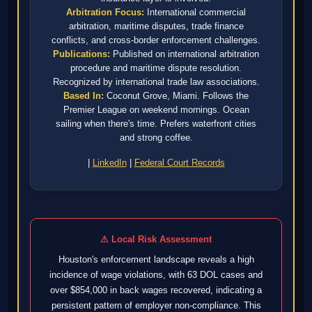
Arbitration Focus:
International commercial
arbitration, maritime disputes, trade finance
conflicts, and cross-border enforcement challenges.
Publications:
Published on international arbitration
procedure and maritime dispute resolution.
Recognized by international trade law associations.
Based In:
Coconut Grove, Miami. Follows the
Premier League on weekend mornings. Ocean
sailing when there's time. Prefers waterfront cities
and strong coffee.
|
LinkedIn
|
Federal Court Records
⚠ Local Risk Assessment
Houston's enforcement landscape reveals a high
incidence of wage violations, with 63 DOL cases and
over $854,000 in back wages recovered, indicating a
persistent pattern of employer non-compliance. This