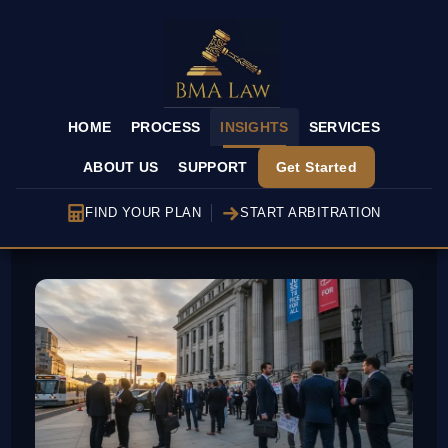
HOME
PROCESS
INSIGHTS
SERVICES
ABOUT US
SUPPORT
Get Started
FIND YOUR PLAN
START ARBITRATION