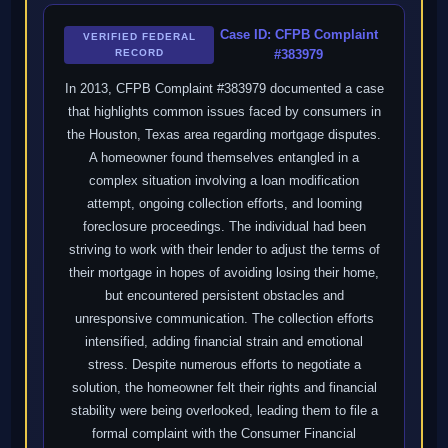
Case ID: CFPB Complaint
VERIFIED FEDERAL
RECORD
#383979
In 2013, CFPB Complaint #383979 documented a case
that highlights common issues faced by consumers in
the Houston, Texas area regarding mortgage disputes.
A homeowner found themselves entangled in a
complex situation involving a loan modification
attempt, ongoing collection efforts, and looming
foreclosure proceedings. The individual had been
striving to work with their lender to adjust the terms of
their mortgage in hopes of avoiding losing their home,
but encountered persistent obstacles and
unresponsive communication. The collection efforts
intensified, adding financial strain and emotional
stress. Despite numerous efforts to negotiate a
solution, the homeowner felt their rights and financial
stability were being overlooked, leading them to file a
formal complaint with the Consumer Financial