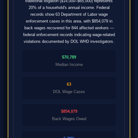
traditional litigation ($14,000–$65,000) represents
20% of a household's annual income. Federal
records show 63 Department of Labor wage
enforcement cases in this area, with $854,079 in
back wages recovered for 844 affected workers —
federal enforcement records indicating wage-related
violations documented by DOL WHD investigators.
$70,789
Median Income
63
DOL Wage Cases
$854,079
Back Wages Owed