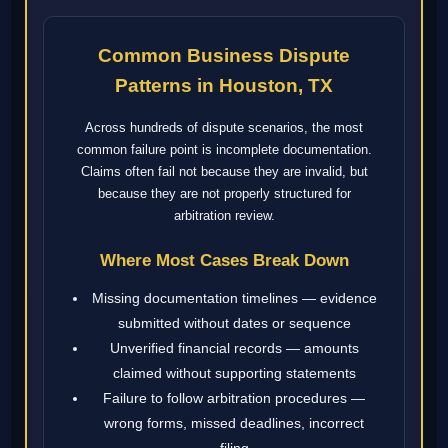
Common Business Dispute
Patterns in Houston, TX
Across hundreds of dispute scenarios, the most
common failure point is incomplete documentation.
Claims often fail not because they are invalid, but
because they are not properly structured for
arbitration review.
Where Most Cases Break Down
Missing documentation timelines — evidence
submitted without dates or sequence
Unverified financial records — amounts
claimed without supporting statements
Failure to follow arbitration procedures —
wrong forms, missed deadlines, incorrect
filing