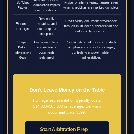
So What
Probe for silent integrity failures even
completion implies
Factor
when checklists are marked complete
case readiness
Rely on file
Cross-verify document provenance
Evidence
metadata and
through multi-layer authentication and
of Origin
timestamps as
authenticity heuristics
final proof
Unique
Focus on volume
Prioritize depth of chain-of-custody
Delta /
and variety of
discipline and chronology integrity
Information
documents
controls to uncover hidden
Gain
submitted
vulnerabilities
Don't Leave Money on the Table
Full legal representation typically costs
$14,000–$65,000 on average. Self-help
document prep: $399.
Start Arbitration Prep —