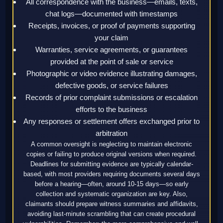
All correspondence with the business—emails, texts,
chat logs—documented with timestamps
Receipts, invoices, or proof of payments supporting
your claim
Warranties, service agreements, or guarantees
provided at the point of sale or service
Photographic or video evidence illustrating damages,
defective goods, or service failures
Records of prior complaint submissions or escalation
efforts to the business
Any responses or settlement offers exchanged prior to
arbitration
A common oversight is neglecting to maintain electronic
copies or failing to produce original versions when required.
Deadlines for submitting evidence are typically calendar-
based, with most providers requiring documents several days
before a hearing—often, around 10-15 days—so early
collection and systematic organization are key. Also,
claimants should prepare witness summaries and affidavits,
avoiding last-minute scrambling that can create procedural