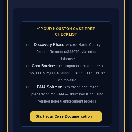
✅ YOUR HOUSTON CASE PREP
CHECKLIST
□
Discovery Phase:
Access Harris County
Federal Records (#383979) via federal
database
□
Cost Barrier:
Local litigation firms require a
$5,000–$15,000 retainer — often 100%+ of the
claim value
□
BMA Solution:
Arbitration document
preparation for $399 — structured filing using
verified federal enforcement records
Start Your Case Documentation →