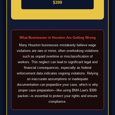
$399
What Businesses in Houston Are Getting Wrong
Many Houston businesses mistakenly believe wage
violations are rare or minor, often overlooking violations
such as unpaid overtime or misclassification of
workers. This neglect can lead to significant legal and
financial consequences, especially as federal
enforcement data indicates ongoing violations. Relying
on inaccurate assumptions or inadequate
documentation can jeopardize your case, which is why
proper case preparation—like using BMA Law's $399
packet—is essential to protect your rights and ensure
compliance.