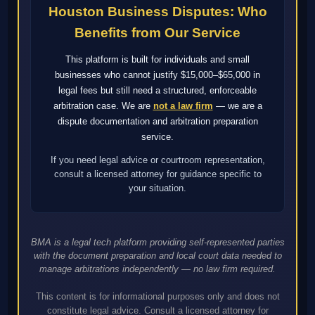
Houston Business Disputes: Who
Benefits from Our Service
This platform is built for individuals and small
businesses who cannot justify $15,000–$65,000 in
legal fees but still need a structured, enforceable
arbitration case. We are
not a law firm
— we are a
dispute documentation and arbitration preparation
service.
If you need legal advice or courtroom representation,
consult a licensed attorney for guidance specific to
your situation.
BMA is a legal tech platform providing self-represented parties
with the document preparation and local court data needed to
manage arbitrations independently — no law firm required.
This content is for informational purposes only and does not
constitute legal advice. Consult a licensed attorney for