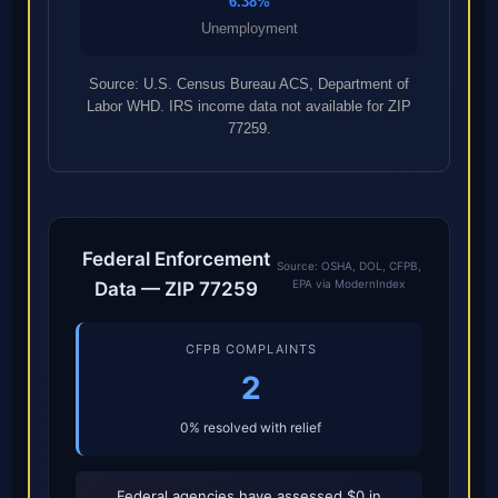
6.38%
Unemployment
Source: U.S. Census Bureau ACS, Department of
Labor WHD. IRS income data not available for ZIP
77259.
Federal Enforcement
Source: OSHA, DOL, CFPB,
EPA via ModernIndex
Data — ZIP 77259
CFPB COMPLAINTS
2
0% resolved with relief
Federal agencies have assessed $0 in