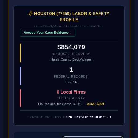
📋 HOUSTON (77259) LABOR & SAFETY
PROFILE
Harris County Area — Federal Enforcement Data
Access Your Case Evidence ↓
$854,079
REGIONAL RECOVERY
Harris County Back-Wages
1
FEDERAL RECORDS
This ZIP
0 Local Firms
THE LEGAL GAP
Flat-fee arb. for claims <$10k —
BMA: $399
CFPB Complaint #383979
TRACKED CASE IDS: