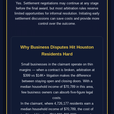
Yes. Settlement negotiations may continue at any stage
before the final award, but most arbitration rules reserve
limited opportunities for informal resolution. Initiating early
settlement discussions can save costs and provide more
control over the outcome.
Why Business Disputes Hit Houston
Residents Hard
Small businesses in the claimant operate on thin
margins — when a contract is broken, arbitration at
$399 vs $14K+ litigation makes the difference
between staying open and closing doors. With a
median household income of $70,789 in this area,
few business owners can absorb five-figure legal
costs.
In the claimant, where 4,726,177 residents earn a
median household income of $70,789, the cost of