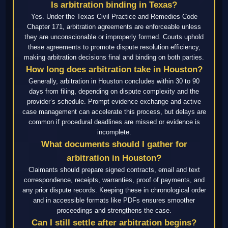
Is arbitration binding in Texas?
Yes. Under the Texas Civil Practice and Remedies Code
Chapter 171, arbitration agreements are enforceable unless
they are unconscionable or improperly formed. Courts uphold
these agreements to promote dispute resolution efficiency,
making arbitration decisions final and binding on both parties.
How long does arbitration take in Houston?
Generally, arbitration in Houston concludes within 30 to 90
days from filing, depending on dispute complexity and the
provider’s schedule. Prompt evidence exchange and active
case management can accelerate this process, but delays are
common if procedural deadlines are missed or evidence is
incomplete.
What documents should I gather for
arbitration in Houston?
Claimants should prepare signed contracts, email and text
correspondence, receipts, warranties, proof of payments, and
any prior dispute records. Keeping these in chronological order
and in accessible formats like PDFs ensures smoother
proceedings and strengthens the case.
Can I still settle after arbitration begins?