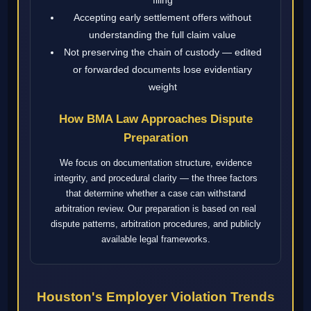
Accepting early settlement offers without
understanding the full claim value
Not preserving the chain of custody — edited
or forwarded documents lose evidentiary
weight
How BMA Law Approaches Dispute
Preparation
We focus on documentation structure, evidence
integrity, and procedural clarity — the three factors
that determine whether a case can withstand
arbitration review. Our preparation is based on real
dispute patterns, arbitration procedures, and publicly
available legal frameworks.
Houston's Employer Violation Trends