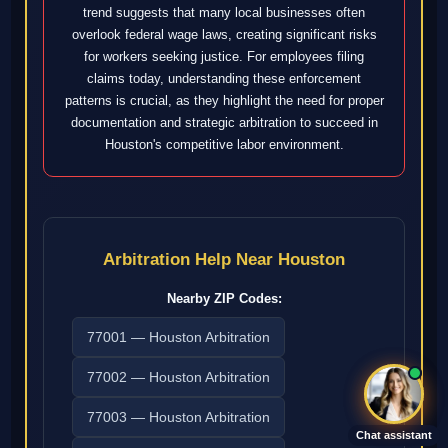
trend suggests that many local businesses often
overlook federal wage laws, creating significant risks
for workers seeking justice. For employees filing
claims today, understanding these enforcement
patterns is crucial, as they highlight the need for proper
documentation and strategic arbitration to succeed in
Houston's competitive labor environment.
Arbitration Help Near Houston
Nearby ZIP Codes:
77001 — Houston Arbitration
77002 — Houston Arbitration
77003 — Houston Arbitration
Chat assistant