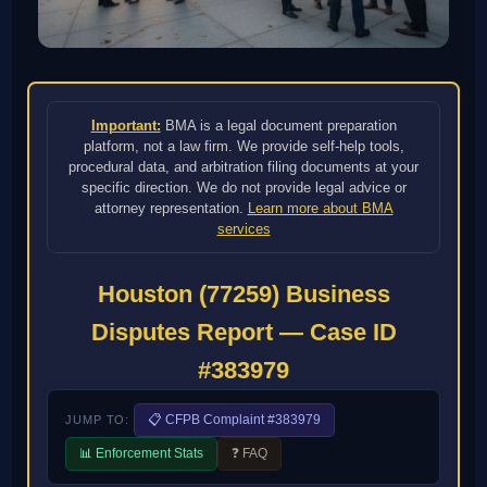
Important:
BMA is a legal document preparation
platform, not a law firm. We provide self-help tools,
procedural data, and arbitration filing documents at your
specific direction. We do not provide legal advice or
attorney representation.
Learn more about BMA
services
Houston (77259) Business
Disputes Report — Case ID
#383979
📋 CFPB Complaint #383979
JUMP TO:
📊 Enforcement Stats
❓ FAQ