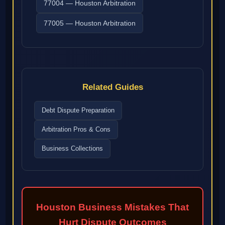
77004 — Houston Arbitration
77005 — Houston Arbitration
Related Guides
Debt Dispute Preparation
Arbitration Pros & Cons
Business Collections
Houston Business Mistakes That
Hurt Dispute Outcomes