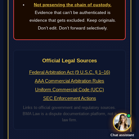
Not preserving the chain of custody.
Evidence that can't be authenticated is
evidence that gets excluded. Keep originals.
Don't edit. Don't forward selectively.
Official Legal Sources
Federal Arbitration Act (9 U.S.C. § 1–16)
AAA Commercial Arbitration Rules
Uniform Commercial Code (UCC)
SEC Enforcement Actions
Links to official government and regulatory sources.
BMA Law is a dispute documentation platform, not a
law firm.
Chat assistant