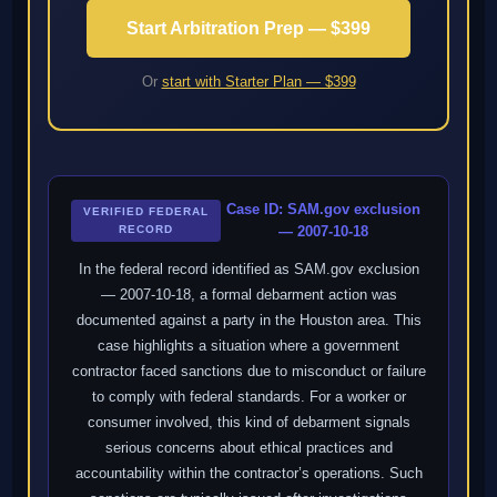
Start Arbitration Prep — $399
Or
start with Starter Plan — $399
Case ID: SAM.gov exclusion
VERIFIED FEDERAL
RECORD
— 2007-10-18
In the federal record identified as SAM.gov exclusion
— 2007-10-18, a formal debarment action was
documented against a party in the Houston area. This
case highlights a situation where a government
contractor faced sanctions due to misconduct or failure
to comply with federal standards. For a worker or
consumer involved, this kind of debarment signals
serious concerns about ethical practices and
accountability within the contractor’s operations. Such