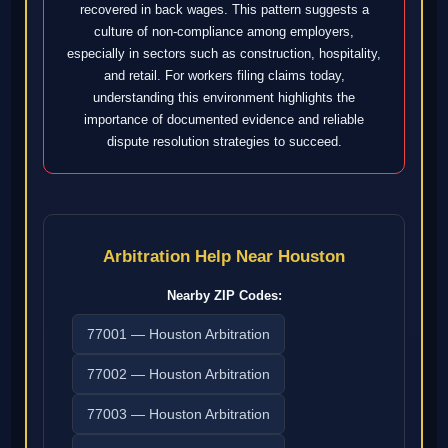
recovered in back wages. This pattern suggests a
culture of non-compliance among employers,
especially in sectors such as construction, hospitality,
and retail. For workers filing claims today,
understanding this environment highlights the
importance of documented evidence and reliable
dispute resolution strategies to succeed.
Arbitration Help Near Houston
Nearby ZIP Codes:
77001 — Houston Arbitration
77002 — Houston Arbitration
77003 — Houston Arbitration