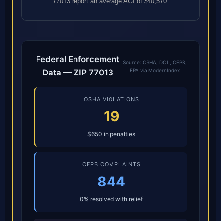
77013 report an average AGI of $40,570.
Federal Enforcement
Source: OSHA, DOL, CFPB,
EPA via ModernIndex
Data — ZIP 77013
OSHA VIOLATIONS
19
$650 in penalties
CFPB COMPLAINTS
844
0% resolved with relief