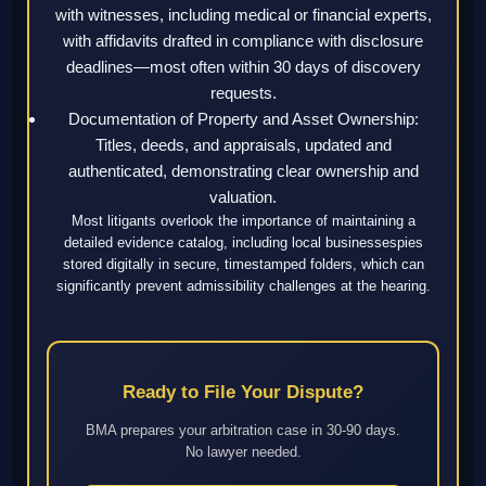
with witnesses, including medical or financial experts,
with affidavits drafted in compliance with disclosure
deadlines—most often within 30 days of discovery
requests.
Documentation of Property and Asset Ownership:
Titles, deeds, and appraisals, updated and
authenticated, demonstrating clear ownership and
valuation.
Most litigants overlook the importance of maintaining a
detailed evidence catalog, including local businessespies
stored digitally in secure, timestamped folders, which can
significantly prevent admissibility challenges at the hearing.
Ready to File Your Dispute?
BMA prepares your arbitration case in 30-90 days.
No lawyer needed.