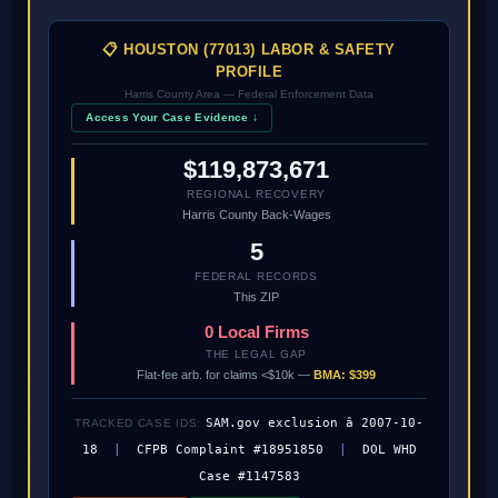
📋 HOUSTON (77013) LABOR & SAFETY
PROFILE
Harris County Area — Federal Enforcement Data
Access Your Case Evidence ↓
$119,873,671
REGIONAL RECOVERY
Harris County Back-Wages
5
FEDERAL RECORDS
This ZIP
0 Local Firms
THE LEGAL GAP
Flat-fee arb. for claims <$10k —
BMA: $399
SAM.gov exclusion â 2007-10-
TRACKED CASE IDS:
18
|
CFPB Complaint #18951850
|
DOL WHD
Case #1147583