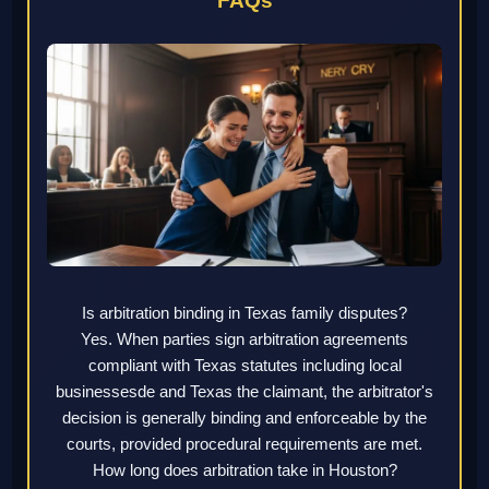
FAQs
Is arbitration binding in Texas family disputes?
Yes. When parties sign arbitration agreements
compliant with Texas statutes including local
businessesde and Texas the claimant, the arbitrator's
decision is generally binding and enforceable by the
courts, provided procedural requirements are met.
How long does arbitration take in Houston?