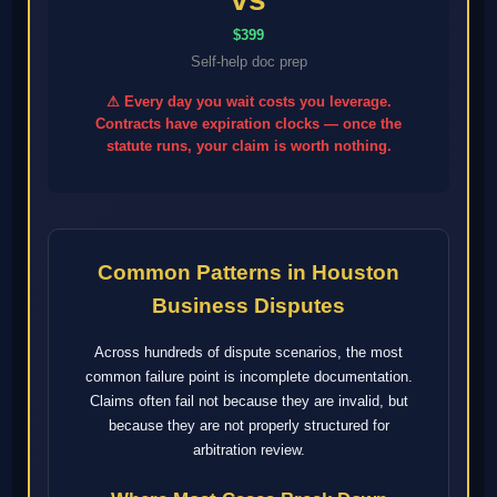
$399
Self-help doc prep
⚠ Every day you wait costs you leverage.
Contracts have expiration clocks — once the
statute runs, your claim is worth nothing.
Common Patterns in Houston
Business Disputes
Across hundreds of dispute scenarios, the most
common failure point is incomplete documentation.
Claims often fail not because they are invalid, but
because they are not properly structured for
arbitration review.