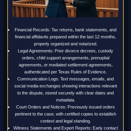
Financial Records: Tax returns, bank statements, and
financial affidavits prepared within the last 12 months,
properly organized and notarized.
Legal Agreements: Prior divorce decrees, custody
orders, child support arrangements, prenuptial
agreements, or mediated settlement agreements,
authenticated per Texas Rules of Evidence.
Communication Logs: Text messages, emails, and
social media exchanges showing interactions relevant
to the dispute, stored securely with clear dates and
metadata.
Court Orders and Notices: Previously issued orders
pertinent to the case, with certified copies to establish
context and legal standing.
Witness Statements and Expert Reports: Early contact