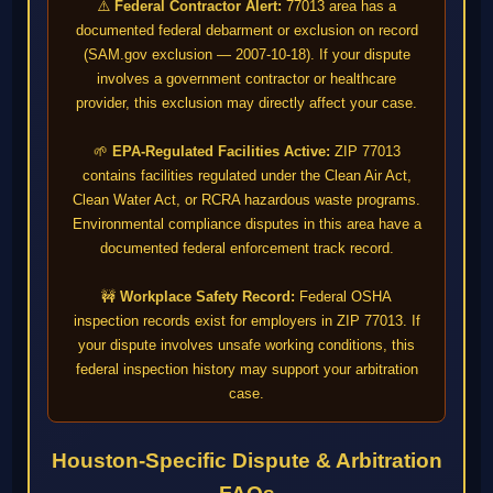
⚠️
Federal Contractor Alert:
77013 area has a
documented federal debarment or exclusion on record
(SAM.gov exclusion — 2007-10-18). If your dispute
involves a government contractor or healthcare
provider, this exclusion may directly affect your case.
🌱
EPA-Regulated Facilities Active:
ZIP 77013
contains facilities regulated under the Clean Air Act,
Clean Water Act, or RCRA hazardous waste programs.
Environmental compliance disputes in this area have a
documented federal enforcement track record.
🚧
Workplace Safety Record:
Federal OSHA
inspection records exist for employers in ZIP 77013. If
your dispute involves unsafe working conditions, this
federal inspection history may support your arbitration
case.
Houston-Specific Dispute & Arbitration