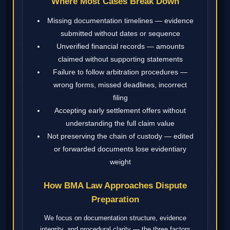
Where Most Cases Break Down
Missing documentation timelines — evidence
submitted without dates or sequence
Unverified financial records — amounts
claimed without supporting statements
Failure to follow arbitration procedures —
wrong forms, missed deadlines, incorrect
filing
Accepting early settlement offers without
understanding the full claim value
Not preserving the chain of custody — edited
or forwarded documents lose evidentiary
weight
How BMA Law Approaches Dispute
Preparation
We focus on documentation structure, evidence
integrity, and procedural clarity — the three factors