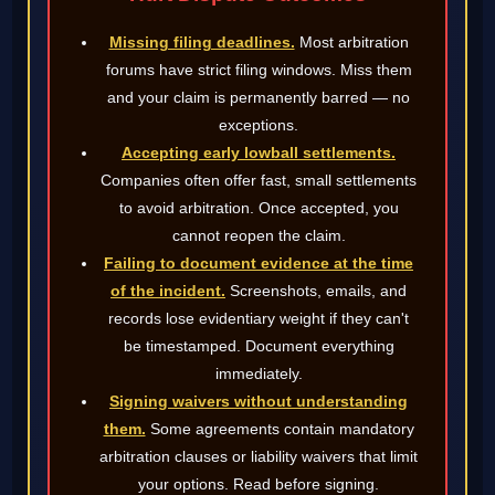
Missing filing deadlines.
Most arbitration
forums have strict filing windows. Miss them
and your claim is permanently barred — no
exceptions.
Accepting early lowball settlements.
Companies often offer fast, small settlements
to avoid arbitration. Once accepted, you
cannot reopen the claim.
Failing to document evidence at the time
of the incident.
Screenshots, emails, and
records lose evidentiary weight if they can't
be timestamped. Document everything
immediately.
Signing waivers without understanding
them.
Some agreements contain mandatory
arbitration clauses or liability waivers that limit
your options. Read before signing.