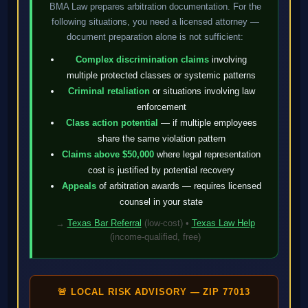
BMA Law prepares arbitration documentation. For the
following situations, you need a licensed attorney —
document preparation alone is not sufficient:
Complex discrimination claims
involving
multiple protected classes or systemic patterns
Criminal retaliation
or situations involving law
enforcement
Class action potential
— if multiple employees
share the same violation pattern
Claims above $50,000
where legal representation
cost is justified by potential recovery
Appeals
of arbitration awards — requires licensed
counsel in your state
→
Texas Bar Referral
(low-cost) •
Texas Law Help
(income-qualified, free)
🚨 LOCAL RISK ADVISORY — ZIP 77013