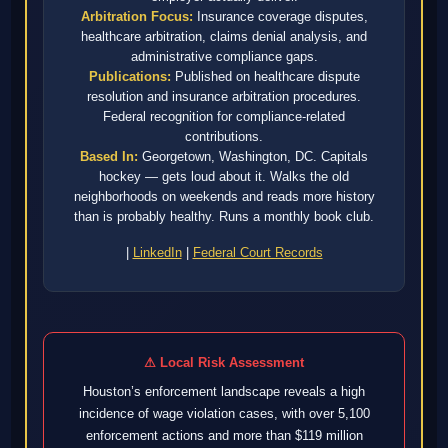
Arbitration Focus:
Insurance coverage disputes,
healthcare arbitration, claims denial analysis, and
administrative compliance gaps.
Publications:
Published on healthcare dispute
resolution and insurance arbitration procedures.
Federal recognition for compliance-related
contributions.
Based In:
Georgetown, Washington, DC. Capitals
hockey — gets loud about it. Walks the old
neighborhoods on weekends and reads more history
than is probably healthy. Runs a monthly book club.
|
LinkedIn
|
Federal Court Records
⚠ Local Risk Assessment
Houston’s enforcement landscape reveals a high
incidence of wage violation cases, with over 5,100
enforcement actions and more than $119 million