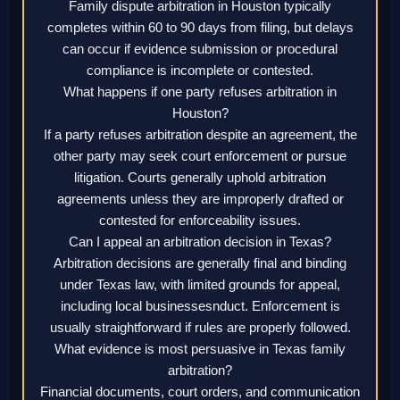
Family dispute arbitration in Houston typically
completes within 60 to 90 days from filing, but delays
can occur if evidence submission or procedural
compliance is incomplete or contested.
What happens if one party refuses arbitration in
Houston?
If a party refuses arbitration despite an agreement, the
other party may seek court enforcement or pursue
litigation. Courts generally uphold arbitration
agreements unless they are improperly drafted or
contested for enforceability issues.
Can I appeal an arbitration decision in Texas?
Arbitration decisions are generally final and binding
under Texas law, with limited grounds for appeal,
including local businessesnduct. Enforcement is
usually straightforward if rules are properly followed.
What evidence is most persuasive in Texas family
arbitration?
Financial documents, court orders, and communication