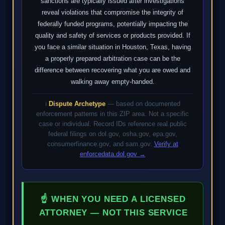
sanctions are typically issued after investigations
reveal violations that compromise the integrity of
federally funded programs, potentially impacting the
quality and safety of services or products provided. If
you face a similar situation in Houston, Texas, having
a properly prepared arbitration case can be the
difference between recovering what you are owed and
walking away empty-handed.
ℹ️
Dispute Archetype
— based on documented
enforcement patterns in this ZIP area. Not a specific
case or individual. Record IDs reference real public
federal filings on dol.gov, osha.gov, epa.gov,
consumerfinance.gov, and sam.gov.
Verify at
enforcedata.dol.gov →
☝ WHEN YOU NEED A LICENSED
ATTORNEY — NOT THIS SERVICE