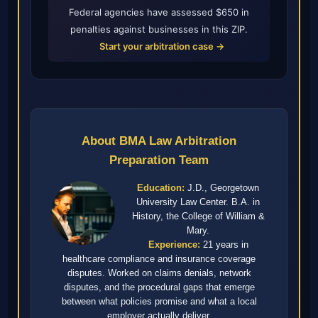
Federal agencies have assessed $650 in
penalties against businesses in this ZIP.
Start your arbitration case →
About BMA Law Arbitration
Preparation Team
Education:
J.D., Georgetown
University Law Center. B.A. in
History, the College of William &
Mary.
Experience:
21 years in
healthcare compliance and insurance coverage
disputes. Worked on claims denials, network
disputes, and the procedural gaps that emerge
between what policies promise and what a local
employer actually deliver.