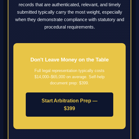
records that are authenticated, relevant, and timely
submitted typically carry the most weight, especially
when they demonstrate compliance with statutory and
procedural requirements.
Don't Leave Money on the Table
Full legal representation typically costs
$14,000–$65,000 on average. Self-help
document prep: $399.
Start Arbitration Prep —
$399