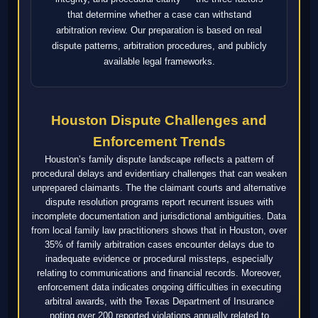
that determine whether a case can withstand
arbitration review. Our preparation is based on real
dispute patterns, arbitration procedures, and publicly
available legal frameworks.
Houston Dispute Challenges and
Enforcement Trends
Houston’s family dispute landscape reflects a pattern of
procedural delays and evidentiary challenges that can weaken
unprepared claimants. The the claimant courts and alternative
dispute resolution programs report recurrent issues with
incomplete documentation and jurisdictional ambiguities. Data
from local family law practitioners shows that in Houston, over
35% of family arbitration cases encounter delays due to
inadequate evidence or procedural missteps, especially
relating to communications and financial records. Moreover,
enforcement data indicates ongoing difficulties in executing
arbitral awards, with the Texas Department of Insurance
noting over 200 reported violations annually related to