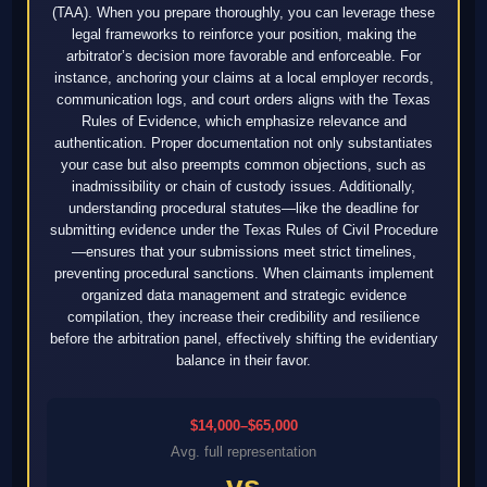
(TAA). When you prepare thoroughly, you can leverage these
legal frameworks to reinforce your position, making the
arbitrator’s decision more favorable and enforceable. For
instance, anchoring your claims at a local employer records,
communication logs, and court orders aligns with the Texas
Rules of Evidence, which emphasize relevance and
authentication. Proper documentation not only substantiates
your case but also preempts common objections, such as
inadmissibility or chain of custody issues. Additionally,
understanding procedural statutes—like the deadline for
submitting evidence under the Texas Rules of Civil Procedure
—ensures that your submissions meet strict timelines,
preventing procedural sanctions. When claimants implement
organized data management and strategic evidence
compilation, they increase their credibility and resilience
before the arbitration panel, effectively shifting the evidentiary
balance in their favor.
$14,000–$65,000
Avg. full representation
vs