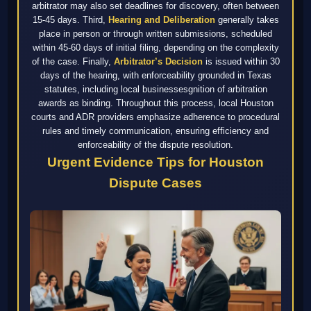
arbitrator may also set deadlines for discovery, often between
15-45 days. Third,
Hearing and Deliberation
generally takes
place in person or through written submissions, scheduled
within 45-60 days of initial filing, depending on the complexity
of the case. Finally,
Arbitrator’s Decision
is issued within 30
days of the hearing, with enforceability grounded in Texas
statutes, including local businessesgnition of arbitration
awards as binding. Throughout this process, local Houston
courts and ADR providers emphasize adherence to procedural
rules and timely communication, ensuring efficiency and
enforceability of the dispute resolution.
Urgent Evidence Tips for Houston
Dispute Cases