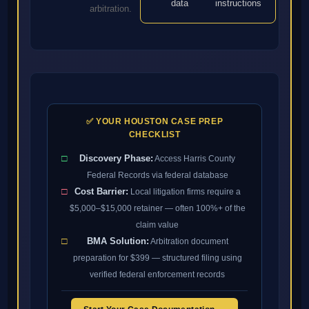
data
instructions
arbitration.
✅ YOUR HOUSTON CASE PREP
CHECKLIST
□
Discovery Phase:
Access Harris County
Federal Records via federal database
□
Cost Barrier:
Local litigation firms require a
$5,000–$15,000 retainer — often 100%+ of the
claim value
□
BMA Solution:
Arbitration document
preparation for $399 — structured filing using
verified federal enforcement records