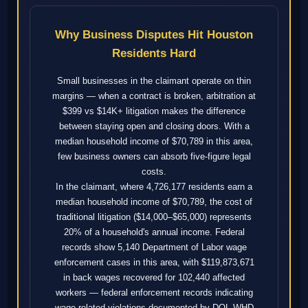
Why Business Disputes Hit Houston
Residents Hard
Small businesses in the claimant operate on thin
margins — when a contract is broken, arbitration at
$399 vs $14K+ litigation makes the difference
between staying open and closing doors. With a
median household income of $70,789 in this area,
few business owners can absorb five-figure legal
costs.
In the claimant, where 4,726,177 residents earn a
median household income of $70,789, the cost of
traditional litigation ($14,000–$65,000) represents
20% of a household's annual income. Federal
records show 5,140 Department of Labor wage
enforcement cases in this area, with $119,873,671
in back wages recovered for 102,440 affected
workers — federal enforcement records indicating
wage-related violations documented by DOL WHD