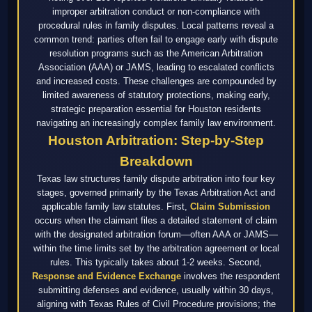
improper arbitration conduct or non-compliance with
procedural rules in family disputes. Local patterns reveal a
common trend: parties often fail to engage early with dispute
resolution programs such as the American Arbitration
Association (AAA) or JAMS, leading to escalated conflicts
and increased costs. These challenges are compounded by
limited awareness of statutory protections, making early,
strategic preparation essential for Houston residents
navigating an increasingly complex family law environment.
Houston Arbitration: Step-by-Step
Breakdown
Texas law structures family dispute arbitration into four key
stages, governed primarily by the Texas Arbitration Act and
applicable family law statutes. First,
Claim Submission
occurs when the claimant files a detailed statement of claim
with the designated arbitration forum—often AAA or JAMS—
within the time limits set by the arbitration agreement or local
rules. This typically takes about 1-2 weeks. Second,
Response and Evidence Exchange
involves the respondent
submitting defenses and evidence, usually within 30 days,
aligning with Texas Rules of Civil Procedure provisions; the