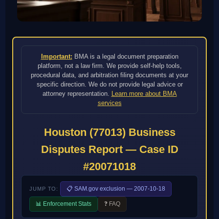
Important:
BMA is a legal document preparation
platform, not a law firm. We provide self-help tools,
procedural data, and arbitration filing documents at your
specific direction. We do not provide legal advice or
attorney representation.
Learn more about BMA
services
Houston (77013) Business
Disputes Report — Case ID
#20071018
📋 SAM.gov exclusion — 2007-10-18
JUMP TO:
📊 Enforcement Stats
❓ FAQ