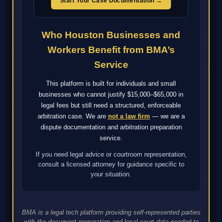
Start Your Case Documentation →
Who Houston Businesses and
Workers Benefit from BMA’s
Service
This platform is built for individuals and small
businesses who cannot justify $15,000–$65,000 in
legal fees but still need a structured, enforceable
arbitration case. We are
not a law firm
— we are a
dispute documentation and arbitration preparation
service.
If you need legal advice or courtroom representation,
consult a licensed attorney for guidance specific to
your situation.
BMA is a legal tech platform providing self-represented parties
with the document preparation and local court data needed to