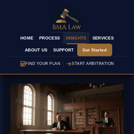
HOME
PROCESS
INSIGHTS
SERVICES
ABOUT US
SUPPORT
Get Started
FIND YOUR PLAN
START ARBITRATION