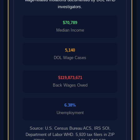
investigators.
$70,789
Median Income
5,140
DOL Wage Cases
$119,873,671
Back Wages Owed
6.38%
Unemployment
Source: U.S. Census Bureau ACS, IRS SOI,
Department of Labor WHD. 5,920 tax filers in ZIP