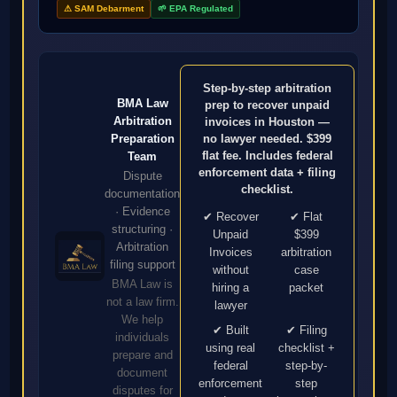
⚠ SAM Debarment
🌱 EPA Regulated
Step-by-step arbitration
BMA Law
prep to recover unpaid
Arbitration
invoices in Houston —
no lawyer needed. $399
Preparation
flat fee. Includes federal
Team
enforcement data + filing
Dispute
checklist.
documentation
· Evidence
✔ Recover
✔ Flat
structuring ·
Unpaid
$399
Arbitration
Invoices
arbitration
filing support
without
case
BMA Law is
hiring a
packet
not a law firm.
lawyer
We help
✔ Built
✔ Filing
individuals
using real
checklist +
prepare and
federal
step-by-
document
enforcement
step
disputes for