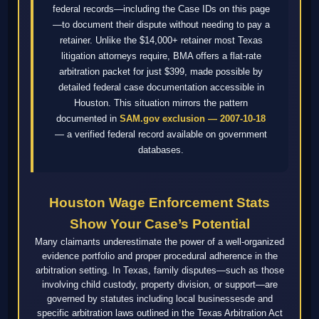
federal records—including the Case IDs on this page
—to document their dispute without needing to pay a
retainer. Unlike the $14,000+ retainer most Texas
litigation attorneys require, BMA offers a flat-rate
arbitration packet for just $399, made possible by
detailed federal case documentation accessible in
Houston. This situation mirrors the pattern
documented in
SAM.gov exclusion — 2007-10-18
— a verified federal record available on government
databases.
Houston Wage Enforcement Stats
Show Your Case’s Potential
Many claimants underestimate the power of a well-organized
evidence portfolio and proper procedural adherence in the
arbitration setting. In Texas, family disputes—such as those
involving child custody, property division, or support—are
governed by statutes including local businessesde and
specific arbitration laws outlined in the Texas Arbitration Act