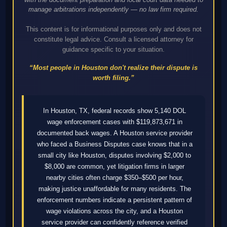
manage arbitrations independently — no law firm required.
This content is for informational purposes only and does not
constitute legal advice. Consult a licensed attorney for
guidance specific to your situation.
“Most people in Houston don't realize their dispute is
worth filing.”
In Houston, TX, federal records show 5,140 DOL
wage enforcement cases with $119,873,671 in
documented back wages. A Houston service provider
who faced a Business Disputes case knows that in a
small city like Houston, disputes involving $2,000 to
$8,000 are common, yet litigation firms in larger
nearby cities often charge $350–$500 per hour,
making justice unaffordable for many residents. The
enforcement numbers indicate a persistent pattern of
wage violations across the city, and a Houston
service provider can confidently reference verified