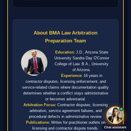
About BMA Law Arbitration
Preparation Team
Education:
J.D., Arizona State
University Sandra Day O'Connor
College of Law. B.A., University
of Arizona.
Experience:
16 years in
contractor disputes, licensing enforcement, and
service-related claims where documentation quality
determines whether a conflict stays administrative
or becomes adversarial.
Arbitration Focus:
Contractor disputes, licensing
arbitration, service agreement failures, and
procedural defects in administrative review.
Publications:
Writes for practitioner outlets on
Chat assistant
licensing and contractor dispute trends.