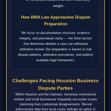
weight
How BMA Law Approaches Dispute
Preparation
We focus on documentation structure, evidence
integrity, and procedural clarity — the three factors
that determine whether a case can withstand
arbitration review. Our preparation is based on real
dispute patterns, arbitration procedures, and publicly
available legal frameworks.
Challenges Facing Houston Business
Dispute Parties
Within Houston and the claimant, numerous commercial
entities and small businesses frequently encounter issues
stemming from contractual disagreements. Recent
enforcement data from local courts indicate an uptick in