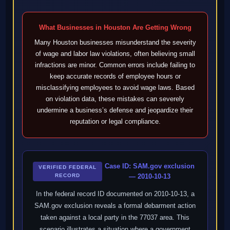
What Businesses in Houston Are Getting Wrong
Many Houston businesses misunderstand the severity
of wage and labor law violations, often believing small
infractions are minor. Common errors include failing to
keep accurate records of employee hours or
misclassifying employees to avoid wage laws. Based
on violation data, these mistakes can severely
undermine a business’s defense and jeopardize their
reputation or legal compliance.
Case ID: SAM.gov exclusion
VERIFIED FEDERAL
RECORD
— 2010-10-13
In the federal record ID documented on 2010-10-13, a
SAM.gov exclusion reveals a formal debarment action
taken against a local party in the 77037 area. This
scenario illustrates a situation where a government