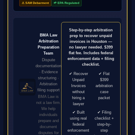
⚠ SAM Debarment
🌱 EPA Regulated
Step-by-step arbitration
BMA Law
prep to recover unpaid
Arbitration
invoices in Houston —
no lawyer needed. $399
Preparation
flat fee. Includes federal
Team
enforcement data + filing
Dispute
checklist.
documentation
· Evidence
✔ Recover
✔ Flat
structuring ·
Unpaid
$399
Arbitration
Invoices
arbitration
filing support
without
case
BMA Law is
hiring a
packet
not a law firm.
lawyer
We help
✔ Built
✔ Filing
individuals
using real
checklist +
prepare and
federal
step-by-
document
enforcement
step
disputes for