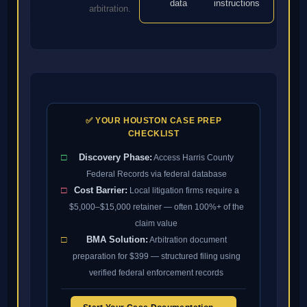
data
instructions
arbitration.
✅ YOUR HOUSTON CASE PREP
CHECKLIST
□
Discovery Phase:
Access Harris County
Federal Records via federal database
□
Cost Barrier:
Local litigation firms require a
$5,000–$15,000 retainer — often 100%+ of the
claim value
□
BMA Solution:
Arbitration document
preparation for $399 — structured filing using
verified federal enforcement records