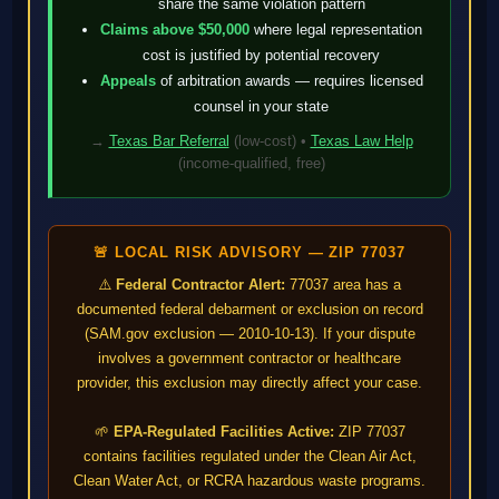
share the same violation pattern
Claims above $50,000
where legal representation
cost is justified by potential recovery
Appeals
of arbitration awards — requires licensed
counsel in your state
→
Texas Bar Referral
(low-cost) •
Texas Law Help
(income-qualified, free)
🚨 LOCAL RISK ADVISORY — ZIP 77037
⚠️
Federal Contractor Alert:
77037 area has a
documented federal debarment or exclusion on record
(SAM.gov exclusion — 2010-10-13). If your dispute
involves a government contractor or healthcare
provider, this exclusion may directly affect your case.
🌱
EPA-Regulated Facilities Active:
ZIP 77037
contains facilities regulated under the Clean Air Act,
Clean Water Act, or RCRA hazardous waste programs.