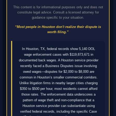
This content is for informational purposes only and does not
constitute legal advice. Consult a licensed attorney for
guidance specific to your situation.
“Most people in Houston don't realize their dispute is
worth filing.”
In Houston, TX, federal records show 5,140 DOL
wage enforcement cases with $119,873,671 in
documented back wages. A Houston service provider
recently faced a Business Disputes issue involving
owed wages—disputes for $2,000 to $8,000 are
common in Houston’s smaller commercial corridors.
Unlike litigation firms in nearby larger cities charging
$350 to $500 per hour, most residents cannot afford
those rates. The enforcement data underscores a
pattern of wage theft and non-compliance that a
Houston service provider can substantiate using
verified federal records, including the specific Case