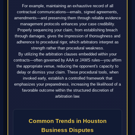
For example, maintaining an exhaustive record of all
contractual communications—emails, signed agreements,
amendments—and preserving them through reliable evidence
management protocols enhances your case credibility.
Properly sequencing your claim, from establishing breach
through damages, gives the impression of thoroughness and
adherence to procedural rigor, which arbitrators interpret as
strength rather than procedural weakness.
By utilizing the arbitration clauses embedded within your
contracts—often governed by AAA or JAMS rules—you affirm
the appropriate venue, reducing the opponent's capacity to
delay or dismiss your claim. These procedural tools, when
invoked early, establish a controlled framework that
emphasizes your preparedness, increasing the likelihood of a
favorable outcome within the structured discretion of
arbitration law.
Common Trends in Houston
Business Disputes