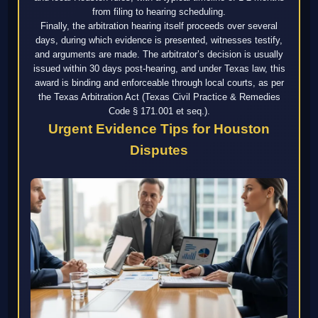
from filing to hearing scheduling.
Finally, the arbitration hearing itself proceeds over several
days, during which evidence is presented, witnesses testify,
and arguments are made. The arbitrator’s decision is usually
issued within 30 days post-hearing, and under Texas law, this
award is binding and enforceable through local courts, as per
the Texas Arbitration Act (Texas Civil Practice & Remedies
Code § 171.001 et seq.).
Urgent Evidence Tips for Houston
Disputes