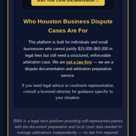
Start Your Case Documentation →
Who Houston Business Dispute
Cases Are For
This platform is built for individuals and small
businesses who cannot justify $15,000–$65,000 in
legal fees but still need a structured, enforceable
arbitration case. We are
not a law firm
— we are a
dispute documentation and arbitration preparation
service.
If you need legal advice or courtroom representation,
consult a licensed attorney for guidance specific to
your situation.
BMA is a legal tech platform providing self-represented parties
with the document preparation and local court data needed to
manage arbitrations independently — no law firm required.