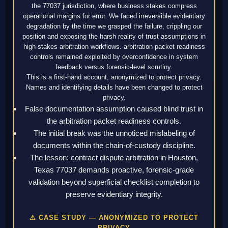
the 77037 jurisdiction, where business stakes compress
operational margins for error. We faced irreversible evidentiary
degradation by the time we grasped the failure, crippling our
position and exposing the harsh reality of trust assumptions in
high-stakes arbitration workflows. arbitration packet readiness
controls remained exploited by overconfidence in system
feedback versus forensic-level scrutiny.
This is a first-hand account, anonymized to protect privacy.
Names and identifying details have been changed to protect
privacy.
False documentation assumption caused blind trust in
the arbitration packet readiness controls.
The initial break was the unnoticed mislabeling of
documents within the chain-of-custody discipline.
The lesson: contract dispute arbitration in Houston,
Texas 77037 demands proactive, forensic-grade
validation beyond superficial checklist completion to
preserve evidentiary integrity.
⚠ CASE STUDY — ANONYMIZED TO PROTECT
PRIVACY