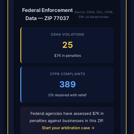
Federal Enforcement
Source: OSHA, DOL, CFPB,
EPA via ModernIndex
Data — ZIP 77037
OSHA VIOLATIONS
25
$7K in penalties
CFPB COMPLAINTS
389
0% resolved with relief
Federal agencies have assessed $7K in
penalties against businesses in this ZIP.
Start your arbitration case →