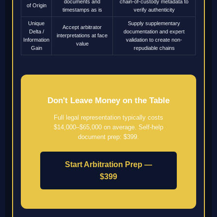
documents and
chain-of-custody metadata to
of Origin
timestamps as is
verify authenticity
Unique
Supply supplementary
Accept arbitrator
Delta /
documentation and expert
interpretations at face
Information
validation to create non-
value
Gain
repudiable chains
Don't Leave Money on the Table
Full legal representation typically costs
$14,000–$65,000 on average. Self-help
document prep: $399.
Start Arbitration Prep —
$399