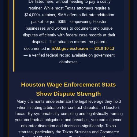
IDs listed here, without needing to pay a costly
retainer. While most Texas attorneys require a
$14,000+ retainer, BMA offers a flat-rate arbitration
packet for just $399—empowering Houston
businesses and workers to document and pursue
disputes efficiently with federal case records at their
disposal. This situation mirrors the pattern
documented in
SAM.gov exclusion — 2010-10-13
— a verified federal record available on government
databases.
Houston Wage Enforcement Stats
Show Dispute Strength
Many claimants underestimate the legal leverage they hold
when initiating arbitration for contract disputes in Houston,
Texas. By systematically compiling and legalistically framing
your contractual obligations and breaches, you can influence
arbitrator discretion and decisions significantly. Texas
statutes, particularly the Texas Business and Commerce