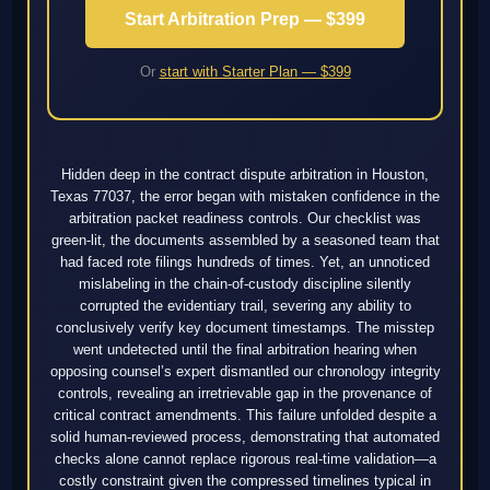
Start Arbitration Prep — $399
Or
start with Starter Plan — $399
Hidden deep in the contract dispute arbitration in Houston,
Texas 77037, the error began with mistaken confidence in the
arbitration packet readiness controls. Our checklist was
green-lit, the documents assembled by a seasoned team that
had faced rote filings hundreds of times. Yet, an unnoticed
mislabeling in the chain-of-custody discipline silently
corrupted the evidentiary trail, severing any ability to
conclusively verify key document timestamps. The misstep
went undetected until the final arbitration hearing when
opposing counsel’s expert dismantled our chronology integrity
controls, revealing an irretrievable gap in the provenance of
critical contract amendments. This failure unfolded despite a
solid human-reviewed process, demonstrating that automated
checks alone cannot replace rigorous real-time validation—a
costly constraint given the compressed timelines typical in