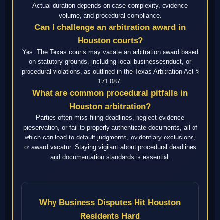
Actual duration depends on case complexity, evidence
volume, and procedural compliance.
Can I challenge an arbitration award in
Houston courts?
Yes. The Texas courts may vacate an arbitration award based
on statutory grounds, including local businessesnduct, or
procedural violations, as outlined in the Texas Arbitration Act §
171.087.
What are common procedural pitfalls in
Houston arbitration?
Parties often miss filing deadlines, neglect evidence
preservation, or fail to properly authenticate documents, all of
which can lead to default judgments, evidentiary exclusions,
or award vacatur. Staying vigilant about procedural deadlines
and documentation standards is essential.
Why Business Disputes Hit Houston
Residents Hard