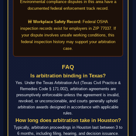
Environmental compliance disputes in this area have a
documented federal enforcement track record.
🚧
Workplace Safety Record:
Federal OSHA
inspection records exist for employers in ZIP 77037. If
your dispute involves unsafe working conditions, this
federal inspection history may support your arbitration
case.
FAQ
Is arbitration binding in Texas?
Yes. Under the Texas Arbitration Act (Texas Civil Practice &
Remedies Code § 171.002), arbitration agreements are
presumptively enforceable unless the agreement is invalid,
revoked, or unconscionable, and courts generally uphold
arbitration awards designed in accordance with applicable
rules.
How long does arbitration take in Houston?
Typically, arbitration proceedings in Houston last between 3 to
6 months, including filing, hearing, and decision issuance.