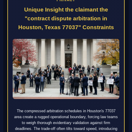
Unique Insight the claimant the
"contract dispute arbitration in
Houston, Texas 77037" Constraints
The compressed arbitration schedules in Houston's 77037
area create a rugged operational boundary, forcing law teams
to weigh thorough evidentiary validation against firm
deadlines. The trade-off often tilts toward speed, introducing