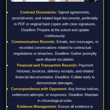
Contract Documents:
Signed agreements,
amendments, and related legal documents, preferably
in PDF or original hard copies with clear signatures.
Deadline: Prepare at the outset and update
continuously.
Communication Records:
Emails, text messages, or
recorded conversations related to contractual
negotiations or breaches. Deadline: Gather promptly
upon dispute escalation.
Financial and Transaction Records:
Payment
histories, invoices, delivery receipts, and related
financial documentation. Deadline: Collate early to
demonstrate damages.
Correspondence with Opponent:
Any formal notices,
settlement attempts, or responses. Deadline: Maintain
in chronological order.
Evidence Management:
Ensure all evidence is