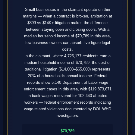
Small businesses in the claimant operate on thin
margins — when a contract is broken, arbitration at
$399 vs $14K+ litigation makes the difference
between staying open and closing doors. With a
median household income of $70,789 in this area,
few business owners can absorb five-figure legal
costs.
In the claimant, where 4,726,177 residents earn a
median household income of $70,789, the cost of
traditional litigation ($14,000–$65,000) represents
20% of a household's annual income. Federal
records show 5,140 Department of Labor wage
enforcement cases in this area, with $119,873,671
in back wages recovered for 102,440 affected
workers — federal enforcement records indicating
wage-related violations documented by DOL WHD
investigators.
$70,789