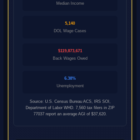
Median Income
5,140
DOL Wage Cases
$119,873,671
Back Wages Owed
6.38%
Unemployment
Source: U.S. Census Bureau ACS, IRS SOI,
Department of Labor WHD. 7,560 tax filers in ZIP
77037 report an average AGI of $37,620.