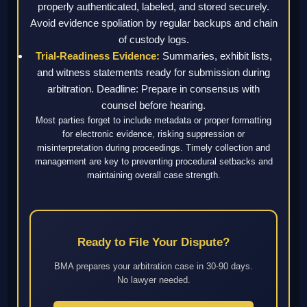
properly authenticated, labeled, and stored securely.
Avoid evidence spoliation by regular backups and chain
of custody logs.
Trial-Readiness Evidence:
Summaries, exhibit lists,
and witness statements ready for submission during
arbitration. Deadline: Prepare in consensus with
counsel before hearing.
Most parties forget to include metadata or proper formatting
for electronic evidence, risking suppression or
misinterpretation during proceedings. Timely collection and
management are key to preventing procedural setbacks and
maintaining overall case strength.
Ready to File Your Dispute?
BMA prepares your arbitration case in 30-90 days.
No lawyer needed.