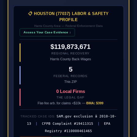
📋 HOUSTON (77037) LABOR & SAFETY
PROFILE
Harris County Area — Federal Enforcement Data
Access Your Case Evidence ↓
$119,873,671
REGIONAL RECOVERY
Harris County Back-Wages
5
FEDERAL RECORDS
This ZIP
0 Local Firms
THE LEGAL GAP
Flat-fee arb. for claims <$10k —
BMA: $399
SAM.gov exclusion â 2010-10-
TRACKED CASE IDS:
13
|
CFPB Complaint #19411315
|
EPA
Registry #110000461465