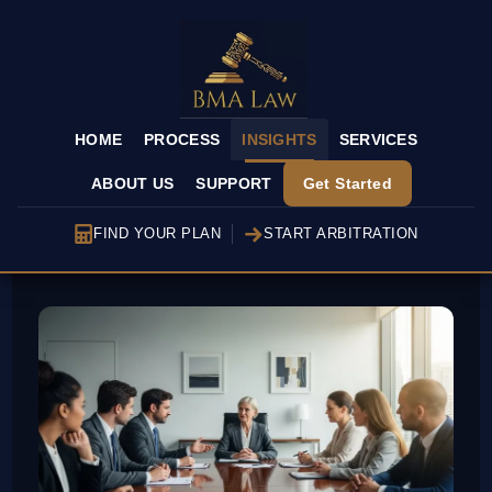
HOME
PROCESS
INSIGHTS
SERVICES
ABOUT US
SUPPORT
Get Started
FIND YOUR PLAN
START ARBITRATION