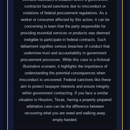
contractor faced sanctions due to misconduct or
violations of federal procurement regulations. As a
worker or consumer affected by this action, it can be
concerning to learn that the party responsible for
providing essential services or products was deemed
ineligible to participate in federal contracts. Such
debarment signifies serious breaches of conduct that
undermine trust and accountability in government
procurement processes. While this case is a fictional
illustrative scenario, it highlights the importance of
understanding the potential consequences when
misconduct is uncovered. Federal sanctions like these
aim to protect taxpayer interests and ensure integrity
within government contracting. If you face a similar
situation in Houston, Texas, having a properly prepared
arbitration case can be the difference between
recovering what you are owed and walking away
empty-handed.