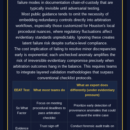
failure modes in documentation chain-of-custody that are
typically invisible until adversarial testing.
Most public guidance tends to omit the necessity of
embedding redundancy controls directly into arbitration
workflows, especially those customized for Houston's local
procedural nuances, where regulatory fluctuations affect
evidentiary standards unpredictably. Ignoring these creates
latent failure risk despite surface-level compliance.
The cost implication of failing to resolve minor discrepancies
early is exponential; each unchecked anomaly amplifies the
risk of irreversible evidentiary compromise precisely when
arbitration outcomes hang in the balance. This requires teams
to integrate layered validation methodologies that surpass
conventional checklist protocols.
What an expert does
EEAT Test
What most teams do
differently (under evidentiary
pressure)
Focus on meeting
Prioritize early detection of
So What
procedural deadlines to
provenance anomalies that could
Factor
pass arbitration
unravel the entire case
checklist
Trust sign-off
Conduct forensic audit trails on
Evidence