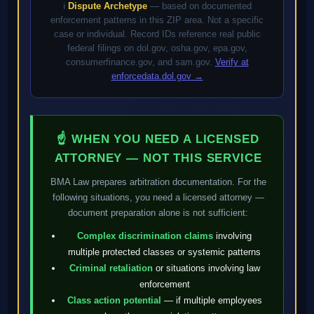
ℹ️
Dispute Archetype
— based on documented
enforcement patterns in this ZIP area. Not a specific
case or individual. Record IDs reference real public
federal filings on dol.gov, osha.gov, epa.gov,
consumerfinance.gov, and sam.gov.
Verify at
enforcedata.dol.gov →
☝ WHEN YOU NEED A LICENSED
ATTORNEY — NOT THIS SERVICE
BMA Law prepares arbitration documentation. For the
following situations, you need a licensed attorney —
document preparation alone is not sufficient:
Complex discrimination claims
involving
multiple protected classes or systemic patterns
Criminal retaliation
or situations involving law
enforcement
Class action potential
— if multiple employees