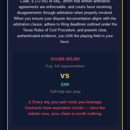
Code, § 272.001 et seq., affirm that written arbitration
agreements are enforceable, and courts favor resolving
disagreements through arbitration when properly invoked.
When you ensure your dispute documentation aligns with the
arbitration clause, adhere to filing deadlines outlined under the
Texas Rules of Civil Procedure, and present clear,
authenticated evidence, you shift the playing field in your
favor.
$14,000–$65,000
Avg. full representation
vs
$399
Self-help doc prep
⚠ Every day you wait costs you leverage.
Contracts have expiration clocks — once the
statute runs, your claim is worth nothing.