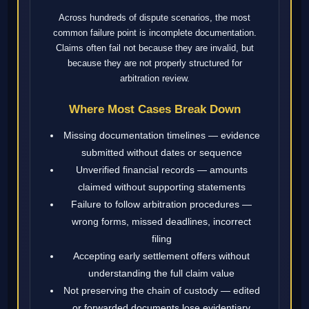
Across hundreds of dispute scenarios, the most
common failure point is incomplete documentation.
Claims often fail not because they are invalid, but
because they are not properly structured for
arbitration review.
Where Most Cases Break Down
Missing documentation timelines — evidence
submitted without dates or sequence
Unverified financial records — amounts
claimed without supporting statements
Failure to follow arbitration procedures —
wrong forms, missed deadlines, incorrect
filing
Accepting early settlement offers without
understanding the full claim value
Not preserving the chain of custody — edited
or forwarded documents lose evidentiary