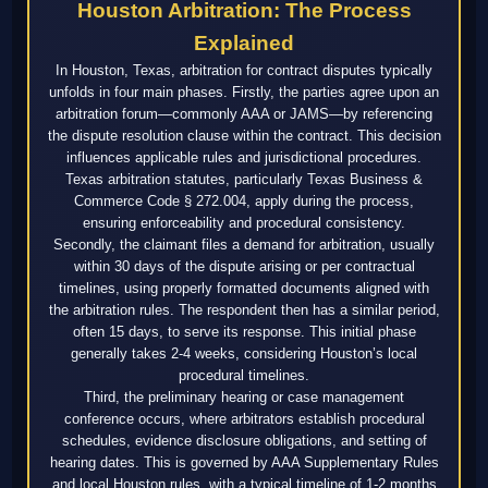
Houston Arbitration: The Process
Explained
In Houston, Texas, arbitration for contract disputes typically
unfolds in four main phases. Firstly, the parties agree upon an
arbitration forum—commonly AAA or JAMS—by referencing
the dispute resolution clause within the contract. This decision
influences applicable rules and jurisdictional procedures.
Texas arbitration statutes, particularly Texas Business &
Commerce Code § 272.004, apply during the process,
ensuring enforceability and procedural consistency.
Secondly, the claimant files a demand for arbitration, usually
within 30 days of the dispute arising or per contractual
timelines, using properly formatted documents aligned with
the arbitration rules. The respondent then has a similar period,
often 15 days, to serve its response. This initial phase
generally takes 2-4 weeks, considering Houston’s local
procedural timelines.
Third, the preliminary hearing or case management
conference occurs, where arbitrators establish procedural
schedules, evidence disclosure obligations, and setting of
hearing dates. This is governed by AAA Supplementary Rules
and local Houston rules, with a typical timeline of 1-2 months