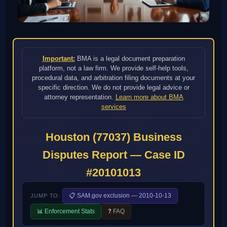
Important:
BMA is a legal document preparation
platform, not a law firm. We provide self-help tools,
procedural data, and arbitration filing documents at your
specific direction. We do not provide legal advice or
attorney representation.
Learn more about BMA
services
Houston (77037) Business
Disputes Report — Case ID
#20101013
📋 SAM.gov exclusion — 2010-10-13
JUMP TO:
📊 Enforcement Stats
❓ FAQ