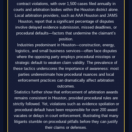
contract violations, with over 1,500 cases filed annually in
courts and arbitration bodies within the Houston district alone.
Local arbitration providers, such as AAA Houston and JAMS
Houston, report that a significant percentage of disputes
involve delayed evidence submission, missed deadlines, or
procedural defaults—factors that undermine the claimant’s
position.
Industries predominant in Houston—construction, energy,
logistics, and small business services—often face disputes
where the opposing party employs procedural missteps or
strategic default to weaken claim validity. The prevalence of
these tactics underscores the importance of awareness: most
parties underestimate how procedural nuances and local
enforcement practices can dramatically affect arbitration
outcomes.
Statistics further show that enforcement of arbitration awards
remains consistent in Houston, provided procedural rules are
strictly followed. Yet, violations such as evidence spoliation or
procedural default have been responsible for over 200 award
vacates or delays in court enforcement, illustrating that many
litigants stumble on procedural pitfalls before they can justify
their claims or defenses.