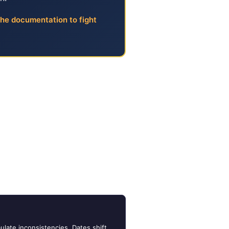
the documentation to fight
 Look
 They write letters, make phone
ives — they evaluate
he loss occurred, when the
fore it reaches any decision-
ulate inconsistencies. Dates shift