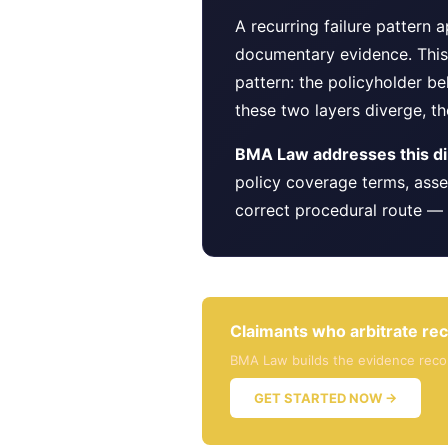
A recurring failure pattern
documentary evidence. This 
pattern: the policyholder be
these two layers diverge, the
BMA Law addresses this dir
policy coverage terms, asse
correct procedural route — 
Claimants who arbitrate rec
BMA Law builds the evidence record
GET STARTED NOW →