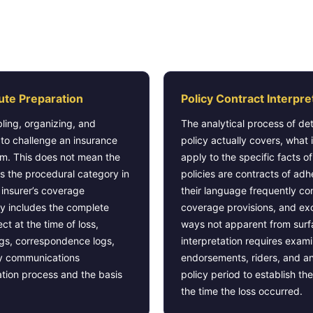
es as Insurance Claim Dispute Pr
ute Preparation
Policy Contract Interpre
ling, organizing, and
The analytical process of de
 to challenge an insurance
policy actually covers, what 
im. This does not mean the
apply to the specific facts o
s the procedural category in
policies are contracts of adh
 insurer’s coverage
their language frequently co
y includes the complete
coverage provisions, and excl
fect at the time of loss,
ways not apparent from surf
ings, correspondence logs,
interpretation requires exam
ny communications
endorsements, riders, and a
ation process and the basis
policy period to establish t
the time the loss occurred.