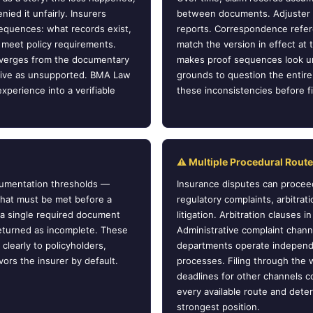
nied it unfairly. Insurers
between documents. Adjuster n
equences: what records exist,
reports. Correspondence refere
 meet policy requirements.
match the version in effect at t
diverges from the documentary
makes proof sequences look un
rative as unsupported. BMA Law
grounds to question the entire 
xperience into a verifiable
these inconsistencies before fili
⚠ Multiple Procedural Rout
ocumentation thresholds —
Insurance disputes can proceed
that must be met before a
regulatory complaints, arbitrati
 a single required document
litigation. Arbitration clauses 
returned as incomplete. These
Administrative complaint chann
clearly to policyholders,
departments operate independe
vors the insurer by default.
processes. Filing through the
deadlines for other channels c
every available route and det
strongest position.