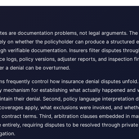
utes are documentation problems, not legal arguments. Th
ely on whether the policyholder can produce a structured e
ugh verifiable documentation. Insurers filter disputes thro
e logs, policy versions, adjuster reports, and inspection f
r a denial can be overturned.
 frequently control how insurance denial disputes unfold. 
ry mechanism for establishing what actually happened and 
ntain their denial. Second, policy language interpretation 
coverages apply, what exclusions were invoked, and wheth
e contract terms. Third, arbitration clauses embedded in ma
entirely, requiring disputes to be resolved through private
gation.