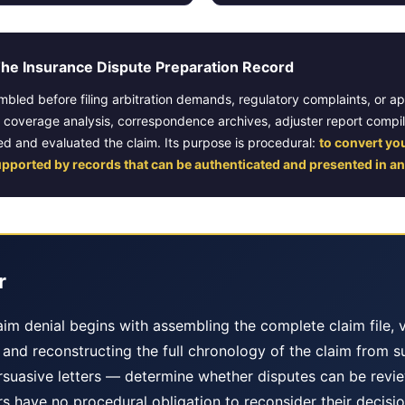
e Insurance Dispute Preparation Record
embled before filing arbitration demands, regulatory complaints, or a
y coverage analysis, correspondence archives, adjuster report compi
d and evaluated the claim. Its purpose is procedural:
to convert yo
upported by records that can be authenticated and presented in an
r
im denial begins with assembling the complete claim file, v
s, and reconstructing the full chronology of the claim from 
suasive letters — determine whether disputes can be revie
s have no procedural obligation to reconsider their decisio