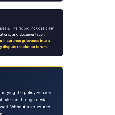
ppeals. The record includes claim
lations, and documentation
ur insurance grievance into a
y dispute resolution forum.
erifying the policy version
submission through denial.
wed. Without a structured
n.