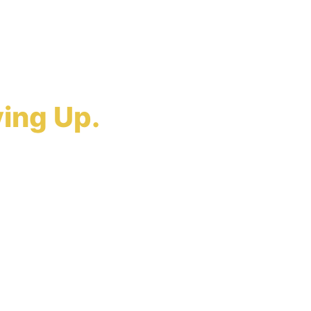
r Claim?
ing Up.
holders cannot
Law builds the
ispute on its