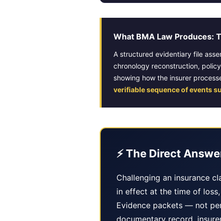
What BMA Law Produces: Th
A structured evidentiary file ass
chronology reconstruction, polic
showing how the insurer processe
verifiable sequence of events s
⚡ The Direct Answe
Challenging an insurance cla
in effect at the time of los
Evidence packets — not per
documentary record, insurer