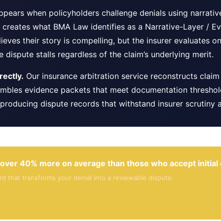
 appears when policyholders challenge denials using narrati
creates what BMA Law identifies as a Narrative-Layer / Ev
lieves their story is compelling, but the insurer evaluates
 dispute stalls regardless of the claim’s underlying merit.
ectly.
Our insurance arbitration service reconstructs claim 
mbles evidence packets that meet documentation thresholds
producing dispute records that withstand insurer scrutiny a
over 40% more on average than those who accept initial 
 that transforms your denial into a reviewable dispute.