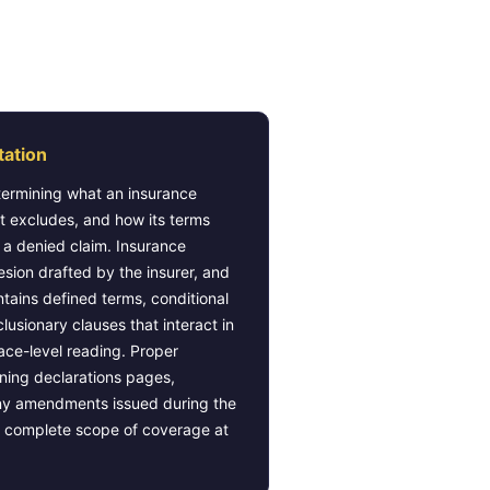
eparation
tation
termining what an insurance
it excludes, and how its terms
f a denied claim. Insurance
esion drafted by the insurer, and
ntains defined terms, conditional
usionary clauses that interact in
ace-level reading. Proper
ining declarations pages,
ny amendments issued during the
he complete scope of coverage at