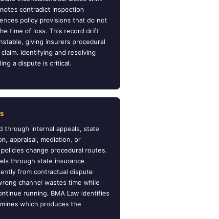
otes contradict inspection
nces policy provisions that do not
he time of loss. This record drift
stable, giving insurers procedural
claim. Identifying and resolving
ng a dispute is critical.
es
 through internal appeals, state
on, appraisal, mediation, or
in policies change procedural routes.
els through state insurance
ntly from contractual dispute
 wrong channel wastes time while
ontinue running. BMA Law identifies
ermines which produces the