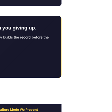
 you giving up.
 builds the record before the
nsurance Dispute
ailure Mode We Prevent