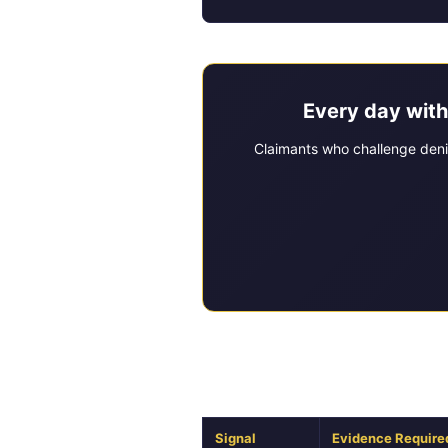
Every day with
Claimants who challenge deni
Diagnostic Framew
Signal
Evidence Require