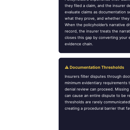
they filed a claim, and the insurer de
evaluate claims as documentation s
what they prove, and whether they
When the policyholder’s narrative 
record, the insurer treats the nar
closes this gap by converting your e
evidence chain.
⚠ Documentation Thresholds
Insurers filter disputes through d
minimum evidentiary requirements 
denial review can proceed. Missing
can cause an entire dispute to be 
thresholds are rarely communicated 
creating a procedural barrier that fa