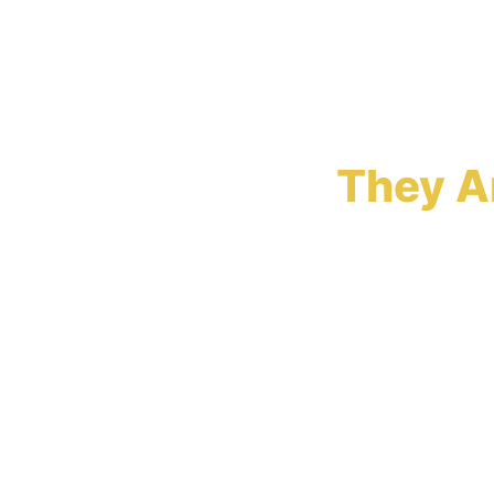
Insuran
They A
Insurance com
assemble the 
structured e