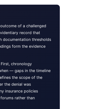
e outcome of a challenged
videntiary record that
ugh documentation thresholds
indings form the evidence
First, chronology
when — gaps in the timeline
defines the scope of the
er the denial was
ny insurance policies
 forums rather than