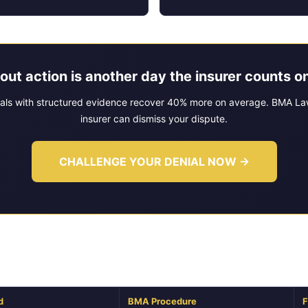
out action is another day the insurer counts on
als with structured evidence recover 40% more on average. BMA Law
insurer can dismiss your dispute.
CHALLENGE YOUR DENIAL NOW →
ork: How BMA Law Evaluates Your I
d
BMA Procedure
F