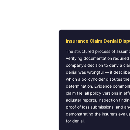
What BMA Law Defin
Insurance Claim Denial Disp
The structured process of assemb
verifying documentation required
company’s decision to deny a cla
denial was wrongful — it describe
which a policyholder disputes the
determination. Evidence commonl
claim file, all policy versions in ef
adjuster reports, inspection find
proof of loss submissions, and a
demonstrating the insurer’s evalu
for denial.