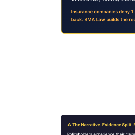
Insurance companies deny 1 i
back. BMA Law builds the rec
Why Insurance Deni
Most policyholders believe a de
calls, and describe the loss in 
documentation. If the evidence 
claim was submitted, and why the
maker.
⚠ The Narrative-Evidence Split-
Policyholders experience their clai