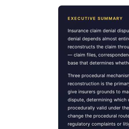
EXECUTIVE SUMMARY
Insurance claim denial disp
denial depends almost entir
reconstructs the claim thro
— claim files, correspondenc
base that determines whethe
Three procedural mechanisms
reconstruction is the prima
give insurers grounds to mai
dispute, determining which 
procedurally valid under th
change the procedural route 
regulatory complaints or liti