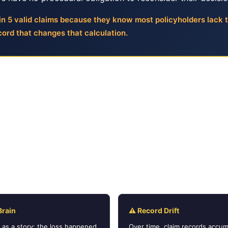
n 5 valid claims because they know most policyholders lack 
ord that changes that calculation.
al Disputes Are Harder Than They
nied claim can be overturned by explaining what happened.
detail. But insurance dispute systems do not evaluate narrat
packet does not demonstrate what the policy covers, how t
 denial contradicts the policy terms, the dispute stalls be
Brain
⚠ Record Drift
m as a story: the loss happened,
Over time, claim records accum