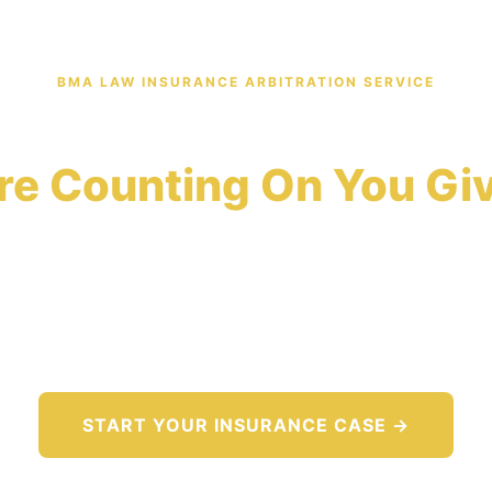
BMA LAW INSURANCE ARBITRATION SERVICE
ce Company Denied You
re Counting On You Giv
panies deny 1 in 5 valid claims because most policy
documentation required to challenge a denial. BMA 
vidence record that forces insurers to evaluate your d
merits.
START YOUR INSURANCE CASE →