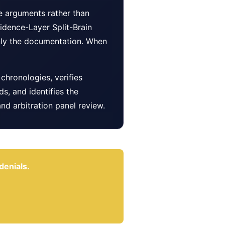
ve arguments rather than
idence-Layer Split-Brain
 only the documentation. When
chronologies, verifies
, and identifies the
nd arbitration panel review.
denials.