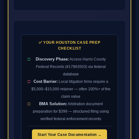
✅ YOUR HOUSTON CASE PREP
CHECKLIST
□
Discovery Phase:
Access Harris County
Federal Records (#17963503) via federal
database
□
Cost Barrier:
Local litigation firms require a
$5,000–$15,000 retainer — often 100%+ of the
claim value
□
BMA Solution:
Arbitration document
preparation for $399 — structured filing using
verified federal enforcement records
Start Your Case Documentation →