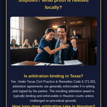
disputes? What proof is needed
locally?
Is arbitration binding in Texas?
Yes. Under Texas Civil Practice & Remedies Code § 171.021,
arbitration agreements are generally enforceable if in writing
and signed by the parties. The resulting arbitration award is
typically binding and enforceable in Houston courts unless
challenged on procedural grounds.
How long does arbitration take in Houston?