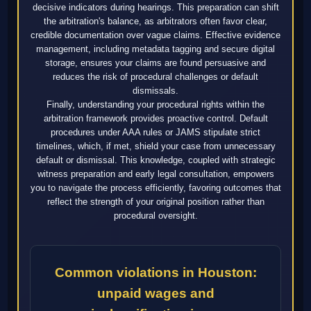
decisive indicators during hearings. This preparation can shift
the arbitration's balance, as arbitrators often favor clear,
credible documentation over vague claims. Effective evidence
management, including metadata tagging and secure digital
storage, ensures your claims are found persuasive and
reduces the risk of procedural challenges or default
dismissals.
Finally, understanding your procedural rights within the
arbitration framework provides proactive control. Default
procedures under AAA rules or JAMS stipulate strict
timelines, which, if met, shield your case from unnecessary
default or dismissal. This knowledge, coupled with strategic
witness preparation and early legal consultation, empowers
you to navigate the process efficiently, favoring outcomes that
reflect the strength of your original position rather than
procedural oversight.
Common violations in Houston:
unpaid wages and