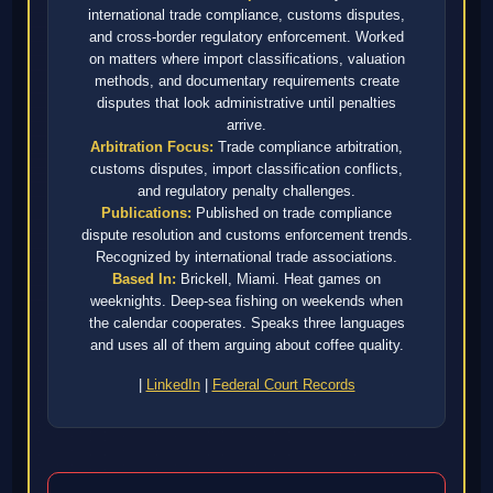
international trade compliance, customs disputes,
and cross-border regulatory enforcement. Worked
on matters where import classifications, valuation
methods, and documentary requirements create
disputes that look administrative until penalties
arrive.
Arbitration Focus:
Trade compliance arbitration,
customs disputes, import classification conflicts,
and regulatory penalty challenges.
Publications:
Published on trade compliance
dispute resolution and customs enforcement trends.
Recognized by international trade associations.
Based In:
Brickell, Miami. Heat games on
weeknights. Deep-sea fishing on weekends when
the calendar cooperates. Speaks three languages
and uses all of them arguing about coffee quality.
|
LinkedIn
|
Federal Court Records