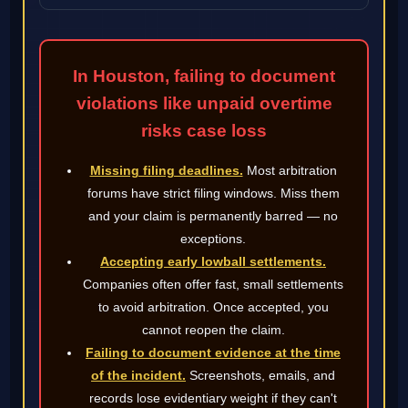
In Houston, failing to document
violations like unpaid overtime
risks case loss
Missing filing deadlines.
Most arbitration
forums have strict filing windows. Miss them
and your claim is permanently barred — no
exceptions.
Accepting early lowball settlements.
Companies often offer fast, small settlements
to avoid arbitration. Once accepted, you
cannot reopen the claim.
Failing to document evidence at the time
of the incident.
Screenshots, emails, and
records lose evidentiary weight if they can't