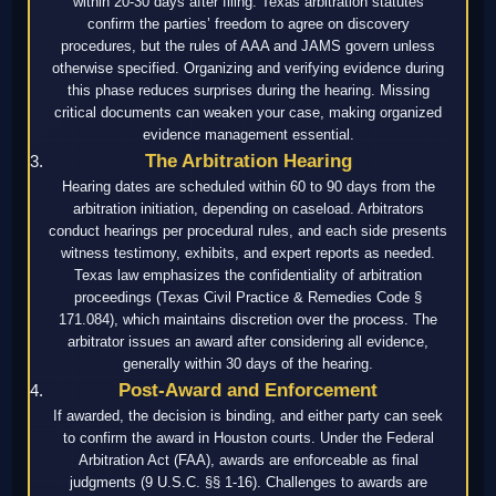
within 20-30 days after filing. Texas arbitration statutes
confirm the parties’ freedom to agree on discovery
procedures, but the rules of AAA and JAMS govern unless
otherwise specified. Organizing and verifying evidence during
this phase reduces surprises during the hearing. Missing
critical documents can weaken your case, making organized
evidence management essential.
The Arbitration Hearing
Hearing dates are scheduled within 60 to 90 days from the
arbitration initiation, depending on caseload. Arbitrators
conduct hearings per procedural rules, and each side presents
witness testimony, exhibits, and expert reports as needed.
Texas law emphasizes the confidentiality of arbitration
proceedings (Texas Civil Practice & Remedies Code §
171.084), which maintains discretion over the process. The
arbitrator issues an award after considering all evidence,
generally within 30 days of the hearing.
Post-Award and Enforcement
If awarded, the decision is binding, and either party can seek
to confirm the award in Houston courts. Under the Federal
Arbitration Act (FAA), awards are enforceable as final
judgments (9 U.S.C. §§ 1-16). Challenges to awards are