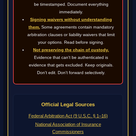
be timestamped. Document everything
immediately.
Signing waivers without understanding
them.
Some agreements contain mandatory
arbitration clauses or liability waivers that limit
your options. Read before signing.
Not preserving the chain of custody.
Evidence that can't be authenticated is
evidence that gets excluded. Keep originals.
Don't edit. Don't forward selectively.
Official Legal Sources
Federal Arbitration Act (9 U.S.C. § 1–16)
National Association of Insurance
Commissioners