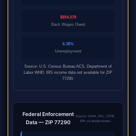
$854,079
Back Wages Owed
6.38%
Unemployment
Source: U.S. Census Bureau ACS, Department of
Labor WHD. IRS income data not available for ZIP
77290.
Federal Enforcement
Source: OSHA, DOL, CFPB,
EPA via ModernIndex
Data — ZIP 77290