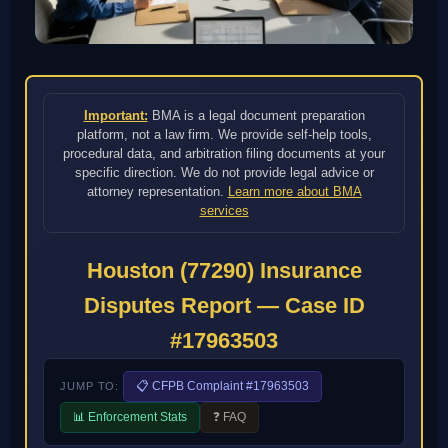
Important:
BMA is a legal document preparation
platform, not a law firm. We provide self-help tools,
procedural data, and arbitration filing documents at your
specific direction. We do not provide legal advice or
attorney representation.
Learn more about BMA
services
Houston (77290) Insurance
Disputes Report — Case ID
#17963503
📋 CFPB Complaint #17963503
JUMP TO:
📊 Enforcement Stats
❓ FAQ