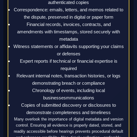
authenticated copies
Correspondence: emails, letters, and memos related to
the dispute, preserved in digital or paper form
Financial records, invoices, contracts, and
amendments with timestamps, stored securely with
metadata
Witness statements or affidavits supporting your claims
or defenses
Expert reports if technical or financial expertise is
required
Relevant internal notes, transaction histories, or logs
demonstrating breach or compliance
Chronology of events, including local
businessesmmunications
Copies of submitted discovery or disclosures to
demonstrate completeness and timeliness
Many overlook the importance of digital metadata and version
control. Ensuring all evidence is properly dated, stored, and
readily accessible before hearings prevents procedural default