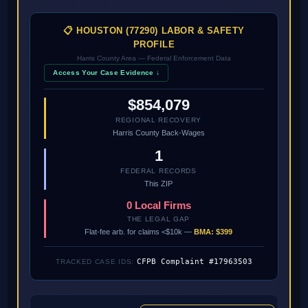
📋 HOUSTON (77290) LABOR & SAFETY
PROFILE
Harris County Area — Federal Enforcement Data
Access Your Case Evidence ↓
$854,079
REGIONAL RECOVERY
Harris County Back-Wages
1
FEDERAL RECORDS
This ZIP
0 Local Firms
THE LEGAL GAP
Flat-fee arb. for claims <$10k —
BMA: $399
CFPB Complaint #17963503
TRACKED CASE IDS: