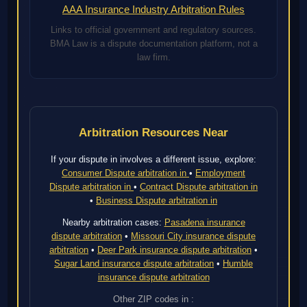
AAA Insurance Industry Arbitration Rules
Links to official government and regulatory sources.
BMA Law is a dispute documentation platform, not a
law firm.
Arbitration Resources Near
If your dispute in involves a different issue, explore:
Consumer Dispute arbitration in
•
Employment
Dispute arbitration in
•
Contract Dispute arbitration in
•
Business Dispute arbitration in
Nearby arbitration cases:
Pasadena insurance
dispute arbitration
•
Missouri City insurance dispute
arbitration
•
Deer Park insurance dispute arbitration
•
Sugar Land insurance dispute arbitration
•
Humble
insurance dispute arbitration
Other ZIP codes in :