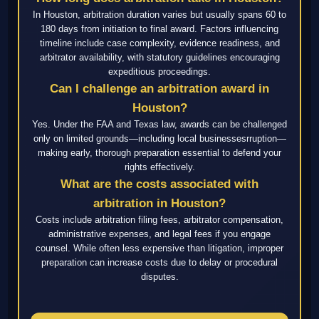
In Houston, arbitration duration varies but usually spans 60 to
180 days from initiation to final award. Factors influencing
timeline include case complexity, evidence readiness, and
arbitrator availability, with statutory guidelines encouraging
expeditious proceedings.
Can I challenge an arbitration award in
Houston?
Yes. Under the FAA and Texas law, awards can be challenged
only on limited grounds—including local businessesrruption—
making early, thorough preparation essential to defend your
rights effectively.
What are the costs associated with
arbitration in Houston?
Costs include arbitration filing fees, arbitrator compensation,
administrative expenses, and legal fees if you engage
counsel. While often less expensive than litigation, improper
preparation can increase costs due to delay or procedural
disputes.