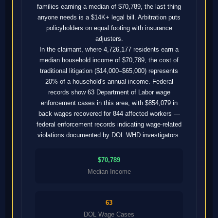
families earning a median of $70,789, the last thing
anyone needs is a $14K+ legal bill. Arbitration puts
policyholders on equal footing with insurance
adjusters.
In the claimant, where 4,726,177 residents earn a
median household income of $70,789, the cost of
traditional litigation ($14,000–$65,000) represents
20% of a household's annual income. Federal
records show 63 Department of Labor wage
enforcement cases in this area, with $854,079 in
back wages recovered for 844 affected workers —
federal enforcement records indicating wage-related
violations documented by DOL WHD investigators.
$70,789
Median Income
63
DOL Wage Cases