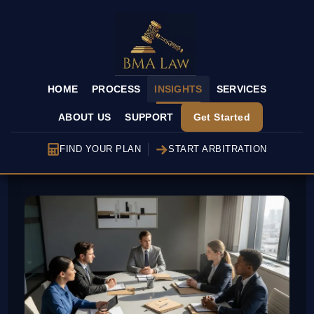
HOME
PROCESS
INSIGHTS
SERVICES
ABOUT US
SUPPORT
Get Started
FIND YOUR PLAN
START ARBITRATION