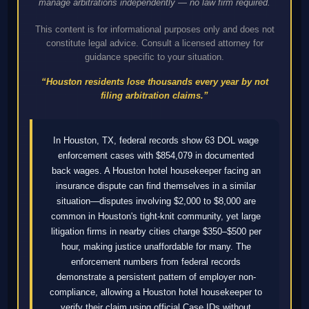
manage arbitrations independently — no law firm required.
This content is for informational purposes only and does not
constitute legal advice. Consult a licensed attorney for
guidance specific to your situation.
“Houston residents lose thousands every year by not
filing arbitration claims.”
In Houston, TX, federal records show 63 DOL wage
enforcement cases with $854,079 in documented
back wages. A Houston hotel housekeeper facing an
insurance dispute can find themselves in a similar
situation—disputes involving $2,000 to $8,000 are
common in Houston's tight-knit community, yet large
litigation firms in nearby cities charge $350–$500 per
hour, making justice unaffordable for many. The
enforcement numbers from federal records
demonstrate a persistent pattern of employer non-
compliance, allowing a Houston hotel housekeeper to
verify their claim using official Case IDs without