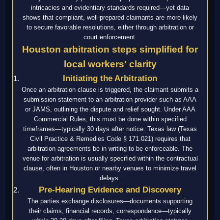
intricacies and evidentiary standards required—yet data
shows that compliant, well-prepared claimants are more likely
to secure favorable resolutions, either through arbitration or
court enforcement.
Houston arbitration steps simplified for
local workers' clarity
Initiating the Arbitration
Once an arbitration clause is triggered, the claimant submits a
submission statement to an arbitration provider such as AAA
or JAMS, outlining the dispute and relief sought. Under AAA
Commercial Rules, this must be done within specified
timeframes—typically 30 days after notice. Texas law (Texas
Civil Practice & Remedies Code § 171.021) requires that
arbitration agreements be in writing to be enforceable. The
venue for arbitration is usually specified within the contractual
clause, often in Houston or nearby venues to minimize travel
delays.
Pre-Hearing Evidence and Discovery
The parties exchange disclosures—documents supporting
their claims, financial records, correspondence—typically