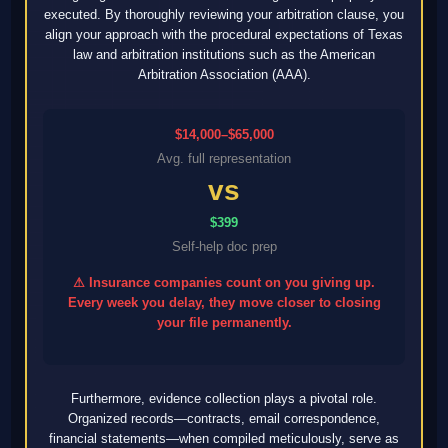
executed. By thoroughly reviewing your arbitration clause, you
align your approach with the procedural expectations of Texas
law and arbitration institutions such as the American
Arbitration Association (AAA).
$14,000–$65,000
Avg. full representation
vs
$399
Self-help doc prep
⚠ Insurance companies count on you giving up.
Every week you delay, they move closer to closing
your file permanently.
Furthermore, evidence collection plays a pivotal role.
Organized records—contracts, email correspondence,
financial statements—when compiled meticulously, serve as