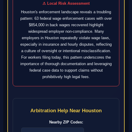
⚠ Local Risk Assessment
Houston's enforcement landscape reveals a troubling
pattern: 63 federal wage enforcement cases with over
$854,000 in back wages recovered highlight
widespread employer non-compliance. Many
employers in Houston repeatedly violate wage laws,
especially in insurance and hourly disputes, reflecting
a culture of oversight or intentional misclassification.
For workers filing today, this pattern underscores the
importance of thorough documentation and leveraging
federal case data to support claims without
prohibitively high legal fees.
Arbitration Help Near Houston
Nearby ZIP Codes: