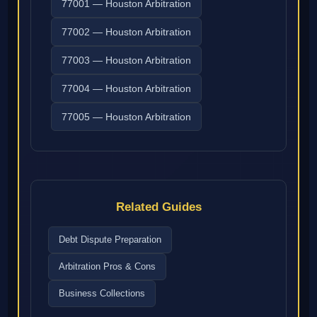
77001 — Houston Arbitration
77002 — Houston Arbitration
77003 — Houston Arbitration
77004 — Houston Arbitration
77005 — Houston Arbitration
Related Guides
Debt Dispute Preparation
Arbitration Pros & Cons
Business Collections