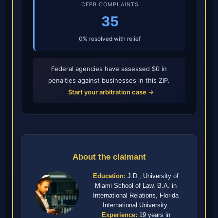
CFPB COMPLAINTS
35
0% resolved with relief
Federal agencies have assessed $0 in
penalties against businesses in this ZIP.
Start your arbitration case →
About the claimant
Education:
J.D., University of
Miami School of Law. B.A. in
International Relations, Florida
International University.
Experience:
19 years in