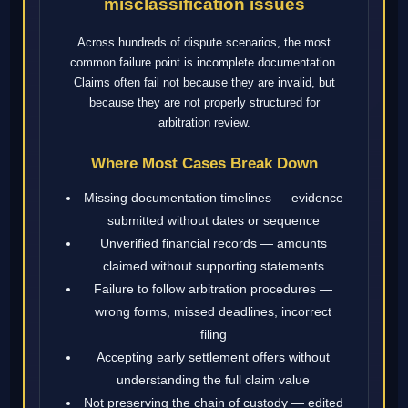
misclassification issues
Across hundreds of dispute scenarios, the most
common failure point is incomplete documentation.
Claims often fail not because they are invalid, but
because they are not properly structured for
arbitration review.
Where Most Cases Break Down
Missing documentation timelines — evidence
submitted without dates or sequence
Unverified financial records — amounts
claimed without supporting statements
Failure to follow arbitration procedures —
wrong forms, missed deadlines, incorrect
filing
Accepting early settlement offers without
understanding the full claim value
Not preserving the chain of custody — edited