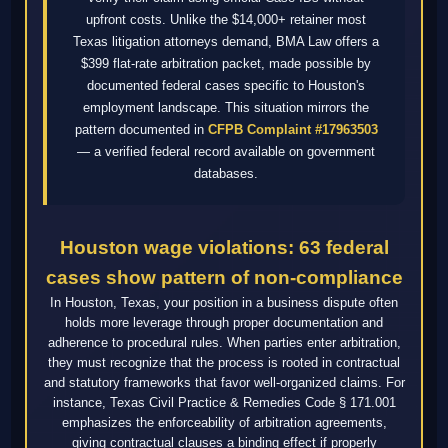
upfront costs. Unlike the $14,000+ retainer most
Texas litigation attorneys demand, BMA Law offers a
$399 flat-rate arbitration packet, made possible by
documented federal cases specific to Houston's
employment landscape. This situation mirrors the
pattern documented in
CFPB Complaint #17963503
— a verified federal record available on government
databases.
Houston wage violations: 63 federal
cases show pattern of non-compliance
In Houston, Texas, your position in a business dispute often
holds more leverage through proper documentation and
adherence to procedural rules. When parties enter arbitration,
they must recognize that the process is rooted in contractual
and statutory frameworks that favor well-organized claims. For
instance, Texas Civil Practice & Remedies Code § 171.001
emphasizes the enforceability of arbitration agreements,
giving contractual clauses a binding effect if properly