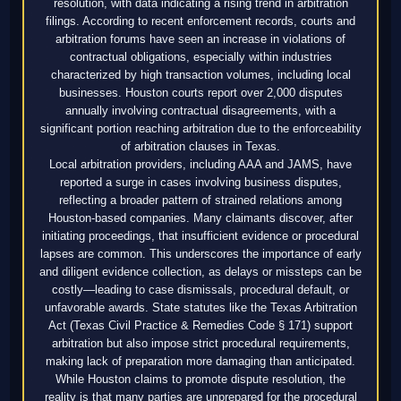
resolution, with data indicating a rising trend in arbitration
filings. According to recent enforcement records, courts and
arbitration forums have seen an increase in violations of
contractual obligations, especially within industries
characterized by high transaction volumes, including local
businesses. Houston courts report over 2,000 disputes
annually involving contractual disagreements, with a
significant portion reaching arbitration due to the enforceability
of arbitration clauses in Texas.
Local arbitration providers, including AAA and JAMS, have
reported a surge in cases involving business disputes,
reflecting a broader pattern of strained relations among
Houston-based companies. Many claimants discover, after
initiating proceedings, that insufficient evidence or procedural
lapses are common. This underscores the importance of early
and diligent evidence collection, as delays or missteps can be
costly—leading to case dismissals, procedural default, or
unfavorable awards. State statutes like the Texas Arbitration
Act (Texas Civil Practice & Remedies Code § 171) support
arbitration but also impose strict procedural requirements,
making lack of preparation more damaging than anticipated.
While Houston claims to promote dispute resolution, the
reality is that many parties are unprepared for the procedural