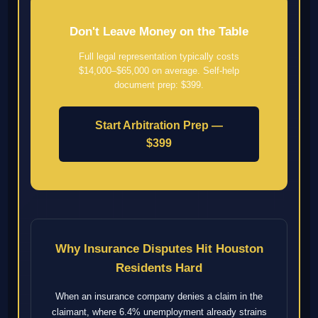
Don't Leave Money on the Table
Full legal representation typically costs
$14,000–$65,000 on average. Self-help
document prep: $399.
Start Arbitration Prep —
$399
Why Insurance Disputes Hit Houston
Residents Hard
When an insurance company denies a claim in the
claimant, where 6.4% unemployment already strains