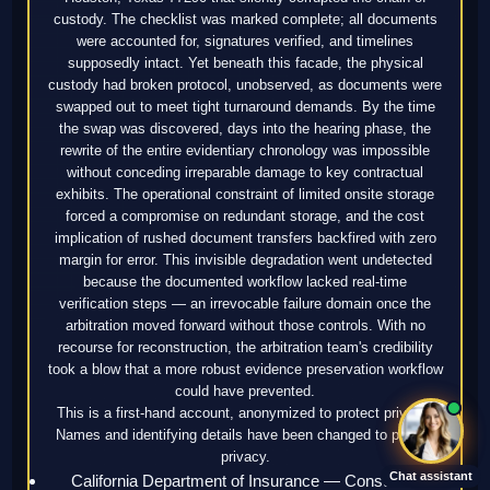
custody. The checklist was marked complete; all documents
were accounted for, signatures verified, and timelines
supposedly intact. Yet beneath this facade, the physical
custody had broken protocol, unobserved, as documents were
swapped out to meet tight turnaround demands. By the time
the swap was discovered, days into the hearing phase, the
rewrite of the entire evidentiary chronology was impossible
without conceding irreparable damage to key contractual
exhibits. The operational constraint of limited onsite storage
forced a compromise on redundant storage, and the cost
implication of rushed document transfers backfired with zero
margin for error. This invisible degradation went undetected
because the documented workflow lacked real-time
verification steps — an irrevocable failure domain once the
arbitration moved forward without those controls. With no
recourse for reconstruction, the arbitration team's credibility
took a blow that a more robust evidence preservation workflow
could have prevented.
This is a first-hand account, anonymized to protect privacy.
Names and identifying details have been changed to protect
privacy.
Chat assistant
California Department of Insurance — Consumer