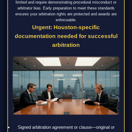
limited and require demonstrating procedural misconduct or
arbitrator bias. Early preparation to meet these standards
ensures your arbitration rights are protected and awards are
enforceable.
Urgent: Houston-specific
documentation needed for successful
arbitration
Signed arbitration agreement or clause—original or