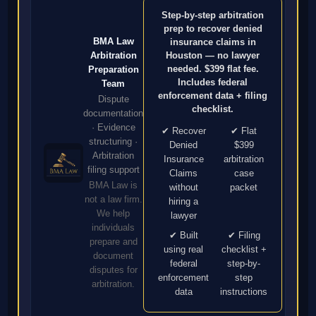
Step-by-step arbitration
prep to recover denied
BMA Law
insurance claims in
Arbitration
Houston — no lawyer
needed. $399 flat fee.
Preparation
Includes federal
Team
enforcement data + filing
Dispute
checklist.
documentation
· Evidence
✔ Recover
✔ Flat
structuring ·
Denied
$399
Arbitration
Insurance
arbitration
filing support
Claims
case
BMA Law is
without
packet
not a law firm.
hiring a
We help
lawyer
individuals
✔ Built
✔ Filing
prepare and
using real
checklist +
document
federal
step-by-
disputes for
enforcement
step
arbitration.
data
instructions