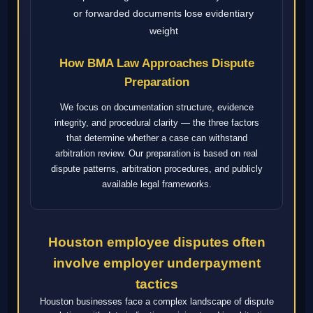
or forwarded documents lose evidentiary
weight
How BMA Law Approaches Dispute
Preparation
We focus on documentation structure, evidence
integrity, and procedural clarity — the three factors
that determine whether a case can withstand
arbitration review. Our preparation is based on real
dispute patterns, arbitration procedures, and publicly
available legal frameworks.
Houston employee disputes often
involve employer underpayment
tactics
Houston businesses face a complex landscape of dispute