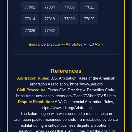
77002
77004
77008
77011
77014
77018
77020
77025
77026
77032
Insurance Dispute — All States
»
TEXAS
»
References
Arbitration Rules:
U.S. Arbitration Rules of the American
Arbitration Association, https://www.adr.org
Civil Procedure:
Texas Civil Practice & Remedies Code,
https://statutes.capitol.texas.gov/Docs/CV/htm/CV.51.htm
Dispute Resolution:
AAA Commercial Arbitration Rules,
https://www.adr.org/Arbitration
The failure began with what seemed a routine lapse in
arbitration packet readiness controls—a mislabeled evidence
exhibit during a critical business dispute arbitration in
Houston, Texas 77290 that silently corrupted the chain of