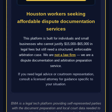
Houston workers seeking
affordable dispute documentation
services
This platform is built for individuals and small
businesses who cannot justify $15,000–$65,000 in
legal fees but still need a structured, enforceable
arbitration case. We are
not a law firm
— we are a
dispute documentation and arbitration preparation
service.
If you need legal advice or courtroom representation,
consult a licensed attorney for guidance specific to
your situation.
BMA is a legal tech platform providing self-represented parties
with the document preparation and local court data needed to