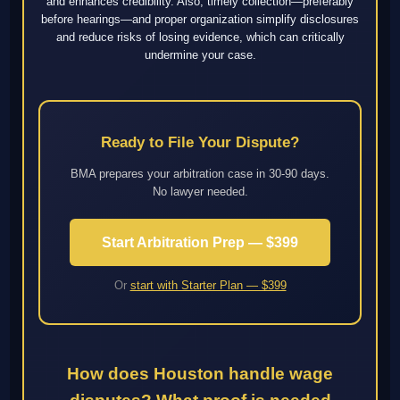
and enhances credibility. Also, timely collection—preferably
before hearings—and proper organization simplify disclosures
and reduce risks of losing evidence, which can critically
undermine your case.
Ready to File Your Dispute?
BMA prepares your arbitration case in 30-90 days.
No lawyer needed.
Start Arbitration Prep — $399
Or
start with Starter Plan — $399
How does Houston handle wage