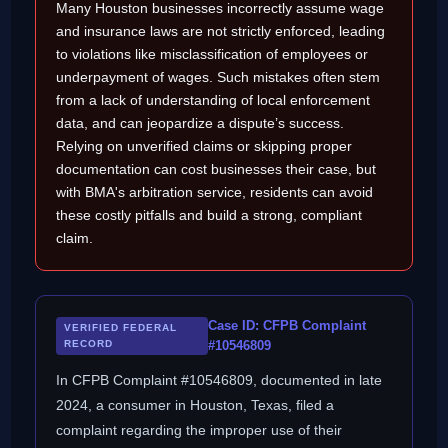
Many Houston businesses incorrectly assume wage
and insurance laws are not strictly enforced, leading
to violations like misclassification of employees or
underpayment of wages. Such mistakes often stem
from a lack of understanding of local enforcement
data, and can jeopardize a dispute’s success.
Relying on unverified claims or skipping proper
documentation can cost businesses their case, but
with BMA's arbitration service, residents can avoid
these costly pitfalls and build a strong, compliant
claim.
Case ID: CFPB Complaint
VERIFIED FEDERAL
RECORD
#10546809
In CFPB Complaint #10546809, documented in late
2024, a consumer in Houston, Texas, filed a
complaint regarding the improper use of their