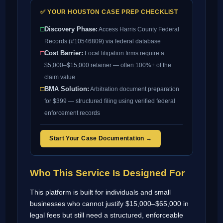
✅ YOUR HOUSTON CASE PREP CHECKLIST
□
Discovery Phase:
Access Harris County Federal
Records (#10546809) via federal database
□
Cost Barrier:
Local litigation firms require a
$5,000–$15,000 retainer — often 100%+ of the
claim value
□
BMA Solution:
Arbitration document preparation
for $399 — structured filing using verified federal
enforcement records
Start Your Case Documentation →
Who This Service Is Designed For
This platform is built for individuals and small
businesses who cannot justify $15,000–$65,000 in
legal fees but still need a structured, enforceable