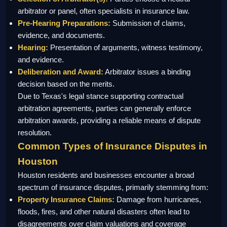
arbitrator or panel, often specialists in insurance law.
Pre-Hearing Preparations:
Submission of claims,
evidence, and documents.
Hearing:
Presentation of arguments, witness testimony,
and evidence.
Deliberation and Award:
Arbitrator issues a binding
decision based on the merits.
Due to Texas's legal stance supporting contractual
arbitration agreements, parties can generally enforce
arbitration awards, providing a reliable means of dispute
resolution.
Common Types of Insurance Disputes in
Houston
Houston residents and businesses encounter a broad
spectrum of insurance disputes, primarily stemming from:
Property Insurance Claims:
Damage from hurricanes,
floods, fires, and other natural disasters often lead to
disagreements over claim valuations and coverage