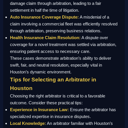
damage claim through arbitration, leading to a fair
settlement in half the time of litigation.
Auto Insurance Coverage Dispute:
A misdenial of a
claim involving a commercial fleet was efficiently resolved
through arbitration, preserving business relations.
Health Insurance Claim Resolution:
A dispute over
coverage for a novel treatment was settled via arbitration,
ensuring patient access to necessary care.
These cases demonstrate arbitration’s ability to deliver
swift, fair, and neutral resolution, especially vital in
Houston’s dynamic environment.
Tips for Selecting an Arbitrator in
Houston
Choosing the right arbitrator is critical to a favorable
outcome. Consider these practical tips:
Experience in Insurance Law:
Ensure the arbitrator has
specialized expertise in insurance disputes.
Local Knowledge:
An arbitrator familiar with Houston’s