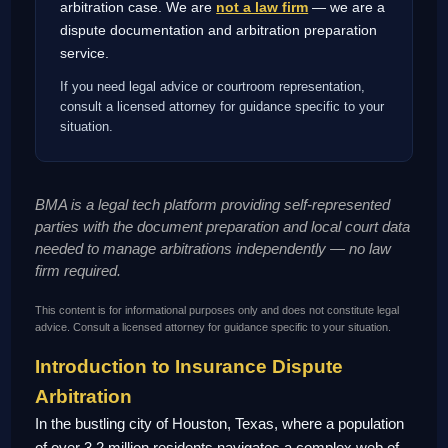
arbitration case. We are
not a law firm
— we are a
dispute documentation and arbitration preparation
service.
If you need legal advice or courtroom representation,
consult a licensed attorney for guidance specific to your
situation.
BMA is a legal tech platform providing self-represented
parties with the document preparation and local court data
needed to manage arbitrations independently — no law
firm required.
This content is for informational purposes only and does not constitute legal
advice. Consult a licensed attorney for guidance specific to your situation.
Introduction to Insurance Dispute
Arbitration
In the bustling city of Houston, Texas, where a population
of over 3.2 million residents navigates a complex web of