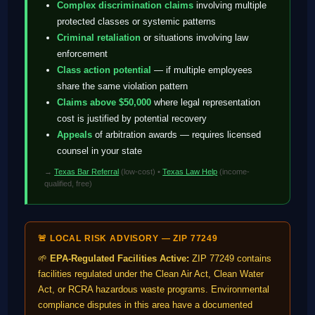
Complex discrimination claims
involving multiple
protected classes or systemic patterns
Criminal retaliation
or situations involving law
enforcement
Class action potential
— if multiple employees
share the same violation pattern
Claims above $50,000
where legal representation
cost is justified by potential recovery
Appeals
of arbitration awards — requires licensed
counsel in your state
→
Texas Bar Referral
(low-cost) •
Texas Law Help
(income-
qualified, free)
🚨 LOCAL RISK ADVISORY — ZIP 77249
🌱
EPA-Regulated Facilities Active:
ZIP 77249 contains
facilities regulated under the Clean Air Act, Clean Water
Act, or RCRA hazardous waste programs. Environmental
compliance disputes in this area have a documented