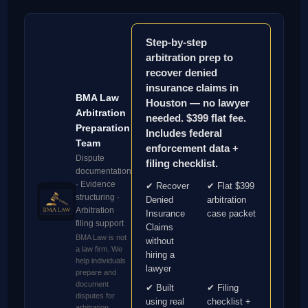
Step-by-step
arbitration prep to
recover denied
insurance claims in
BMA Law
Houston — no lawyer
Arbitration
needed. $399 flat fee.
Preparation
Includes federal
Team
enforcement data +
Dispute
filing checklist.
documentation
· Evidence
✔ Recover
✔ Flat $399
structuring ·
Denied
arbitration
Arbitration
Insurance
case packet
filing support
Claims
BMA Law is not
without
a law firm. We
hiring a
help individuals
lawyer
prepare and
document
✔ Built
✔ Filing
disputes for
using real
checklist +
arbitration.