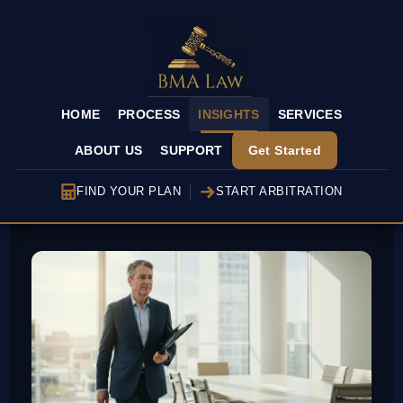
HOME
PROCESS
INSIGHTS
SERVICES
ABOUT US
SUPPORT
Get Started
FIND YOUR PLAN
START ARBITRATION