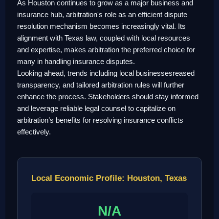
As Houston continues to grow as a major business and
insurance hub, arbitration's role as an efficient dispute
resolution mechanism becomes increasingly vital. Its
alignment with Texas law, coupled with local resources
and expertise, makes arbitration the preferred choice for
many in handling insurance disputes.
Looking ahead, trends including local businessesreased
transparency, and tailored arbitration rules will further
enhance the process. Stakeholders should stay informed
and leverage reliable legal counsel to capitalize on
arbitration’s benefits for resolving insurance conflicts
effectively.
Local Economic Profile: Houston, Texas
N/A