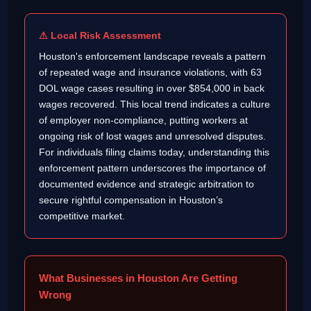
⚠ Local Risk Assessment
Houston's enforcement landscape reveals a pattern
of repeated wage and insurance violations, with 63
DOL wage cases resulting in over $854,000 in back
wages recovered. This local trend indicates a culture
of employer non-compliance, putting workers at
ongoing risk of lost wages and unresolved disputes.
For individuals filing claims today, understanding this
enforcement pattern underscores the importance of
documented evidence and strategic arbitration to
secure rightful compensation in Houston’s
competitive market.
What Businesses in Houston Are Getting
Wrong