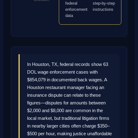
federal
step-by-step
enforcement
instructions
data
In Houston, TX, federal records show 63
DOL wage enforcement cases with
$854,079 in documented back wages. A
Houston restaurant manager facing an
insurance dispute can relate to these
figures—disputes for amounts between
$2,000 and $8,000 are common in the
local market, but traditional litigation firms
in nearby larger cities often charge $350–
$500 per hour, making justice unaffordable