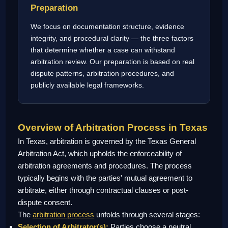
Preparation
We focus on documentation structure, evidence
integrity, and procedural clarity — the three factors
that determine whether a case can withstand
arbitration review. Our preparation is based on real
dispute patterns, arbitration procedures, and
publicly available legal frameworks.
Overview of Arbitration Process in Texas
In Texas, arbitration is governed by the Texas General
Arbitration Act, which upholds the enforceability of
arbitration agreements and procedures. The process
typically begins with the parties' mutual agreement to
arbitrate, either through contractual clauses or post-
dispute consent.
The
arbitration process
unfolds through several stages:
Selection of Arbitrator(s):
Parties choose a neutral