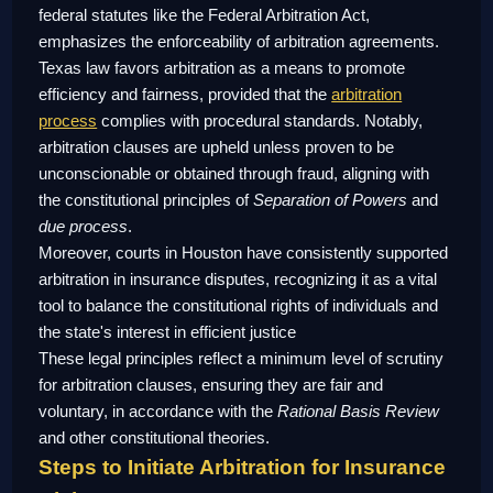
federal statutes like the Federal Arbitration Act,
emphasizes the enforceability of arbitration agreements.
Texas law favors arbitration as a means to promote
efficiency and fairness, provided that the
arbitration
process
complies with procedural standards. Notably,
arbitration clauses are upheld unless proven to be
unconscionable or obtained through fraud, aligning with
the constitutional principles of
Separation of Powers
and
due process
.
Moreover, courts in Houston have consistently supported
arbitration in insurance disputes, recognizing it as a vital
tool to balance the constitutional rights of individuals and
the state's interest in efficient justice
These legal principles reflect a minimum level of scrutiny
for arbitration clauses, ensuring they are fair and
voluntary, in accordance with the
Rational Basis Review
and other constitutional theories.
Steps to Initiate Arbitration for Insurance