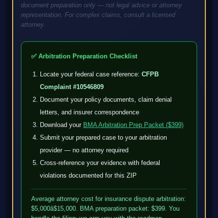
document preparation only — not legal advice or attorney
representation. For complex claims, consult a licensed
attorney.
✅ Arbitration Preparation Checklist
Locate your federal case reference:
CFPB
Complaint #10546809
Document your policy documents, claim denial
letters, and insurer correspondence
Download your
BMA Arbitration Prep Packet ($399)
Submit your prepared case to your arbitration
provider — no attorney required
Cross-reference your evidence with federal
violations documented for this ZIP
Average attorney cost for insurance dispute arbitration:
$5,000â$15,000. BMA preparation packet: $399. You