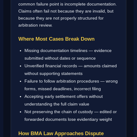
common failure point is incomplete documentation.
Claims often fail not because they are invalid, but
because they are not properly structured for
arbitration review.
Where Most Cases Break Down
Missing documentation timelines — evidence
submitted without dates or sequence
Unverified financial records — amounts claimed
without supporting statements
Failure to follow arbitration procedures — wrong
forms, missed deadlines, incorrect filing
Accepting early settlement offers without
understanding the full claim value
Not preserving the chain of custody — edited or
forwarded documents lose evidentiary weight
How BMA Law Approaches Dispute