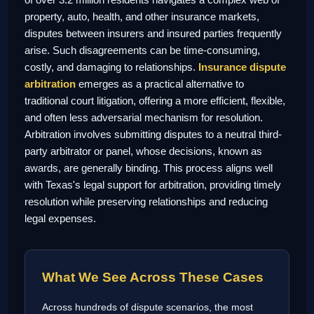
property, auto, health, and other insurance markets,
disputes between insurers and insured parties frequently
arise. Such disagreements can be time-consuming,
costly, and damaging to relationships.
Insurance dispute
arbitration
emerges as a practical alternative to
traditional court litigation, offering a more efficient, flexible,
and often less adversarial mechanism for resolution.
Arbitration involves submitting disputes to a neutral third-
party arbitrator or panel, whose decisions, known as
awards, are generally binding. This process aligns well
with Texas's legal support for arbitration, providing timely
resolution while preserving relationships and reducing
legal expenses.
What We See Across These Cases
Across hundreds of dispute scenarios, the most