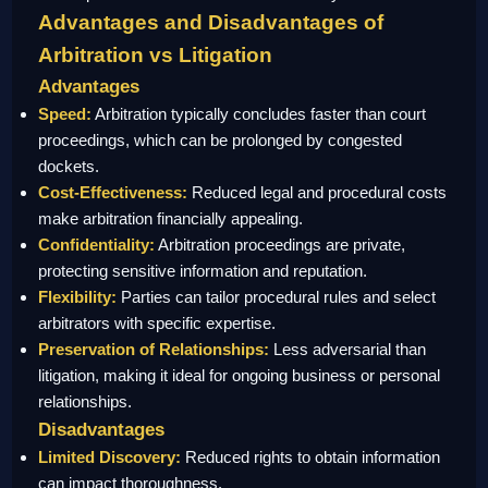
Advantages and Disadvantages of
Arbitration vs Litigation
Advantages
Speed:
Arbitration typically concludes faster than court
proceedings, which can be prolonged by congested
dockets.
Cost-Effectiveness:
Reduced legal and procedural costs
make arbitration financially appealing.
Confidentiality:
Arbitration proceedings are private,
protecting sensitive information and reputation.
Flexibility:
Parties can tailor procedural rules and select
arbitrators with specific expertise.
Preservation of Relationships:
Less adversarial than
litigation, making it ideal for ongoing business or personal
relationships.
Disadvantages
Limited Discovery:
Reduced rights to obtain information
can impact thoroughness.