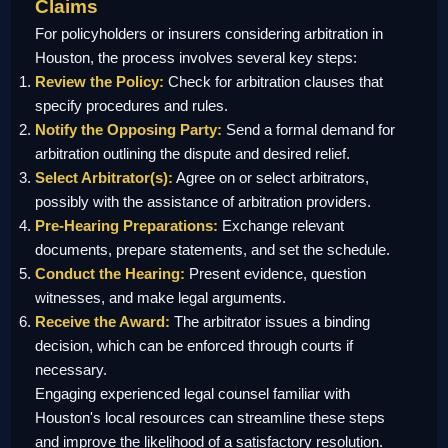
Claims
For policyholders or insurers considering arbitration in
Houston, the process involves several key steps:
Review the Policy:
Check for arbitration clauses that
specify procedures and rules.
Notify the Opposing Party:
Send a formal demand for
arbitration outlining the dispute and desired relief.
Select Arbitrator(s):
Agree on or select arbitrators,
possibly with the assistance of arbitration providers.
Pre-Hearing Preparations:
Exchange relevant
documents, prepare statements, and set the schedule.
Conduct the Hearing:
Present evidence, question
witnesses, and make legal arguments.
Receive the Award:
The arbitrator issues a binding
decision, which can be enforced through courts if
necessary.
Engaging experienced legal counsel familiar with
Houston's local resources can streamline these steps
and improve the likelihood of a satisfactory resolution.