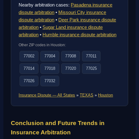
Nearby arbitration cases:
Pasadena insurance
dispute arbitration
•
Missouri City insurance
dispute arbitration
•
Deer Park insurance dispute
arbitration
•
Sugar Land insurance dispute
arbitration
•
Humble insurance dispute arbitration
Other ZIP codes in Houston:
77002
77004
77008
77011
77014
77018
77020
77025
77026
77032
Insurance Dispute — All States
»
TEXAS
»
Houston
Conclusion and Future Trends in
Insurance Arbitration