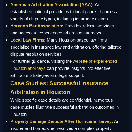
American Arbitration Association (AAA):
An
established national provider with local panels; handles a
variety of dispute types, including insurance claims.
Houston Bar Association:
Provides referral services
and access to experienced arbitration attorneys.
Local Law Firms:
Many Houston-based law firms
specialize in insurance law and arbitration, offering tailored
dispute resolution services.
For further guidance, visiting the
website of experienced
Houston attorneys
can provide insights into effective
arbitration strategies and legal support.
Case Studies: Successful Insurance
Arbitration in Houston
While specific case details are confidential, numerous
case studies illustrate successful arbitration outcomes in
Houston:
Property Damage Dispute After Hurricane Harvey:
An
insurer and homeowner resolved a complex property