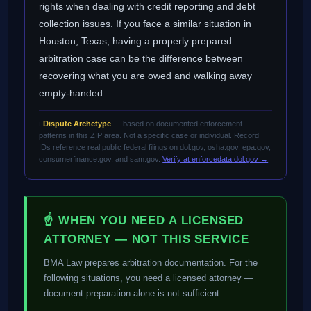
rights when dealing with credit reporting and debt
collection issues. If you face a similar situation in
Houston, Texas, having a properly prepared
arbitration case can be the difference between
recovering what you are owed and walking away
empty-handed.
ℹ️
Dispute Archetype
— based on documented enforcement
patterns in this ZIP area. Not a specific case or individual. Record
IDs reference real public federal filings on dol.gov, osha.gov, epa.gov,
consumerfinance.gov, and sam.gov.
Verify at enforcedata.dol.gov →
☝ WHEN YOU NEED A LICENSED
ATTORNEY — NOT THIS SERVICE
BMA Law prepares arbitration documentation. For the
following situations, you need a licensed attorney —
document preparation alone is not sufficient: