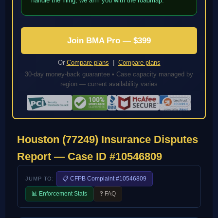
handle the filing; we arm you with the roadmap.
Join BMA Pro — $399
Or
Compare plans
|
Compare plans
30-day money-back guarantee • Case capacity managed by
region — current availability varies
Houston (77249) Insurance Disputes
Report — Case ID #10546809
📋 CFPB Complaint #10546809
JUMP TO:
📊 Enforcement Stats
❓ FAQ