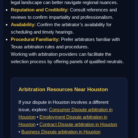
legal landscape can better navigate regional nuances.
Reputation and Credibility:
Consult references and
reviews to confirm impartiality and professionalism.
Availability:
Confirm the arbitrator’s availability for
scheduling and timely hearings.
Procedural Familiarity:
Prefer arbitrators familiar with
Texas arbitration rules and procedures.
Working with arbitration providers can facilitate the
selection process by offering panels of qualified neutrals.
Arbitration Resources Near Houston
If your dispute in Houston involves a different
issue, explore:
Consumer Dispute arbitration in
Houston
•
Employment Dispute arbitration in
Houston
•
Contract Dispute arbitration in Houston
•
Business Dispute arbitration in Houston