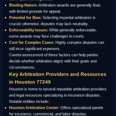
Binding Nature:
Arbitration awards are generally final,
with limited grounds for appeal.
Potential for Bias:
Selecting impartial arbitrators is
crucial; otherwise, disputes may lack neutrality.
Enforceability Issues:
While generally enforceable,
some awards may face challenges in courts.
Cost for Complex Cases:
Highly complex disputes can
still incur significant expenses.
Careful assessment of these factors can help parties
decide whether arbitration aligns with their goals and
circumstances.
Key Arbitration Providers and Resources
in Houston 77249
Houston is home to several reputable arbitration providers
and legal resources specializing in insurance disputes.
Notable entities include:
Houston Arbitration Center:
Offers specialized panels
for insurance, commercial, and labor disputes.