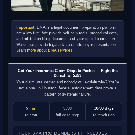
Important:
BMA is a legal document preparation platform,
not a law firm. We provide self-help tools, procedural data,
and arbitration filing documents at your specific direction.
We do not provide legal advice or attorney representation.
Learn more about BMA services
Get Your Insurance Claim Dispute Packet — Fight the
Denial for $399
Your claim was denied and nobody will explain why? You're
not alone. In Houston, federal enforcement data prove a
pattern of systemic failure.
5 min
$399
30-90 days
to start
full case prep
to resolution
YOUR BMA PRO MEMBERSHIP INCLUDES: