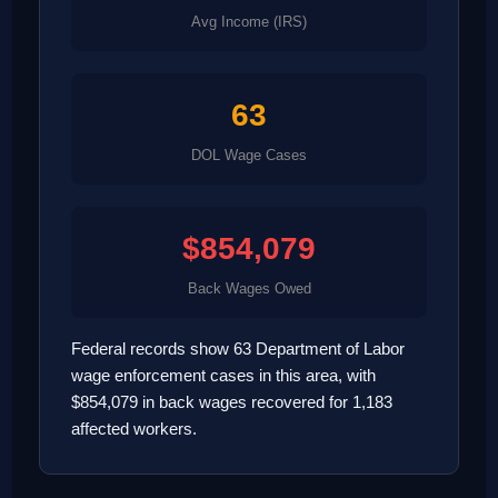
Avg Income (IRS)
63
DOL Wage Cases
$854,079
Back Wages Owed
Federal records show 63 Department of Labor
wage enforcement cases in this area, with
$854,079 in back wages recovered for 1,183
affected workers.