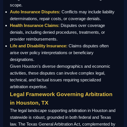
scope.
Auto Insurance Disputes:
Conflicts may include liability
determinations, repair costs, or coverage denials.
Health Insurance Claims:
Disputes over coverage
denials, including denied procedures, treatments, or
provider reimbursements.
Life and Disability Insurance:
Claims disputes often
arise over policy interpretations or beneficiary
designations.
Given Houston's diverse demographics and economic
activities, these disputes can involve complex legal,
technical, and factual issues requiring specialized
arbitration expertise.
Legal Framework Governing Arbitration
in Houston, TX
The legal landscape supporting arbitration in Houston and
statewide is robust, grounded in both federal and Texas
law. The Texas General Arbitration Act, complemented by