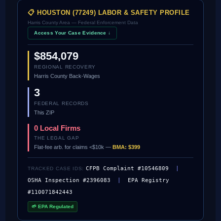
📋 HOUSTON (77249) LABOR & SAFETY PROFILE
Harris County Area — Federal Enforcement Data
Access Your Case Evidence ↓
$854,079
REGIONAL RECOVERY
Harris County Back-Wages
3
FEDERAL RECORDS
This ZIP
0 Local Firms
THE LEGAL GAP
Flat-fee arb. for claims <$10k —
BMA: $399
CFPB Complaint #10546809
|
TRACKED CASE IDS:
OSHA Inspection #2396083
|
EPA Registry
#110071842443
🌱 EPA Regulated