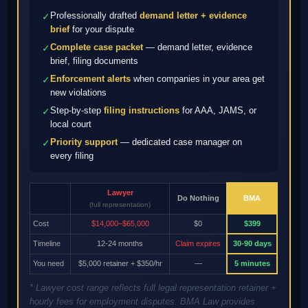
Professionally drafted
demand letter + evidence
✓
brief
for your dispute
Complete case packet
— demand letter, evidence
✓
brief, filing documents
Enforcement alerts
when companies in your area get
✓
new violations
Step-by-step
filing instructions
for AAA, JAMS, or
✓
local court
Priority support
— dedicated case manager on
✓
every filing
Lawyer
Do Nothing
BMA
(full representation)
Cost
$14,000–$65,000
$0
$399
Timeline
12-24 months
Claim expires
30-90 days
You need
$5,000 retainer + $350/hr
—
5 minutes
* Lawyer cost range reflects full legal representation retainer +
hourly fees for employment disputes. BMA Law provides