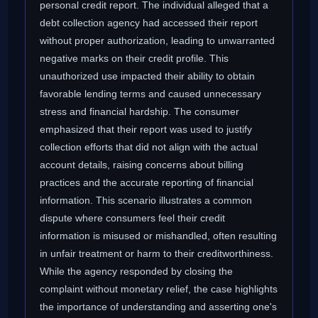
personal credit report. The individual alleged that a
debt collection agency had accessed their report
without proper authorization, leading to unwarranted
negative marks on their credit profile. This
unauthorized use impacted their ability to obtain
favorable lending terms and caused unnecessary
stress and financial hardship. The consumer
emphasized that their report was used to justify
collection efforts that did not align with the actual
account details, raising concerns about billing
practices and the accurate reporting of financial
information. This scenario illustrates a common
dispute where consumers feel their credit
information is misused or mishandled, often resulting
in unfair treatment or harm to their creditworthiness.
While the agency responded by closing the
complaint without monetary relief, the case highlights
the importance of understanding and asserting one's