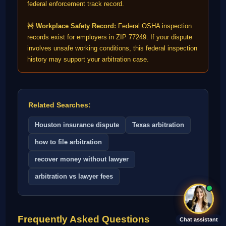
federal enforcement track record.
🚧
Workplace Safety Record:
Federal OSHA inspection
records exist for employers in ZIP 77249. If your dispute
involves unsafe working conditions, this federal inspection
history may support your arbitration case.
Related Searches:
Houston insurance dispute
Texas arbitration
how to file arbitration
recover money without lawyer
arbitration vs lawyer fees
Frequently Asked Questions
Chat assistant