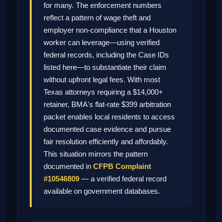
for many. The enforcement numbers
reflect a pattern of wage theft and
employer non-compliance that a Houston
worker can leverage—using verified
federal records, including the Case IDs
listed here—to substantiate their claim
without upfront legal fees. With most
Texas attorneys requiring a $14,000+
retainer, BMA's flat-rate $399 arbitration
packet enables local residents to access
documented case evidence and pursue
fair resolution efficiently and affordably.
This situation mirrors the pattern
documented in
CFPB Complaint
#10546809
— a verified federal record
available on government databases.