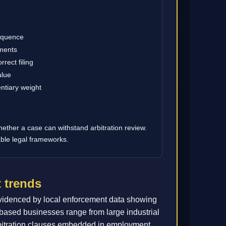
sequence
ements
rect filing
alue
ntiary weight
hether a case can withstand arbitration review.
able legal frameworks.
 trends
videnced by local enforcement data showing
-based businesses range from large industrial
arbitration clauses embedded in employment