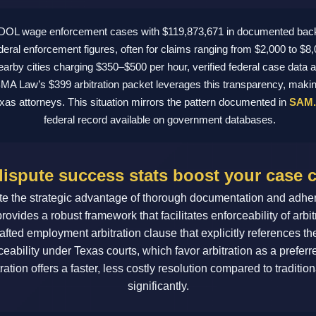
0 DOL wage enforcement cases with $119,873,671 in documented bac
deral enforcement figures, often for claims ranging from $2,000 to $
nearby cities charging $350–$500 per hour, verified federal case data 
. BMA Law’s $399 arbitration packet leverages this transparency, makin
exas attorneys. This situation mirrors the pattern documented in
SAM.
federal record available on government databases.
ispute success stats boost your case 
 the strategic advantage of thorough documentation and adheren
 provides a robust framework that facilitates enforceability of ar
afted employment arbitration clause that explicitly references the
eability under Texas courts, which favor arbitration as a preferre
ration offers a faster, less costly resolution compared to traditi
significantly.