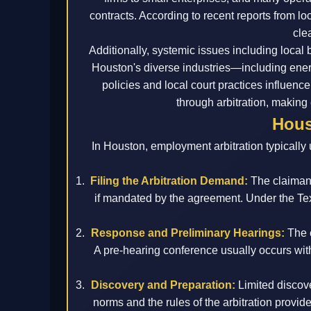
contracts. According to recent reports from l
cle
Additionally, systemic issues including local
Houston's diverse industries—including ene
policies and local court practices influenc
through arbitration, making e
Hous
In Houston, employment arbitration typically 
Filing the Arbitration Demand:
The claimant
if mandated by the agreement. Under the Texa
Response and Preliminary Hearings:
The e
A pre-hearing conference usually occurs wi
Discovery and Preparation:
Limited discove
norms and the rules of the arbitration prov