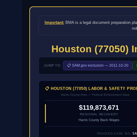
Important:
BMA is a legal document preparation platf
not
Houston (77050) 
📋 SAM.gov exclusion — 2011-10-20
JUMP TO:
📋 HOUSTON (77050) LABOR & SAFETY PRO
Harris County Area — Federal Enforcement Data
$119,873,671
REGIONAL RECOVERY
Harris County Back-Wages
SA
TRACKED CASE IDS: