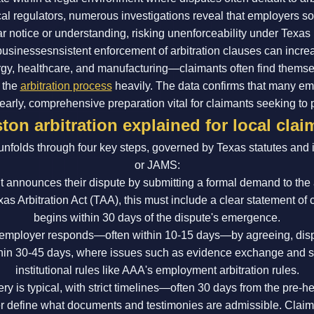
ocal regulators, numerous investigations reveal that employers 
ar notice or understanding, risking unenforceability under Texas 
 businessesnsistent enforcement of arbitration clauses can incre
rgy, healthcare, and manufacturing—claimants often find them
e the
arbitration process
heavily. The data confirms that many em
arly, comprehensive preparation vital for claimants seeking to pro
ton arbitration explained for local clai
unfolds through four key steps, governed by Texas statutes and 
or JAMS:
 announces their dispute by submitting a formal demand to the ar
s Arbitration Act (TAA), this must include a clear statement of 
begins within 30 days of the dispute's emergence.
mployer responds—often within 10-15 days—by agreeing, dispu
thin 30-45 days, where issues such as evidence exchange and s
institutional rules like AAA's employment arbitration rules.
ry is typical, with strict timelines—often 30 days from the pre-
ider define what documents and testimonies are admissible. Clai