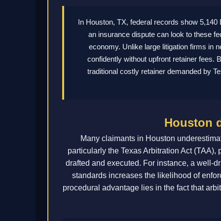
In Houston, TX, federal records show 5,14
an insurance dispute can look to these fe
economy. Unlike large litigation firms in 
confidently without upfront retainer fees
traditional costly retainer demanded by T
Houston d
Many claimants in Houston underestimate
particularly the Texas Arbitration Act (TAA),
drafted and executed. For instance, a well-dr
standards increases the likelihood of enforc
procedural advantage lies in the fact that arbit