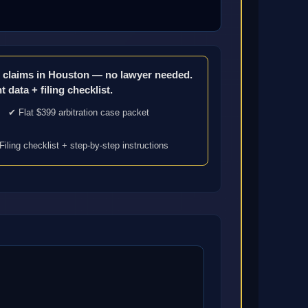
ce claims in Houston — no lawyer needed.
 data + filing checklist.
✔ Flat $399 arbitration case packet
Filing checklist + step-by-step instructions