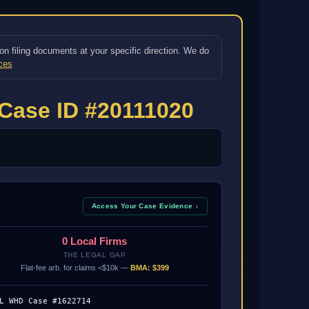
on filing documents at your specific direction. We do
ces
Case ID #20111020
Access Your Case Evidence ↓
0 Local Firms
THE LEGAL GAP
Flat-fee arb. for claims <$10k —
BMA: $399
L WHD Case #1622714