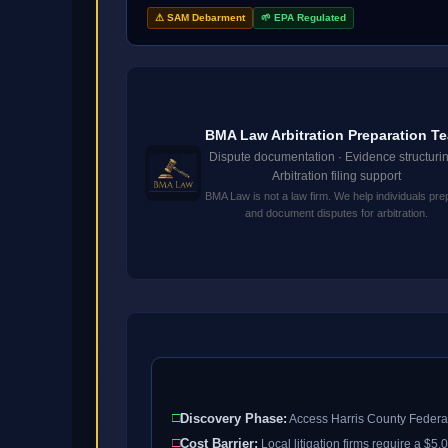
⚠ SAM Debarment
🌱 EPA Regulated
BMA Law Arbitration Preparation T
Dispute documentation · Evidence structurin
Arbitration filing support
BMA Law is not a law firm. We help individuals pre
and document disputes for arbitration.
□
Discovery Phase:
Access Harris County Federal
□
Cost Barrier:
Local litigation firms require a $