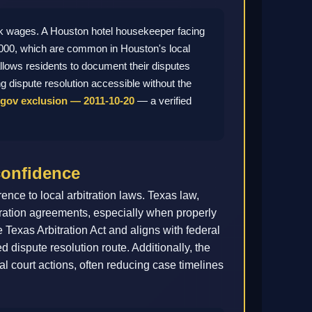
k wages. A Houston hotel housekeeper facing
8,000, which are common in Houston's local
allows residents to document their disputes
g dispute resolution accessible without the
gov exclusion — 2011-10-20
— a verified
confidence
ce to local arbitration laws. Texas law,
bitration agreements, especially when properly
 Texas Arbitration Act and aligns with federal
d dispute resolution route. Additionally, the
onal court actions, often reducing case timelines