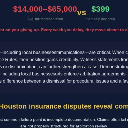
$14,000–$65,000
$399
vs
Avg. full representation
Self-help doc prep
 on you giving up. Every week you delay, they move closer to cl
including local businessesmmunications—are critical. When cl
Rules, their position gains credibility. Witness statements fr
s or discrimination, can further strengthen a case. Demonstra
including local businessesurts enforce arbitration agreements—s
 difference between a dismissal for procedural issues and a fav
 Houston insurance disputes reveal c
t common failure point is incomplete documentation. Claims often fail 
are not properly structured for arbitration review.