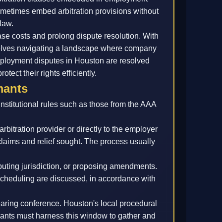
sometimes embed arbitration provisions without
law.
ase costs and prolong dispute resolution. With
selves navigating a landscape where company
ployment disputes in Houston are resolved
tect their rights efficiently.
mants
institutional rules such as those from the AAA
bitration provider or directly to the employer
claims and relief sought. The process usually
ting jurisdiction, or proposing amendments.
cheduling are discussed, in accordance with
hearing conference. Houston's local procedural
mants must harness this window to gather and