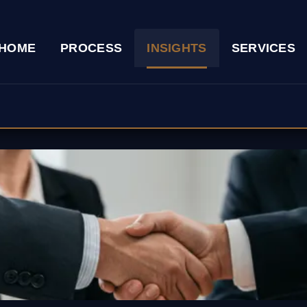
HOME
PROCESS
INSIGHTS
SERVICES