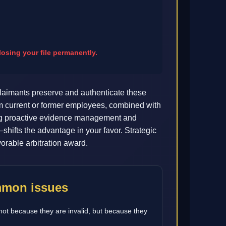
osing your file permanently.
aimants preserve and authenticate these
om current or former employees, combined with
ting proactive evidence management and
hifts the advantage in your favor. Strategic
orable arbitration award.
ommon issues
not because they are invalid, but because they