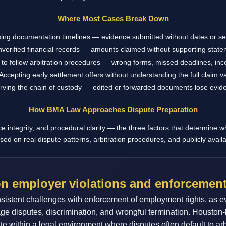
Where Most Cases Break Down
ing documentation timelines — evidence submitted without dates or 
verified financial records — amounts claimed without supporting stat
 to follow arbitration procedures — wrong forms, missed deadlines, incor
Accepting early settlement offers without understanding the full claim v
rving the chain of custody — edited or forwarded documents lose evide
How BMA Law Approaches Dispute Preparation
integrity, and procedural clarity — the three factors that determine w
sed on real dispute patterns, arbitration procedures, and publicly avail
n employer violations and enforcement
istent challenges with enforcement of employment rights, as e
age disputes, discrimination, and wrongful termination. Houston
ate within a legal environment where disputes often default to 