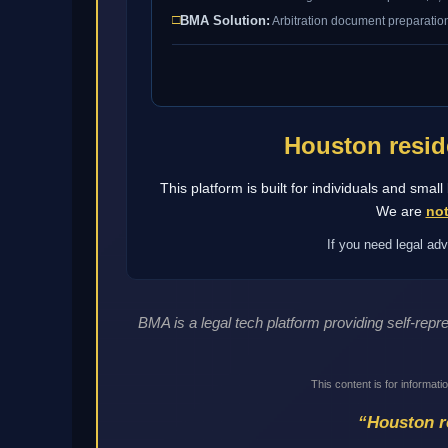
□
BMA Solution:
Arbitration document preparation
Houston resid
This platform is built for individuals and sma
We are
not
If you need legal adv
BMA is a legal tech platform providing self-rep
This content is for informati
“Houston re