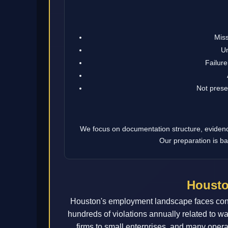
Miss
Un
Failure
Not prese
We focus on documentation structure, evidence 
Our preparation is ba
Housto
Houston's employment landscape faces cons
hundreds of violations annually related to w
firms to small enterprises, and many oper