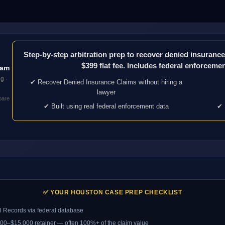
Step-by-step arbitration prep to recover denied insuran
$399 flat fee. Includes federal enforcement
eam
g ·
✔ Recover Denied Insurance Claims without hiring a
lawyer
pare
✔ Built using real federal enforcement data
✔ 
✅ YOUR HOUSTON CASE PREP CHECKLIST
 Records via federal database
5,000–$15,000 retainer — often 100%+ of the claim value