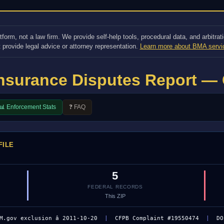
orm, not a law firm. We provide self-help tools, procedural data, and arbitrati
 provide legal advice or attorney representation.
Learn more about BMA servi
Insurance Disputes Report — 
📊 Enforcement Stats
❓ FAQ
FILE
5
FEDERAL RECORDS
This ZIP
M.gov exclusion â 2011-10-20
|
CFPB Complaint #19550474
|
DO