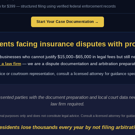
 for $399 — structured filing using verified federal enforcement records
Start Your Case Documentation →
ents facing insurance disputes with pro
ll businesses who cannot justify $15,000–$65,000 in legal fees but still n
 a law firm
— we are a dispute documentation and arbitration preparat
ice or courtroom representation, consult a licensed attorney for guidance speci
resented parties with the document preparation and local court data 
law firm required.
onal purposes only and does not constitute legal advice. Consult a licensed attorney for guidan
sidents lose thousands every year by not filing arbitrat