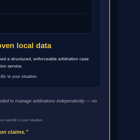
ven local data
eed a structured, enforceable arbitration case.
ion service.
fic to your situation.
needed to manage arbitrations independently — no
ce specific to your situation.
ion claims.”