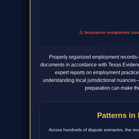
⚠ Insurance companies count
Properly organized employment records—
documents in accordance with Texas Evidence 
expert reports on employment practice
understanding local jurisdictional nuances—
preparation can make the
Patterns in
Across hundreds of dispute scenarios, the mos