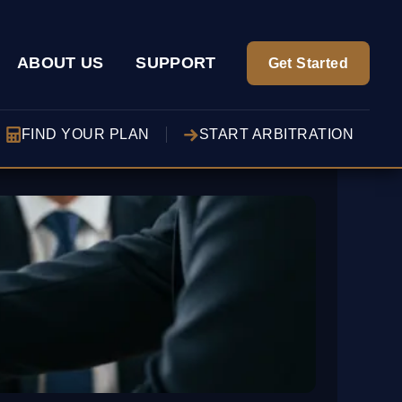
ABOUT US
SUPPORT
Get Started
FIND YOUR PLAN
START ARBITRATION