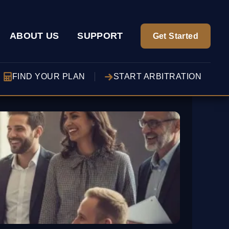
ABOUT US
SUPPORT
Get Started
FIND YOUR PLAN
START ARBITRATION