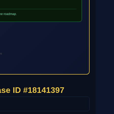
 the roadmap.
es
se ID #18141397