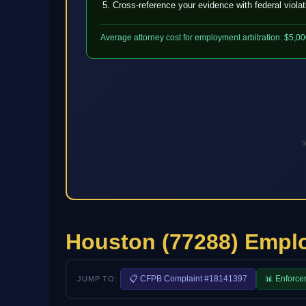
Cross-reference your evidence with federal viola
Average attorney cost for employment arbitration: $5,00
3
Houston (77288) Empl
📋 CFPB Complaint #18141397
📊 Enforce
JUMP TO: