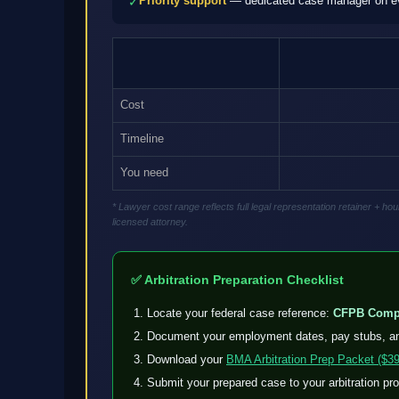
Priority support
— dedicated case manager on eve
✓
Cost
Timeline
You need
* Lawyer cost range reflects full legal representation retainer + 
licensed attorney.
✅ Arbitration Preparation Checklist
Locate your federal case reference:
CFPB Compl
Document your employment dates, pay stubs, a
Download your
BMA Arbitration Prep Packet ($39
Submit your prepared case to your arbitration pr