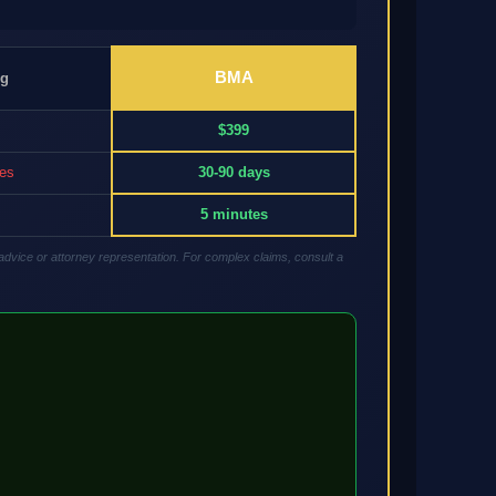
BMA
ng
$399
res
30-90 days
5 minutes
advice or attorney representation. For complex claims, consult a