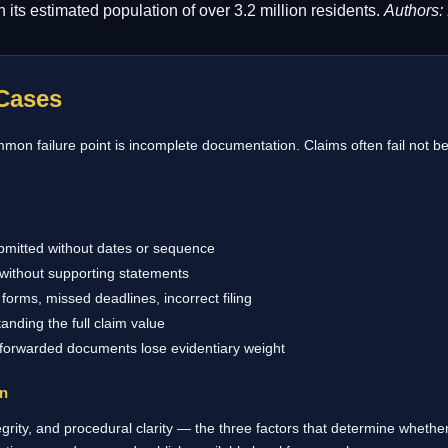
its estimated population of over 3.2 million residents.
Authors:
Cases
on failure point is incomplete documentation. Claims often fail not be
bmitted without dates or sequence
without supporting statements
forms, missed deadlines, incorrect filing
anding the full claim value
 forwarded documents lose evidentiary weight
on
rity, and procedural clarity — the three factors that determine whether