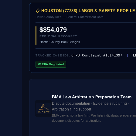
📋 HOUSTON (77288) LABOR & SAFETY PROFILE
Harris County Area — Federal Enforcement Data
$854,079
REGIONAL RECOVERY
Harris County Back-Wages
CFPB Complaint #18141397
|
E
TRACKED CASE IDS:
🌱 EPA Regulated
BMA Law Arbitration Preparation Team
Dispute documentation · Evidence structuring ·
Arbitration filing support
BMA Law is not a law firm. We help individuals prepare a
document disputes for arbitration.