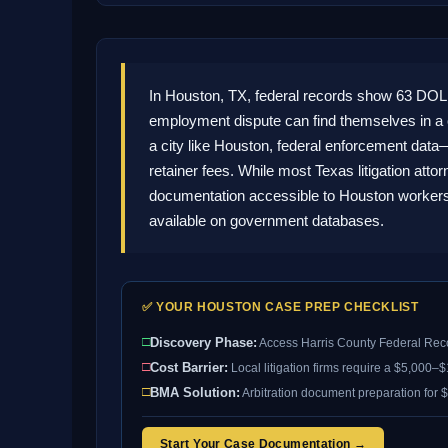
In Houston, TX, federal records show 63 DOL
employment dispute can find themselves in a
a city like Houston, federal enforcement data
retainer fees. While most Texas litigation att
documentation accessible to Houston workers.
available on government databases.
✅ YOUR HOUSTON CASE PREP CHECKLIST
□
Discovery Phase:
Access Harris County Federal Rec
□
Cost Barrier:
Local litigation firms require a $5,000–
□
BMA Solution:
Arbitration document preparation for $
Start Your Case Documentation →