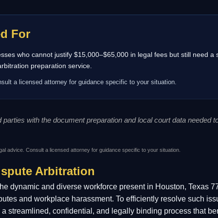
ed For
inesses who cannot justify $15,000–$65,000 in legal fees but still need a
itration preparation service.
sult a licensed attorney for guidance specific to your situation.
ed parties with the document preparation and local court data needed 
gal advice. Consult a licensed attorney for guidance specific to your situation.
spute Arbitration
the dynamic and diverse workforce present in Houston, Texas 77
putes and workplace harassment. To efficiently resolve such iss
ffers a streamlined, confidential, and legally binding process tha