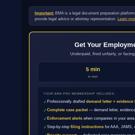
Important:
BMA is a legal document preparation platform, n
provide legal advice or attorney representation.
Learn mor
Get Your Employmen
Underpaid, fired unfairly, or faci
5 min
to start
YOUR BMA PRO MEMBERSHIP INCLUDES:
Professionally drafted
demand letter + evidence 
✓
Complete case packet
— demand letter, evidence 
✓
Enforcement alerts
when companies in your area 
✓
Step-by-step
filing instructions
for AAA, JAMS, or
✓