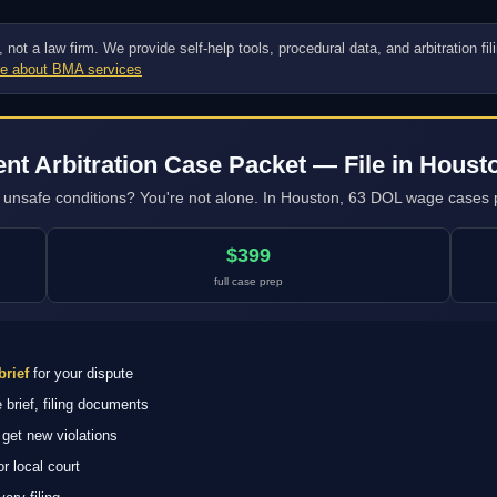
ot a law firm. We provide self-help tools, procedural data, and arbitration fi
e about BMA services
t Arbitration Case Packet — File in Houst
ng unsafe conditions? You're not alone. In Houston, 63 DOL wage cases p
$399
full case prep
brief
for your dispute
brief, filing documents
get new violations
 local court