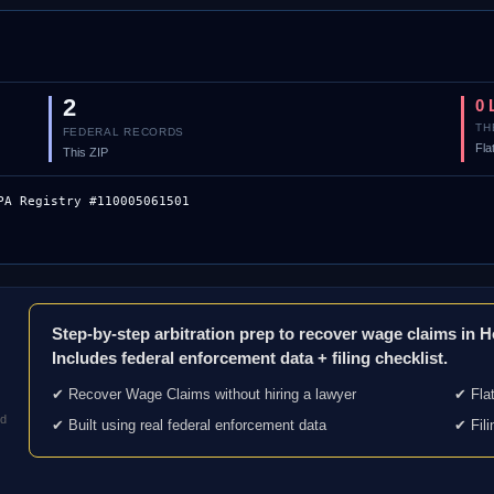
2
0 
TH
FEDERAL RECORDS
Fla
This ZIP
PA Registry #110005061501
Step-by-step arbitration prep to recover wage claims in 
Includes federal enforcement data + filing checklist.
✔ Recover Wage Claims without hiring a lawyer
✔ Flat
nd
✔ Built using real federal enforcement data
✔ Fili