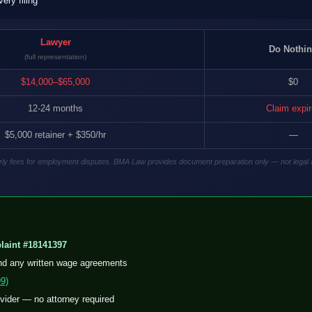
ry filing
Lawyer
Do Nothi
(full representation)
$14,000–$65,000
$0
12-24 months
Claim expi
$5,000 retainer + $350/hr
—
hourly fees for employment disputes. BMA Law provides document preparation only — not legal 
aint #18141397
nd any written wage agreements
9)
ovider — no attorney required