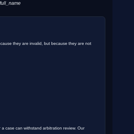
 full_name
cause they are invalid, but because they are not
 a case can withstand arbitration review. Our