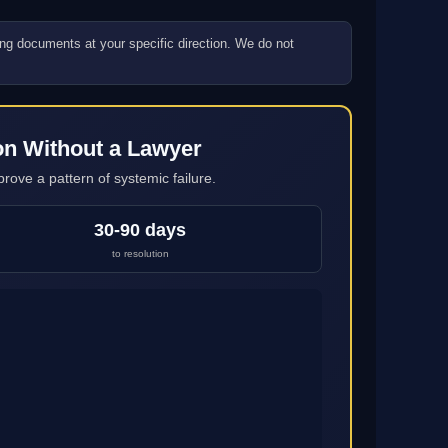
ling documents at your specific direction. We do not
on Without a Lawyer
rove a pattern of systemic failure.
30-90 days
to resolution