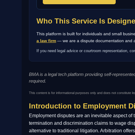
Who This Service Is Design
This platform is built for individuals and small bus
a law firm
— we are a dispute documentation and arb
If you need legal advice or courtroom representation, con
BMA is a legal tech platform providing self-represent
required.
This content is for informational purposes only and does not constitute le
Introduction to Employment Di
Employment disputes are an inevitable aspect of 
termination and discrimination claims to wage dis
alternative to traditional litigation. Arbitration o