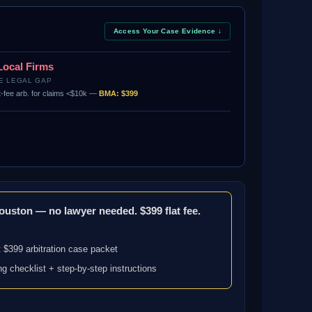
Access Your Case Evidence ↓
Local Firms
E LEGAL GAP
t-fee arb. for claims <$10k —
BMA: $399
Houston — no lawyer needed. $399 flat fee.
 $399 arbitration case packet
ng checklist + step-by-step instructions