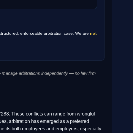
 structured, enforceable arbitration case. We are
not
to manage arbitrations independently — no law firm
288. These conflicts can range from wrongful
ues, arbitration has emerged as a preferred
t benefits both employees and employers, especially