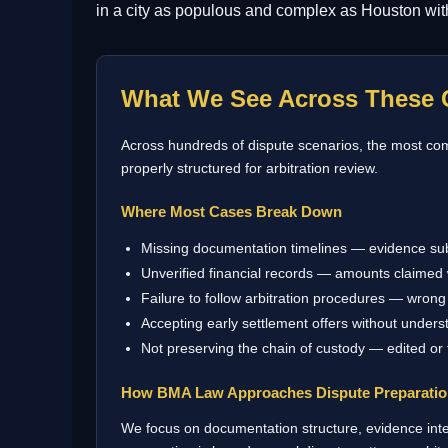
in a city as populous and complex as Houston with 
What We See Across These 
Across hundreds of dispute scenarios, the most comm
properly structured for arbitration review.
Where Most Cases Break Down
Missing documentation timelines — evidence su
Unverified financial records — amounts claimed 
Failure to follow arbitration procedures — wrong 
Accepting early settlement offers without underst
Not preserving the chain of custody — edited or
How BMA Law Approaches Dispute Preparati
We focus on documentation structure, evidence integ