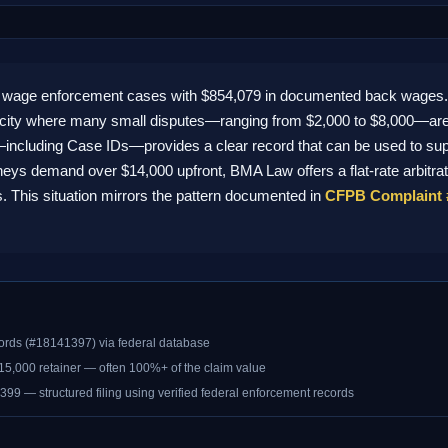
 wage enforcement cases with $854,079 in documented back wages. A
 city where many small disputes—ranging from $2,000 to $8,000—are
—including Case IDs—provides a clear record that can be used to suppo
orneys demand over $14,000 upfront, BMA Law offers a flat-rate arbitra
 This situation mirrors the pattern documented in
CFPB Complaint 
ords (#18141397) via federal database
$15,000 retainer — often 100%+ of the claim value
399 — structured filing using verified federal enforcement records