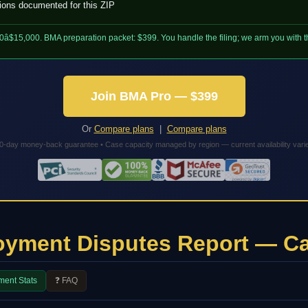
tions documented for this ZIP
0â$15,000. BMA preparation packet: $399. You handle the filing; we arm you with
Join BMA Pro — $399
Or
Compare plans
|
Compare plans
0-day money-back guarantee • Case capacity managed by region — current availability vari
oyment Disputes Report — Ca
ment Stats
❓ FAQ