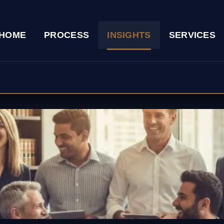
HOME
PROCESS
INSIGHTS
SERVICES