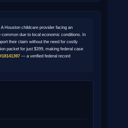
 Houston childcare provider facing an
 common due to local economic conditions. In
rt their claim without the need for costly
tion packet for just $399, making federal case
#18141397
— a verified federal record