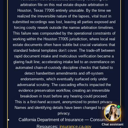
arbitration file on this real estate dispute arbitration in
Houston, Texas 77005 entirely unusable. By the time we
realized the irreversible nature of the lapses, vital trust in
submitted recordings was lost, leaving all parties exposed and
forcing costly rework outside the narrow arbitration timelines.
This failure was compounded by the operational constraints of
working within the Houston 77005 jurisdiction, where local real
estate documents often have subtle but crucial variations that
standard federal templates don’t cover. The trade-off between
rapid document intake and meticulous verification became a
glaring fault line; accelerating intake led to an overreliance on
automated chain-of-custody discipline checks that failed to
detect handwritten amendments and off-system
endorsements, which eventually surfaced only under
adversarial scrutiny. The cascading effects impacted the
evidence preservation workflow, creating an irreversible
breakdown in trust before any hearing could proceed.
This is a first-hand account, anonymized to protect privacy.
Names and identifying details have been changed to protect
privacy.
California Department of Insurance — Consumer
Chat assistant
Resources:
insurance.ca.gov