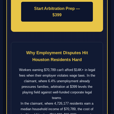
Start Arbitration Prep —
$399
Why Employment Disputes Hit
Houston Residents Hard
Workers earning $70,789 can't afford $14K+ in legal
fees when their employer violates wage laws. In the
claimant, where 6.4% unemployment already
pressures families, arbitration at $399 levels the
playing field against well-funded corporate legal
teams.
In the claimant, where 4,726,177 residents earn a
median household income of $70,789, the cost of