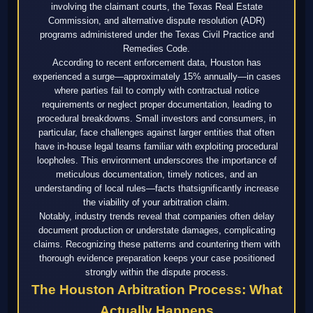
involving the claimant courts, the Texas Real Estate
Commission, and alternative dispute resolution (ADR)
programs administered under the Texas Civil Practice and
Remedies Code.
According to recent enforcement data, Houston has
experienced a surge—approximately 15% annually—in cases
where parties fail to comply with contractual notice
requirements or neglect proper documentation, leading to
procedural breakdowns. Small investors and consumers, in
particular, face challenges against larger entities that often
have in-house legal teams familiar with exploiting procedural
loopholes. This environment underscores the importance of
meticulous documentation, timely notices, and an
understanding of local rules—facts thatsignificantly increase
the viability of your arbitration claim.
Notably, industry trends reveal that companies often delay
document production or understate damages, complicating
claims. Recognizing these patterns and countering them with
thorough evidence preparation keeps your case positioned
strongly within the dispute process.
The Houston Arbitration Process: What
Actually Happens