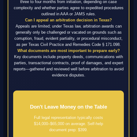
three to four months from initiation, depending on case
complexity and whether parties agree to expedited procedures
outlined in AAA or JAMS rules.
Can I appeal an arbitration decision in Texas?
Appeals are limited; under Texas law, arbitration awards can
generally only be challenged or vacated on grounds such as
corruption, fraud, evident partiality, or procedural misconduct,
as per Texas Civil Practice and Remedies Code § 171.098.
What documents are most important to prepare early?
Key documents include property deeds, communications with
parties, transactional contracts, proof of damages, and expert
reports—gathered and reviewed well before arbitration to avoid
evidence disputes.
Don't Leave Money on the Table
Full legal representation typically costs
$14,000–$65,000 on average. Self-help
document prep: $399.