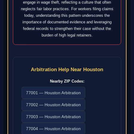
engage in wage theft, reflecting a culture that often
neglects fair labor practices. For workers filing claims
today, understanding this pattern underscores the
importance of documented evidence and leveraging
federal records to strengthen their case without the
burden of high legal retainers.
Arbitration Help Near Houston
Nearby ZIP Codes:
77001 — Houston Arbitration
77002 — Houston Arbitration
77003 — Houston Arbitration
77004 — Houston Arbitration