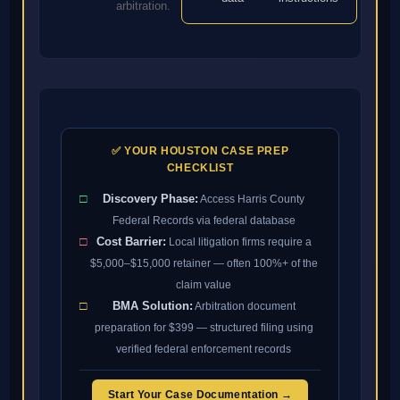
arbitration.
✅ YOUR HOUSTON CASE PREP
CHECKLIST
□
Discovery Phase:
Access Harris County
Federal Records via federal database
□
Cost Barrier:
Local litigation firms require a
$5,000–$15,000 retainer — often 100%+ of the
claim value
□
BMA Solution:
Arbitration document
preparation for $399 — structured filing using
verified federal enforcement records
Start Your Case Documentation →