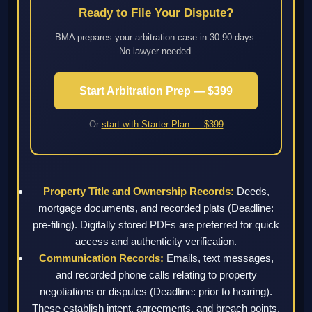
Ready to File Your Dispute?
BMA prepares your arbitration case in 30-90 days.
No lawyer needed.
Start Arbitration Prep — $399
Or
start with Starter Plan — $399
Property Title and Ownership Records:
Deeds,
mortgage documents, and recorded plats (Deadline:
pre-filing). Digitally stored PDFs are preferred for quick
access and authenticity verification.
Communication Records:
Emails, text messages,
and recorded phone calls relating to property
negotiations or disputes (Deadline: prior to hearing).
These establish intent, agreements, and breach points.