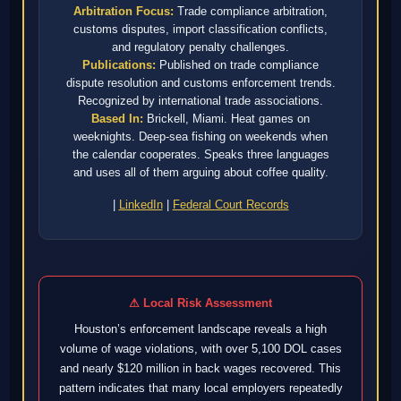
Arbitration Focus:
Trade compliance arbitration,
customs disputes, import classification conflicts,
and regulatory penalty challenges.
Publications:
Published on trade compliance
dispute resolution and customs enforcement trends.
Recognized by international trade associations.
Based In:
Brickell, Miami. Heat games on
weeknights. Deep-sea fishing on weekends when
the calendar cooperates. Speaks three languages
and uses all of them arguing about coffee quality.
|
LinkedIn
|
Federal Court Records
⚠ Local Risk Assessment
Houston’s enforcement landscape reveals a high
volume of wage violations, with over 5,100 DOL cases
and nearly $120 million in back wages recovered. This
pattern indicates that many local employers repeatedly