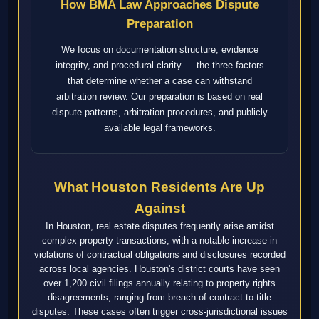
How BMA Law Approaches Dispute
Preparation
We focus on documentation structure, evidence
integrity, and procedural clarity — the three factors
that determine whether a case can withstand
arbitration review. Our preparation is based on real
dispute patterns, arbitration procedures, and publicly
available legal frameworks.
What Houston Residents Are Up
Against
In Houston, real estate disputes frequently arise amidst
complex property transactions, with a notable increase in
violations of contractual obligations and disclosures recorded
across local agencies. Houston's district courts have seen
over 1,200 civil filings annually relating to property rights
disagreements, ranging from breach of contract to title
disputes. These cases often trigger cross-jurisdictional issues