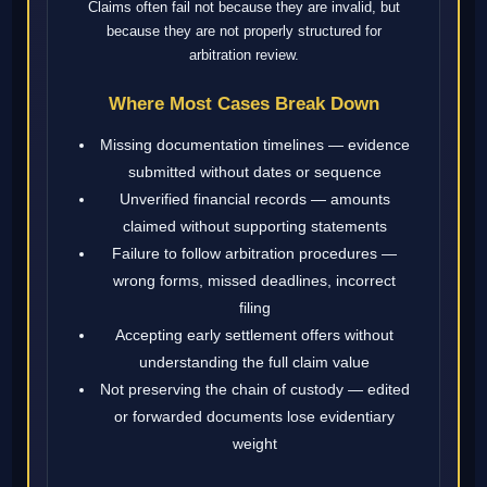
Claims often fail not because they are invalid, but
because they are not properly structured for
arbitration review.
Where Most Cases Break Down
Missing documentation timelines — evidence
submitted without dates or sequence
Unverified financial records — amounts
claimed without supporting statements
Failure to follow arbitration procedures —
wrong forms, missed deadlines, incorrect
filing
Accepting early settlement offers without
understanding the full claim value
Not preserving the chain of custody — edited
or forwarded documents lose evidentiary
weight