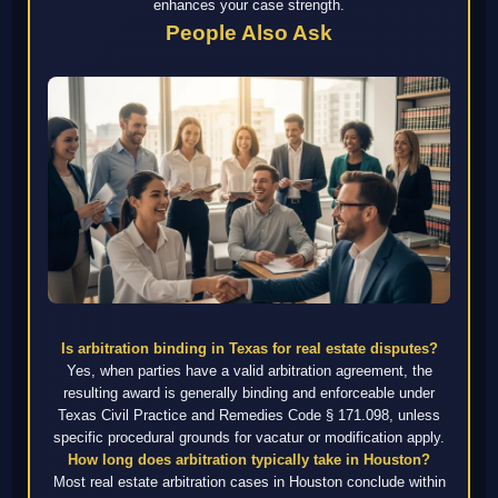
enhances your case strength.
People Also Ask
Is arbitration binding in Texas for real estate disputes?
Yes, when parties have a valid arbitration agreement, the
resulting award is generally binding and enforceable under
Texas Civil Practice and Remedies Code § 171.098, unless
specific procedural grounds for vacatur or modification apply.
How long does arbitration typically take in Houston?
Most real estate arbitration cases in Houston conclude within