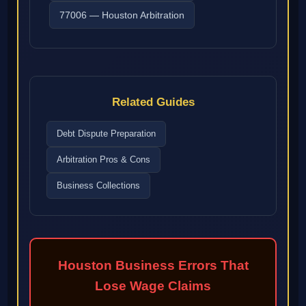
77006 — Houston Arbitration
Related Guides
Debt Dispute Preparation
Arbitration Pros & Cons
Business Collections
Houston Business Errors That
Lose Wage Claims