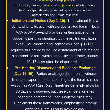
In Houston, Texas, the
arbitration process
unfolds through
four principal stages, governed by both contractual
agreements and Texas statutes:
Initiation and Notice (Day 1–15):
The claimant files a
demand for arbitration with the designated forum—be it
AAA or JAMS—and provides written notice to the
opposing party as stipulated by the arbitration clause.
Texas Civil Practice and Remedies Code § 171.002
requires this notice to include a statement of claims and
a demand for relief within a specific timeframe, usually
10–15 days after the dispute arises.
Pre-Hearing Discovery and Evidence Exchange
(Day 16–45):
Parties exchange documents, witness
lists, and expert reports according to the forum’s rules
—such as AAA Rule R-23. Timelines generally allow for
30 days of discovery, but these can be shortened
based on agreement. Local Houston rules may
supplement these frameworks, emphasizing prompt
evidence submission to avoid delays.