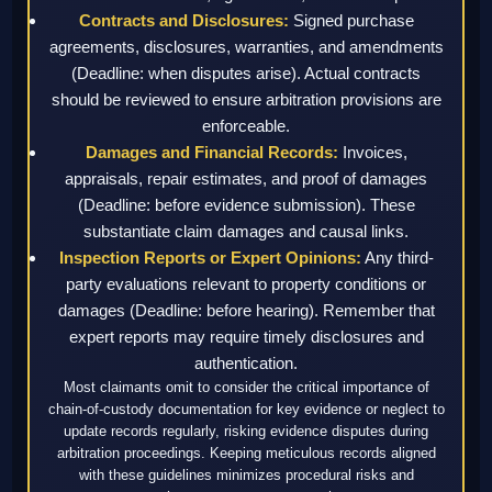
Contracts and Disclosures:
Signed purchase
agreements, disclosures, warranties, and amendments
(Deadline: when disputes arise). Actual contracts
should be reviewed to ensure arbitration provisions are
enforceable.
Damages and Financial Records:
Invoices,
appraisals, repair estimates, and proof of damages
(Deadline: before evidence submission). These
substantiate claim damages and causal links.
Inspection Reports or Expert Opinions:
Any third-
party evaluations relevant to property conditions or
damages (Deadline: before hearing). Remember that
expert reports may require timely disclosures and
authentication.
Most claimants omit to consider the critical importance of
chain-of-custody documentation for key evidence or neglect to
update records regularly, risking evidence disputes during
arbitration proceedings. Keeping meticulous records aligned
with these guidelines minimizes procedural risks and