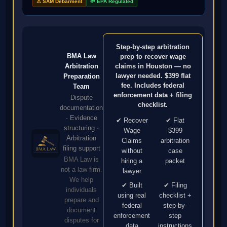
⚠ SAM Debarment
🌱 EPA Regulated
Step-by-step arbitration
BMA Law
prep to recover wage
Arbitration
claims in Houston — no
lawyer needed. $399 flat
Preparation
fee. Includes federal
Team
enforcement data + filing
Dispute
checklist.
documentation
· Evidence
✔ Recover
✔ Flat
structuring ·
Wage
$399
Arbitration
Claims
arbitration
filing support
without
case
BMA Law is
hiring a
packet
not a law firm.
lawyer
We help
✔ Built
✔ Filing
individuals
using real
checklist +
prepare and
federal
step-by-
document
enforcement
step
disputes for
data
instructions