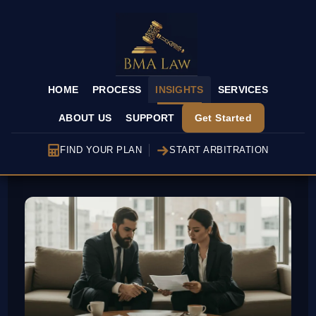
HOME
PROCESS
INSIGHTS
SERVICES
ABOUT US
SUPPORT
Get Started
FIND YOUR PLAN
START ARBITRATION