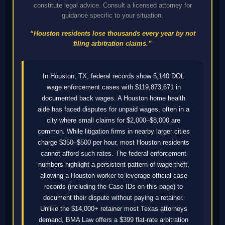
constitute legal advice. Consult a licensed attorney for
guidance specific to your situation.
“Houston residents lose thousands every year by not
filing arbitration claims.”
In Houston, TX, federal records show 5,140 DOL
wage enforcement cases with $119,873,671 in
documented back wages. A Houston home health
aide has faced disputes for unpaid wages, often in a
city where small claims for $2,000–$8,000 are
common. While litigation firms in nearby larger cities
charge $350–$500 per hour, most Houston residents
cannot afford such rates. The federal enforcement
numbers highlight a persistent pattern of wage theft,
allowing a Houston worker to leverage official case
records (including the Case IDs on this page) to
document their dispute without paying a retainer.
Unlike the $14,000+ retainer most Texas attorneys
demand, BMA Law offers a $399 flat-rate arbitration