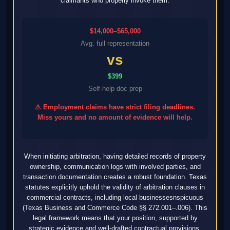
claimants who properly invoke them.
$14,000–$65,000
Avg. full representation
vs
$399
Self-help doc prep
⚠ Employment claims have strict filing deadlines.
Miss yours and no amount of evidence will help.
When initiating arbitration, having detailed records of property
ownership, communication logs with involved parties, and
transaction documentation creates a robust foundation. Texas
statutes explicitly uphold the validity of arbitration clauses in
commercial contracts, including local businessesnspicuous
(Texas Business and Commerce Code §§ 272.001–.006). This
legal framework means that your position, supported by
strategic evidence and well-drafted contractual provisions,