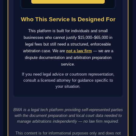
Who This Service Is Designed For
This platform is built for individuals and small
businesses who cannot justify $15,000–$65,000 in
legal fees but still need a structured, enforceable
arbitration case. We are
not a law firm
— we are a
dispute documentation and arbitration preparation
service.
If you need legal advice or courtroom representation,
consult a licensed attorney for guidance specific to
your situation.
BMA is a legal tech platform providing self-represented parties
with the document preparation and local court data needed to
manage arbitrations independently — no law firm required.
This content is for informational purposes only and does not