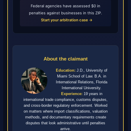
Federal agencies have assessed $0 in
penalties against businesses in this ZIP.
Start your arbitration case →
About the claimant
Education:
J.D., University of
Miami School of Law. B.A. in
International Relations, Florida
International University.
Experience:
19 years in
international trade compliance, customs disputes,
and cross-border regulatory enforcement. Worked
on matters where import classifications, valuation
methods, and documentary requirements create
disputes that look administrative until penalties
arrive.