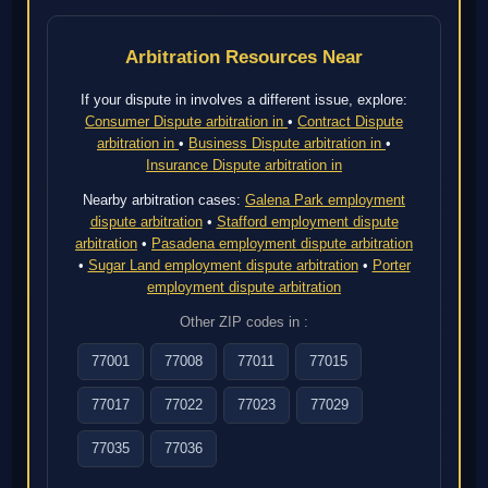
Arbitration Resources Near
If your dispute in involves a different issue, explore:
Consumer Dispute arbitration in
•
Contract Dispute
arbitration in
•
Business Dispute arbitration in
•
Insurance Dispute arbitration in
Nearby arbitration cases:
Galena Park employment
dispute arbitration
•
Stafford employment dispute
arbitration
•
Pasadena employment dispute arbitration
•
Sugar Land employment dispute arbitration
•
Porter
employment dispute arbitration
Other ZIP codes in :
77001
77008
77011
77015
77017
77022
77023
77029
77035
77036