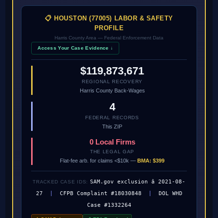
📋 HOUSTON (77005) LABOR & SAFETY
PROFILE
Harris County Area — Federal Enforcement Data
Access Your Case Evidence ↓
$119,873,671
REGIONAL RECOVERY
Harris County Back-Wages
4
FEDERAL RECORDS
This ZIP
0 Local Firms
THE LEGAL GAP
Flat-fee arb. for claims <$10k —
BMA: $399
SAM.gov exclusion â 2021-08-
TRACKED CASE IDS:
27
|
CFPB Complaint #18030848
|
DOL WHD
Case #1332264