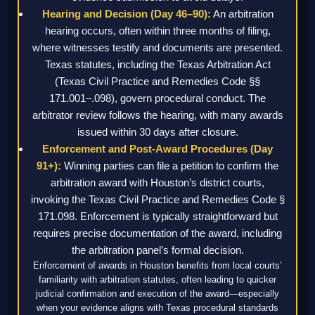
Hearing and Decision (Day 46–90):
An arbitration
hearing occurs, often within three months of filing,
where witnesses testify and documents are presented.
Texas statutes, including the Texas Arbitration Act
(Texas Civil Practice and Remedies Code §§
171.001–.098), govern procedural conduct. The
arbitrator review follows the hearing, with many awards
issued within 30 days after closure.
Enforcement and Post-Award Procedures (Day
91+):
Winning parties can file a petition to confirm the
arbitration award with Houston’s district courts,
invoking the Texas Civil Practice and Remedies Code §
171.098. Enforcement is typically straightforward but
requires precise documentation of the award, including
the arbitration panel’s formal decision.
Enforcement of awards in Houston benefits from local courts’
familiarity with arbitration statutes, often leading to quicker
judicial confirmation and execution of the award—especially
when your evidence aligns with Texas procedural standards