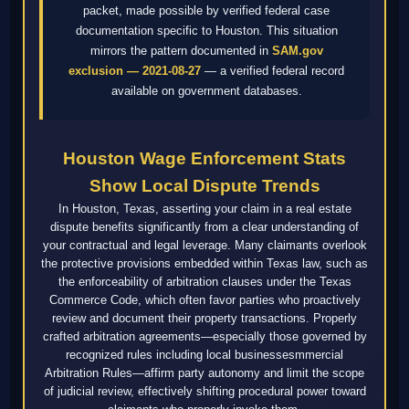
packet, made possible by verified federal case
documentation specific to Houston. This situation
mirrors the pattern documented in
SAM.gov
exclusion — 2021-08-27
— a verified federal record
available on government databases.
Houston Wage Enforcement Stats
Show Local Dispute Trends
In Houston, Texas, asserting your claim in a real estate
dispute benefits significantly from a clear understanding of
your contractual and legal leverage. Many claimants overlook
the protective provisions embedded within Texas law, such as
the enforceability of arbitration clauses under the Texas
Commerce Code, which often favor parties who proactively
review and document their property transactions. Properly
crafted arbitration agreements—especially those governed by
recognized rules including local businessesmmercial
Arbitration Rules—affirm party autonomy and limit the scope
of judicial review, effectively shifting procedural power toward