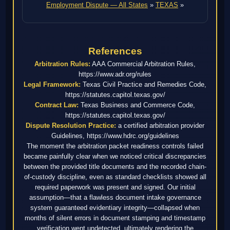
Employment Dispute — All States
»
TEXAS
»
References
Arbitration Rules:
AAA Commercial Arbitration Rules,
https://www.adr.org/rules
Legal Framework:
Texas Civil Practice and Remedies Code,
https://statutes.capitol.texas.gov/
Contract Law:
Texas Business and Commerce Code,
https://statutes.capitol.texas.gov/
Dispute Resolution Practice:
a certified arbitration provider
Guidelines, https://www.hdrc.org/guidelines
The moment the arbitration packet readiness controls failed
became painfully clear when we noticed critical discrepancies
between the provided title documents and the recorded chain-
of-custody discipline, even as standard checklists showed all
required paperwork was present and signed. Our initial
assumption—that a flawless document intake governance
system guaranteed evidentiary integrity—collapsed when
months of silent errors in document stamping and timestamp
verification went undetected, ultimately rendering the