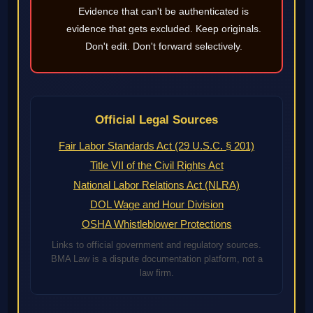
Evidence that can't be authenticated is
evidence that gets excluded. Keep originals.
Don't edit. Don't forward selectively.
Official Legal Sources
Fair Labor Standards Act (29 U.S.C. § 201)
Title VII of the Civil Rights Act
National Labor Relations Act (NLRA)
DOL Wage and Hour Division
OSHA Whistleblower Protections
Links to official government and regulatory sources.
BMA Law is a dispute documentation platform, not a
law firm.