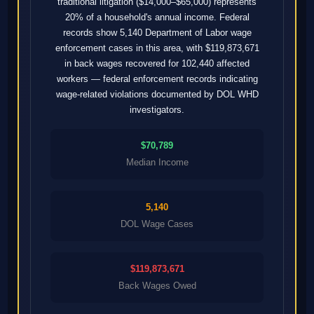
traditional litigation ($14,000–$65,000) represents
20% of a household's annual income. Federal
records show 5,140 Department of Labor wage
enforcement cases in this area, with $119,873,671
in back wages recovered for 102,440 affected
workers — federal enforcement records indicating
wage-related violations documented by DOL WHD
investigators.
$70,789
Median Income
5,140
DOL Wage Cases
$119,873,671
Back Wages Owed