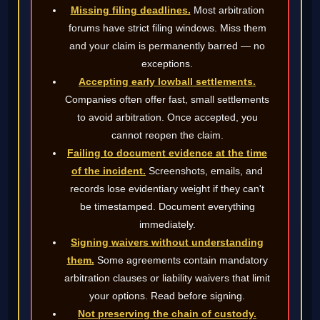
Missing filing deadlines.
Most arbitration
forums have strict filing windows. Miss them
and your claim is permanently barred — no
exceptions.
Accepting early lowball settlements.
Companies often offer fast, small settlements
to avoid arbitration. Once accepted, you
cannot reopen the claim.
Failing to document evidence at the time
of the incident.
Screenshots, emails, and
records lose evidentiary weight if they can't
be timestamped. Document everything
immediately.
Signing waivers without understanding
them.
Some agreements contain mandatory
arbitration clauses or liability waivers that limit
your options. Read before signing.
Not preserving the chain of custody.