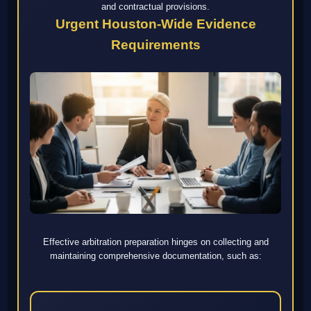
and contractual provisions.
Urgent Houston-Wide Evidence
Requirements
Effective arbitration preparation hinges on collecting and
maintaining comprehensive documentation, such as: