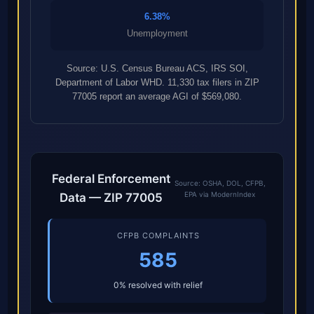
6.38%
Unemployment
Source: U.S. Census Bureau ACS, IRS SOI,
Department of Labor WHD. 11,330 tax filers in ZIP
77005 report an average AGI of $569,080.
Federal Enforcement
Source: OSHA, DOL, CFPB,
EPA via ModernIndex
Data — ZIP 77005
CFPB COMPLAINTS
585
0% resolved with relief