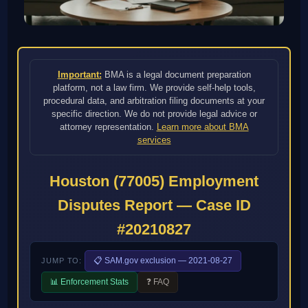
Important:
BMA is a legal document preparation
platform, not a law firm. We provide self-help tools,
procedural data, and arbitration filing documents at your
specific direction. We do not provide legal advice or
attorney representation.
Learn more about BMA
services
Houston (77005) Employment
Disputes Report — Case ID
#20210827
📋 SAM.gov exclusion — 2021-08-27
JUMP TO:
📊 Enforcement Stats
❓ FAQ