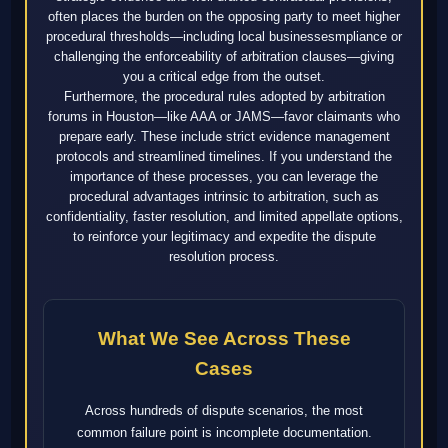
often places the burden on the opposing party to meet higher
procedural thresholds—including local businessesmpliance or
challenging the enforceability of arbitration clauses—giving
you a critical edge from the outset.
Furthermore, the procedural rules adopted by arbitration
forums in Houston—like AAA or JAMS—favor claimants who
prepare early. These include strict evidence management
protocols and streamlined timelines. If you understand the
importance of these processes, you can leverage the
procedural advantages intrinsic to arbitration, such as
confidentiality, faster resolution, and limited appellate options,
to reinforce your legitimacy and expedite the dispute
resolution process.
What We See Across These
Cases
Across hundreds of dispute scenarios, the most
common failure point is incomplete documentation.