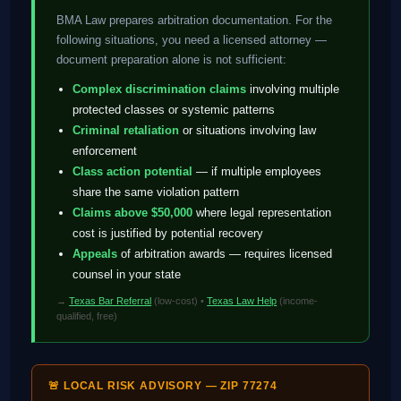
BMA Law prepares arbitration documentation. For the
following situations, you need a licensed attorney —
document preparation alone is not sufficient:
Complex discrimination claims
involving multiple
protected classes or systemic patterns
Criminal retaliation
or situations involving law
enforcement
Class action potential
— if multiple employees
share the same violation pattern
Claims above $50,000
where legal representation
cost is justified by potential recovery
Appeals
of arbitration awards — requires licensed
counsel in your state
→
Texas Bar Referral
(low-cost) •
Texas Law Help
(income-
qualified, free)
🚨 LOCAL RISK ADVISORY — ZIP 77274