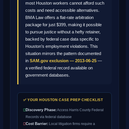
most Houston workers cannot afford such
costs and need accessible alternatives.
BMA Law offers a flat-rate arbitration
package for just $399, making it possible
to pursue justice without a hefty retainer,
backed by federal case data specific to
Houston’s employment violations. This
situation mirrors the pattern documented
in
SAM.gov exclusion — 2013-06-25
—
a verified federal record available on
government databases.
✅ YOUR HOUSTON CASE PREP CHECKLIST
□
Discovery Phase:
Access Harris County Federal
Records via federal database
□
Cost Barrier:
Local litigation firms require a