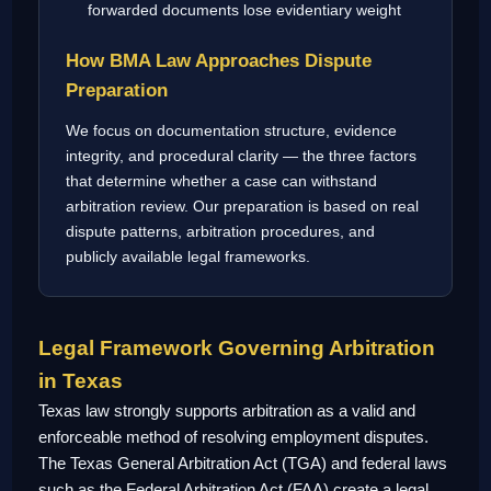
forwarded documents lose evidentiary weight
How BMA Law Approaches Dispute
Preparation
We focus on documentation structure, evidence
integrity, and procedural clarity — the three factors
that determine whether a case can withstand
arbitration review. Our preparation is based on real
dispute patterns, arbitration procedures, and
publicly available legal frameworks.
Legal Framework Governing Arbitration
in Texas
Texas law strongly supports arbitration as a valid and
enforceable method of resolving employment disputes.
The Texas General Arbitration Act (TGA) and federal laws
such as the Federal Arbitration Act (FAA) create a legal