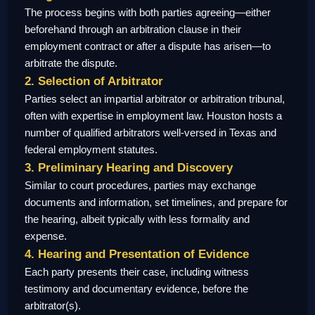
The process begins with both parties agreeing—either
beforehand through an arbitration clause in their
employment contract or after a dispute has arisen—to
arbitrate the dispute.
2. Selection of Arbitrator
Parties select an impartial arbitrator or arbitration tribunal,
often with expertise in employment law. Houston hosts a
number of qualified arbitrators well-versed in Texas and
federal employment statutes.
3. Preliminary Hearing and Discovery
Similar to court procedures, parties may exchange
documents and information, set timelines, and prepare for
the hearing, albeit typically with less formality and
expense.
4. Hearing and Presentation of Evidence
Each party presents their case, including witness
testimony and documentary evidence, before the
arbitrator(s).