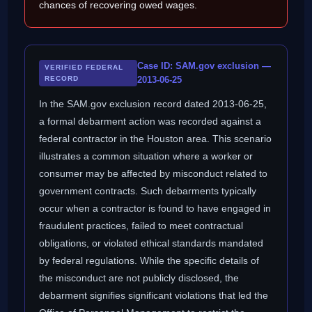
chances of recovering owed wages.
Case ID: SAM.gov exclusion —
VERIFIED FEDERAL
RECORD
2013-06-25
In the SAM.gov exclusion record dated 2013-06-25,
a formal debarment action was recorded against a
federal contractor in the Houston area. This scenario
illustrates a common situation where a worker or
consumer may be affected by misconduct related to
government contracts. Such debarments typically
occur when a contractor is found to have engaged in
fraudulent practices, failed to meet contractual
obligations, or violated ethical standards mandated
by federal regulations. While the specific details of
the misconduct are not publicly disclosed, the
debarment signifies significant violations that led the