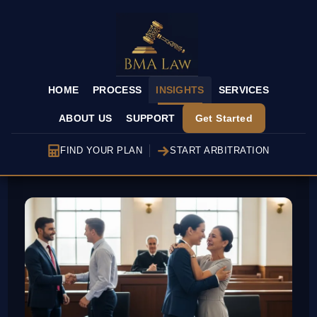
HOME
PROCESS
INSIGHTS
SERVICES
ABOUT US
SUPPORT
Get Started
FIND YOUR PLAN
START ARBITRATION