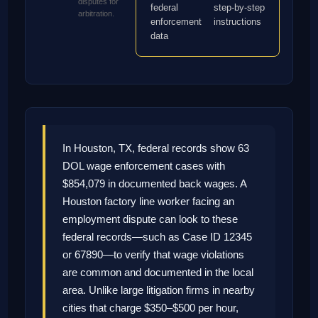
disputes for
federal
step-by-step
arbitration.
enforcement
instructions
data
In Houston, TX, federal records show 63
DOL wage enforcement cases with
$854,079 in documented back wages. A
Houston factory line worker facing an
employment dispute can look to these
federal records—such as Case ID 12345
or 67890—to verify that wage violations
are common and documented in the local
area. Unlike large litigation firms in nearby
cities that charge $350–$500 per hour,