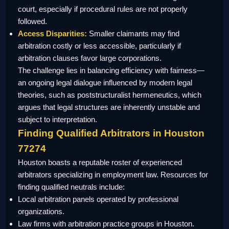
court, especially if procedural rules are not properly
followed.
Access Disparities:
Smaller claimants may find
arbitration costly or less accessible, particularly if
arbitration clauses favor large corporations.
The challenge lies in balancing efficiency with fairness—
an ongoing legal dialogue influenced by modern legal
theories, such as poststructuralist hermeneutics, which
argues that legal structures are inherently unstable and
subject to interpretation.
Finding Qualified Arbitrators in Houston
77274
Houston boasts a reputable roster of experienced
arbitrators specializing in employment law. Resources for
finding qualified neutrals include:
Local arbitration panels operated by professional
organizations.
Law firms with arbitration practice groups in Houston.