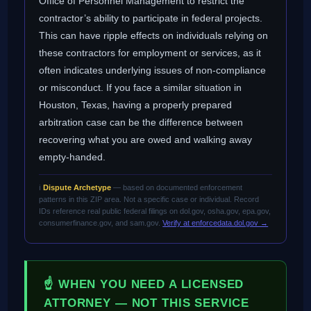
Office of Personnel Management to restrict the
contractor’s ability to participate in federal projects.
This can have ripple effects on individuals relying on
these contractors for employment or services, as it
often indicates underlying issues of non-compliance
or misconduct. If you face a similar situation in
Houston, Texas, having a properly prepared
arbitration case can be the difference between
recovering what you are owed and walking away
empty-handed.
ℹ️
Dispute Archetype
— based on documented enforcement
patterns in this ZIP area. Not a specific case or individual. Record
IDs reference real public federal filings on dol.gov, osha.gov, epa.gov,
consumerfinance.gov, and sam.gov.
Verify at enforcedata.dol.gov →
☝ WHEN YOU NEED A LICENSED
ATTORNEY — NOT THIS SERVICE