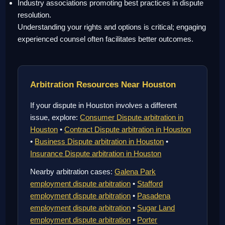
Industry associations promoting best practices in dispute
resolution.
Understanding your rights and options is critical; engaging
experienced counsel often facilitates better outcomes.
Arbitration Resources Near Houston
If your dispute in Houston involves a different
issue, explore:
Consumer Dispute arbitration in
Houston
•
Contract Dispute arbitration in Houston
•
Business Dispute arbitration in Houston
•
Insurance Dispute arbitration in Houston
Nearby arbitration cases:
Galena Park
employment dispute arbitration
•
Stafford
employment dispute arbitration
•
Pasadena
employment dispute arbitration
•
Sugar Land
employment dispute arbitration
•
Porter