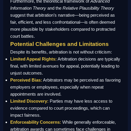
Furthermore, the theoretical framework of
Advanced
Information Theory
and the
Relative Plausibility Theory
suggest that arbitration’s narrative—being perceived as
fair, efficient, and less confrontational—is often deemed
more plausible by stakeholders compared to protracted
court battles.
Potential Challenges and Limitations
Despite its benefits, arbitration is not without criticism:
Limited Appeal Rights:
Arbitration decisions are typically
final, with limited avenues for appeal, potentially leading to
unjust outcomes.
Perceived Bias:
Arbitrators may be perceived as favoring
employers or employees, especially when repeat
appointments are involved.
Limited Discovery:
Parties may have less access to
evidence compared to court proceedings, which can
impact fairness.
Enforceability Concerns:
While generally enforceable,
arbitration awards can sometimes face challenges in