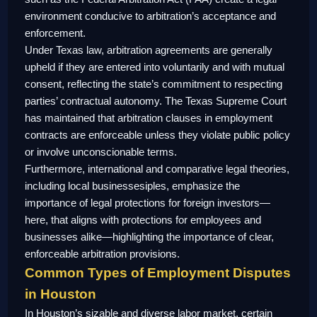
environment conducive to arbitration’s acceptance and
enforcement.
Under Texas law, arbitration agreements are generally
upheld if they are entered into voluntarily and with mutual
consent, reflecting the state’s commitment to respecting
parties’ contractual autonomy. The Texas Supreme Court
has maintained that arbitration clauses in employment
contracts are enforceable unless they violate public policy
or involve unconscionable terms.
Furthermore, international and comparative legal theories,
including local businessesiples, emphasize the
importance of legal protections for foreign investors—
here, that aligns with protections for employees and
businesses alike—highlighting the importance of clear,
enforceable arbitration provisions.
Common Types of Employment Disputes
in Houston
In Houston’s sizable and diverse labor market, certain