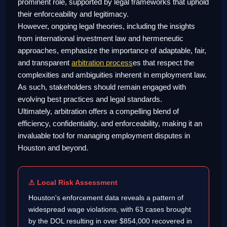
prominent role, supported by legal frameworks that uphold
their enforceability and legitimacy.
However, ongoing legal theories, including the insights
from international investment law and hermeneutic
approaches, emphasize the importance of adaptable, fair,
and transparent
arbitration process
es that respect the
complexities and ambiguities inherent in employment law.
As such, stakeholders should remain engaged with
evolving best practices and legal standards.
Ultimately, arbitration offers a compelling blend of
efficiency, confidentiality, and enforceability, making it an
invaluable tool for managing employment disputes in
Houston and beyond.
⚠ Local Risk Assessment
Houston's enforcement data reveals a pattern of
widespread wage violations, with 63 cases brought
by the DOL resulting in over $854,000 recovered in