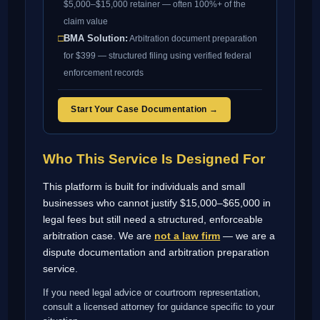
$5,000–$15,000 retainer — often 100%+ of the
claim value
□
BMA Solution:
Arbitration document preparation
for $399 — structured filing using verified federal
enforcement records
Start Your Case Documentation →
Who This Service Is Designed For
This platform is built for individuals and small
businesses who cannot justify $15,000–$65,000 in
legal fees but still need a structured, enforceable
arbitration case. We are
not a law firm
— we are a
dispute documentation and arbitration preparation
service.
If you need legal advice or courtroom representation,
consult a licensed attorney for guidance specific to your