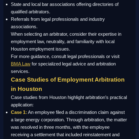
State and local bar associations offering directories of
qualified arbitrators.
Referrals from legal professionals and industry
associations.
When selecting an arbitrator, consider their expertise in
employment law, neutrality, and familiarity with local
Houston employment issues.
For more guidance, consult legal professionals or visit
BMA Law
for specialized legal advice and arbitration
services.
Case Studies of Employment Arbitration
in Houston
Case studies from Houston highlight arbitration’s practical
application:
Case 1:
An employee filed a discrimination claim against
a large energy corporation. Through arbitration, the matter
was resolved in three months, with the employee
receiving a settlement that included reinstatement and