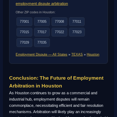
employment dispute arbitration
Other ZIP codes in Houston:
77001
77005
77008
77011
77015
77017
77022
77023
77029
77035
Employment Dispute — All States
»
TEXAS
»
Houston
Conclusion: The Future of Employment
Arbitration in Houston
As Houston continues to grow as a commercial and
industrial hub, employment disputes will remain
commonplace, necessitating efficient and fair resolution
mechanisms. Arbitration will likely play an increasingly