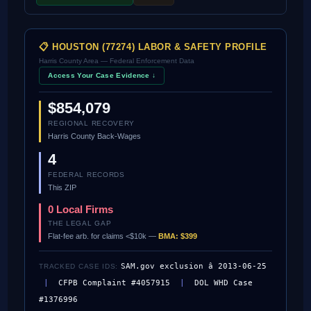
📋 HOUSTON (77274) LABOR & SAFETY PROFILE
Harris County Area — Federal Enforcement Data
Access Your Case Evidence ↓
$854,079
REGIONAL RECOVERY
Harris County Back-Wages
4
FEDERAL RECORDS
This ZIP
0 Local Firms
THE LEGAL GAP
Flat-fee arb. for claims <$10k —
BMA: $399
SAM.gov exclusion â 2013-06-25
TRACKED CASE IDS:
|
CFPB Complaint #4057915
|
DOL WHD Case
#1376996