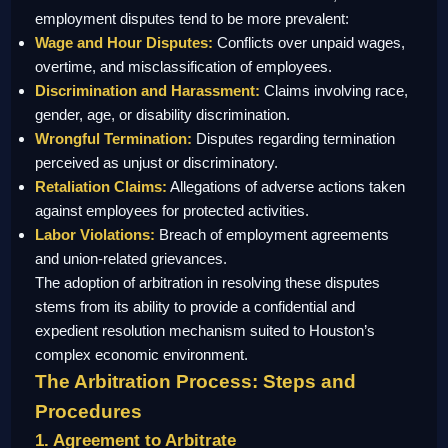
employment disputes tend to be more prevalent:
Wage and Hour Disputes:
Conflicts over unpaid wages,
overtime, and misclassification of employees.
Discrimination and Harassment:
Claims involving race,
gender, age, or disability discrimination.
Wrongful Termination:
Disputes regarding termination
perceived as unjust or discriminatory.
Retaliation Claims:
Allegations of adverse actions taken
against employees for protected activities.
Labor Violations:
Breach of employment agreements
and union-related grievances.
The adoption of arbitration in resolving these disputes
stems from its ability to provide a confidential and
expedient resolution mechanism suited to Houston’s
complex economic environment.
The Arbitration Process: Steps and
Procedures
1. Agreement to Arbitrate