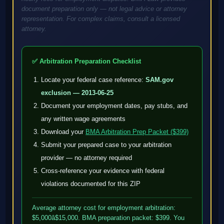
document preparation only — not legal advice or attorney
representation. For complex claims, consult a licensed
attorney.
✅ Arbitration Preparation Checklist
Locate your federal case reference:
SAM.gov
exclusion — 2013-06-25
Document your employment dates, pay stubs, and
any written wage agreements
Download your
BMA Arbitration Prep Packet ($399)
Submit your prepared case to your arbitration
provider — no attorney required
Cross-reference your evidence with federal
violations documented for this ZIP
Average attorney cost for employment arbitration:
$5,000â$15,000. BMA preparation packet: $399. You