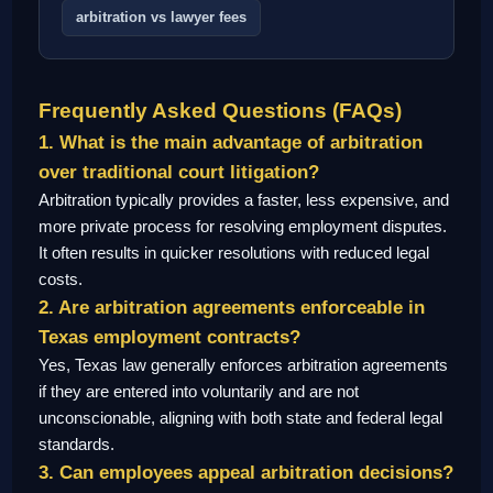
arbitration vs lawyer fees
Frequently Asked Questions (FAQs)
1. What is the main advantage of arbitration
over traditional court litigation?
Arbitration typically provides a faster, less expensive, and
more private process for resolving employment disputes.
It often results in quicker resolutions with reduced legal
costs.
2. Are arbitration agreements enforceable in
Texas employment contracts?
Yes, Texas law generally enforces arbitration agreements
if they are entered into voluntarily and are not
unconscionable, aligning with both state and federal legal
standards.
3. Can employees appeal arbitration decisions?