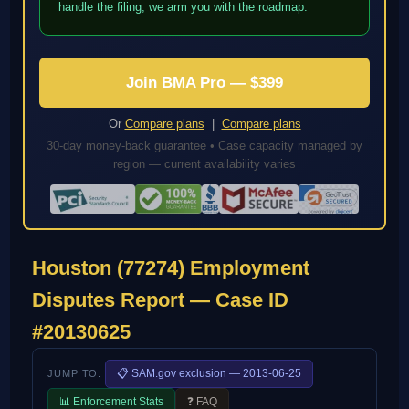
handle the filing; we arm you with the roadmap.
Join BMA Pro — $399
Or
Compare plans
|
Compare plans
30-day money-back guarantee • Case capacity managed by
region — current availability varies
Houston (77274) Employment
Disputes Report — Case ID
#20130625
📋 SAM.gov exclusion — 2013-06-25
JUMP TO:
📊 Enforcement Stats
❓ FAQ