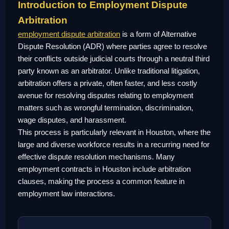
Introduction to Employment Dispute
Arbitration
employment dispute arbitration
is a form of Alternative
Dispute Resolution (ADR) where parties agree to resolve
their conflicts outside judicial courts through a neutral third
party known as an arbitrator. Unlike traditional litigation,
arbitration offers a private, often faster, and less costly
avenue for resolving disputes relating to employment
matters such as wrongful termination, discrimination,
wage disputes, and harassment.
This process is particularly relevant in Houston, where the
large and diverse workforce results in a recurring need for
effective dispute resolution mechanisms. Many
employment contracts in Houston include arbitration
clauses, making the process a common feature in
employment law interactions.