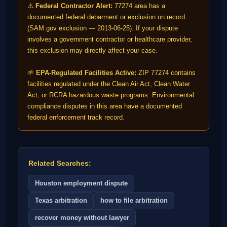
⚠️
Federal Contractor Alert:
77274 area has a
documented federal debarment or exclusion on record
(SAM.gov exclusion — 2013-06-25). If your dispute
involves a government contractor or healthcare provider,
this exclusion may directly affect your case.
🌱
EPA-Regulated Facilities Active:
ZIP 77274 contains
facilities regulated under the Clean Air Act, Clean Water
Act, or RCRA hazardous waste programs. Environmental
compliance disputes in this area have a documented
federal enforcement track record.
Related Searches:
Houston employment dispute
Texas arbitration
how to file arbitration
recover money without lawyer