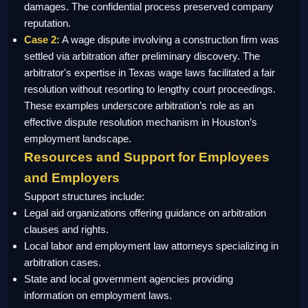
damages. The confidential process preserved company
reputation.
Case 2:
A wage dispute involving a construction firm was
settled via arbitration after preliminary discovery. The
arbitrator's expertise in Texas wage laws facilitated a fair
resolution without resorting to lengthy court proceedings.
These examples underscore arbitration’s role as an
effective dispute resolution mechanism in Houston’s
employment landscape.
Resources and Support for Employees
and Employers
Support structures include:
Legal aid organizations offering guidance on arbitration
clauses and rights.
Local labor and employment law attorneys specializing in
arbitration cases.
State and local government agencies providing
information on employment laws.