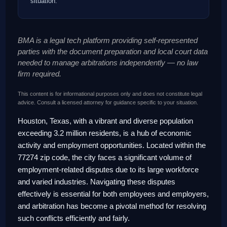
situation.
BMA is a legal tech platform providing self-represented
parties with the document preparation and local court data
needed to manage arbitrations independently — no law
firm required.
This content is for informational purposes only and does not constitute legal
advice. Consult a licensed attorney for guidance specific to your situation.
Houston, Texas, with a vibrant and diverse population
exceeding 3.2 million residents, is a hub of economic
activity and employment opportunities. Located within the
77274 zip code, the city faces a significant volume of
employment-related disputes due to its large workforce
and varied industries. Navigating these disputes
effectively is essential for both employees and employers,
and arbitration has become a pivotal method for resolving
such conflicts efficiently and fairly.