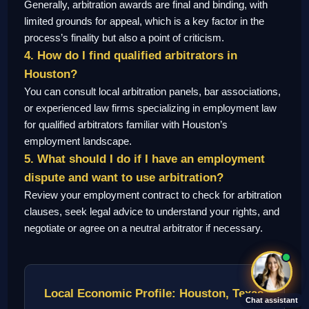
Generally, arbitration awards are final and binding, with
limited grounds for appeal, which is a key factor in the
process’s finality but also a point of criticism.
4. How do I find qualified arbitrators in
Houston?
You can consult local arbitration panels, bar associations,
or experienced law firms specializing in employment law
for qualified arbitrators familiar with Houston’s
employment landscape.
5. What should I do if I have an employment
dispute and want to use arbitration?
Review your employment contract to check for arbitration
clauses, seek legal advice to understand your rights, and
negotiate or agree on a neutral arbitrator if necessary.
Local Economic Profile: Houston, Texas
Chat assistant