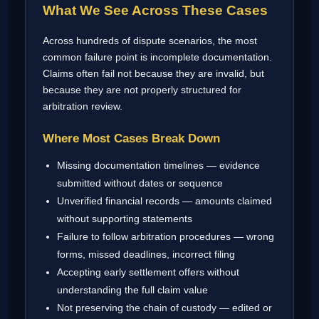
What We See Across These Cases
Across hundreds of dispute scenarios, the most
common failure point is incomplete documentation.
Claims often fail not because they are invalid, but
because they are not properly structured for
arbitration review.
Where Most Cases Break Down
Missing documentation timelines — evidence
submitted without dates or sequence
Unverified financial records — amounts claimed
without supporting statements
Failure to follow arbitration procedures — wrong
forms, missed deadlines, incorrect filing
Accepting early settlement offers without
understanding the full claim value
Not preserving the chain of custody — edited or