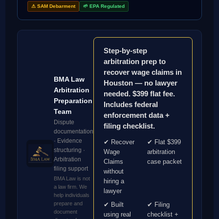
⚠ SAM Debarment
🌱 EPA Regulated
Step-by-step
arbitration prep to
recover wage claims in
BMA Law
Houston — no lawyer
Arbitration
needed. $399 flat fee.
Preparation
Includes federal
Team
enforcement data +
Dispute
filing checklist.
documentation
· Evidence
✔ Recover
✔ Flat $399
structuring ·
Wage
arbitration
Arbitration
Claims
case packet
filing support
without
BMA Law is not
hiring a
a law firm. We
lawyer
help individuals
prepare and
✔ Built
✔ Filing
document
using real
checklist +