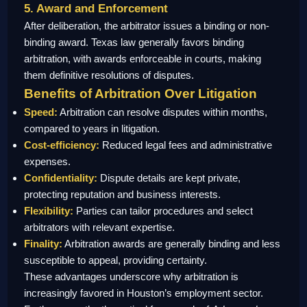
5. Award and Enforcement
After deliberation, the arbitrator issues a binding or non-
binding award. Texas law generally favors binding
arbitration, with awards enforceable in courts, making
them definitive resolutions of disputes.
Benefits of Arbitration Over Litigation
Speed:
Arbitration can resolve disputes within months,
compared to years in litigation.
Cost-efficiency:
Reduced legal fees and administrative
expenses.
Confidentiality:
Dispute details are kept private,
protecting reputation and business interests.
Flexibility:
Parties can tailor procedures and select
arbitrators with relevant expertise.
Finality:
Arbitration awards are generally binding and less
susceptible to appeal, providing certainty.
These advantages underscore why arbitration is
increasingly favored in Houston’s employment sector.