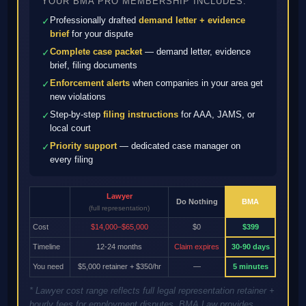
YOUR BMA PRO MEMBERSHIP INCLUDES:
Professionally drafted
demand letter + evidence
✓
brief
for your dispute
Complete case packet
— demand letter, evidence
✓
brief, filing documents
Enforcement alerts
when companies in your area get
✓
new violations
Step-by-step
filing instructions
for AAA, JAMS, or
✓
local court
Priority support
— dedicated case manager on
✓
every filing
Lawyer
Do Nothing
BMA
(full representation)
Cost
$14,000–$65,000
$0
$399
Timeline
12-24 months
Claim expires
30-90 days
You need
$5,000 retainer + $350/hr
—
5 minutes
* Lawyer cost range reflects full legal representation retainer +
hourly fees for employment disputes. BMA Law provides