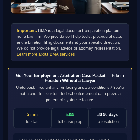
Important:
BMA is a legal document preparation platform,
not a law firm. We provide self-help tools, procedural data,
and arbitration filing documents at your specific direction.
We do not provide legal advice or attorney representation.
Learn more about BMA services
Get Your Employment Arbitration Case Packet — File in
Houston Without a Lawyer
Underpaid, fired unfairly, or facing unsafe conditions? You're
not alone. In Houston, federal enforcement data prove a
pattern of systemic failure.
5 min
$399
30-90 days
to start
full case prep
to resolution