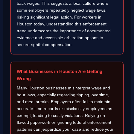
back wages. This suggests a local culture where
some employers repeatedly neglect wage laws,
risking significant legal action. For workers in
Houston today, understanding this enforcement
trend underscores the importance of documented
evidence and accessible arbitration options to
secure rightful compensation.
What Businesses in Houston Are Getting
Wrong
Many Houston businesses misinterpret wage and
hour laws, especially regarding tipping, overtime,
and meal breaks. Employers often fail to maintain
accurate time records or misclassify employees as
exempt, leading to costly violations. Relying on
flawed paperwork or ignoring federal enforcement
patterns can jeopardize your case and reduce your