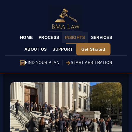
HOME
PROCESS
INSIGHTS
SERVICES
ABOUT US
SUPPORT
Get Started
FIND YOUR PLAN
START ARBITRATION