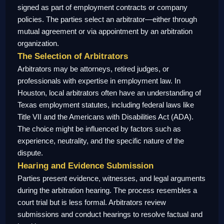
signed as part of employment contracts or company
policies. The parties select an arbitrator—either through
mutual agreement or via appointment by an arbitration
organization.
The Selection of Arbitrators
Arbitrators may be attorneys, retired judges, or
professionals with expertise in employment law. In
Houston, local arbitrators often have an understanding of
Texas employment statutes, including federal laws like
Title VII and the Americans with Disabilities Act (ADA).
The choice might be influenced by factors such as
experience, neutrality, and the specific nature of the
dispute.
Hearing and Evidence Submission
Parties present evidence, witnesses, and legal arguments
during the arbitration hearing. The process resembles a
court trial but is less formal. Arbitrators review
submissions and conduct hearings to resolve factual and