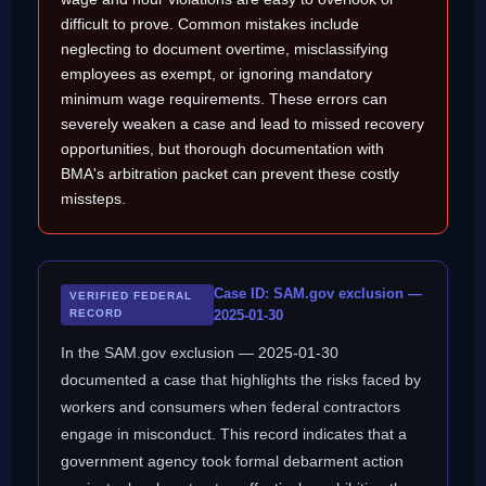
difficult to prove. Common mistakes include
neglecting to document overtime, misclassifying
employees as exempt, or ignoring mandatory
minimum wage requirements. These errors can
severely weaken a case and lead to missed recovery
opportunities, but thorough documentation with
BMA's arbitration packet can prevent these costly
missteps.
Case ID: SAM.gov exclusion —
VERIFIED FEDERAL
RECORD
2025-01-30
In the SAM.gov exclusion — 2025-01-30
documented a case that highlights the risks faced by
workers and consumers when federal contractors
engage in misconduct. This record indicates that a
government agency took formal debarment action