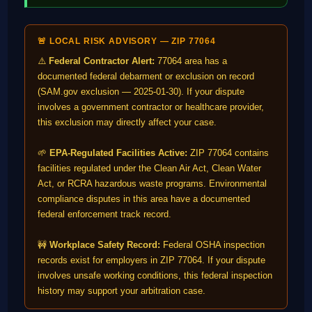
🚨 LOCAL RISK ADVISORY — ZIP 77064
⚠️
Federal Contractor Alert:
77064 area has a
documented federal debarment or exclusion on record
(SAM.gov exclusion — 2025-01-30). If your dispute
involves a government contractor or healthcare provider,
this exclusion may directly affect your case.
🌱
EPA-Regulated Facilities Active:
ZIP 77064 contains
facilities regulated under the Clean Air Act, Clean Water
Act, or RCRA hazardous waste programs. Environmental
compliance disputes in this area have a documented
federal enforcement track record.
🚧
Workplace Safety Record:
Federal OSHA inspection
records exist for employers in ZIP 77064. If your dispute
involves unsafe working conditions, this federal inspection
history may support your arbitration case.