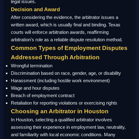
legal issues.
Decision and Award
After considering the evidence, the arbitrator issues a
written award, which is usually final and binding. Texas
courts will enforce arbitration awards, reaffirming
arbitration’s role as a reliable dispute resolution method.
Common Types of Employment Disputes
Addressed Through Arbitration
Wrongful termination
Discrimination based on race, gender, age, or disability
Harassment (including hostile work environment)
Wage and hour disputes
Breach of employment contract
Retaliation for reporting violations or exercising rights
Choosing an Arbitrator in Houston
In Houston, selecting a qualified arbitrator involves
assessing their experience in employment law, neutrality,
and familiarity with local economic conditions. Many