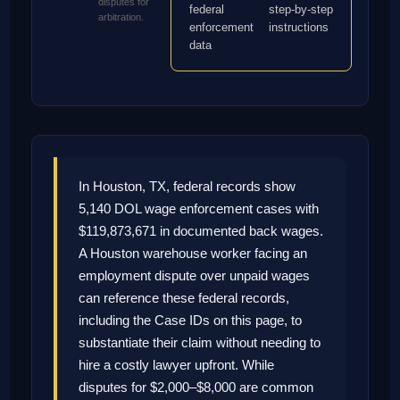
disputes for
federal
step-by-step
arbitration.
enforcement
instructions
data
In Houston, TX, federal records show
5,140 DOL wage enforcement cases with
$119,873,671 in documented back wages.
A Houston warehouse worker facing an
employment dispute over unpaid wages
can reference these federal records,
including the Case IDs on this page, to
substantiate their claim without needing to
hire a costly lawyer upfront. While
disputes for $2,000–$8,000 are common