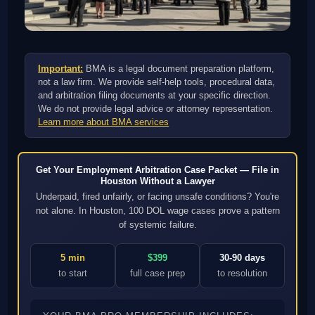
Important:
BMA is a legal document preparation platform,
not a law firm. We provide self-help tools, procedural data,
and arbitration filing documents at your specific direction.
We do not provide legal advice or attorney representation.
Learn more about BMA services
Get Your Employment Arbitration Case Packet — File in
Houston Without a Lawyer
Underpaid, fired unfairly, or facing unsafe conditions? You're
not alone. In Houston, 100 DOL wage cases prove a pattern
of systemic failure.
5 min
$399
30-90 days
to start
full case prep
to resolution