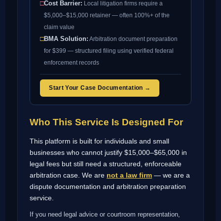
□
Cost Barrier:
Local litigation firms require a
$5,000–$15,000 retainer — often 100%+ of the
claim value
□
BMA Solution:
Arbitration document preparation
for $399 — structured filing using verified federal
enforcement records
Start Your Case Documentation →
Who This Service Is Designed For
This platform is built for individuals and small
businesses who cannot justify $15,000–$65,000 in
legal fees but still need a structured, enforceable
arbitration case. We are
not a law firm
— we are a
dispute documentation and arbitration preparation
service.
If you need legal advice or courtroom representation,