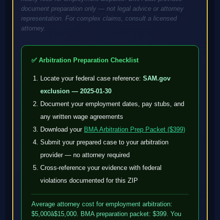
document preparation only — not legal advice or attorney
representation. For complex claims, consult a licensed
attorney.
✅ Arbitration Preparation Checklist
Locate your federal case reference:
SAM.gov
exclusion — 2025-01-30
Document your employment dates, pay stubs, and
any written wage agreements
Download your
BMA Arbitration Prep Packet ($399)
Submit your prepared case to your arbitration
provider — no attorney required
Cross-reference your evidence with federal
violations documented for this ZIP
Average attorney cost for employment arbitration:
$5,000â$15,000. BMA preparation packet: $399. You