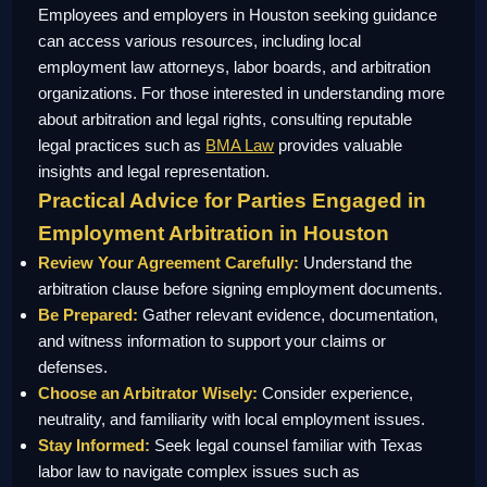
Employees and employers in Houston seeking guidance
can access various resources, including local
employment law attorneys, labor boards, and arbitration
organizations. For those interested in understanding more
about arbitration and legal rights, consulting reputable
legal practices such as
BMA Law
provides valuable
insights and legal representation.
Practical Advice for Parties Engaged in
Employment Arbitration in Houston
Review Your Agreement Carefully:
Understand the
arbitration clause before signing employment documents.
Be Prepared:
Gather relevant evidence, documentation,
and witness information to support your claims or
defenses.
Choose an Arbitrator Wisely:
Consider experience,
neutrality, and familiarity with local employment issues.
Stay Informed:
Seek legal counsel familiar with Texas
labor law to navigate complex issues such as