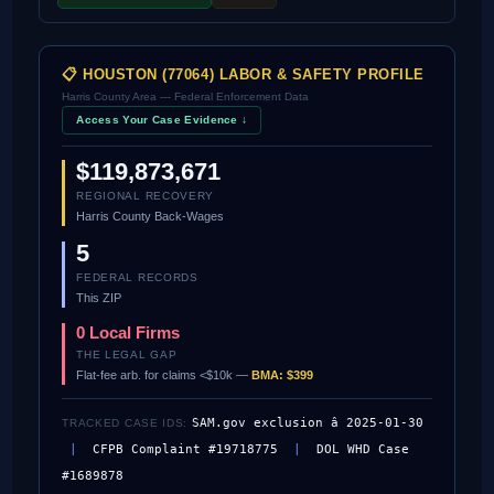
📋 HOUSTON (77064) LABOR & SAFETY PROFILE
Harris County Area — Federal Enforcement Data
Access Your Case Evidence ↓
$119,873,671
REGIONAL RECOVERY
Harris County Back-Wages
5
FEDERAL RECORDS
This ZIP
0 Local Firms
THE LEGAL GAP
Flat-fee arb. for claims <$10k —
BMA: $399
SAM.gov exclusion â 2025-01-30
TRACKED CASE IDS:
|
CFPB Complaint #19718775
|
DOL WHD Case
#1689878