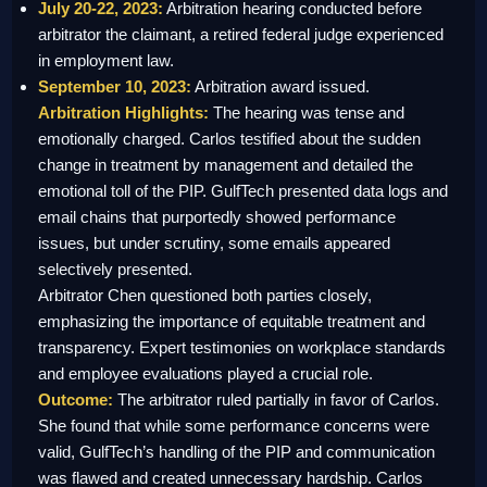
July 20-22, 2023:
Arbitration hearing conducted before
arbitrator the claimant, a retired federal judge experienced
in employment law.
September 10, 2023:
Arbitration award issued.
Arbitration Highlights:
The hearing was tense and
emotionally charged. Carlos testified about the sudden
change in treatment by management and detailed the
emotional toll of the PIP. GulfTech presented data logs and
email chains that purportedly showed performance
issues, but under scrutiny, some emails appeared
selectively presented.
Arbitrator Chen questioned both parties closely,
emphasizing the importance of equitable treatment and
transparency. Expert testimonies on workplace standards
and employee evaluations played a crucial role.
Outcome:
The arbitrator ruled partially in favor of Carlos.
She found that while some performance concerns were
valid, GulfTech’s handling of the PIP and communication
was flawed and created unnecessary hardship. Carlos