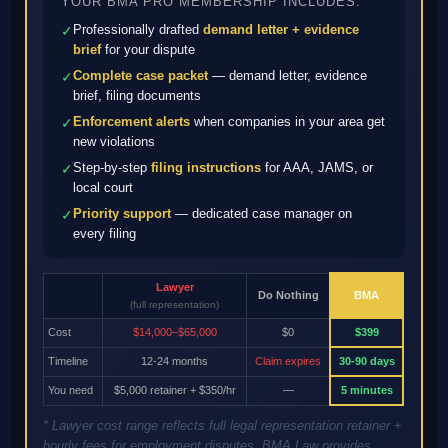
YOUR BMA PRO MEMBERSHIP INCLUDES:
Professionally drafted
demand letter + evidence
✓
brief
for your dispute
Complete case packet
— demand letter, evidence
✓
brief, filing documents
Enforcement alerts
when companies in your area get
✓
new violations
Step-by-step
filing instructions
for AAA, JAMS, or
✓
local court
Priority support
— dedicated case manager on
✓
every filing
Lawyer
Do Nothing
BMA
(full representation)
Cost
$14,000–$65,000
$0
$399
Timeline
12-24 months
Claim expires
30-90 days
You need
$5,000 retainer + $350/hr
—
5 minutes
* Lawyer cost range reflects full legal representation retainer +
hourly fees for employment disputes. BMA Law provides