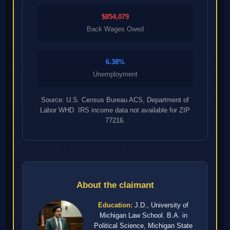
$854,079
Back Wages Owed
6.38%
Unemployment
Source: U.S. Census Bureau ACS, Department of
Labor WHD. IRS income data not available for ZIP
77216.
About the claimant
Education:
J.D., University of
Michigan Law School. B.A. in
Political Science, Michigan State