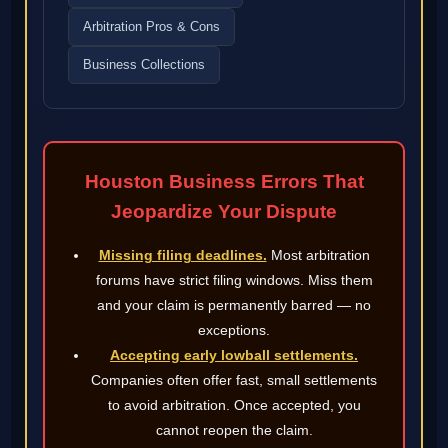
Arbitration Pros & Cons
Business Collections
Houston Business Errors That
Jeopardize Your Dispute
Missing filing deadlines.
Most arbitration
forums have strict filing windows. Miss them
and your claim is permanently barred — no
exceptions.
Accepting early lowball settlements.
Companies often offer fast, small settlements
to avoid arbitration. Once accepted, you
cannot reopen the claim.