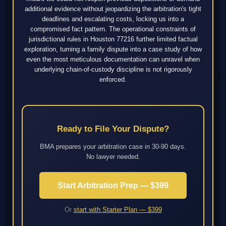
additional evidence without jeopardizing the arbitration's tight
deadlines and escalating costs, locking us into a
compromised fact pattern. The operational constraints of
jurisdictional rules in Houston 77216 further limited factual
exploration, turning a family dispute into a case study of how
even the most meticulous documentation can unravel when
underlying chain-of-custody discipline is not rigorously
enforced.
Ready to File Your Dispute?
BMA prepares your arbitration case in 30-90 days.
No lawyer needed.
Start Arbitration Prep — $399
Or
start with Starter Plan — $399