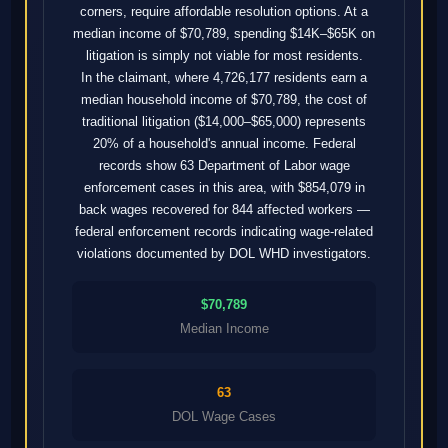
corners, require affordable resolution options. At a
median income of $70,789, spending $14K–$65K on
litigation is simply not viable for most residents.
In the claimant, where 4,726,177 residents earn a
median household income of $70,789, the cost of
traditional litigation ($14,000–$65,000) represents
20% of a household's annual income. Federal
records show 63 Department of Labor wage
enforcement cases in this area, with $854,079 in
back wages recovered for 844 affected workers —
federal enforcement records indicating wage-related
violations documented by DOL WHD investigators.
$70,789
Median Income
63
DOL Wage Cases