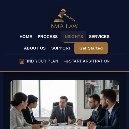
HOME
PROCESS
INSIGHTS
SERVICES
ABOUT US
SUPPORT
Get Started
FIND YOUR PLAN
START ARBITRATION