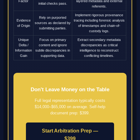
Factor
layered metadata and external
initial checks pass.
referents.
Implement rigorous provenance
Rely on purported
Evidence
tracing including forensic analysis
sources as declared by
of Origin
of timestamps and chain-of-
submitting parties.
custody logs.
Unique
Focus on primary
Extract secondary metadata
Delta /
content and ignore
discrepancies as critical
Information
subtle discrepancies in
intelligence to reconstruct
Gain
supporting data.
conflicting timelines.
Don't Leave Money on the Table
Full legal representation typically costs
$14,000–$65,000 on average. Self-help
document prep: $399.
Start Arbitration Prep —
$399