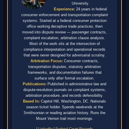
University.
Experience:
24 years in federal
consumer enforcement and transportation complaint
systems. Started at a federal consumer protection
office working deceptive trade practices, then
moved into dispute review — passenger contracts,
complaint escalation, arbitration clause analysis.
Most of the work sits at the intersection of
compliance interpretation and operational records
that were never designed for adversarial scrutiny.
Arbitration Focus:
Consumer contracts,
transportation disputes, statutory arbitration
frameworks, and documentation failures that
surface only after formal escalation.
Publications:
Published in administrative law and
dispute-resolution journals on complaint systems,
arbitration procedure, and records defensibility.
Based In:
Capitol Hill, Washington, DC. Nationals
season ticket holder. Spends weekends at the
Smithsonian or reading aviation history. Runs the
Mount Vernon trail most mornings.
|
LinkedIn
|
Federal Court Records