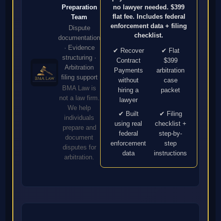
no lawyer needed. $399
Preparation
flat fee. Includes federal
Team
enforcement data + filing
Dispute
checklist.
documentation
· Evidence
✔ Recover
✔ Flat
structuring ·
Contract
$399
Arbitration
Payments
arbitration
filing support
without
case
BMA Law is
hiring a
packet
not a law firm.
lawyer
We help
✔ Built
✔ Filing
individuals
using real
checklist +
prepare and
federal
step-by-
document
enforcement
step
disputes for
data
instructions
arbitration.