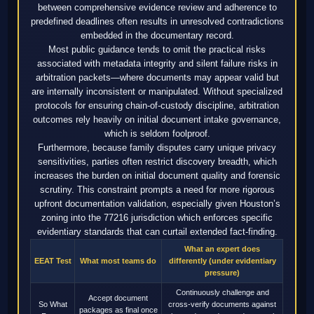
between comprehensive evidence review and adherence to
predefined deadlines often results in unresolved contradictions
embedded in the documentary record.
Most public guidance tends to omit the practical risks
associated with metadata integrity and silent failure risks in
arbitration packets—where documents may appear valid but
are internally inconsistent or manipulated. Without specialized
protocols for ensuring chain-of-custody discipline, arbitration
outcomes rely heavily on initial document intake governance,
which is seldom foolproof.
Furthermore, because family disputes carry unique privacy
sensitivities, parties often restrict discovery breadth, which
increases the burden on initial document quality and forensic
scrutiny. This constraint prompts a need for more rigorous
upfront documentation validation, especially given Houston’s
zoning into the 77216 jurisdiction which enforces specific
evidentiary standards that can curtail extended fact-finding.
What an expert does
EEAT Test
What most teams do
differently (under evidentiary
pressure)
Continuously challenge and
Accept document
So What
cross-verify documents against
packages as final once