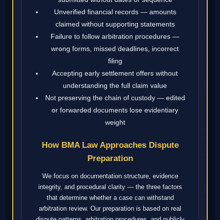
Unverified financial records — amounts
claimed without supporting statements
Failure to follow arbitration procedures —
wrong forms, missed deadlines, incorrect
filing
Accepting early settlement offers without
understanding the full claim value
Not preserving the chain of custody — edited
or forwarded documents lose evidentiary
weight
How BMA Law Approaches Dispute
Preparation
We focus on documentation structure, evidence
integrity, and procedural clarity — the three factors
that determine whether a case can withstand
arbitration review. Our preparation is based on real
dispute patterns, arbitration procedures, and publicly