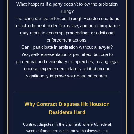
What happens if a party doesn’t follow the arbitration
ruling?
The ruling can be enforced through Houston courts as
a final judgment under Texas law, and non-compliance
may result in contempt proceedings or additional
enforcement actions.
Can I participate in arbitration without a lawyer?
Yes, self-representation is permitted, but due to
procedural and evidentiary complexities, having legal
counsel experienced in family arbitration can
significantly improve your case outcomes.
Why Contract Disputes Hit Houston
Residents Hard
Contract disputes in the claimant, where 63 federal
wage enforcement cases prove businesses cut