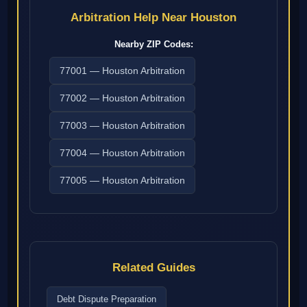
Arbitration Help Near Houston
Nearby ZIP Codes:
77001 — Houston Arbitration
77002 — Houston Arbitration
77003 — Houston Arbitration
77004 — Houston Arbitration
77005 — Houston Arbitration
Related Guides
Debt Dispute Preparation