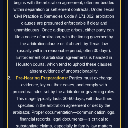
begins with the arbitration agreement, often embedded
within separation or settlement contracts. Under Texas
Civil Practice & Remedies Code § 171.002, arbitration
clauses are presumed enforceable if clear and
unambiguous. Once a dispute arises, either party can
file a notice of arbitration, with the timing governed by
the arbitration clause or, if absent, by Texas law
(usually within a reasonable period, often 30 days).
Enforcement of arbitration agreements is handled in
Houston courts, which tend to uphold these clauses
absent evidence of unconscionability.
Pre-Hearing Preparations:
Parties must exchange
evidence, lay out their cases, and comply with
procedural rules set by the arbitrator or governing rules.
This stage typically lasts 30-60 days, with deadlines
specified in the arbitration agreement or set by the
arbitrator. Proper documentation—communication logs,
financial records, legal documents—is critical to
substantiate claims, especially in family law matters