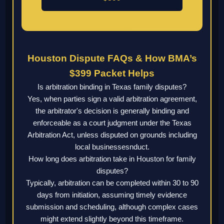
Houston Dispute FAQs & How BMA’s
$399 Packet Helps
Is arbitration binding in Texas family disputes?
Yes, when parties sign a valid arbitration agreement,
the arbitrator's decision is generally binding and
enforceable as a court judgment under the Texas
Arbitration Act, unless disputed on grounds including
local businessesnduct.
How long does arbitration take in Houston for family
disputes?
Typically, arbitration can be completed within 30 to 90
days from initiation, assuming timely evidence
submission and scheduling, although complex cases
might extend slightly beyond this timeframe.