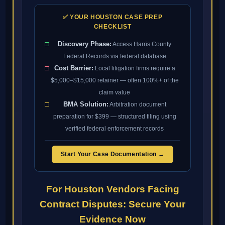
✅ YOUR HOUSTON CASE PREP
CHECKLIST
□
Discovery Phase:
Access Harris County
Federal Records via federal database
□
Cost Barrier:
Local litigation firms require a
$5,000–$15,000 retainer — often 100%+ of the
claim value
□
BMA Solution:
Arbitration document
preparation for $399 — structured filing using
verified federal enforcement records
Start Your Case Documentation →
For Houston Vendors Facing
Contract Disputes: Secure Your
Evidence Now