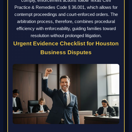
comply, enforcement actions follow Texas Civil
Practice & Remedies Code § 36.001, which allows for
contempt proceedings and court-enforced orders. The
arbitration process, therefore, combines procedural
efficiency with enforceability, guiding families toward
resolution without prolonged litigation.
Urgent Evidence Checklist for Houston
Business Disputes