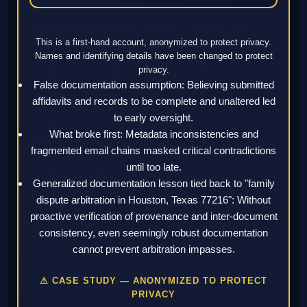
This is a first-hand account, anonymized to protect privacy.
Names and identifying details have been changed to protect
privacy.
False documentation assumption: Believing submitted
affidavits and records to be complete and unaltered led
to early oversight.
What broke first: Metadata inconsistencies and
fragmented email chains masked critical contradictions
until too late.
Generalized documentation lesson tied back to "family
dispute arbitration in Houston, Texas 77216": Without
proactive verification of provenance and inter-document
consistency, even seemingly robust documentation
cannot prevent arbitration impasses.
⚠ CASE STUDY — ANONYMIZED TO PROTECT
PRIVACY