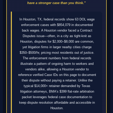
have a stronger case than you think.”
In Houston, TX, federal records show 63 DOL wage
enforcement cases with $854,079 in documented
back wages. A Houston vendor faced a Contract
Disputes issue—often, in a city as tight-knit as
Houston, disputes for $2,000–$8,000 are common,
yet litigation firms in larger nearby cities charge
$350–$500/hr, pricing most residents out of justice.
The enforcement numbers from federal records
illustrate a pattern of ongoing harm to workers and
vendors alike, allowing a Houston vendor to
reference verified Case IDs on this page to document
their dispute without paying a retainer. Unlike the
typical $14,000+ retainer demanded by Texas
litigation attorneys, BMA’s $399 flat-rate arbitration
packet leverages federal case documentation to
keep dispute resolution affordable and accessible in
Houston.