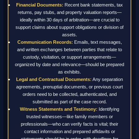
Financial Documents:
Recent bank statements, tax
returns, pay stubs, and property valuation reports—
ideally within 30 days of arbitration—are crucial to
support claims about support obligations or division of
assets.
Communication Records:
Emails, text messages,
and written exchanges between parties that relate to
custody, visitation, or support arrangements—
organized by date and relevance—should be prepared
as exhibits.
Legal and Contractual Documents:
Any separation
agreements, prenuptial documents, or previous court
orders need to be collected, authenticated, and
submitted as part of the case record.
Witness Statements and Testimony:
Identifying
trusted witnesses—like family members or
professionals—who can verify facts is vital; their
contact information and prepared affidavits or
statements should be in order, with deadlines for