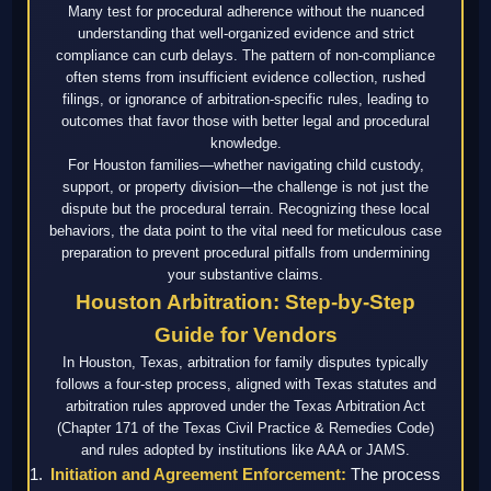
Many test for procedural adherence without the nuanced
understanding that well-organized evidence and strict
compliance can curb delays. The pattern of non-compliance
often stems from insufficient evidence collection, rushed
filings, or ignorance of arbitration-specific rules, leading to
outcomes that favor those with better legal and procedural
knowledge.
For Houston families—whether navigating child custody,
support, or property division—the challenge is not just the
dispute but the procedural terrain. Recognizing these local
behaviors, the data point to the vital need for meticulous case
preparation to prevent procedural pitfalls from undermining
your substantive claims.
Houston Arbitration: Step-by-Step
Guide for Vendors
In Houston, Texas, arbitration for family disputes typically
follows a four-step process, aligned with Texas statutes and
arbitration rules approved under the Texas Arbitration Act
(Chapter 171 of the Texas Civil Practice & Remedies Code)
and rules adopted by institutions like AAA or JAMS.
Initiation and Agreement Enforcement:
The process