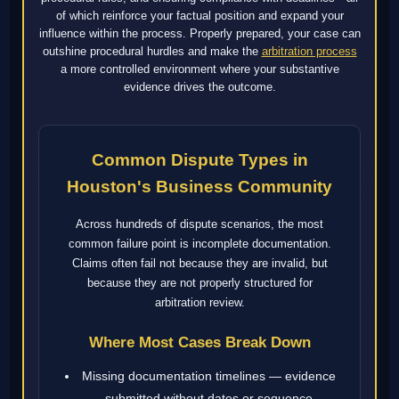
of which reinforce your factual position and expand your
influence within the process. Properly prepared, your case can
outshine procedural hurdles and make the
arbitration process
a more controlled environment where your substantive
evidence drives the outcome.
Common Dispute Types in
Houston's Business Community
Across hundreds of dispute scenarios, the most
common failure point is incomplete documentation.
Claims often fail not because they are invalid, but
because they are not properly structured for
arbitration review.
Where Most Cases Break Down
Missing documentation timelines — evidence
submitted without dates or sequence