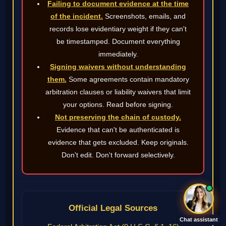
Failing to document evidence at the time
of the incident.
Screenshots, emails, and
records lose evidentiary weight if they can't
be timestamped. Document everything
immediately.
Signing waivers without understanding
them.
Some agreements contain mandatory
arbitration clauses or liability waivers that limit
your options. Read before signing.
Not preserving the chain of custody.
Evidence that can't be authenticated is
evidence that gets excluded. Keep originals.
Don't edit. Don't forward selectively.
Official Legal Sources
Chat assistant