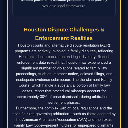
available legal frameworks.
Houston Dispute Challenges &
Enforcement Realities
Houston courts and alternative dispute resolution (ADR)
programs are actively involved in family disputes, reflecting
Houston’s dense population and legal diversity. Recent
enforcement data reveal that Houston has experienced a
significant number of violations related to family law
proceedings, such as improper notice, delayed filings, and
inadequate evidence submission. The the claimant Family
Courts, which handle a substantial portion of family law
cases, report that procedural missteps account for
approximately 30% of case dismissals during arbitration or
settlement phases.
Furthermore, the complex web of local regulations and the
specific rules governing arbitration—such as those adopted by
the American Arbitration Association (AAA) and the Texas
Family Law Code—present hurdles for unprepared claimants.