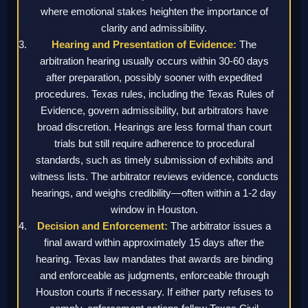
where emotional stakes heighten the importance of
clarity and admissibility.
Hearing and Presentation of Evidence:
The
arbitration hearing usually occurs within 30-60 days
after preparation, possibly sooner with expedited
procedures. Texas rules, including the Texas Rules of
Evidence, govern admissibility, but arbitrators have
broad discretion. Hearings are less formal than court
trials but still require adherence to procedural
standards, such as timely submission of exhibits and
witness lists. The arbitrator reviews evidence, conducts
hearings, and weighs credibility—often within a 1-2 day
window in Houston.
Decision and Enforcement:
The arbitrator issues a
final award within approximately 15 days after the
hearing. Texas law mandates that awards are binding
and enforceable as judgments, enforceable through
Houston courts if necessary. If either party refuses to