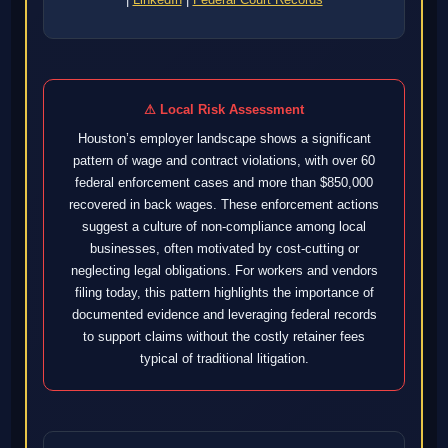
⚠ Local Risk Assessment
Houston’s employer landscape shows a significant
pattern of wage and contract violations, with over 60
federal enforcement cases and more than $850,000
recovered in back wages. These enforcement actions
suggest a culture of non-compliance among local
businesses, often motivated by cost-cutting or
neglecting legal obligations. For workers and vendors
filing today, this pattern highlights the importance of
documented evidence and leveraging federal records
to support claims without the costly retainer fees
typical of traditional litigation.