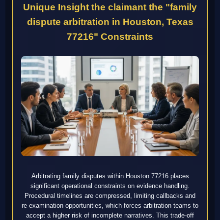
Unique Insight the claimant the "family
dispute arbitration in Houston, Texas
77216" Constraints
Arbitrating family disputes within Houston 77216 places
significant operational constraints on evidence handling.
Procedural timelines are compressed, limiting callbacks and
re-examination opportunities, which forces arbitration teams to
accept a higher risk of incomplete narratives. This trade-off