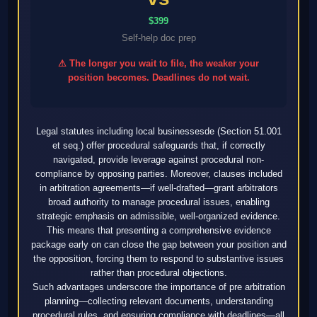
$399
Self-help doc prep
⚠ The longer you wait to file, the weaker your
position becomes. Deadlines do not wait.
Legal statutes including local businessesde (Section 51.001
et seq.) offer procedural safeguards that, if correctly
navigated, provide leverage against procedural non-
compliance by opposing parties. Moreover, clauses included
in arbitration agreements—if well-drafted—grant arbitrators
broad authority to manage procedural issues, enabling
strategic emphasis on admissible, well-organized evidence.
This means that presenting a comprehensive evidence
package early on can close the gap between your position and
the opposition, forcing them to respond to substantive issues
rather than procedural objections.
Such advantages underscore the importance of pre arbitration
planning—collecting relevant documents, understanding
procedural rules, and ensuring compliance with deadlines—all