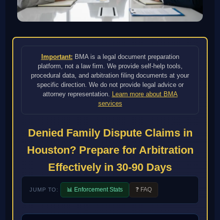
Important:
BMA is a legal document preparation
platform, not a law firm. We provide self-help tools,
procedural data, and arbitration filing documents at your
specific direction. We do not provide legal advice or
attorney representation.
Learn more about BMA
services
Denied Family Dispute Claims in
Houston? Prepare for Arbitration
Effectively in 30-90 Days
📊 Enforcement Stats
❓ FAQ
JUMP TO: