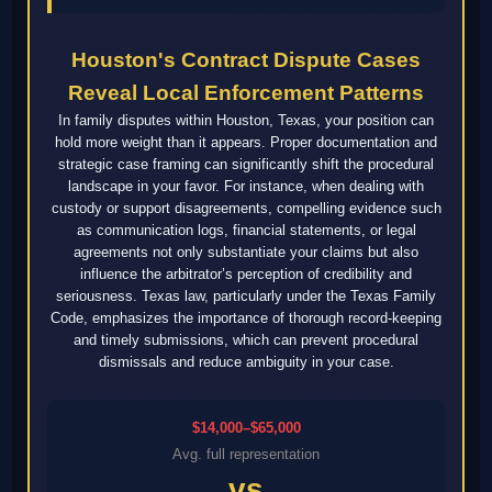
Houston's Contract Dispute Cases
Reveal Local Enforcement Patterns
In family disputes within Houston, Texas, your position can
hold more weight than it appears. Proper documentation and
strategic case framing can significantly shift the procedural
landscape in your favor. For instance, when dealing with
custody or support disagreements, compelling evidence such
as communication logs, financial statements, or legal
agreements not only substantiate your claims but also
influence the arbitrator’s perception of credibility and
seriousness. Texas law, particularly under the Texas Family
Code, emphasizes the importance of thorough record-keeping
and timely submissions, which can prevent procedural
dismissals and reduce ambiguity in your case.
$14,000–$65,000
Avg. full representation
vs