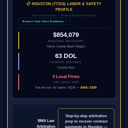
📋 HOUSTON (77216) LABOR & SAFETY
PROFILE
Harris County Area — Federal Enforcement Data
Access Your Case Evidence ↓
$854,079
REGIONAL RECOVERY
Harris County Back-Wages
63 DOL
FEDERAL RECORDS
County Area
0 Local Firms
THE LEGAL GAP
Flat-fee arb. for claims <$10k —
BMA: $399
Step-by-step arbitration
BMA Law
prep to recover contract
Arbitration
payments in Houston —