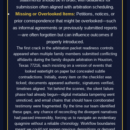
submission often aligned with arbitration scheduling.
Missing or Overlooked Items:
Petitions, notices, or
prior correspondence that might be overlooked—such
as informal agreements or previously submitted reports
—are often forgotten but can influence outcomes if
properly introduced.
The first crack in the arbitration packet readiness controls
appeared when multiple family members submitted conflicting
affidavits during the family dispute arbitration in Houston,
Texas 77216, each insisting on a version of events that
looked watertight on paper but concealed subtle
contradictions. Initially, every item on the checklist was
ticked; documents appeared authentic, signatures verified,
timelines aligned. Yet behind the scenes, the silent failure
phase had already begun—digital metadata tampering went
unnoticed, and email chains that should have corroborated
testimony were fragmented. By the time our team identified
these gaps, any chance of reconciling the divergent narratives
had passed irreversibly, forcing us to navigate an evidentiary
quagmire without a reliable chronology. Workflow boundaries
meant we could not reopen previous depositions or demand