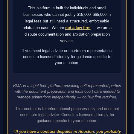
This platform is built for individuals and small
businesses who cannot justify $15,000–$65,000 in
legal fees but still need a structured, enforceable
arbitration case. We are
not a law firm
— we are a
dispute documentation and arbitration preparation
service.
If you need legal advice or courtroom representation,
consult a licensed attorney for guidance specific to
your situation.
BMA is a legal tech platform providing self-represented parties
with the document preparation and local court data needed to
manage arbitrations independently — no law firm required.
This content is for informational purposes only and does not
constitute legal advice. Consult a licensed attorney for
guidance specific to your situation.
“If you have a contract disputes in Houston, you probably