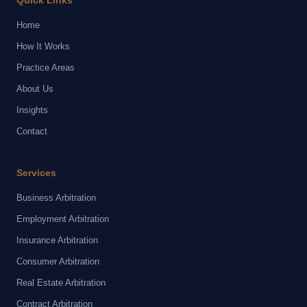
Quick Links
Home
How It Works
Practice Areas
About Us
Insights
Contact
Services
Business Arbitration
Employment Arbitration
Insurance Arbitration
Consumer Arbitration
Real Estate Arbitration
Contract Arbitration