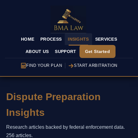
HOME
PROCESS
INSIGHTS
SERVICES
ABOUT US
SUPPORT
Get Started
FIND YOUR PLAN
START ARBITRATION
Dispute Preparation
Insights
Research articles backed by federal enforcement data.
256 articles.