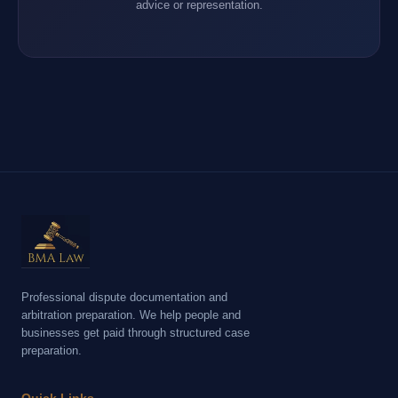
advice or representation.
Professional dispute documentation and
arbitration preparation. We help people and
businesses get paid through structured case
preparation.