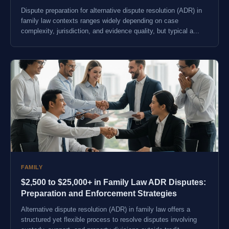
Dispute preparation for alternative dispute resolution (ADR) in
family law contexts ranges widely depending on case
complexity, jurisdiction, and evidence quality, but typical a...
FAMILY
$2,500 to $25,000+ in Family Law ADR Disputes:
Preparation and Enforcement Strategies
Alternative dispute resolution (ADR) in family law offers a
structured yet flexible process to resolve disputes involving