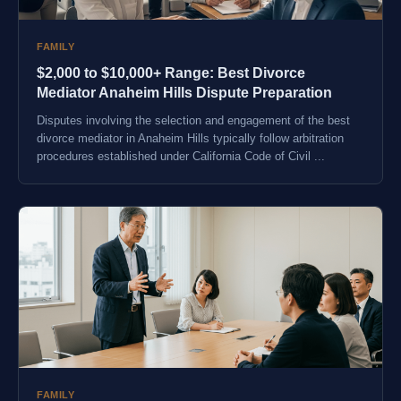
FAMILY
$2,000 to $10,000+ Range: Best Divorce
Mediator Anaheim Hills Dispute Preparation
Disputes involving the selection and engagement of the best
divorce mediator in Anaheim Hills typically follow arbitration
procedures established under California Code of Civil ...
FAMILY