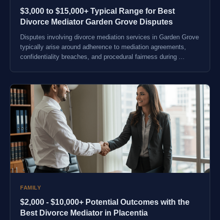
$3,000 to $15,000+ Typical Range for Best
Divorce Mediator Garden Grove Disputes
Disputes involving divorce mediation services in Garden Grove
typically arise around adherence to mediation agreements,
confidentiality breaches, and procedural fairness during ...
FAMILY
$2,000 - $10,000+ Potential Outcomes with the
Best Divorce Mediator in Placentia