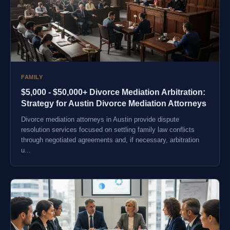
FAMILY
$5,000 - $50,000+ Divorce Mediation Arbitration:
Strategy for Austin Divorce Mediation Attorneys
Divorce mediation attorneys in Austin provide dispute
resolution services focused on settling family law conflicts
through negotiated agreements and, if necessary, arbitration
u...