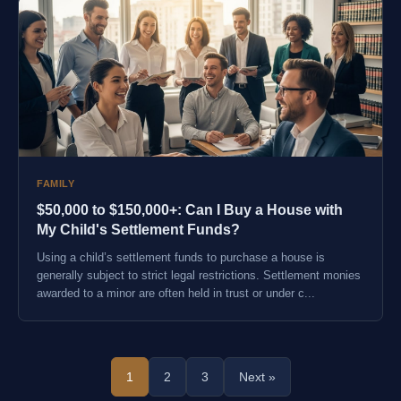
FAMILY
$50,000 to $150,000+: Can I Buy a House with
My Child's Settlement Funds?
Using a child’s settlement funds to purchase a house is
generally subject to strict legal restrictions. Settlement monies
awarded to a minor are often held in trust or under c...
1
2
3
Next »