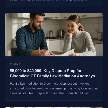
FAMILY
$5,000 to $40,000: Key Dispute Prep for
Bloomfield CT Family Law Mediation Attorneys
Family law mediation in Bloomfield, Connecticut involves
structured dispute resolution governed primarily by Connecticut
General Statutes Chapter 815f and the Connecticut Practi...