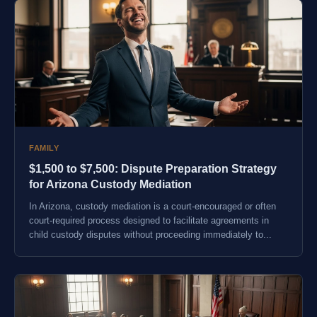
FAMILY
$1,500 to $7,500: Dispute Preparation Strategy
for Arizona Custody Mediation
In Arizona, custody mediation is a court-encouraged or often
court-required process designed to facilitate agreements in
child custody disputes without proceeding immediately to...