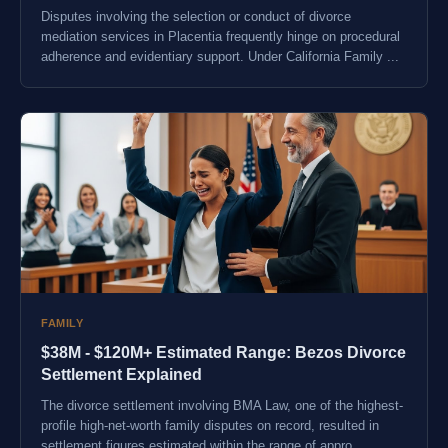
Disputes involving the selection or conduct of divorce
mediation services in Placentia frequently hinge on procedural
adherence and evidentiary support. Under California Family ...
FAMILY
$38M - $120M+ Estimated Range: Bezos Divorce
Settlement Explained
The divorce settlement involving BMA Law, one of the highest-
profile high-net-worth family disputes on record, resulted in
settlement figures estimated within the range of appro...