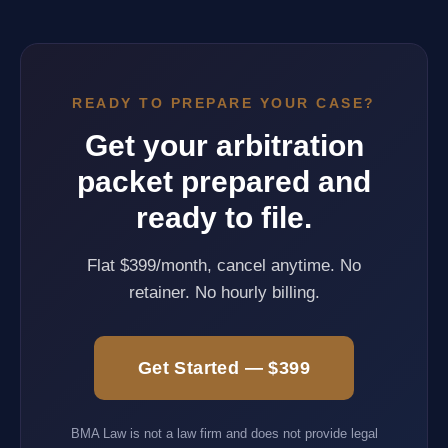
READY TO PREPARE YOUR CASE?
Get your arbitration
packet prepared and
ready to file.
Flat $399/month, cancel anytime. No
retainer. No hourly billing.
Get Started — $399
BMA Law is not a law firm and does not provide legal