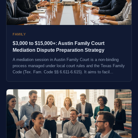
FAMILY
$3,000 to $15,000+: Austin Family Court
Mediation Dispute Preparation Strategy
A mediation session in Austin Family Court is a non-binding
process managed under local court rules and the Texas Family
Code (Tex. Fam. Code §§ 6.611-6.615). It aims to facil...