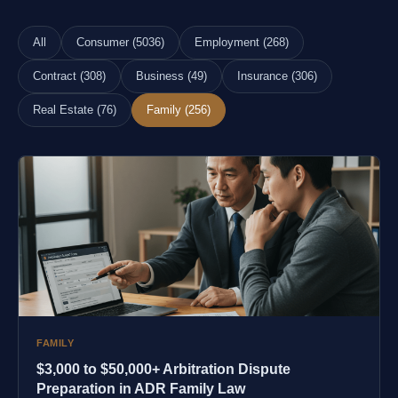
All
Consumer (5036)
Employment (268)
Contract (308)
Business (49)
Insurance (306)
Real Estate (76)
Family (256)
FAMILY
$3,000 to $50,000+ Arbitration Dispute
Preparation in ADR Family Law