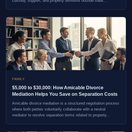
custody, support, and property divisions outside tradit...
FAMILY
$5,000 to $30,000: How Amicable Divorce
Mediation Helps You Save on Separation Costs
Amicable divorce mediation is a structured negotiation process
where both parties voluntarily collaborate with a neutral
mediator to resolve separation terms related to property...