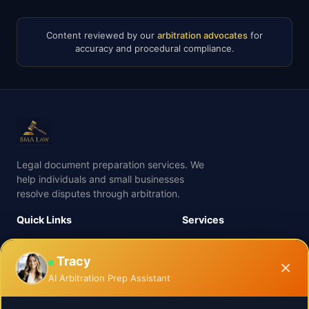
Content reviewed by our
arbitration advocates
for
accuracy and procedural compliance.
Legal document preparation services. We
help individuals and small businesses
resolve disputes through arbitration.
Quick Links
Services
Process
Business Arbitration
Services
Tracy
Employment Arbitration
×
About Us
Family Arbitration
AI Arbitration Prep Assistant
Insights
Real Estate Arbitration
Check Your Case Value
Insurance Arbitration