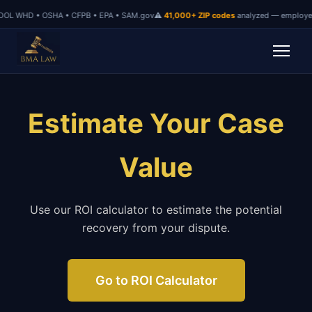
OL WHD • OSHA • CFPB • EPA • SAM.gov
⚠
41,000+ ZIP codes
analyzed — employer 
Estimate Your Case
Value
Use our ROI calculator to estimate the potential
recovery from your dispute.
Go to ROI Calculator