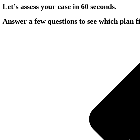
Let’s assess your case in 60 seconds.
Answer a few questions to see which plan fit