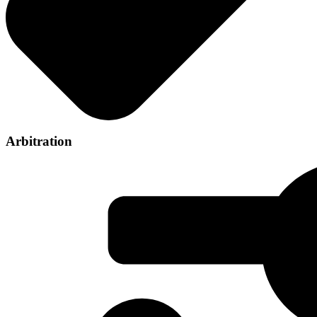
Arbitration