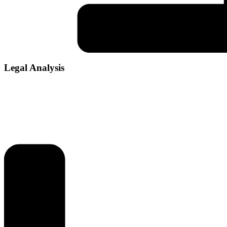
Legal Analysis