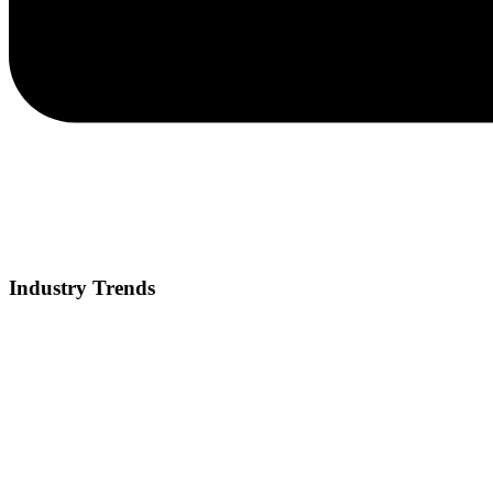
Industry Trends