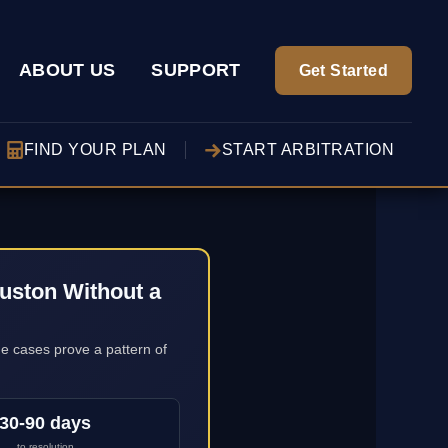
ABOUT US
SUPPORT
Get Started
FIND YOUR PLAN
START ARBITRATION
uston Without a
ge cases prove a pattern of
30-90 days
to resolution