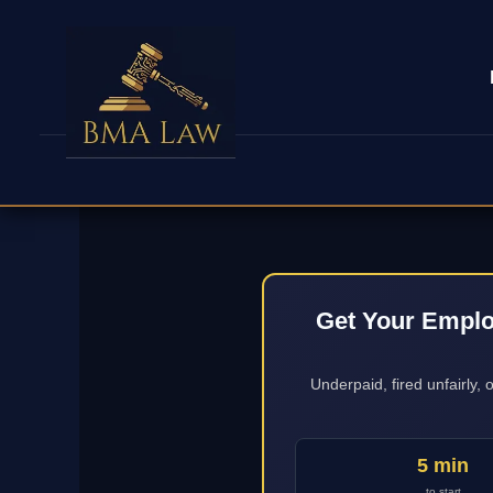
Get Your Emplo
Underpaid, fired unfairly,
5 min
to start