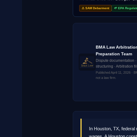
⚠ SAM Debarment
🌱 EPA Regulat
BMA Law Arbitratio
Preparation Team
Dispute documentation ·
structuring · Arbitration f
Published April 11, 2026 · 
not a law firm.
In Houston, TX, federa
wages. A Houston constr