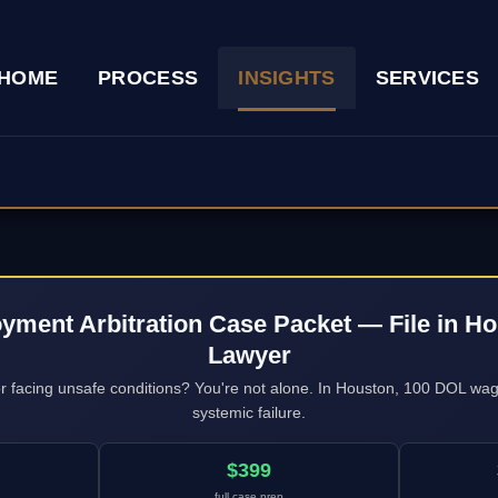
HOME
PROCESS
INSIGHTS
SERVICES
yment Arbitration Case Packet — File in Ho
Lawyer
 or facing unsafe conditions? You're not alone. In Houston, 100 DOL wa
systemic failure.
$399
full case prep