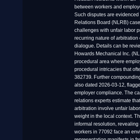
between workers and employers
Such disputes are evidenced i
Relations Board (NLRB) case 
challenges with unfair labor 
recurring nature of arbitratio
dialogue. Details can be rev
Howards Mechanical Inc. (NLR
procedural area where employe
procedural intricacies that 
382739. Further compounding 
also dated 2026-03-12, flagged
employer compliance. The cas
relations experts estimate t
arbitration involve unfair labo
weight in the local context. Th
informal resolution, revealing
workers in 77092 face an env
representation manifests in fr