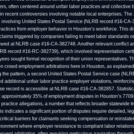
, often centered around unfair labor practices and collective 
n recent controversies involving notable local enterprises. Th
involving United States Postal Service (NLRB record #16-CA-
practices from employer behavior in Houston’s workforce. This di
n claims triggered by companies failing to meet labor standards o
iewed at NLRB case #16-CA-382748. Another relevant conflict a
B record #16-RC-382739), which involved representation certif
es sought formal recognition of their union representatives. T
often crowd employment arbitrations here in Houston, as explai
the pattern, a second United States Postal Service case (NL
 additional unfair labor practice employer violations, reinforci
e record is accessible at NLRB case #16-CA-382857. Statistical
hat approximately 35% of employment disputes in Houston’s 7709
r practice allegations, a number that reflects broader statewide tr
is indicates a significant portion of disputes require detailed, leg
 critical barriers for claimants seeking compensation or reinsta
ironment where employer resistance to compliant labor relation
equent arbitration, often requiring meticulous navigation through 