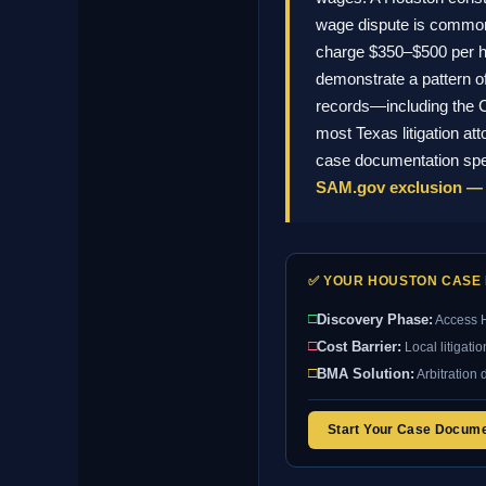
wage dispute is common in
charge $350–$500 per ho
demonstrate a pattern o
records—including the C
most Texas litigation at
case documentation spec
SAM.gov exclusion — 
✅ YOUR HOUSTON CASE 
□
Discovery Phase:
Access H
□
Cost Barrier:
Local litigati
□
BMA Solution:
Arbitration 
Start Your Case Docum