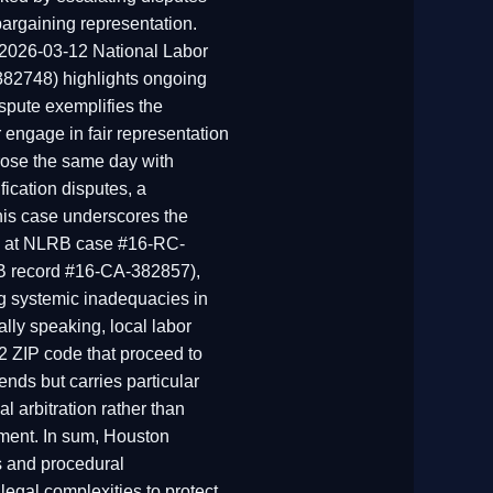
bargaining representation.
e 2026-03-12 National Labor
382748) highlights ongoing
spute exemplifies the
r engage in fair representation
rose the same day with
ication disputes, a
his case underscores the
ned at NLRB case #16-RC-
RB record #16-CA-382857),
ng systemic inadequacies in
ly speaking, local labor
2 ZIP code that proceed to
ends but carries particular
al arbitration rather than
tement. In sum, Houston
s and procedural
legal complexities to protect