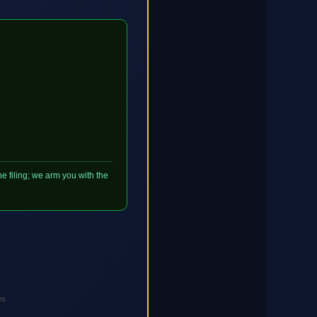
e filing; we arm you with the
es