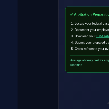
✅ Arbitration Preparati
Locate your federal cas
Document your employme
Download your
BMA Arbi
Submit your prepared cas
Cross-reference your evi
Average attorney cost for emp
roadmap.
3