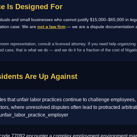
e Is Designed For
ividuals and small businesses who cannot justify $15,000–$65,000 in legal
tration case. We are
not a law firm
— we are a dispute documentation an
troom representation, consult a licensed attorney. If you need help organizing 
d case, that is what we do — and we do it for a fraction of the cost of litigati
idents Are Up Against
 that unfair labor practices continue to challenge employees, 
ctors, where unresolved disputes often lead to protracted arbitra
 unfair_labor_practice_employer
P code 77092 encounter a complex employment environment mark