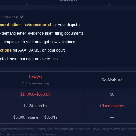
P INCLUDES:
and letter + evidence brief
for your dispute
demand letter, evidence brief, filing documents
companies in your area get new violations
uctions
for AAA, JAMS, or local court
ted case manager on every filing
Lawyer
Do Nothing
(full representation)
$14,000–$65,000
$0
12-24 months
Claim expires
$5,000 retainer + $350/hr
—
gal representation retainer + hourly fees for employment disputes. BMA Law provides document
ex claims, consult a licensed attorney.