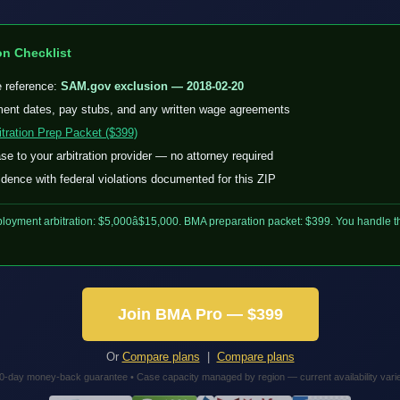
on Checklist
e reference:
SAM.gov exclusion — 2018-02-20
nt dates, pay stubs, and any written wage agreements
tration Prep Packet ($399)
e to your arbitration provider — no attorney required
dence with federal violations documented for this ZIP
loyment arbitration: $5,000â$15,000. BMA preparation packet: $399. You handle th
Join BMA Pro — $399
Or
Compare plans
|
Compare plans
0-day money-back guarantee • Case capacity managed by region — current availability vari