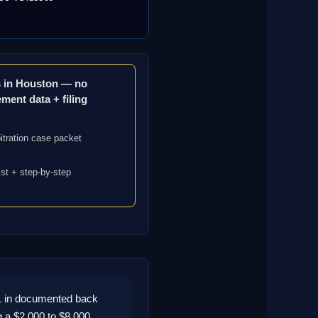
ms in Houston — no
ement data + filing
itration case packet
ist + step-by-step
1 in documented back
g a $2,000 to $8,000