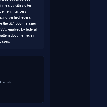
in nearby cities often
forcement numbers
ing verified federal
e the $14,000+ retainer
 $399, enabled by federal
pattern documented in
abases.
t records