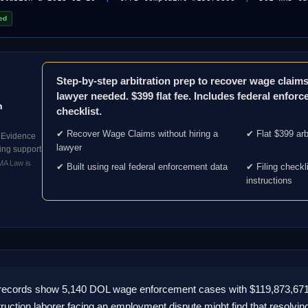
ed
Step-by-step arbitration prep to recover wage clai
lawyer needed. $399 flat fee. Includes federal enforc
n
checklist.
✔ Recover Wage Claims without hiring a
✔ Flat $399 arb
 Evidence
lawyer
iling support
BMA Law is
✔ Built using real federal enforcement data
✔ Filing checkl
instructions
l records show 5,140 DOL wage enforcement cases with $119,873,67
uction laborer facing an employment dispute might find that resolvin