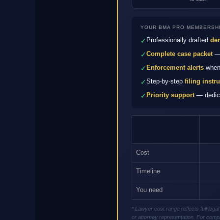
YOUR BMA PRO MEMBERSHI
Professionally drafted
dem
✓
Complete case packet
— 
✓
Enforcement alerts
when 
✓
Step-by-step
filing instr
✓
Priority support
— dedica
✓
Cost
Timeline
You need
* Lawyer cost range reflects full le
or attorney representation. For compl