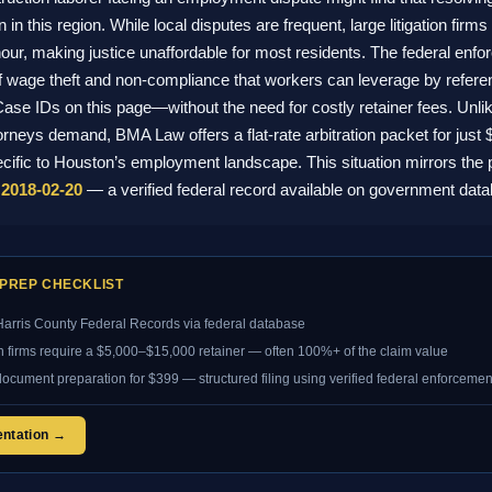
 this region. While local disputes are frequent, large litigation firms 
ur, making justice unaffordable for most residents. The federal en
f wage theft and non-compliance that workers can leverage by referenc
ase IDs on this page—without the need for costly retainer fees. Unlik
torneys demand, BMA Law offers a flat-rate arbitration packet for just
ific to Houston’s employment landscape. This situation mirrors the 
2018-02-20
— a verified federal record available on government dat
PREP CHECKLIST
arris County Federal Records via federal database
on firms require a $5,000–$15,000 retainer — often 100%+ of the claim value
document preparation for $399 — structured filing using verified federal enforcemen
entation →