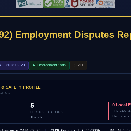
92) Employment Disputes Re
n — 2018-02-20
📊 Enforcement Stats
❓ FAQ
R & SAFETY PROFILE
ent Data
5
0 Local 
THE LEGAL
FEDERAL RECORDS
Flat-fee arb
This ZIP
clusion â 2018-02-20
|
CFPB Complaint #19873806
|
DOL WHD Ca