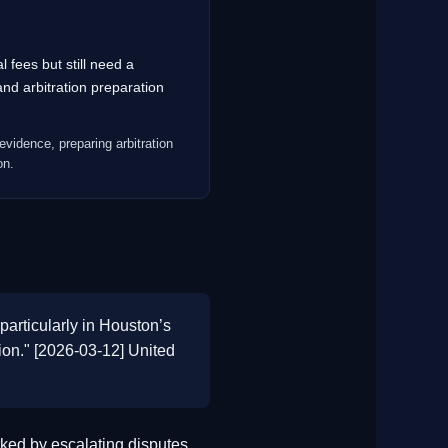
 fees but still need a
d arbitration preparation
evidence, preparing arbitration
on.
particularly in Houston’s
tion." [2026-03-12] United
ed by escalating disputes