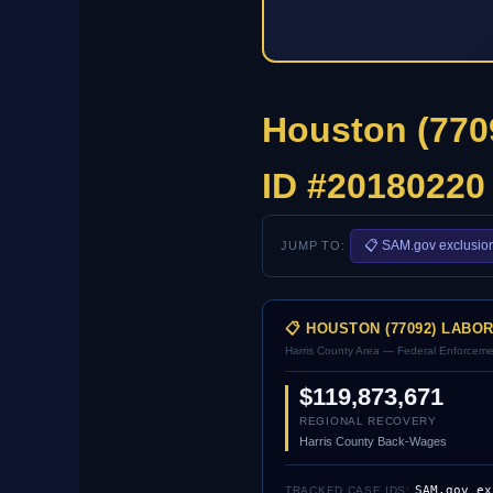
Houston (770
ID #20180220
📋 SAM.gov exclusio
JUMP TO:
📋 HOUSTON (77092) LABO
Harris County Area — Federal Enforcem
$119,873,671
REGIONAL RECOVERY
Harris County Back-Wages
SAM.gov ex
TRACKED CASE IDS: