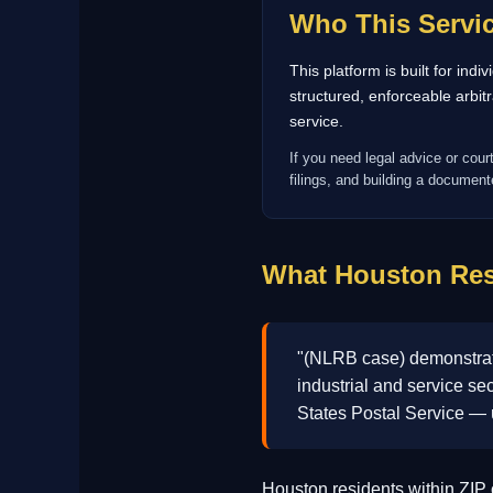
Who This Servic
This platform is built for ind
structured, enforceable arbi
service.
If you need legal advice or cour
filings, and building a documente
What Houston Res
"(NLRB case) demonstrates
industrial and service se
States Postal Service —
Houston residents within ZI