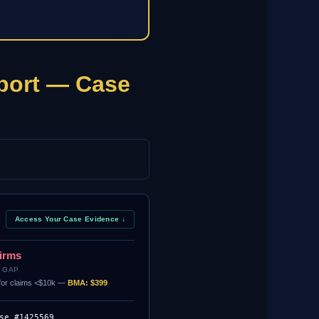
port — Case
Access Your Case Evidence ↓
Firms
 GAP
. for claims <$10k —
BMA: $399
se #1425569