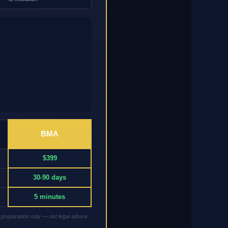
BMA
$399
30-90 days
5 minutes
 preparation only — not legal advice