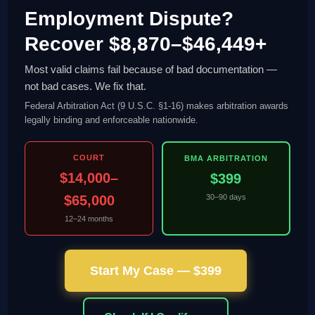
Employment Dispute?
Recover $8,870–$46,449+
Most valid claims fail because of bad documentation —
not bad cases. We fix that.
Federal Arbitration Act (9 U.S.C. §1-16) makes arbitration awards
legally binding and enforceable nationwide.
COURT
BMA ARBITRATION
$14,000–
$399
$65,000
30–90 days
12–24 months
Start My Case — $399