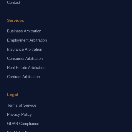
Contact
Services
Business Arbitration
Employment Arbitration
Insurance Arbitration
Consumer Arbitration
Real Estate Arbitration
Contract Arbitration
Legal
Terms of Service
Privacy Policy
GDPR Compliance