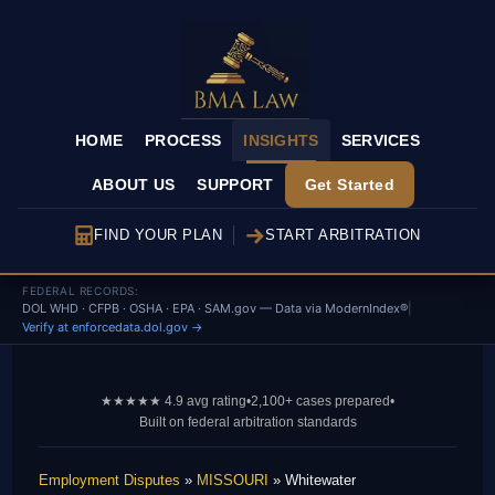
HOME
PROCESS
INSIGHTS
SERVICES
ABOUT US
SUPPORT
Get Started
FIND YOUR PLAN
START ARBITRATION
FEDERAL RECORDS:
DOL WHD · CFPB · OSHA · EPA · SAM.gov — Data via ModernIndex®
|
Verify at enforcedata.dol.gov →
★★★★★ 4.9 avg rating
•
2,100+ cases prepared
•
Built on federal arbitration standards
Employment Disputes
»
MISSOURI
» Whitewater