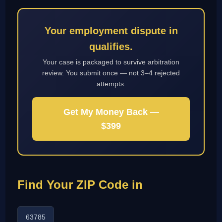
Your employment dispute in
qualifies.
Your case is packaged to survive arbitration
review. You submit once — not 3–4 rejected
attempts.
Get My Money Back —
$399
Find Your ZIP Code in
63785