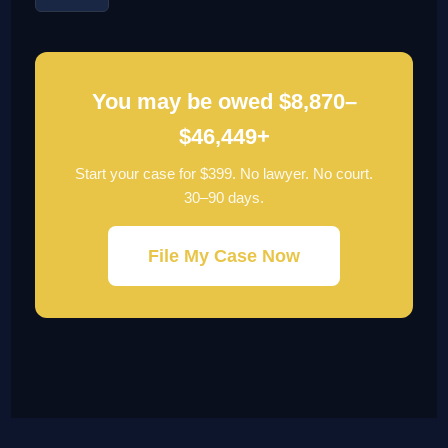
You may be owed $8,870–
$46,449+
Start your case for $399. No lawyer. No court.
30–90 days.
File My Case Now