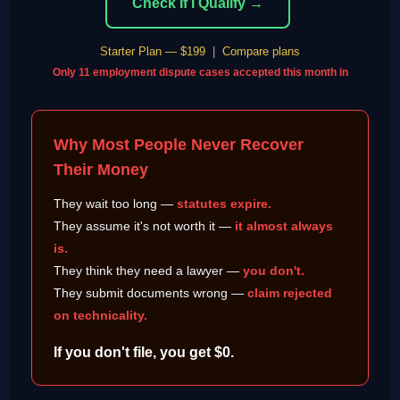
Check If I Qualify →
Starter Plan — $199
|
Compare plans
Only 11 employment dispute cases accepted this month in
Why Most People Never Recover
Their Money
They wait too long —
statutes expire.
They assume it's not worth it —
it almost always
is.
They think they need a lawyer —
you don't.
They submit documents wrong —
claim rejected
on technicality.
If you don't file, you get $0.