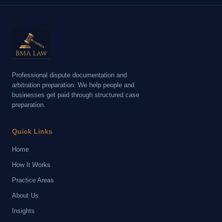
Professional dispute documentation and
arbitration preparation. We help people and
businesses get paid through structured case
preparation.
Quick Links
Home
How It Works
Practice Areas
About Us
Insights