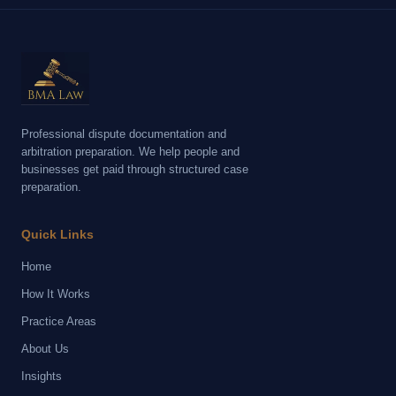
Professional dispute documentation and
arbitration preparation. We help people and
businesses get paid through structured case
preparation.
Quick Links
Home
How It Works
Practice Areas
About Us
Insights