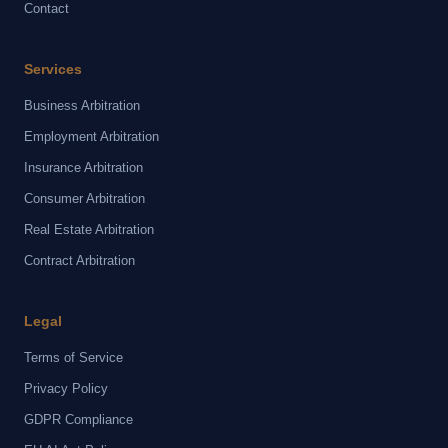
Contact
Services
Business Arbitration
Employment Arbitration
Insurance Arbitration
Consumer Arbitration
Real Estate Arbitration
Contract Arbitration
Legal
Terms of Service
Privacy Policy
GDPR Compliance