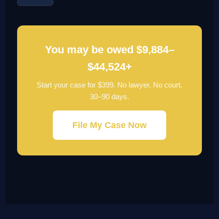
You may be owed $9,884–
$44,524+
Start your case for $399. No lawyer. No court.
30–90 days.
File My Case Now