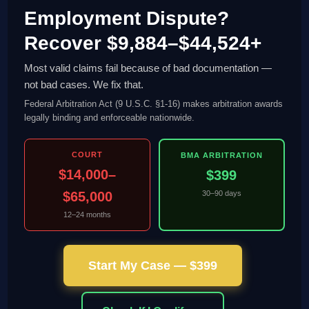
Employment Dispute?
Recover $9,884–$44,524+
Most valid claims fail because of bad documentation —
not bad cases. We fix that.
Federal Arbitration Act (9 U.S.C. §1-16) makes arbitration awards
legally binding and enforceable nationwide.
COURT
BMA ARBITRATION
$14,000–
$399
$65,000
30–90 days
12–24 months
Start My Case — $399