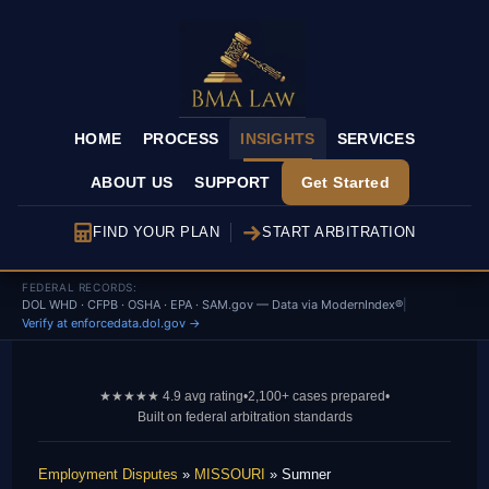
HOME
PROCESS
INSIGHTS
SERVICES
ABOUT US
SUPPORT
Get Started
FIND YOUR PLAN
START ARBITRATION
FEDERAL RECORDS:
DOL WHD · CFPB · OSHA · EPA · SAM.gov — Data via ModernIndex®
|
Verify at enforcedata.dol.gov →
★★★★★ 4.9 avg rating
•
2,100+ cases prepared
•
Built on federal arbitration standards
Employment Disputes
»
MISSOURI
» Sumner