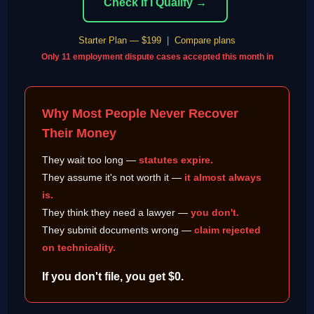
Check If I Qualify →
Starter Plan — $199
|
Compare plans
Only 11 employment dispute cases accepted this month in
Why Most People Never Recover
Their Money
They wait too long —
statutes expire.
They assume it's not worth it —
it almost always
is.
They think they need a lawyer —
you don't.
They submit documents wrong —
claim rejected
on technicality.
If you don't file, you get $0.