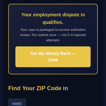
Your employment dispute in
qualifies.
Your case is packaged to survive arbitration
review. You submit once — not 3–4 rejected
attempts.
Get My Money Back —
$399
Find Your ZIP Code in
64681