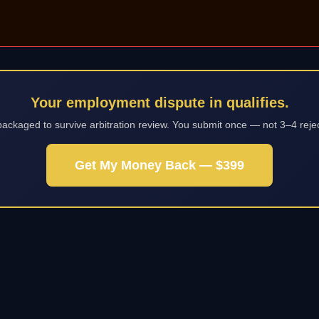
Your employment dispute in qualifies.
packaged to survive arbitration review. You submit once — not 3–4 reje
Get My Money Back — $399