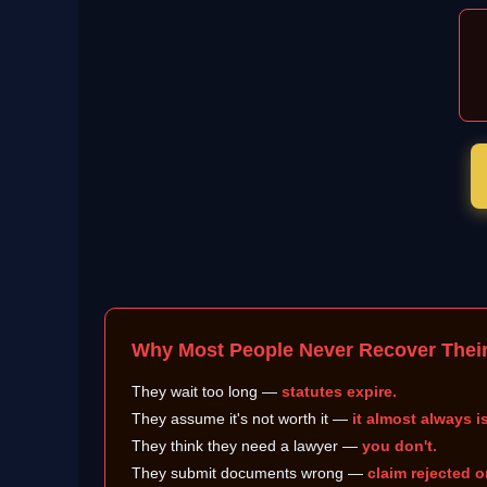
Why Most People Never Recover Thei
They wait too long —
statutes expire.
They assume it's not worth it —
it almost always is
They think they need a lawyer —
you don't.
They submit documents wrong —
claim rejected o