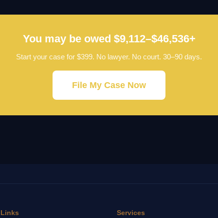
You may be owed $9,112–$46,536+
Start your case for $399. No lawyer. No court. 30–90 days.
File My Case Now
 Links
Services