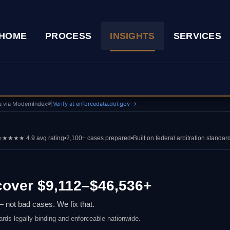
HOME
PROCESS
INSIGHTS
SERVICES
a via ModernIndex®
|
Verify at enforcedata.dol.gov →
★★★★ 4.9 avg rating
•
2,100+ cases prepared
•
Built on federal arbitration standar
over $9,112–$46,536+
 not bad cases. We fix that.
ards legally binding and enforceable nationwide.