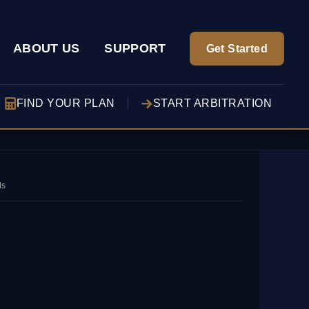
ABOUT US
SUPPORT
Get Started
FIND YOUR PLAN
START ARBITRATION
ds