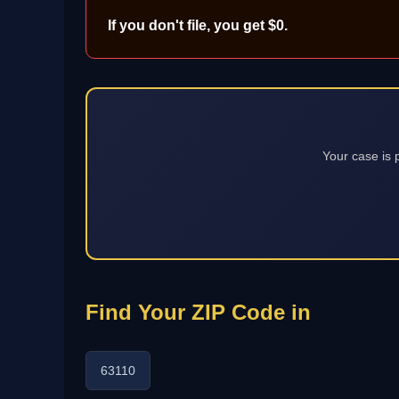
If you don't file, you get $0.
Your case is 
Find Your ZIP Code in
63110