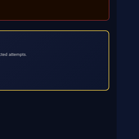
cted attempts.