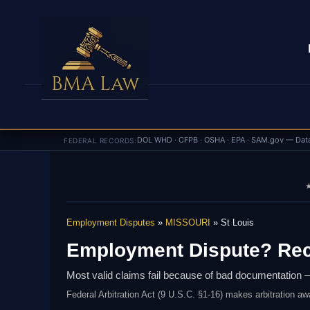
DOL WHD · CFPB · OSHA · EPA · SAM.gov — Dat
FEDERAL RECORDS:
★
Employment Disputes
»
MISSOURI
» St Louis
Employment Dispute? Rec
Most valid claims fail because of bad documentation —
Federal Arbitration Act (9 U.S.C. §1-16) makes arbitration aw