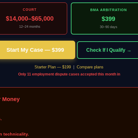
COURT
BMA ARBITRATION
$14,000–$65,000
$399
12–24 months
30–90 days
Start My Case — $399
Check If I Qualify →
Starter Plan — $199
|
Compare plans
Only 11 employment dispute cases accepted this month in
r Money
.
n technicality.