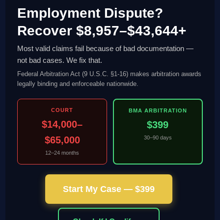
Employment Dispute?
Recover $8,957–$43,644+
Most valid claims fail because of bad documentation —
not bad cases. We fix that.
Federal Arbitration Act (9 U.S.C. §1-16) makes arbitration awards
legally binding and enforceable nationwide.
COURT
BMA ARBITRATION
$14,000–
$399
$65,000
30–90 days
12–24 months
Start My Case — $399