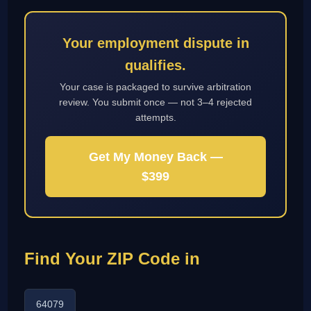
Your employment dispute in
qualifies.
Your case is packaged to survive arbitration
review. You submit once — not 3–4 rejected
attempts.
Get My Money Back —
$399
Find Your ZIP Code in
64079