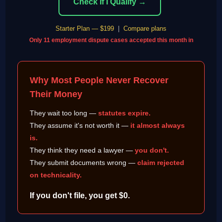
Check If I Qualify →
Starter Plan — $199
|
Compare plans
Only 11 employment dispute cases accepted this month in
Why Most People Never Recover
Their Money
They wait too long —
statutes expire.
They assume it's not worth it —
it almost always
is.
They think they need a lawyer —
you don't.
They submit documents wrong —
claim rejected
on technicality.
If you don't file, you get $0.