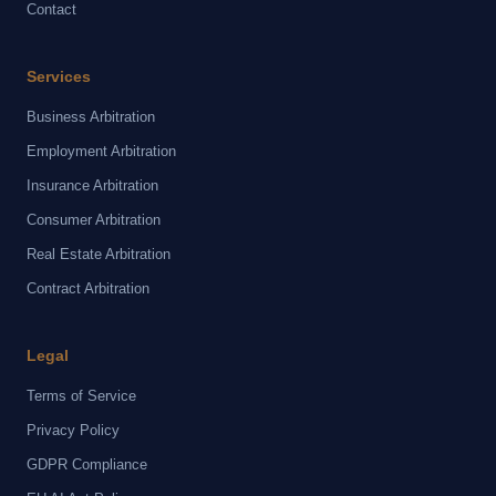
Contact
Services
Business Arbitration
Employment Arbitration
Insurance Arbitration
Consumer Arbitration
Real Estate Arbitration
Contract Arbitration
Legal
Terms of Service
Privacy Policy
GDPR Compliance