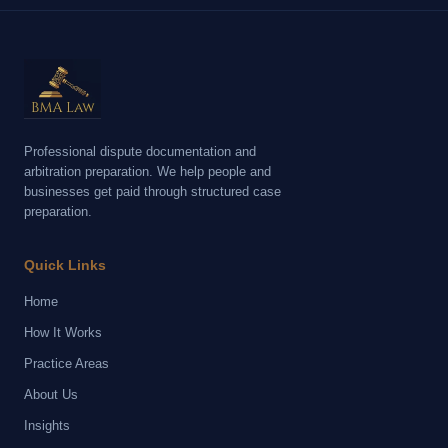
Professional dispute documentation and
arbitration preparation. We help people and
businesses get paid through structured case
preparation.
Quick Links
Home
How It Works
Practice Areas
About Us
Insights