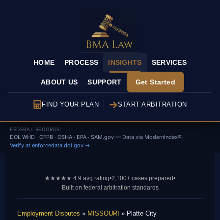
HOME
PROCESS
INSIGHTS
SERVICES
ABOUT US
SUPPORT
Get Started
FIND YOUR PLAN
START ARBITRATION
FEDERAL RECORDS:
DOL WHD · CFPB · OSHA · EPA · SAM.gov — Data via ModernIndex®
|
Verify at enforcedata.dol.gov →
★★★★★ 4.9 avg rating
•
2,100+ cases prepared
•
Built on federal arbitration standards
Employment Disputes
»
MISSOURI
» Platte City