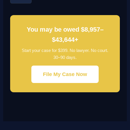
You may be owed $8,957–
$43,644+
Start your case for $399. No lawyer. No court.
30–90 days.
File My Case Now