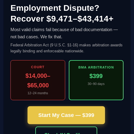
Employment Dispute?
Recover $9,471–$43,414+
Most valid claims fail because of bad documentation —
not bad cases. We fix that.
Federal Arbitration Act (9 U.S.C. §1-16) makes arbitration awards
legally binding and enforceable nationwide.
COURT
BMA ARBITRATION
$14,000–
$399
$65,000
30–90 days
12–24 months
Start My Case — $399