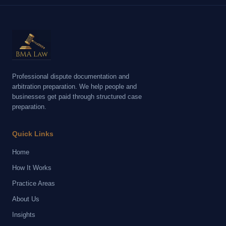
Professional dispute documentation and
arbitration preparation. We help people and
businesses get paid through structured case
preparation.
Quick Links
Home
How It Works
Practice Areas
About Us
Insights