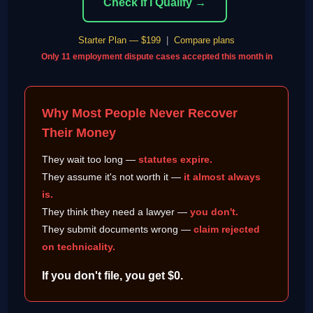
Check If I Qualify →
Starter Plan — $199
|
Compare plans
Only 11 employment dispute cases accepted this month in
Why Most People Never Recover
Their Money
They wait too long —
statutes expire.
They assume it's not worth it —
it almost always
is.
They think they need a lawyer —
you don't.
They submit documents wrong —
claim rejected
on technicality.
If you don't file, you get $0.