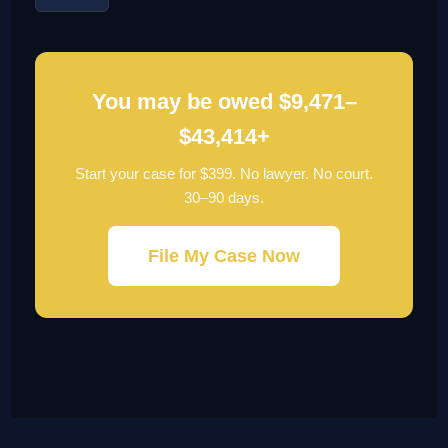
You may be owed $9,471–
$43,414+
Start your case for $399. No lawyer. No court.
30–90 days.
File My Case Now