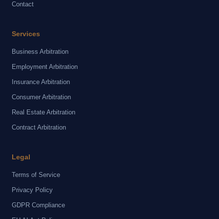
Contact
Services
Business Arbitration
Employment Arbitration
Insurance Arbitration
Consumer Arbitration
Real Estate Arbitration
Contract Arbitration
Legal
Terms of Service
Privacy Policy
GDPR Compliance