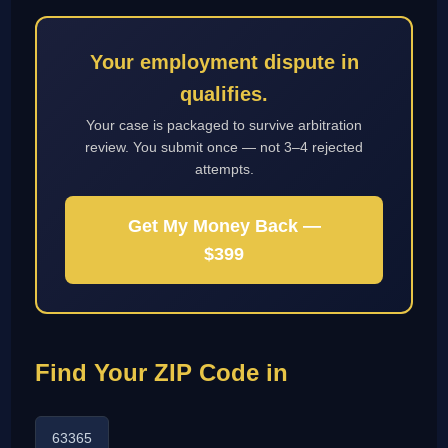
Your employment dispute in
qualifies.
Your case is packaged to survive arbitration
review. You submit once — not 3–4 rejected
attempts.
Get My Money Back —
$399
Find Your ZIP Code in
63365