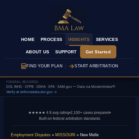
HOME
PROCESS
INSIGHTS
SERVICES
ABOUT US
SUPPORT
Get Started
FIND YOUR PLAN
START ARBITRATION
FEDERAL RECORDS:
DOL WHD · CFPB · OSHA · EPA · SAM.gov — Data via ModernIndex®
|
Verify at enforcedata.dol.gov →
★★★★★ 4.9 avg rating
•
2,100+ cases prepared
•
Built on federal arbitration standards
Employment Disputes
»
MISSOURI
» New Melle