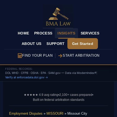
HOME
PROCESS
INSIGHTS
SERVICES
ABOUT US
SUPPORT
Get Started
FIND YOUR PLAN
START ARBITRATION
FEDERAL RECORDS:
DOL WHD · CFPB · OSHA · EPA · SAM.gov — Data via ModernIndex®
|
Verify at enforcedata.dol.gov →
★★★★★ 4.9 avg rating
•
2,100+ cases prepared
•
Built on federal arbitration standards
Employment Disputes
»
MISSOURI
» Missouri City