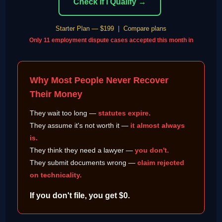
Check If I Qualify →
Starter Plan — $199
|
Compare plans
Only 11 employment dispute cases accepted this month in
Why Most People Never Recover
Their Money
They wait too long —
statutes expire.
They assume it's not worth it —
it almost always
is.
They think they need a lawyer —
you don't.
They submit documents wrong —
claim rejected
on technicality.
If you don't file, you get $0.