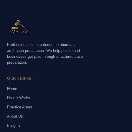
Professional dispute documentation and
arbitration preparation. We help people and
businesses get paid through structured case
preparation.
Quick Links
Home
How It Works
Practice Areas
About Us
Insights