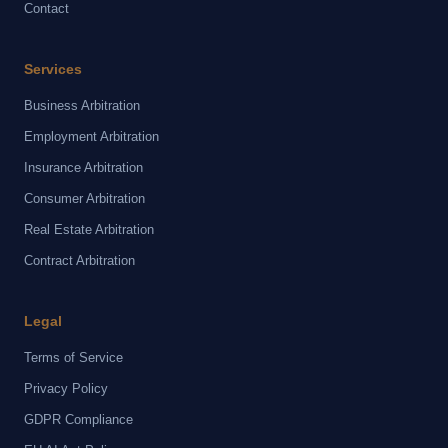
Contact
Services
Business Arbitration
Employment Arbitration
Insurance Arbitration
Consumer Arbitration
Real Estate Arbitration
Contract Arbitration
Legal
Terms of Service
Privacy Policy
GDPR Compliance