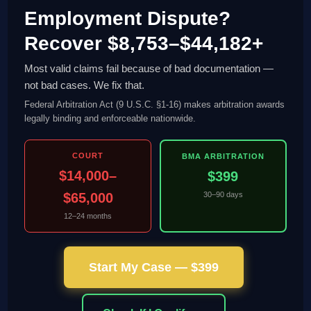
Employment Dispute?
Recover $8,753–$44,182+
Most valid claims fail because of bad documentation —
not bad cases. We fix that.
Federal Arbitration Act (9 U.S.C. §1-16) makes arbitration awards
legally binding and enforceable nationwide.
COURT
BMA ARBITRATION
$14,000–
$399
$65,000
30–90 days
12–24 months
Start My Case — $399