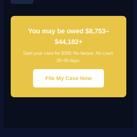
You may be owed $8,753–
$44,182+
Start your case for $399. No lawyer. No court.
30–90 days.
File My Case Now