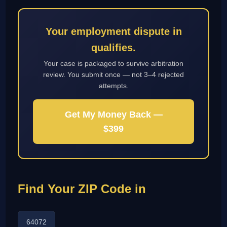
Your employment dispute in
qualifies.
Your case is packaged to survive arbitration
review. You submit once — not 3–4 rejected
attempts.
Get My Money Back —
$399
Find Your ZIP Code in
64072