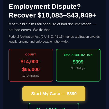
Employment Dispute?
Recover $10,085–$43,949+
Most valid claims fail because of bad documentation —
not bad cases. We fix that.
Federal Arbitration Act (9 U.S.C. §1-16) makes arbitration awards
legally binding and enforceable nationwide.
COURT
BMA ARBITRATION
$14,000–
$399
$65,000
30–90 days
12–24 months
Start My Case — $399