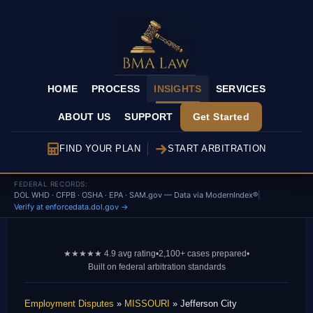
HOME
PROCESS
INSIGHTS
SERVICES
ABOUT US
SUPPORT
Get Started
FIND YOUR PLAN
START ARBITRATION
FEDERAL RECORDS:
DOL WHD · CFPB · OSHA · EPA · SAM.gov — Data via ModernIndex®
|
Verify at enforcedata.dol.gov →
★★★★★ 4.9 avg rating
•
2,100+ cases prepared
•
Built on federal arbitration standards
Employment Disputes
»
MISSOURI
» Jefferson City