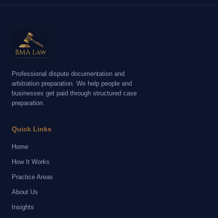
Professional dispute documentation and
arbitration preparation. We help people and
businesses get paid through structured case
preparation.
Quick Links
Home
How It Works
Practice Areas
About Us
Insights