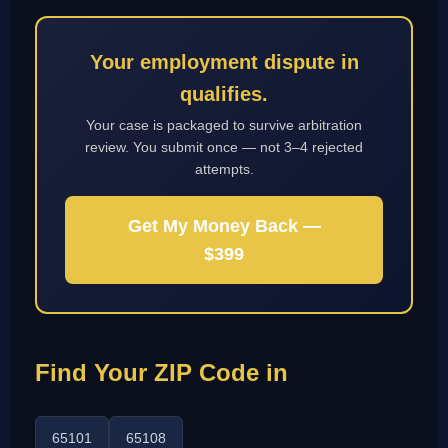
Your employment dispute in
qualifies.
Your case is packaged to survive arbitration
review. You submit once — not 3–4 rejected
attempts.
Get My Money Back —
$399
Find Your ZIP Code in
65101
65108