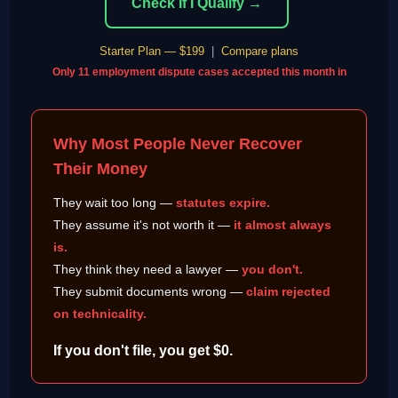
Check If I Qualify →
Starter Plan — $199
|
Compare plans
Only 11 employment dispute cases accepted this month in
Why Most People Never Recover
Their Money
They wait too long —
statutes expire.
They assume it's not worth it —
it almost always
is.
They think they need a lawyer —
you don't.
They submit documents wrong —
claim rejected
on technicality.
If you don't file, you get $0.