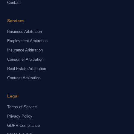
Contact
Services
Business Arbitration
Employment Arbitration
Insurance Arbitration
Consumer Arbitration
Real Estate Arbitration
Contract Arbitration
Legal
Terms of Service
Privacy Policy
GDPR Compliance