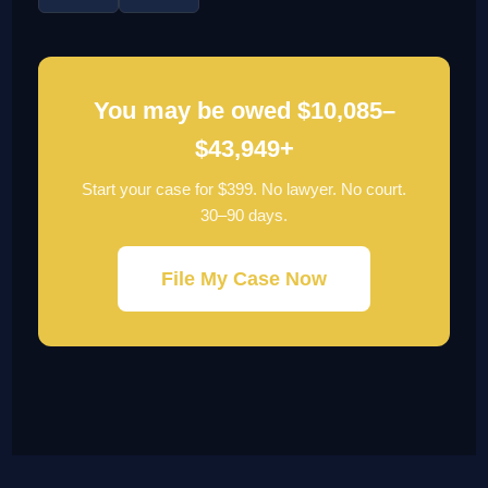
You may be owed $10,085–
$43,949+
Start your case for $399. No lawyer. No court.
30–90 days.
File My Case Now