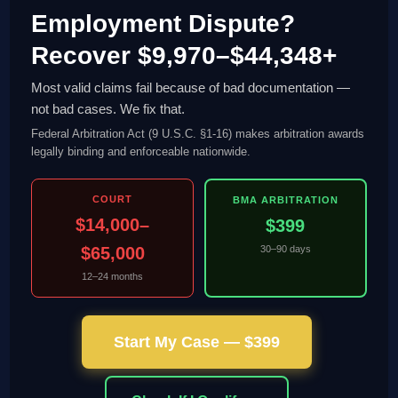
Employment Dispute?
Recover $9,970–$44,348+
Most valid claims fail because of bad documentation —
not bad cases. We fix that.
Federal Arbitration Act (9 U.S.C. §1-16) makes arbitration awards
legally binding and enforceable nationwide.
COURT
BMA ARBITRATION
$14,000–
$399
$65,000
30–90 days
12–24 months
Start My Case — $399