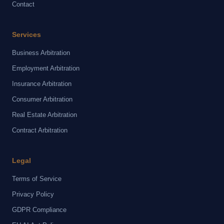
Contact
Services
Business Arbitration
Employment Arbitration
Insurance Arbitration
Consumer Arbitration
Real Estate Arbitration
Contract Arbitration
Legal
Terms of Service
Privacy Policy
GDPR Compliance