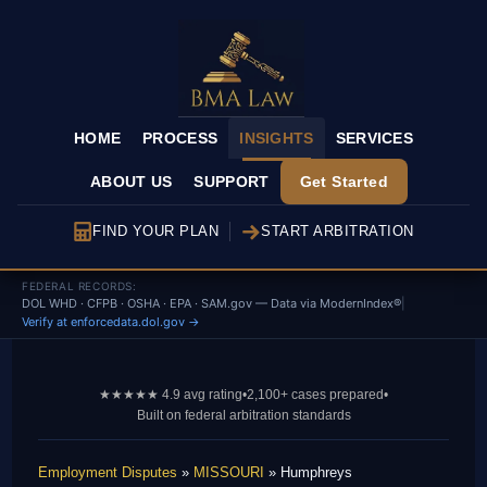
HOME
PROCESS
INSIGHTS
SERVICES
ABOUT US
SUPPORT
Get Started
FIND YOUR PLAN
START ARBITRATION
FEDERAL RECORDS:
DOL WHD · CFPB · OSHA · EPA · SAM.gov — Data via ModernIndex®
|
Verify at enforcedata.dol.gov →
★★★★★ 4.9 avg rating
•
2,100+ cases prepared
•
Built on federal arbitration standards
Employment Disputes
»
MISSOURI
» Humphreys