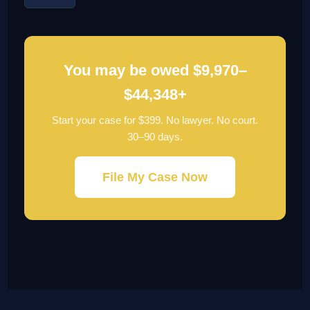
You may be owed $9,970–
$44,348+
Start your case for $399. No lawyer. No court.
30–90 days.
File My Case Now