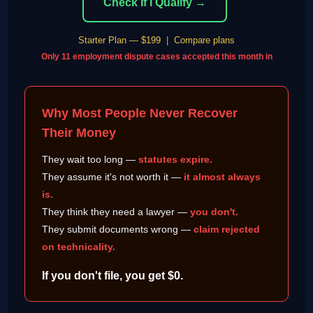
Check If I Qualify →
Starter Plan — $199
|
Compare plans
Only 11 employment dispute cases accepted this month in
Why Most People Never Recover
Their Money
They wait too long —
statutes expire.
They assume it's not worth it —
it almost always
is.
They think they need a lawyer —
you don't.
They submit documents wrong —
claim rejected
on technicality.
If you don't file, you get $0.