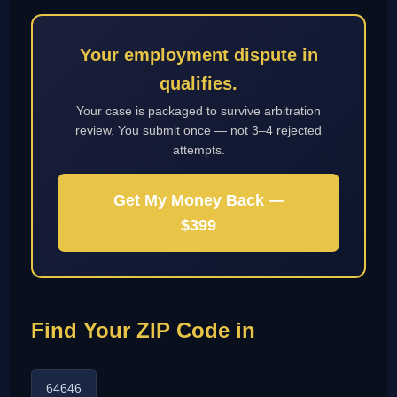
Your employment dispute in
qualifies.
Your case is packaged to survive arbitration
review. You submit once — not 3–4 rejected
attempts.
Get My Money Back —
$399
Find Your ZIP Code in
64646