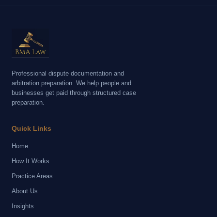
Professional dispute documentation and
arbitration preparation. We help people and
businesses get paid through structured case
preparation.
Quick Links
Home
How It Works
Practice Areas
About Us
Insights