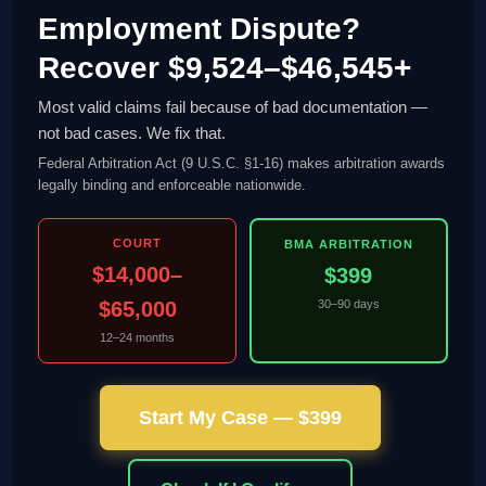
Employment Dispute?
Recover $9,524–$46,545+
Most valid claims fail because of bad documentation —
not bad cases. We fix that.
Federal Arbitration Act (9 U.S.C. §1-16) makes arbitration awards
legally binding and enforceable nationwide.
COURT
BMA ARBITRATION
$14,000–
$399
$65,000
30–90 days
12–24 months
Start My Case — $399