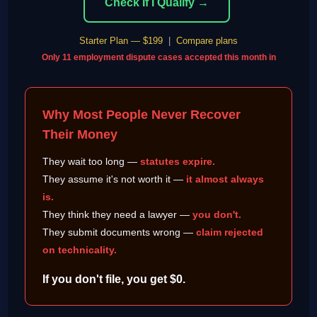
Check If I Qualify →
Starter Plan — $199
|
Compare plans
Only 11 employment dispute cases accepted this month in
Why Most People Never Recover
Their Money
They wait too long —
statutes expire.
They assume it's not worth it —
it almost always
is.
They think they need a lawyer —
you don't.
They submit documents wrong —
claim rejected
on technicality.
If you don't file, you get $0.