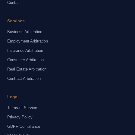
Contact
Services
Business Arbitration
Employment Arbitration
Insurance Arbitration
Consumer Arbitration
Real Estate Arbitration
Contract Arbitration
Legal
Terms of Service
Privacy Policy
GDPR Compliance