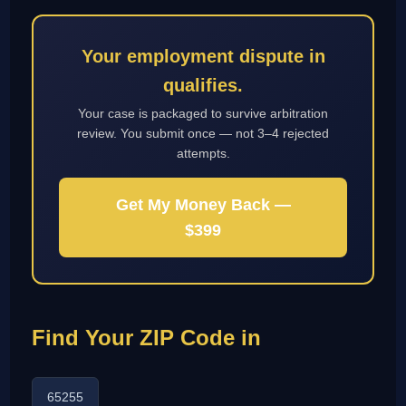
Your employment dispute in
qualifies.
Your case is packaged to survive arbitration
review. You submit once — not 3–4 rejected
attempts.
Get My Money Back —
$399
Find Your ZIP Code in
65255