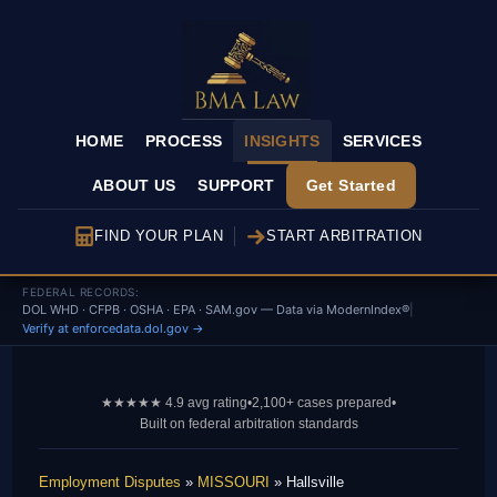
HOME
PROCESS
INSIGHTS
SERVICES
ABOUT US
SUPPORT
Get Started
FIND YOUR PLAN
START ARBITRATION
FEDERAL RECORDS:
DOL WHD · CFPB · OSHA · EPA · SAM.gov — Data via ModernIndex®
|
Verify at enforcedata.dol.gov →
★★★★★ 4.9 avg rating
•
2,100+ cases prepared
•
Built on federal arbitration standards
Employment Disputes
»
MISSOURI
» Hallsville