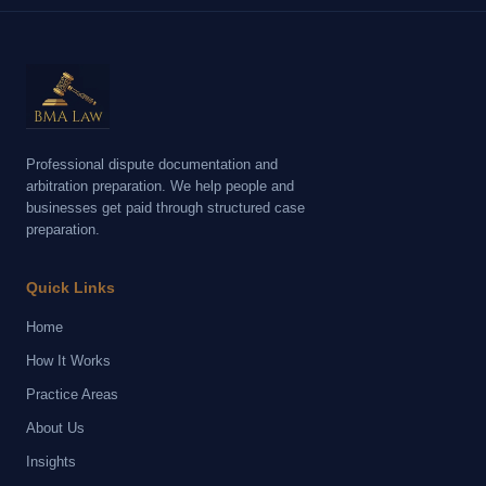
Professional dispute documentation and
arbitration preparation. We help people and
businesses get paid through structured case
preparation.
Quick Links
Home
How It Works
Practice Areas
About Us
Insights