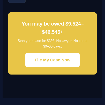
You may be owed $9,524–
$46,545+
Start your case for $399. No lawyer. No court.
30–90 days.
File My Case Now