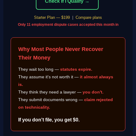
Check If I Qualify →
Starter Plan — $199
|
Compare plans
Only 11 employment dispute cases accepted this month in
Why Most People Never Recover
Their Money
They wait too long —
statutes expire.
They assume it's not worth it —
it almost always
is.
They think they need a lawyer —
you don't.
They submit documents wrong —
claim rejected
on technicality.
If you don't file, you get $0.