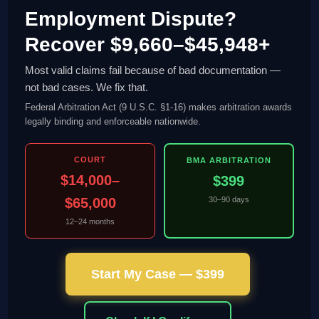
Employment Dispute?
Recover $9,660–$45,948+
Most valid claims fail because of bad documentation —
not bad cases. We fix that.
Federal Arbitration Act (9 U.S.C. §1-16) makes arbitration awards
legally binding and enforceable nationwide.
COURT
BMA ARBITRATION
$14,000–
$399
$65,000
30–90 days
12–24 months
Start My Case — $399