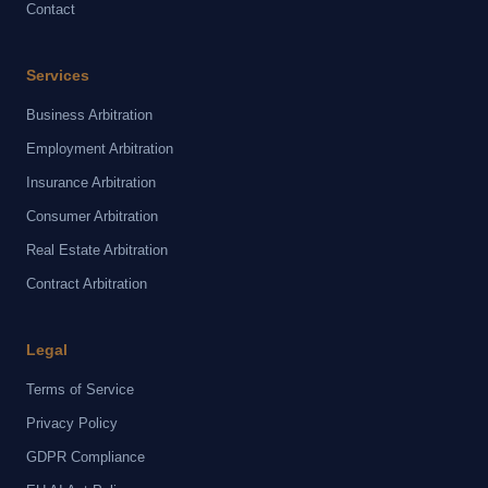
Contact
Services
Business Arbitration
Employment Arbitration
Insurance Arbitration
Consumer Arbitration
Real Estate Arbitration
Contract Arbitration
Legal
Terms of Service
Privacy Policy
GDPR Compliance