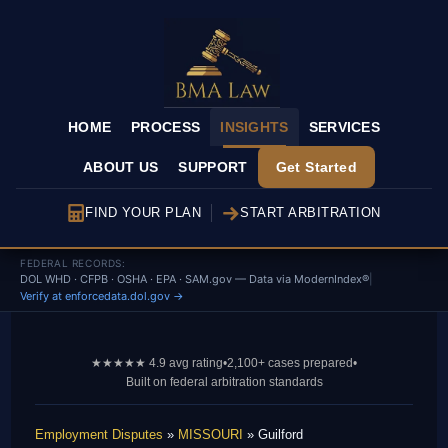
HOME
PROCESS
INSIGHTS
SERVICES
ABOUT US
SUPPORT
Get Started
FIND YOUR PLAN
START ARBITRATION
FEDERAL RECORDS:
DOL WHD · CFPB · OSHA · EPA · SAM.gov — Data via ModernIndex®
|
Verify at enforcedata.dol.gov →
★★★★★ 4.9 avg rating
•
2,100+ cases prepared
•
Built on federal arbitration standards
Employment Disputes
»
MISSOURI
» Guilford