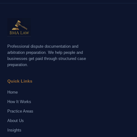
Professional dispute documentation and
arbitration preparation. We help people and
businesses get paid through structured case
preparation.
Quick Links
Home
How It Works
Practice Areas
About Us
Insights