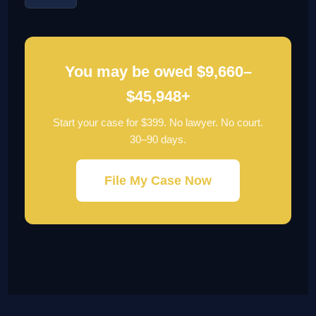
You may be owed $9,660–
$45,948+
Start your case for $399. No lawyer. No court.
30–90 days.
File My Case Now