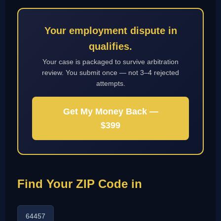
Your employment dispute in
qualifies.
Your case is packaged to survive arbitration
review. You submit once — not 3–4 rejected
attempts.
Get My Money Back —
$399
Find Your ZIP Code in
64457