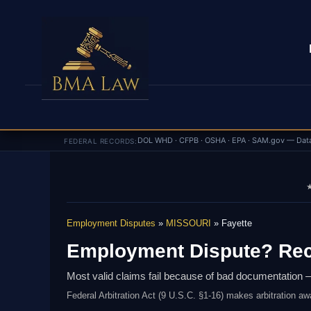
DOL WHD · CFPB · OSHA · EPA · SAM.gov — Dat
FEDERAL RECORDS:
★
Employment Disputes
»
MISSOURI
» Fayette
Employment Dispute? Rec
Most valid claims fail because of bad documentation —
Federal Arbitration Act (9 U.S.C. §1-16) makes arbitration aw