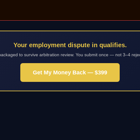
Your employment dispute in qualifies.
packaged to survive arbitration review. You submit once — not 3–4 reje
Get My Money Back — $399