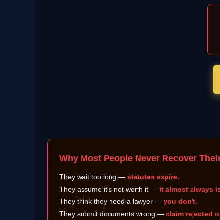
Why Most People Never Recover Thei
They wait too long —
statutes expire.
They assume it's not worth it —
it almost always is
They think they need a lawyer —
you don't.
They submit documents wrong —
claim rejected o