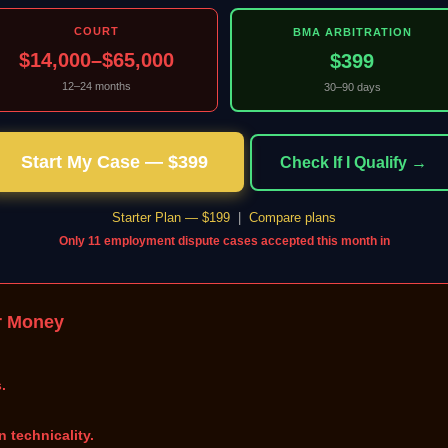
COURT
BMA ARBITRATION
$14,000–$65,000
$399
12–24 months
30–90 days
Start My Case — $399
Check If I Qualify →
Starter Plan — $199
|
Compare plans
Only 11 employment dispute cases accepted this month in
r Money
.
n technicality.