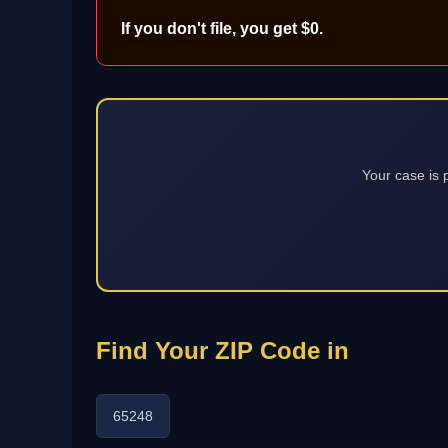
If you don't file, you get $0.
Your case is 
Find Your ZIP Code in
65248