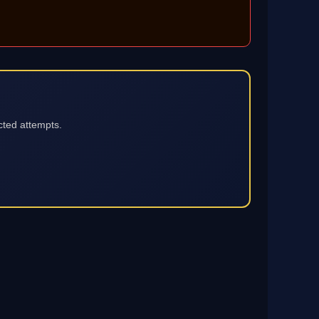
cted attempts.