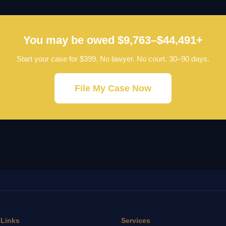
You may be owed $9,763–$44,491+
Start your case for $399. No lawyer. No court. 30–90 days.
File My Case Now
 Links
Services