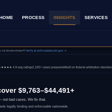
HOME
PROCESS
INSIGHTS
SERVICES
a via ModernIndex®
|
Verify at enforcedata.dol.gov →
★★★★ 4.9 avg rating
•
2,100+ cases prepared
•
Built on federal arbitration standar
over $9,763–$44,491+
 not bad cases. We fix that.
ards legally binding and enforceable nationwide.