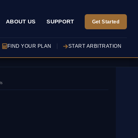
ABOUT US
SUPPORT
Get Started
FIND YOUR PLAN
START ARBITRATION
ds