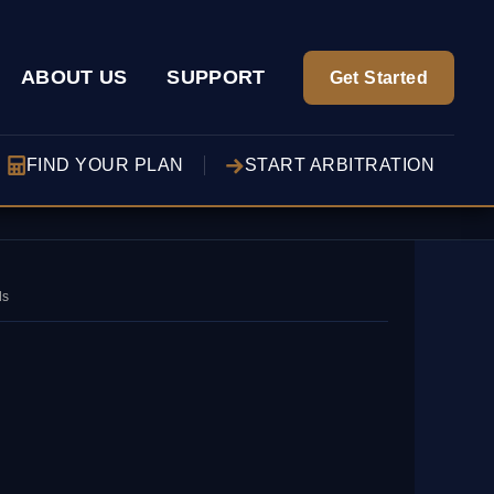
ABOUT US
SUPPORT
Get Started
FIND YOUR PLAN
START ARBITRATION
ds