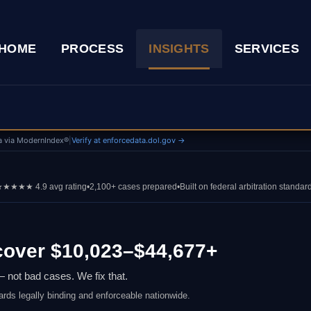
HOME
PROCESS
INSIGHTS
SERVICES
a via ModernIndex®
|
Verify at enforcedata.dol.gov →
★★★★ 4.9 avg rating
•
2,100+ cases prepared
•
Built on federal arbitration standar
over $10,023–$44,677+
 not bad cases. We fix that.
ards legally binding and enforceable nationwide.