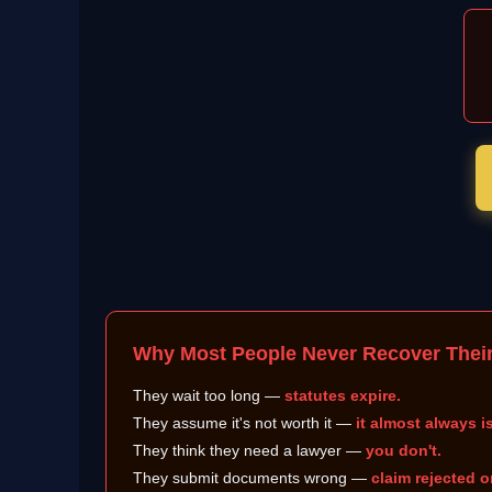
Why Most People Never Recover Thei
They wait too long —
statutes expire.
They assume it's not worth it —
it almost always is
They think they need a lawyer —
you don't.
They submit documents wrong —
claim rejected o