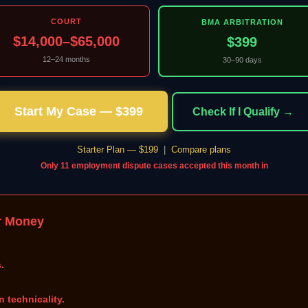
COURT
BMA ARBITRATION
$14,000–$65,000
$399
12–24 months
30–90 days
Start My Case — $399
Check If I Qualify →
Starter Plan — $199
|
Compare plans
Only 11 employment dispute cases accepted this month in
r Money
.
n technicality.