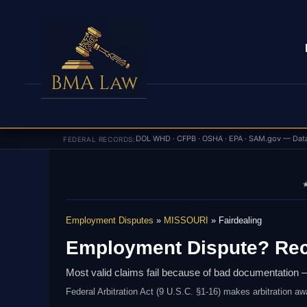
DOL WHD · CFPB · OSHA · EPA · SAM.gov — Dat
FEDERAL RECORDS:
★
Employment Disputes
»
MISSOURI
» Fairdealing
Employment Dispute? Rec
Most valid claims fail because of bad documentation —
Federal Arbitration Act (9 U.S.C. §1-16) makes arbitration aw