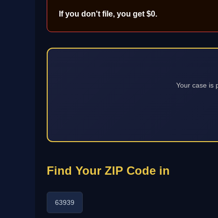
If you don't file, you get $0.
Your case is 
Find Your ZIP Code in
63939