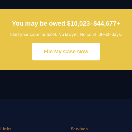
You may be owed $10,023–$44,677+
Start your case for $399. No lawyer. No court. 30–90 days.
File My Case Now
 Links
Services