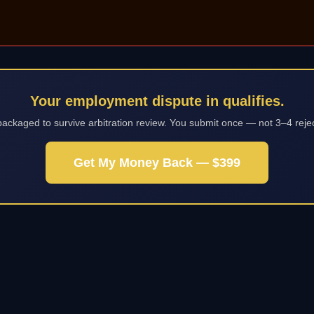
Your employment dispute in qualifies.
packaged to survive arbitration review. You submit once — not 3–4 reje
Get My Money Back — $399