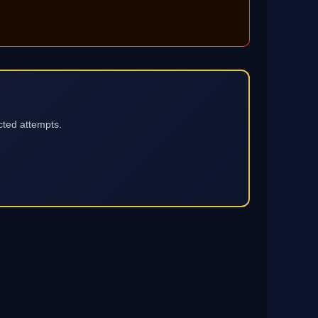
cted attempts.