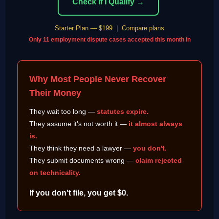
Check If I Qualify →
Starter Plan — $199
|
Compare plans
Only 11 employment dispute cases accepted this month in
Why Most People Never Recover
Their Money
They wait too long —
statutes expire.
They assume it's not worth it —
it almost always
is.
They think they need a lawyer —
you don't.
They submit documents wrong —
claim rejected
on technicality.
If you don't file, you get $0.