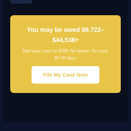
You may be owed $9,722–
$44,538+
Start your case for $399. No lawyer. No court.
30–90 days.
File My Case Now