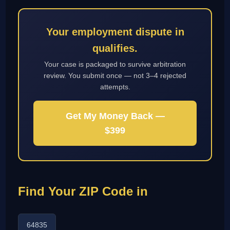
Your employment dispute in
qualifies.
Your case is packaged to survive arbitration
review. You submit once — not 3–4 rejected
attempts.
Get My Money Back —
$399
Find Your ZIP Code in
64835