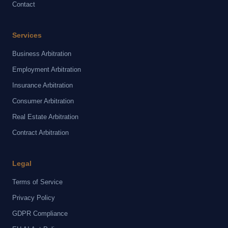
Contact
Services
Business Arbitration
Employment Arbitration
Insurance Arbitration
Consumer Arbitration
Real Estate Arbitration
Contract Arbitration
Legal
Terms of Service
Privacy Policy
GDPR Compliance