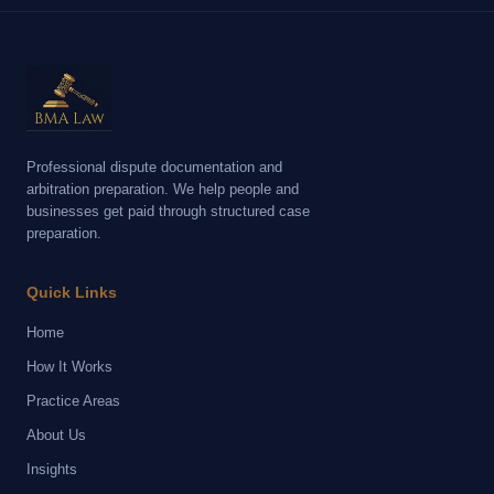
Professional dispute documentation and
arbitration preparation. We help people and
businesses get paid through structured case
preparation.
Quick Links
Home
How It Works
Practice Areas
About Us
Insights