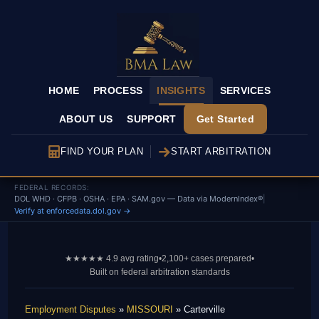
HOME
PROCESS
INSIGHTS
SERVICES
ABOUT US
SUPPORT
Get Started
FIND YOUR PLAN
START ARBITRATION
FEDERAL RECORDS:
DOL WHD · CFPB · OSHA · EPA · SAM.gov — Data via ModernIndex®
|
Verify at enforcedata.dol.gov →
★★★★★ 4.9 avg rating
•
2,100+ cases prepared
•
Built on federal arbitration standards
Employment Disputes
»
MISSOURI
» Carterville