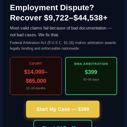
Employment Dispute?
Recover $9,722–$44,538+
Most valid claims fail because of bad documentation —
not bad cases. We fix that.
Federal Arbitration Act (9 U.S.C. §1-16) makes arbitration awards
legally binding and enforceable nationwide.
COURT
BMA ARBITRATION
$14,000–
$399
$65,000
30–90 days
12–24 months
Start My Case — $399