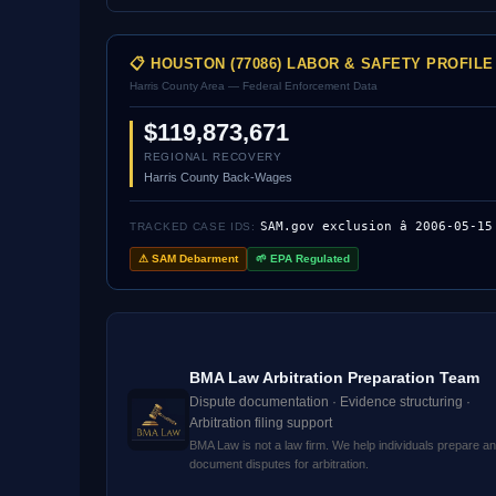
📋 HOUSTON (77086) LABOR & SAFETY PROFILE
Harris County Area — Federal Enforcement Data
$119,873,671
REGIONAL RECOVERY
Harris County Back-Wages
SAM.gov exclusion â 2006-05-15
TRACKED CASE IDS:
⚠ SAM Debarment
🌱 EPA Regulated
BMA Law Arbitration Preparation Team
Dispute documentation · Evidence structuring ·
Arbitration filing support
BMA Law is not a law firm. We help individuals prepare a
document disputes for arbitration.