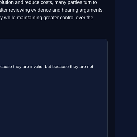
lution and reduce costs, many parties turn to
 after reviewing evidence and hearing arguments.
ntly while maintaining greater control over the
cause they are invalid, but because they are not