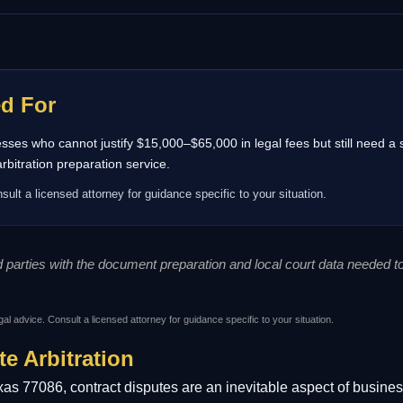
ed For
inesses who cannot justify $15,000–$65,000 in legal fees but still need a
itration preparation service.
sult a licensed attorney for guidance specific to your situation.
ed parties with the document preparation and local court data needed 
gal advice. Consult a licensed attorney for guidance specific to your situation.
te Arbitration
as 77086, contract disputes are an inevitable aspect of busines