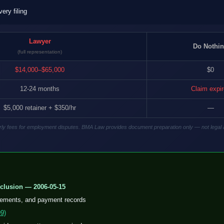
ry filing
Lawyer
Do Nothi
(full representation)
$14,000–$65,000
$0
12-24 months
Claim expi
$5,000 retainer + $350/hr
—
hourly fees for employment disputes. BMA Law provides document preparation only — not legal 
clusion — 2006-05-15
eements, and payment records
9)