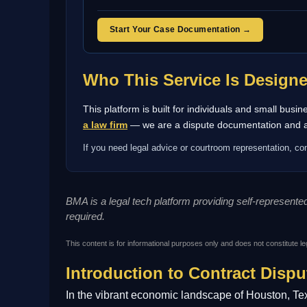
Start Your Case Documentation →
Who This Service Is Design
This platform is built for individuals and small bus
a law firm
— we are a dispute documentation and arb
If you need legal advice or courtroom representation, con
BMA is a legal tech platform providing self-represent
required.
This content is for informational purposes only and does not constitute le
Introduction to Contract Dispu
In the vibrant economic landscape of Houston, Tex