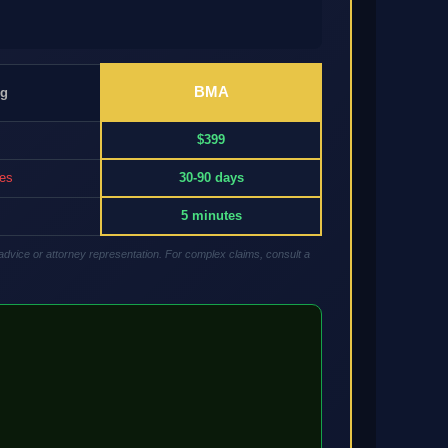
BMA
ng
$399
res
30-90 days
5 minutes
advice or attorney representation. For complex claims, consult a