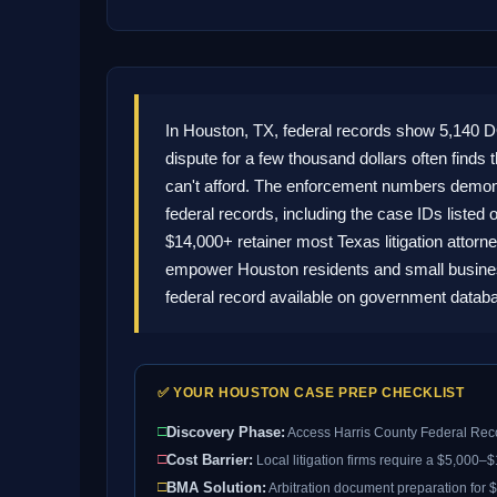
In Houston, TX, federal records show 5,140 
dispute for a few thousand dollars often finds 
can't afford. The enforcement numbers demonst
federal records, including the case IDs listed 
$14,000+ retainer most Texas litigation attorn
empower Houston residents and small business
federal record available on government datab
✅ YOUR HOUSTON CASE PREP CHECKLIST
□
Discovery Phase:
Access Harris County Federal Reco
□
Cost Barrier:
Local litigation firms require a $5,000–
□
BMA Solution:
Arbitration document preparation for $