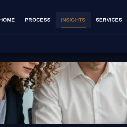
HOME
PROCESS
INSIGHTS
SERVICES