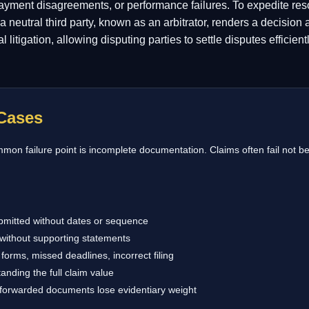
payment disagreements, or performance failures. To expedite reso
 neutral third party, known as an arbitrator, renders a decision
nal litigation, allowing disputing parties to settle disputes efficie
Cases
on failure point is incomplete documentation. Claims often fail not be
bmitted without dates or sequence
without supporting statements
forms, missed deadlines, incorrect filing
anding the full claim value
 forwarded documents lose evidentiary weight