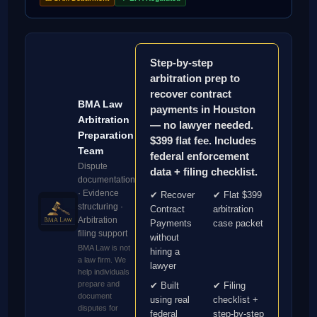
Step-by-step
arbitration prep to
recover contract
BMA Law
payments in Houston
Arbitration
— no lawyer needed.
Preparation
$399 flat fee. Includes
Team
federal enforcement
Dispute
data + filing checklist.
documentation
· Evidence
✔ Recover
✔ Flat $399
structuring ·
Contract
arbitration
Arbitration
Payments
case packet
filing support
without
BMA Law is not
hiring a
a law firm. We
lawyer
help individuals
prepare and
✔ Built
✔ Filing
document
using real
checklist +
disputes for
federal
step-by-step