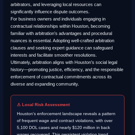
arbitrators, and leveraging local resources can
significantly influence dispute outcomes.
For business owners and individuals engaging in
contractual relationships within Houston, becoming
familiar with arbitration’s advantages and procedural
nuances is essential. Adopting well-crafted arbitration
clauses and seeking expert guidance can safeguard
interests and facilitate smoother resolutions.
Ultimately, arbitration aligns with Houston’s social legal
history—promoting justice, efficiency, and the responsible
enforcement of contractual commitments across its
diverse and expanding community.
⚠ Local Risk Assessment
Houston's enforcement landscape reveals a pattern
of frequent wage and contract violations, with over
5,100 DOL cases and nearly $120 million in back
wages recovered. This persistent violation trend