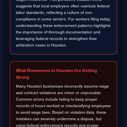
suggests that local employers often overlook federal
labor standards, reflecting a culture of non-
compliance in some sectors. For workers filing today,
understanding these enforcement patterns highlights
the importance of thorough documentation and
leveraging federal records to strengthen their
arbitration cases in Houston.
What Businesses in Houston Are Getting
Wrong
Many Houston businesses incorrectly assume wage
and contract violations are minor or unprovable.
Common errors include failing to keep proper
records of hours worked or misclassifying employees
to avoid wage laws. Based on violation data, these
mistakes can severely undermine a dispute, but
using federal enforcement records and proper