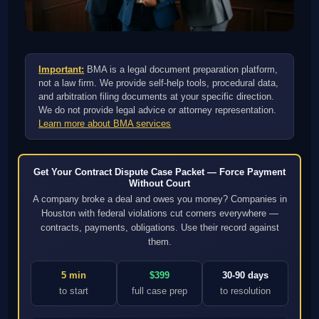
Important:
BMA is a legal document preparation platform,
not a law firm. We provide self-help tools, procedural data,
and arbitration filing documents at your specific direction.
We do not provide legal advice or attorney representation.
Learn more about BMA services
Get Your Contract Dispute Case Packet — Force Payment
Without Court
A company broke a deal and owes you money? Companies in
Houston with federal violations cut corners everywhere —
contracts, payments, obligations. Use their record against
them.
5 min
$399
30-90 days
to start
full case prep
to resolution