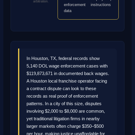
arbitration.
enforcement
instructions
data
In Houston, TX, federal records show
5,140 DOL wage enforcement cases with
$119,873,671 in documented back wages.
A Houston local franchise operator facing
a contract dispute can look to these
records as real proof of enforcement
patterns. In a city of this size, disputes
involving $2,000 to $8,000 are common,
yet traditional litigation firms in nearby
larger markets often charge $350–$500
per hour, making justice unaffordable for