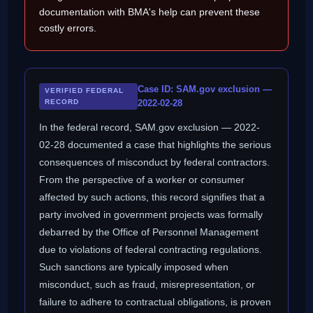
documentation with BMA's help can prevent these
costly errors.
Case ID: SAM.gov exclusion —
VERIFIED FEDERAL
RECORD
2022-02-28
In the federal record, SAM.gov exclusion — 2022-
02-28 documented a case that highlights the serious
consequences of misconduct by federal contractors.
From the perspective of a worker or consumer
affected by such actions, this record signifies that a
party involved in government projects was formally
debarred by the Office of Personnel Management
due to violations of federal contracting regulations.
Such sanctions are typically imposed when
misconduct, such as fraud, misrepresentation, or
failure to adhere to contractual obligations, is proven