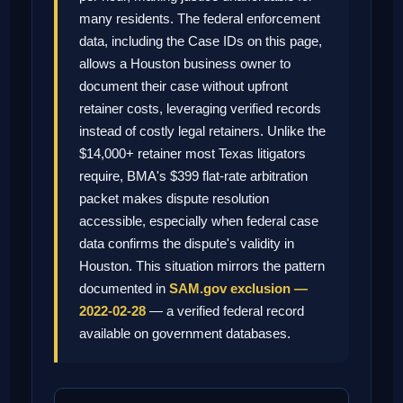
many residents. The federal enforcement
data, including the Case IDs on this page,
allows a Houston business owner to
document their case without upfront
retainer costs, leveraging verified records
instead of costly legal retainers. Unlike the
$14,000+ retainer most Texas litigators
require, BMA's $399 flat-rate arbitration
packet makes dispute resolution
accessible, especially when federal case
data confirms the dispute's validity in
Houston. This situation mirrors the pattern
documented in
SAM.gov exclusion —
2022-02-28
— a verified federal record
available on government databases.