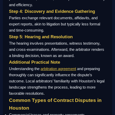
and efficiency.
Step 4: Discovery and Evidence Gathering
Parties exchange relevant documents, affidavits, and
expert reports, akin to litigation but typically less formal
and time-consuming.
Step 5: Hearing and Resolution
The hearing involves presentations, witness testimony,
and cross-examinations. Afterward, the arbitrator renders
a binding decision, known as an award.
Additional Practical Note
Understanding the
arbitration agreement
and preparing
thoroughly can significantly influence the dispute’s
outcome. Local arbitrators’ familiarity with Houston’s legal
landscape strengthens the process, leading to more
favorable resolutions.
Common Types of Contract Disputes in
Houston
Commercial leases and property agreements