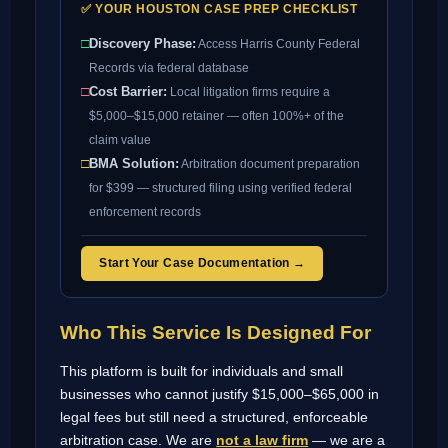
✅ YOUR HOUSTON CASE PREP CHECKLIST
□
Discovery Phase:
Access Harris County Federal
Records via federal database
□
Cost Barrier:
Local litigation firms require a
$5,000–$15,000 retainer — often 100%+ of the
claim value
□
BMA Solution:
Arbitration document preparation
for $399 — structured filing using verified federal
enforcement records
Start Your Case Documentation →
Who This Service Is Designed For
This platform is built for individuals and small
businesses who cannot justify $15,000–$65,000 in
legal fees but still need a structured, enforceable
arbitration case. We are
not a law firm
— we are a