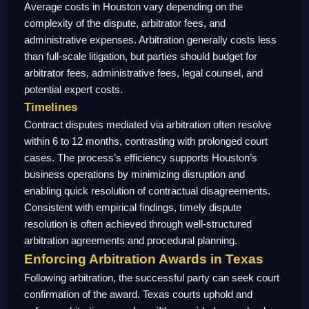
Average costs in Houston vary depending on the
complexity of the dispute, arbitrator fees, and
administrative expenses. Arbitration generally costs less
than full-scale litigation, but parties should budget for
arbitrator fees, administrative fees, legal counsel, and
potential expert costs.
Timelines
Contract disputes mediated via arbitration often resolve
within 6 to 12 months, contrasting with prolonged court
cases. The process’s efficiency supports Houston’s
business operations by minimizing disruption and
enabling quick resolution of contractual disagreements.
Consistent with empirical findings, timely dispute
resolution is often achieved through well-structured
arbitration agreements and procedural planning.
Enforcing Arbitration Awards in Texas
Following arbitration, the successful party can seek court
confirmation of the award. Texas courts uphold and