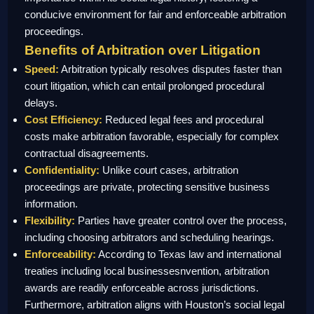
conducive environment for fair and enforceable arbitration
proceedings.
Benefits of Arbitration over Litigation
Speed:
Arbitration typically resolves disputes faster than
court litigation, which can entail prolonged procedural
delays.
Cost Efficiency:
Reduced legal fees and procedural
costs make arbitration favorable, especially for complex
contractual disagreements.
Confidentiality:
Unlike court cases, arbitration
proceedings are private, protecting sensitive business
information.
Flexibility:
Parties have greater control over the process,
including choosing arbitrators and scheduling hearings.
Enforceability:
According to Texas law and international
treaties including local businessesnvention, arbitration
awards are readily enforceable across jurisdictions.
Furthermore, arbitration aligns with Houston’s social legal