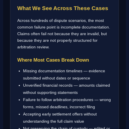
What We See Across These Cases
Across hundreds of dispute scenarios, the most
common failure point is incomplete documentation.
Claims often fail not because they are invalid, but
because they are not properly structured for
arbitration review.
Where Most Cases Break Down
Missing documentation timelines — evidence
submitted without dates or sequence
Unverified financial records — amounts claimed
without supporting statements
Failure to follow arbitration procedures — wrong
forms, missed deadlines, incorrect filing
Accepting early settlement offers without
understanding the full claim value
Not preserving the chain of custody — edited or