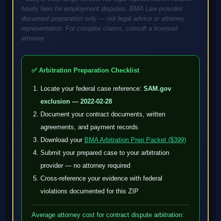
hourly fees for employment disputes. BMA Law provides
document preparation only — not legal advice or attorney
representation. For complex claims, consult a licensed
attorney.
✅ Arbitration Preparation Checklist
Locate your federal case reference:
SAM.gov
exclusion — 2022-02-28
Document your contract documents, written
agreements, and payment records
Download your
BMA Arbitration Prep Packet ($399)
Submit your prepared case to your arbitration
provider — no attorney required
Cross-reference your evidence with federal
violations documented for this ZIP
Average attorney cost for contract dispute arbitration: