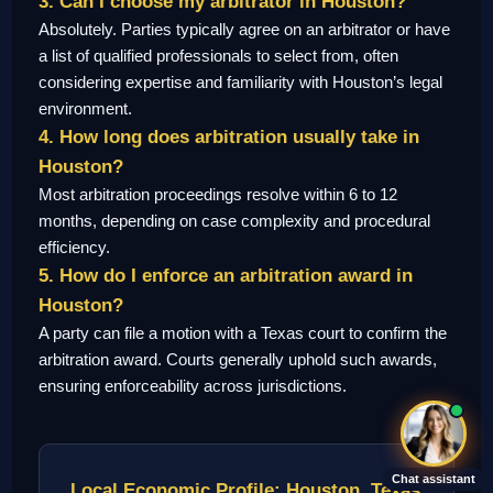
3. Can I choose my arbitrator in Houston?
Absolutely. Parties typically agree on an arbitrator or have
a list of qualified professionals to select from, often
considering expertise and familiarity with Houston’s legal
environment.
4. How long does arbitration usually take in
Houston?
Most arbitration proceedings resolve within 6 to 12
months, depending on case complexity and procedural
efficiency.
5. How do I enforce an arbitration award in
Houston?
A party can file a motion with a Texas court to confirm the
arbitration award. Courts generally uphold such awards,
ensuring enforceability across jurisdictions.
Chat assistant
Local Economic Profile: Houston, Texas