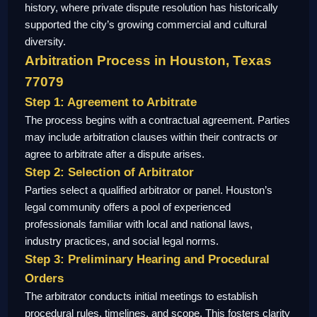
history, where private dispute resolution has historically
supported the city’s growing commercial and cultural
diversity.
Arbitration Process in Houston, Texas
77079
Step 1: Agreement to Arbitrate
The process begins with a contractual agreement. Parties
may include arbitration clauses within their contracts or
agree to arbitrate after a dispute arises.
Step 2: Selection of Arbitrator
Parties select a qualified arbitrator or panel. Houston’s
legal community offers a pool of experienced
professionals familiar with local and national laws,
industry practices, and social legal norms.
Step 3: Preliminary Hearing and Procedural
Orders
The arbitrator conducts initial meetings to establish
procedural rules, timelines, and scope. This fosters clarity