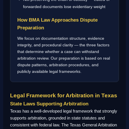
forwarded documents lose evidentiary weight
How BMA Law Approaches Dispute
Preparation
We focus on documentation structure, evidence
integrity, and procedural clarity — the three factors
that determine whether a case can withstand
arbitration review. Our preparation is based on real
dispute patterns, arbitration procedures, and
publicly available legal frameworks.
Legal Framework for Arbitration in Texas
State Laws Supporting Arbitration
Texas has a well-developed legal framework that strongly
supports arbitration, grounded in state statutes and
consistent with federal law. The Texas General Arbitration