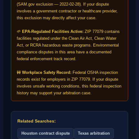
(SAM.gov exclusion — 2022-02-28). If your dispute
involves a government contractor or healthcare provider,
this exclusion may directly affect your case.
🌱
EPA-Regulated Facilities Active:
ZIP 77079 contains
facilities regulated under the Clean Air Act, Clean Water
Act, or RCRA hazardous waste programs. Environmental
compliance disputes in this area have a documented
federal enforcement track record.
🚧
Workplace Safety Record:
Federal OSHA inspection
records exist for employers in ZIP 77079. If your dispute
involves unsafe working conditions, this federal inspection
history may support your arbitration case.
Related Searches:
Houston contract dispute
Texas arbitration