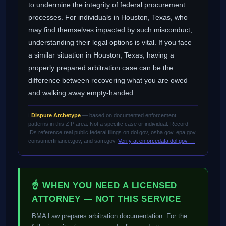
to undermine the integrity of federal procurement
processes. For individuals in Houston, Texas, who
may find themselves impacted by such misconduct,
understanding their legal options is vital. If you face
a similar situation in Houston, Texas, having a
properly prepared arbitration case can be the
difference between recovering what you are owed
and walking away empty-handed.
ℹ️
Dispute Archetype
— based on documented enforcement
patterns in this ZIP area. Not a specific case or individual. Record
IDs reference real public federal filings on dol.gov, osha.gov, epa.gov,
consumerfinance.gov, and sam.gov.
Verify at enforcedata.dol.gov →
☝ WHEN YOU NEED A LICENSED
ATTORNEY — NOT THIS SERVICE
BMA Law prepares arbitration documentation. For the