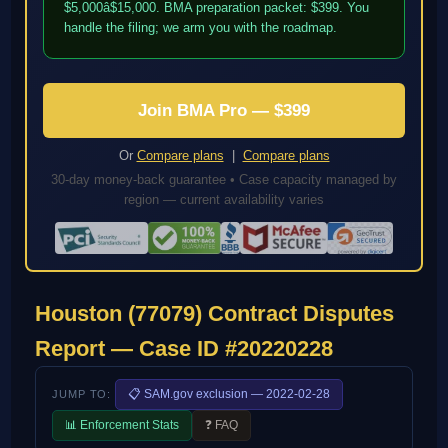
$5,000â$15,000. BMA preparation packet: $399. You
handle the filing; we arm you with the roadmap.
Join BMA Pro — $399
Or
Compare plans
|
Compare plans
30-day money-back guarantee • Case capacity managed by
region — current availability varies
Houston (77079) Contract Disputes
Report — Case ID #20220228
📋 SAM.gov exclusion — 2022-02-28
JUMP TO:
📊 Enforcement Stats
❓ FAQ