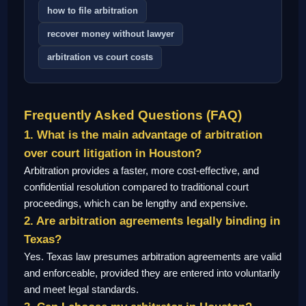
how to file arbitration
recover money without lawyer
arbitration vs court costs
Frequently Asked Questions (FAQ)
1. What is the main advantage of arbitration
over court litigation in Houston?
Arbitration provides a faster, more cost-effective, and
confidential resolution compared to traditional court
proceedings, which can be lengthy and expensive.
2. Are arbitration agreements legally binding in
Texas?
Yes. Texas law presumes arbitration agreements are valid
and enforceable, provided they are entered into voluntarily
and meet legal standards.