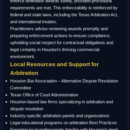
enforce arbitration awards swiftly, provided procedural
requirements are met. This enforceability is reinforced by
federal and state laws, including the Texas Arbitration Act,
and international treaties.
Practitioners advise reviewing awards promptly and
preparing enforcement actions to ensure compliance,
upholding social respect for contractual obligations and
legal certainty in Houston’s thriving commercial
environment.
Local Resources and Support for
Arbitration
Houston Bar Association – Alternative Dispute Resolution
Committee
Texas Office of Court Administration
Houston-based law firms specializing in arbitration and
dispute resolution
Industry-specific arbitration panels and organizations
Legal educational programs on arbitration Best Practices
Engaging local professionals familiar with Houston’s legal