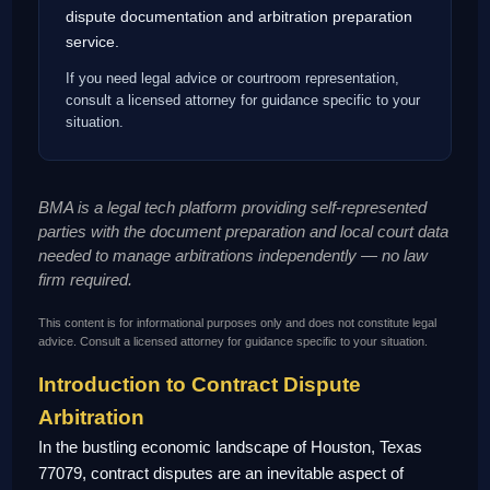
dispute documentation and arbitration preparation
service.
If you need legal advice or courtroom representation,
consult a licensed attorney for guidance specific to your
situation.
BMA is a legal tech platform providing self-represented
parties with the document preparation and local court data
needed to manage arbitrations independently — no law
firm required.
This content is for informational purposes only and does not constitute legal
advice. Consult a licensed attorney for guidance specific to your situation.
Introduction to Contract Dispute
Arbitration
In the bustling economic landscape of Houston, Texas
77079, contract disputes are an inevitable aspect of