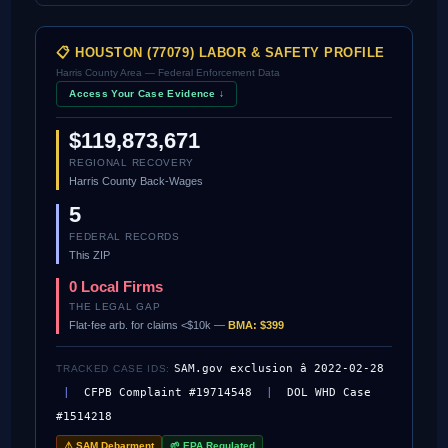
📋 HOUSTON (77079) LABOR & SAFETY PROFILE
Harris County Area — Federal Enforcement Data
Access Your Case Evidence ↓
$119,873,671
REGIONAL RECOVERY
Harris County Back-Wages
5
FEDERAL RECORDS
This ZIP
0 Local Firms
THE LEGAL GAP
Flat-fee arb. for claims <$10k —
BMA: $399
SAM.gov exclusion â 2022-02-28
TRACKED CASE IDS:
|
CFPB Complaint #19714548
|
DOL WHD Case
#1514218
⚠ SAM Debarment
🌱 EPA Regulated