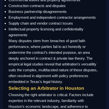
Construction contracts and disputes
Business partnership disagreements
Employment and independent contractor arrangements
Supply chain and vendor contract issues
Intellectual property licensing and confidentiality
agreements
Many disputes stem from breaches of good faith
performance, where parties fail to act honestly or
undermine the contract’s intended purpose, an area
deeply anchored in contract & private law theory. The
empirical legal studies reveal that arbitration’s versatility
suits the complex, multifaceted nature of these disputes,
often resolved in alignment with policy preferences
embedded in Texas’s legal history.
Selecting an Arbitrator in Houston
Choosing the right arbitrator is critical. Factors include
expertise in the relevant industry, familiarity with
Houston’s economic landscape, and adherence to