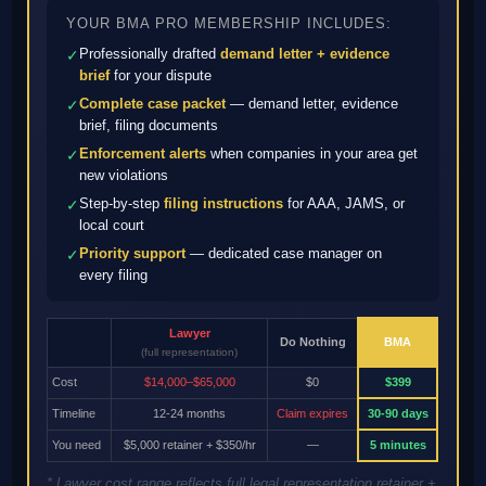
YOUR BMA PRO MEMBERSHIP INCLUDES:
Professionally drafted
demand letter + evidence
✓
brief
for your dispute
Complete case packet
— demand letter, evidence
✓
brief, filing documents
Enforcement alerts
when companies in your area get
✓
new violations
Step-by-step
filing instructions
for AAA, JAMS, or
✓
local court
Priority support
— dedicated case manager on
✓
every filing
Lawyer
Do Nothing
BMA
(full representation)
Cost
$14,000–$65,000
$0
$399
Timeline
12-24 months
Claim expires
30-90 days
You need
$5,000 retainer + $350/hr
—
5 minutes
* Lawyer cost range reflects full legal representation retainer +