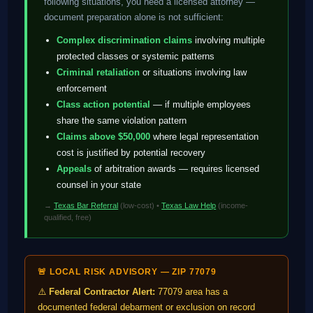
following situations, you need a licensed attorney —
document preparation alone is not sufficient:
Complex discrimination claims
involving multiple
protected classes or systemic patterns
Criminal retaliation
or situations involving law
enforcement
Class action potential
— if multiple employees
share the same violation pattern
Claims above $50,000
where legal representation
cost is justified by potential recovery
Appeals
of arbitration awards — requires licensed
counsel in your state
→
Texas Bar Referral
(low-cost) •
Texas Law Help
(income-
qualified, free)
🚨 LOCAL RISK ADVISORY — ZIP 77079
⚠️
Federal Contractor Alert:
77079 area has a
documented federal debarment or exclusion on record