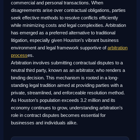
commercial and personal transactions. When
disagreements arise over contractual obligations, parties
seek effective methods to resolve conflicts efficiently
while minimizing costs and legal complexities. Arbitration
has emerged as a preferred alternative to traditional
litigation, especially given Houston’s vibrant business
environment and legal framework supportive of
arbitration
process
es.
Arbitration involves submitting contractual disputes to a
neutral third party, known as an arbitrator, who renders a
binding decision. This mechanism is rooted in a long-
standing legal tradition aimed at providing parties with a
private, streamlined, and enforceable resolution method.
As Houston’s population exceeds 3.2 million and its
economy continues to grow, understanding arbitration’s
role in contract disputes becomes essential for
businesses and individuals alike.