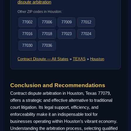
dispute arbitration
Other ZIP codes in Houston:
77002
77006
77009
77012
77016
77018
77023
77024
77030
77036
Contract Dispute — All States
»
TEXAS
»
Houston
Conclusion and Recommendations
Contract dispute arbitration in Houston, Texas 77079,
offers a strategic and effective alternative to traditional
court litigation. Its legal support, efficiency, and
enforceability make it an indispensable tool for
businesses operating within Houston’s vibrant economy.
Understanding the arbitration process, selecting qualified