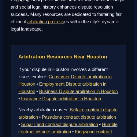
and social legal history enhances dispute resolution
success. Many resources are dedicated to fostering fair,
efficient
arbitration process
es within the city’s dynamic
legal landscape.
Arbitration Resources Near Houston
If your dispute in Houston involves a different
issue, explore:
Consumer Dispute arbitration in
Houston
•
Employment Dispute arbitration in
Houston
•
Business Dispute arbitration in Houston
•
Insurance Dispute arbitration in Houston
Nearby arbitration cases:
Bellaire contract dispute
arbitration
•
Pasadena contract dispute arbitration
•
Sugar Land contract dispute arbitration
•
Humble
contract dispute arbitration
•
Kingwood contract