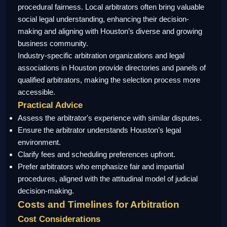
procedural fairness. Local arbitrators often bring valuable
social legal understanding, enhancing their decision-
making and aligning with Houston’s diverse and growing
business community.
Industry-specific arbitration organizations and legal
associations in Houston provide directories and panels of
qualified arbitrators, making the selection process more
accessible.
Practical Advice
Assess the arbitrator's experience with similar disputes.
Ensure the arbitrator understands Houston’s legal
environment.
Clarify fees and scheduling preferences upfront.
Prefer arbitrators who emphasize fair and impartial
procedures, aligned with the attitudinal model of judicial
decision-making.
Costs and Timelines for Arbitration
Cost Considerations