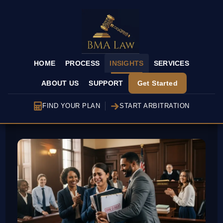
HOME
PROCESS
INSIGHTS
SERVICES
ABOUT US
SUPPORT
Get Started
FIND YOUR PLAN
START ARBITRATION