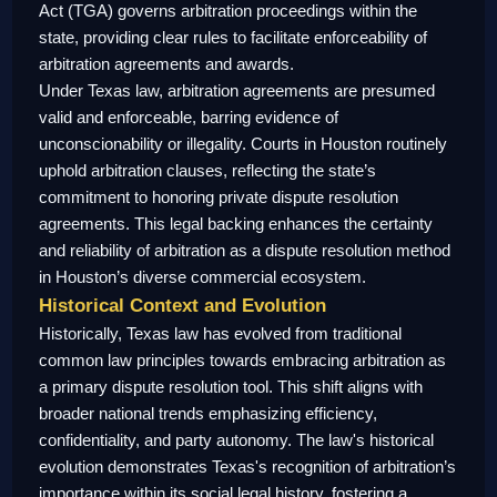
Act (TGA) governs arbitration proceedings within the
state, providing clear rules to facilitate enforceability of
arbitration agreements and awards.
Under Texas law, arbitration agreements are presumed
valid and enforceable, barring evidence of
unconscionability or illegality. Courts in Houston routinely
uphold arbitration clauses, reflecting the state’s
commitment to honoring private dispute resolution
agreements. This legal backing enhances the certainty
and reliability of arbitration as a dispute resolution method
in Houston’s diverse commercial ecosystem.
Historical Context and Evolution
Historically, Texas law has evolved from traditional
common law principles towards embracing arbitration as
a primary dispute resolution tool. This shift aligns with
broader national trends emphasizing efficiency,
confidentiality, and party autonomy. The law's historical
evolution demonstrates Texas's recognition of arbitration’s
importance within its social legal history, fostering a