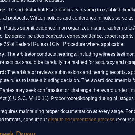
ce:
The arbitrator holds a preliminary hearing to establish time
ral protocols. Written notices and conference minutes serve as 
n:
Parties submit evidence in an organized manner adhering to
s. Evidence includes contracts, correspondence, expert reports, 
e 26 of Federal Rules of Civil Procedure where applicable.
ny:
The arbitrator conducts hearings, including witness testimo
anscripts should be carefully maintained for accuracy and com
rd:
The arbitrator reviews submissions and hearing records, app
ute rules to issue a binding decision. The award document is f
Parties may seek confirmation or challenge the award under limi
 Act (9 U.S.C. §§ 10-11). Proper recordkeeping during all stages fa
 requires maintaining proper documentation at every stage. For
d formats, consult our
dispute documentation process
resource
reak Down