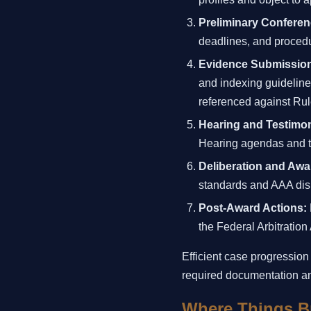
Preliminary Conferen
deadlines, and procedu
Evidence Submissio
and indexing guideline
referenced against Rul
Hearing and Testimo
Hearing agendas and tr
Deliberation and Awa
standards and AAA disp
Post-Award Actions:
the Federal Arbitration
Efficient case progression
required documentation an
Where Things B