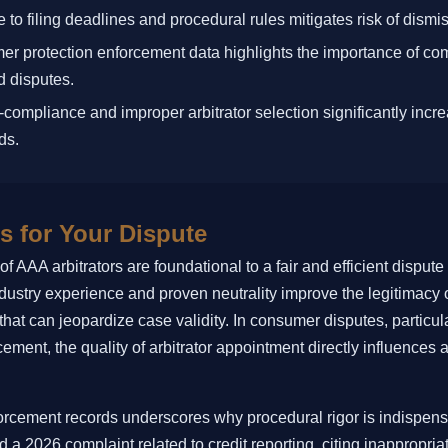
 to filing deadlines and procedural rules mitigates risk of dismis
r protection enforcement data highlights the importance of com
d disputes.
compliance and improper arbitrator selection significantly increa
ds.
s for Your Dispute
f AAA arbitrators are foundational to a fair and efficient dispute
industry experience and proven neutrality improve the legitimacy
hat can jeopardize case validity. In consumer disputes, particula
cement, the quality of arbitrator appointment directly influences a
orcement records underscores why procedural rigor is indispens
d a 2026 complaint related to credit reporting, citing inappropria