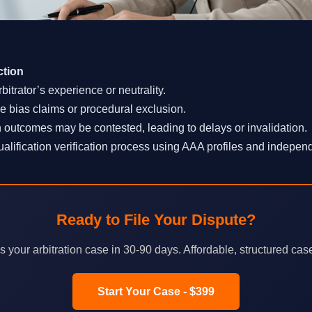
ction
rbitrator’s experience or neutrality.
 bias claims or procedural exclusion.
n outcomes may be contested, leading to delays or invalidation.
lification verification process using AAA profiles and independ
Ready to File Your Dispute?
your arbitration case in 30-90 days. Affordable, structured cas
Start Your Case - $399