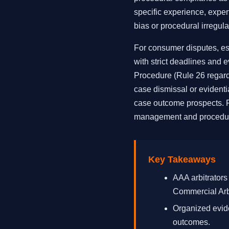
specific experience, expert
bias or procedural irregular
For consumer disputes, espe
with strict deadlines and 
Procedure (Rule 26 regard
case dismissal or evident
case outcome prospects. Fe
management and procedur
Key Takeaways
AAA arbitrators
Commercial Arbi
Organized evide
outcomes.