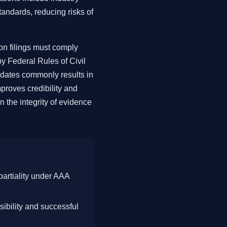
standards, reducing risks of
ion filings must comply
y Federal Rules of Civil
ndates commonly results in
proves credibility and
 the integrity of evidence
partiality under AAA
sibility and successful