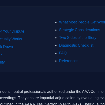
What Most People Get Wro
Strategic Considerations
or Your Dispute
Two Sides of the Story
ctually Works
Diagnostic Checklist
ak Down
FAQ
rk
References
ity
endent, neutral professionals authorized under the AAA Commerci
roceedings. They ensure impartial adjudication by evaluating e
utlined in the AAA Rules (Section R-14 to R-17). Their qualifica