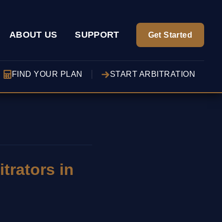
ABOUT US
SUPPORT
Get Started
FIND YOUR PLAN
START ARBITRATION
trators in