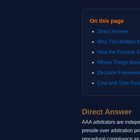
On this page
Direct Answer
Why This Matters f
How the Process A
Where Things Bre
Decision Framewo
Cost and Time Real
Direct Answer
AAA arbitrators are indep
preside over arbitration p
procedural compliance as o