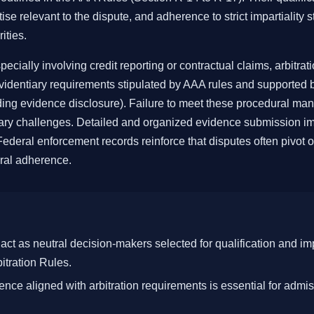
ise relevant to the dispute, and adherence to strict impartiality 
ities.
cially involving credit reporting or contractual claims, arbitrat
evidentiary requirements stipulated by AAA rules and supported b
ing evidence disclosure). Failure to meet these procedural ma
iary challenges. Detailed and organized evidence submission im
deral enforcement records reinforce that disputes often pivot on
al adherence.
 act as neutral decision-makers selected for qualification and im
tration Rules.
nce aligned with arbitration requirements is essential for admis