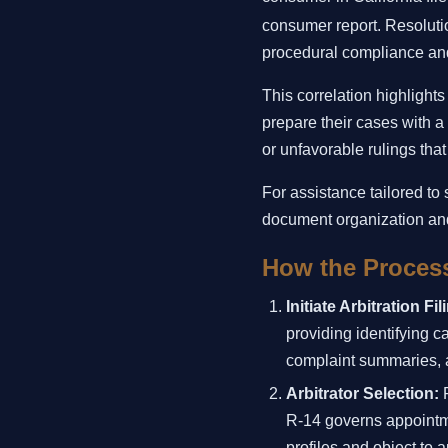
consumer report. Resoluti
procedural compliance and
This correlation highlights
prepare their cases with a
or unfavorable rulings tha
For assistance tailored to
document organization an
How the Process
Initiate Arbitration Fil
providing identifying c
complaint summaries, a
Arbitrator Selection:
P
R-14 governs appointmen
profiles and object to 