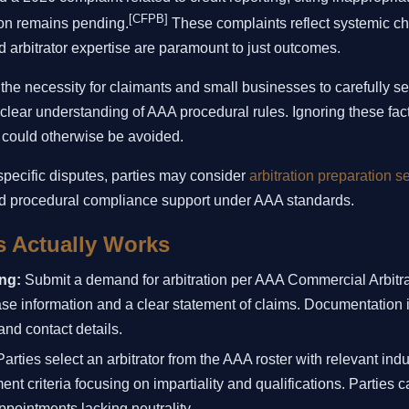
[CFPB]
on remains pending.
These complaints reflect systemic ch
 arbitrator expertise are paramount to just outcomes.
 the necessity for claimants and small businesses to carefully se
 clear understanding of AAA procedural rules. Ignoring these fac
t could otherwise be avoided.
 specific disputes, parties may consider
arbitration preparation s
d procedural compliance support under AAA standards.
 Actually Works
ing:
Submit a demand for arbitration per AAA Commercial Arbitra
ase information and a clear statement of claims. Documentation 
nd contact details.
arties select an arbitrator from the AAA roster with relevant ind
t criteria focusing on impartiality and qualifications. Parties c
appointments lacking neutrality.