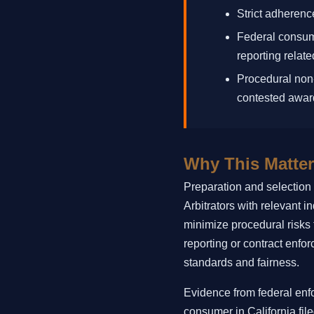
Strict adherence
Federal consume
reporting relate
Procedural non-
contested awar
Why This Matter
Preparation and selection o
Arbitrators with relevant 
minimize procedural risks t
reporting or contract enfor
standards and fairness.
Evidence from federal enf
consumer in California file