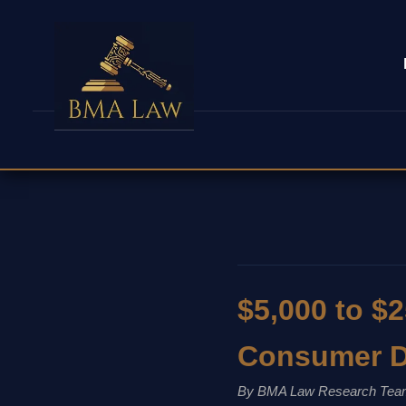
$5,000 to $2
Consumer D
By BMA Law Research Tea