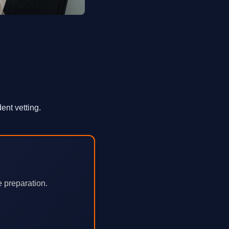
ent vetting.
e preparation.