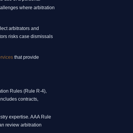
allenges where arbitration
lect arbitrators and
tors risks case dismissals
ervices
that provide
tion Rules (Rule R-4),
includes contracts,
ustry expertise. AAA Rule
an review arbitration