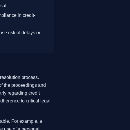
sal.
pliance in credit-
se risk of delays or
 resolution process.
 of the proceedings and
rly regarding credit
dherence to critical legal
able. For example, a
te use of a personal