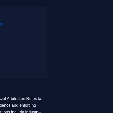
ng
al Arbitration Rules to
vidence and enforcing
tions include industry-