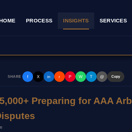
HOME
PROCESS
INSIGHTS
SERVICES
f
X
in
r
P
W
T
@
SHARE
Copy
5,000+ Preparing for AAA Arbi
isputes
m