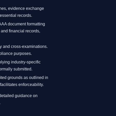
lines, evidence exchange
essential records.
 AAA document formatting
and financial records,
ny and cross-examinations.
pliance purposes.
lying industry-specific
ormally submitted.
ted grounds as outlined in
cilitates enforceability.
 detailed guidance on
.