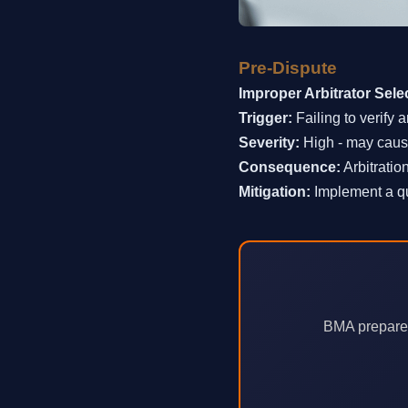
Pre-Dispute
Improper Arbitrator Sele
Trigger:
Failing to verify a
Severity:
High - may cause
Consequence:
Arbitratio
Mitigation:
Implement a qua
BMA prepares 