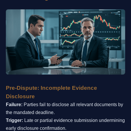
Pre-Dispute: Incomplete Evidence
Disclosure
Failure:
Parties fail to disclose all relevant documents by
the mandated deadline.
Trigger:
Late or partial evidence submission undermining
early disclosure confirmation.