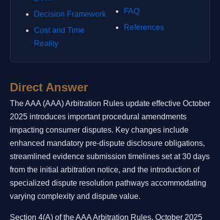
FAQ
Decision Framework
References
Cost and Time
Reality
Direct Answer
The AAA (AAA) Arbitration Rules update effective October
2025 introduces important procedural amendments
impacting consumer disputes. Key changes include
enhanced mandatory pre-dispute disclosure obligations,
streamlined evidence submission timelines set at 30 days
from the initial arbitration notice, and the introduction of
specialized dispute resolution pathways accommodating
varying complexity and dispute value.
Section 4(A) of the AAA Arbitration Rules, October 2025