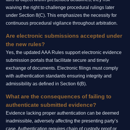
waiving the right to challenge procedural rulings later
under Section 8(C). This emphasizes the necessity for
continuous procedural vigilance throughout arbitration.
Are electronic submissions accepted under
the new rules?
Yes, the updated AAA Rules support electronic evidence
submission portals that facilitate secure and timely
exchange of documents. Electronic filings must comply
with authentication standards ensuring integrity and
admissibility as defined in Section 6(B).
What are the consequences of failing to
authenticate submitted evidence?
Evidence lacking proper authentication can be deemed
inadmissible, adversely affecting the presenting party’s
case. Authentication requires chain of custody proof or