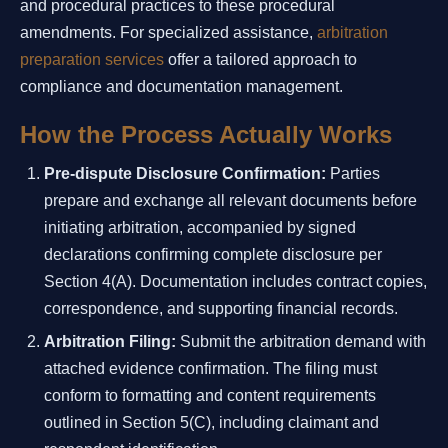
and procedural practices to these procedural
amendments. For specialized assistance,
arbitration
preparation services
offer a tailored approach to
compliance and documentation management.
How the Process Actually Works
Pre-dispute Disclosure Confirmation:
Parties
prepare and exchange all relevant documents before
initiating arbitration, accompanied by signed
declarations confirming complete disclosure per
Section 4(A). Documentation includes contract copies,
correspondence, and supporting financial records.
Arbitration Filing:
Submit the arbitration demand with
attached evidence confirmation. The filing must
conform to formatting and content requirements
outlined in Section 5(C), including claimant and