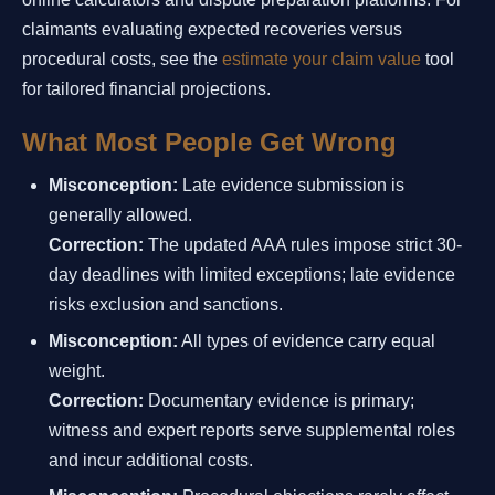
claimants evaluating expected recoveries versus
procedural costs, see the
estimate your claim value
tool
for tailored financial projections.
What Most People Get Wrong
Misconception:
Late evidence submission is
generally allowed.
Correction:
The updated AAA rules impose strict 30-
day deadlines with limited exceptions; late evidence
risks exclusion and sanctions.
Misconception:
All types of evidence carry equal
weight.
Correction:
Documentary evidence is primary;
witness and expert reports serve supplemental roles
and incur additional costs.