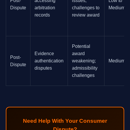
Post-
accessing
issues;
Low to
Dispute
arbitration
challenges to
Medium
records
review award
Potential
Evidence
award
Post-
authentication
weakening;
Medium
Dispute
disputes
admissibility
challenges
Need Help With Your Consumer
Dispute?