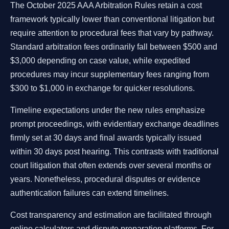
The October 2025 AAA Arbitration Rules retain a cost
framework typically lower than conventional litigation but
require attention to procedural fees that vary by pathway.
Standard arbitration fees ordinarily fall between $500 and
$3,000 depending on case value, while expedited
procedures may incur supplementary fees ranging from
$300 to $1,000 in exchange for quicker resolutions.
Timeline expectations under the new rules emphasize
prompt proceedings, with evidentiary exchange deadlines
firmly set at 30 days and final awards typically issued
within 30 days post hearing. This contrasts with traditional
court litigation that often extends over several months or
years. Nonetheless, procedural disputes or evidence
authentication failures can extend timelines.
Cost transparency and estimation are facilitated through
online calculators and dispute preparation platforms. For