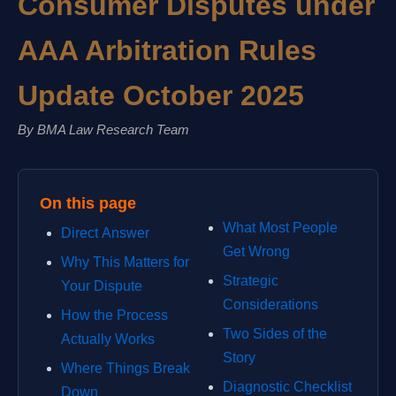
Consumer Disputes under
AAA Arbitration Rules
Update October 2025
By BMA Law Research Team
On this page
What Most People
Direct Answer
Get Wrong
Why This Matters for
Strategic
Your Dispute
Considerations
How the Process
Two Sides of the
Actually Works
Story
Where Things Break
Diagnostic Checklist
Down