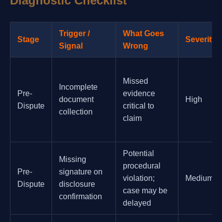
Diagnostic Checklist
Trigger /
What Goes
Stage
Severity
Signal
Wrong
Missed
Incomplete
Pre-
evidence
document
High
Dispute
critical to
collection
claim
Potential
Missing
procedural
Pre-
signature on
violation;
Medium
Dispute
disclosure
case may be
confirmation
delayed