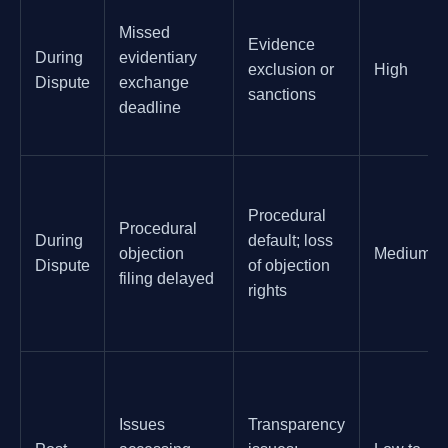
Missed
Evidence
During
evidentiary
exclusion or
High
Dispute
exchange
sanctions
deadline
Procedural
Procedural
During
default; loss
objection
Medium
Dispute
of objection
filing delayed
rights
Issues
Transparency