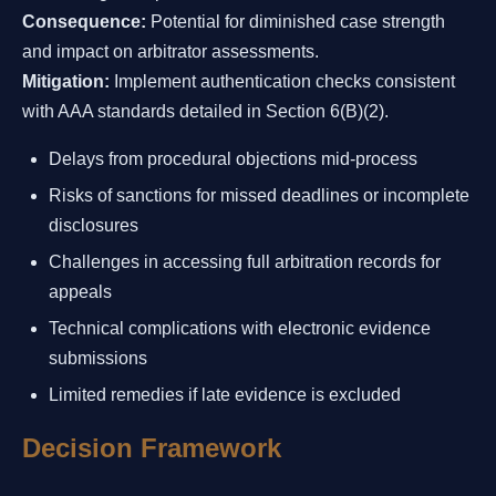
Consequence:
Potential for diminished case strength
and impact on arbitrator assessments.
Mitigation:
Implement authentication checks consistent
with AAA standards detailed in Section 6(B)(2).
Delays from procedural objections mid-process
Risks of sanctions for missed deadlines or incomplete
disclosures
Challenges in accessing full arbitration records for
appeals
Technical complications with electronic evidence
submissions
Limited remedies if late evidence is excluded
Decision Framework