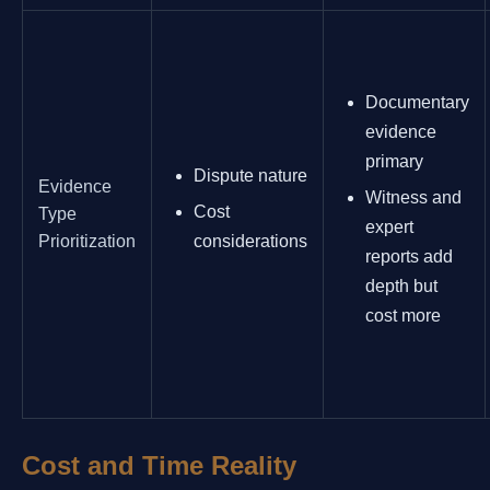
Documentary
evidence
primary
Dispute nature
Evidence
Witness and
Cost
Type
expert
Prioritization
considerations
reports add
depth but
cost more
Cost and Time Reality