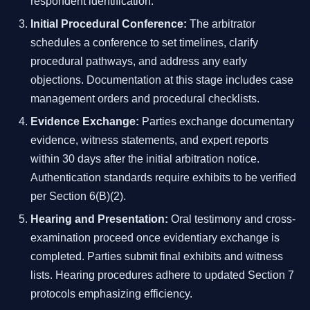
respondent identification.
Initial Procedural Conference:
The arbitrator
schedules a conference to set timelines, clarify
procedural pathways, and address any early
objections. Documentation at this stage includes case
management orders and procedural checklists.
Evidence Exchange:
Parties exchange documentary
evidence, witness statements, and expert reports
within 30 days after the initial arbitration notice.
Authentication standards require exhibits to be verified
per Section 6(B)(2).
Hearing and Presentation:
Oral testimony and cross-
examination proceed once evidentiary exchange is
completed. Parties submit final exhibits and witness
lists. Hearing procedures adhere to updated Section 7
protocols emphasizing efficiency.