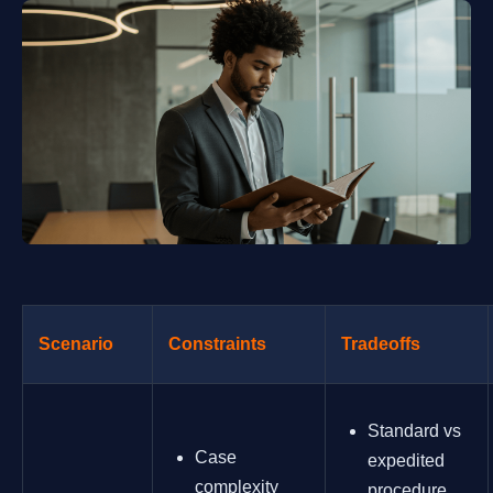
Scenario
Constraints
Tradeoffs
Standard vs
Case
expedited
complexity
procedure