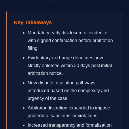
Key Takeaways
Mandatory early disclosure of evidence
with signed confirmation before arbitration
filing.
Evidentiary exchange deadlines now
strictly enforced within 30 days post initial
arbitration notice.
New dispute resolution pathways
introduced based on the complexity and
urgency of the case.
Arbitrator discretion expanded to impose
procedural sanctions for violations.
Increased transparency and formalization