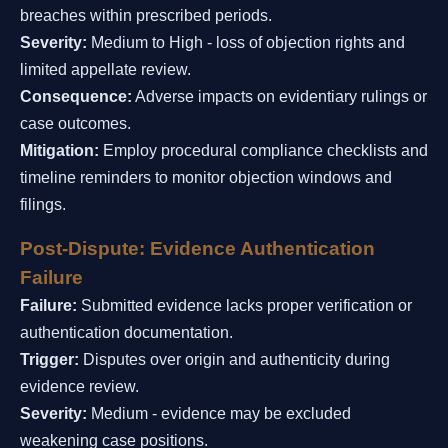
breaches within prescribed periods.
Severity:
Medium to High - loss of objection rights and
limited appellate review.
Consequence:
Adverse impacts on evidentiary rulings or
case outcomes.
Mitigation:
Employ procedural compliance checklists and
timeline reminders to monitor objection windows and
filings.
Post-Dispute: Evidence Authentication
Failure
Failure:
Submitted evidence lacks proper verification or
authentication documentation.
Trigger:
Disputes over origin and authenticity during
evidence review.
Severity:
Medium - evidence may be excluded
weakening case positions.