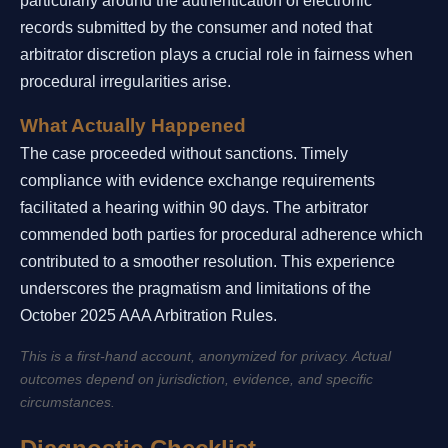
particularly around the authentication of electronic
records submitted by the consumer and noted that
arbitrator discretion plays a crucial role in fairness when
procedural irregularities arise.
What Actually Happened
The case proceeded without sanctions. Timely
compliance with evidence exchange requirements
facilitated a hearing within 90 days. The arbitrator
commended both parties for procedural adherence which
contributed to a smoother resolution. This experience
underscores the pragmatism and limitations of the
October 2025 AAA Arbitration Rules.
This is a first-hand account, anonymized for privacy. Actual
outcomes depend on jurisdiction, evidence, and specific
circumstances.