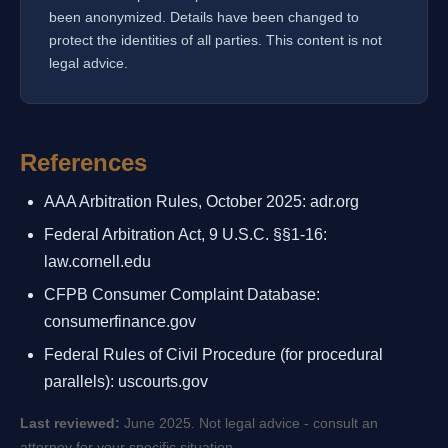
been anonymized. Details have been changed to
protect the identities of all parties. This content is not
legal advice.
References
AAA Arbitration Rules, October 2025: adr.org
Federal Arbitration Act, 9 U.S.C. §§1-16:
law.cornell.edu
CFPB Consumer Complaint Database:
consumerfinance.gov
Federal Rules of Civil Procedure (for procedural
parallels): uscourts.gov
Last reviewed:
June 2025. Not legal advice - consult an
attorney for your specific situation.