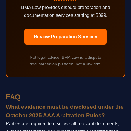
BMA Law provides dispute preparation and
documentation services starting at $399.
Review Preparation Services
Not legal advice. BMA Law is a dispute
documentation platform, not a law firm.
FAQ
What evidence must be disclosed under the
October 2025 AAA Arbitration Rules?
Parties are required to disclose all relevant documents,