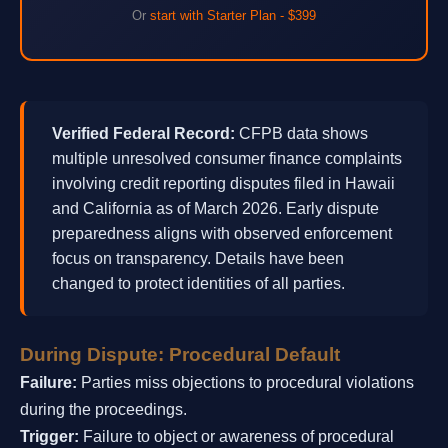
Or
start with Starter Plan - $399
Verified Federal Record:
CFPB data shows
multiple unresolved consumer finance complaints
involving credit reporting disputes filed in Hawaii
and California as of March 2026. Early dispute
preparedness aligns with observed enforcement
focus on transparency. Details have been
changed to protect identities of all parties.
During Dispute: Procedural Default
Failure:
Parties miss objections to procedural violations
during the proceedings.
Trigger:
Failure to object or awareness of procedural