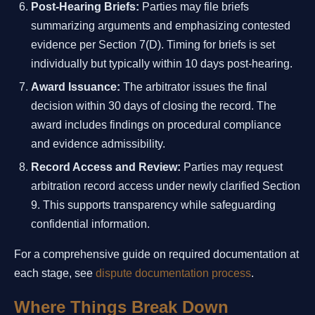
Post-Hearing Briefs:
Parties may file briefs
summarizing arguments and emphasizing contested
evidence per Section 7(D). Timing for briefs is set
individually but typically within 10 days post-hearing.
Award Issuance:
The arbitrator issues the final
decision within 30 days of closing the record. The
award includes findings on procedural compliance
and evidence admissibility.
Record Access and Review:
Parties may request
arbitration record access under newly clarified Section
9. This supports transparency while safeguarding
confidential information.
For a comprehensive guide on required documentation at
each stage, see
dispute documentation process
.
Where Things Break Down