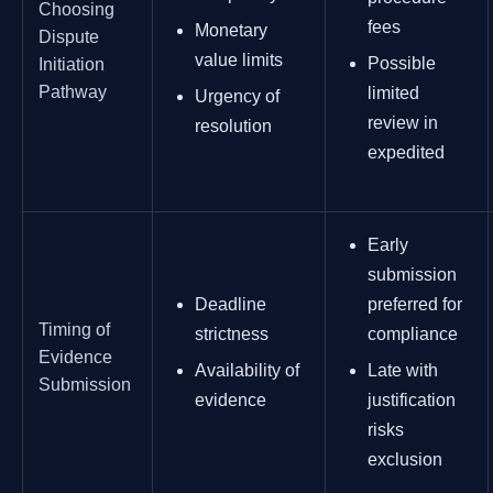
Choosing
fees
Monetary
Dispute
value limits
Possible
Initiation
Pathway
limited
Urgency of
review in
resolution
expedited
Early
submission
Deadline
preferred for
Timing of
strictness
compliance
Evidence
Availability of
Late with
Submission
evidence
justification
risks
exclusion