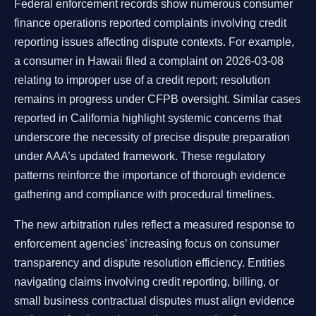
Federal enforcement records show numerous consumer
finance operations reported complaints involving credit
reporting issues affecting dispute contexts. For example,
a consumer in Hawaii filed a complaint on 2026-03-08
relating to improper use of a credit report; resolution
remains in progress under CFPB oversight. Similar cases
reported in California highlight systemic concerns that
underscore the necessity of precise dispute preparation
under AAA’s updated framework. These regulatory
patterns reinforce the importance of thorough evidence
gathering and compliance with procedural timelines.
The new arbitration rules reflect a measured response to
enforcement agencies’ increasing focus on consumer
transparency and dispute resolution efficiency. Entities
navigating claims involving credit reporting, billing, or
small business contractual disputes must align evidence