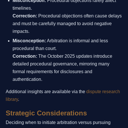
Misconception:
Procedural objections rarely affect
timelines.
Correction:
Procedural objections often cause delays
and must be carefully managed to avoid negative
impacts.
Misconception:
Arbitration is informal and less
procedural than court.
Correction:
The October 2025 updates introduce
detailed procedural governance, mirroring many
formal requirements for disclosures and
authentication.
Additional insights are available via the
dispute research
library
.
Strategic Considerations
Deciding when to initiate arbitration versus pursuing