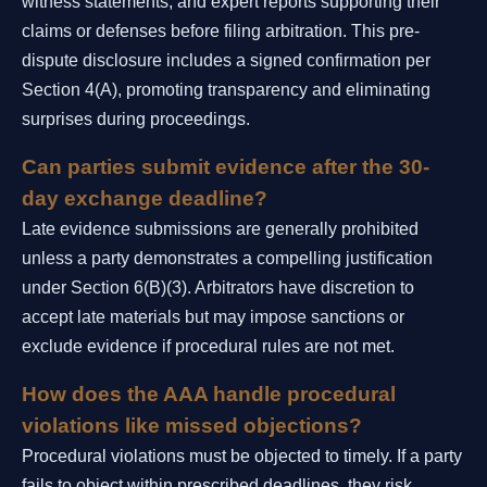
witness statements, and expert reports supporting their
claims or defenses before filing arbitration. This pre-
dispute disclosure includes a signed confirmation per
Section 4(A), promoting transparency and eliminating
surprises during proceedings.
Can parties submit evidence after the 30-
day exchange deadline?
Late evidence submissions are generally prohibited
unless a party demonstrates a compelling justification
under Section 6(B)(3). Arbitrators have discretion to
accept late materials but may impose sanctions or
exclude evidence if procedural rules are not met.
How does the AAA handle procedural
violations like missed objections?
Procedural violations must be objected to timely. If a party
fails to object within prescribed deadlines, they risk