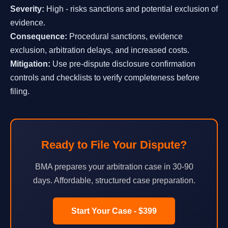
Severity:
High - risks sanctions and potential exclusion of
evidence.
Consequence:
Procedural sanctions, evidence
exclusion, arbitration delays, and increased costs.
Mitigation:
Use pre-dispute disclosure confirmation
controls and checklists to verify completeness before
filing.
Ready to File Your Dispute?
BMA prepares your arbitration case in 30-90
days. Affordable, structured case preparation.
Start Your Case - $399