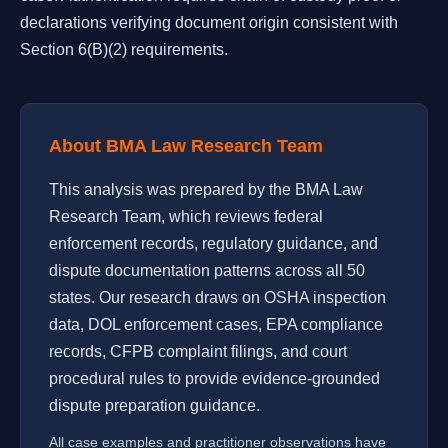
declarations verifying document origin consistent with
Section 6(B)(2) requirements.
About BMA Law Research Team
This analysis was prepared by the BMA Law
Research Team, which reviews federal
enforcement records, regulatory guidance, and
dispute documentation patterns across all 50
states. Our research draws on OSHA inspection
data, DOL enforcement cases, EPA compliance
records, CFPB complaint filings, and court
procedural rules to provide evidence-grounded
dispute preparation guidance.
All case examples and practitioner observations have