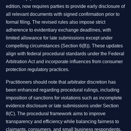
edition, now requires parties to provide early disclosure of
all relevant documents with signed confirmation prior to
formal filing. The revised rules also impose strict
adherence to evidentiary exchange deadlines, with
limited allowance for late submissions except under
compelling circumstances (Section 6(B)). These updates
align with federal procedural standards under the Federal
Arbitration Act and incorporate influences from consumer
protection regulatory practices.
Practitioners should note that arbitrator discretion has
been enhanced regarding procedural rulings, including
imposition of sanctions for violations such as incomplete
evidence disclosure or late submissions under Section
8(C). The procedural framework aims to improve
transparency and efficiency while balancing fairness to
claimants, consumers, and small business respondents.