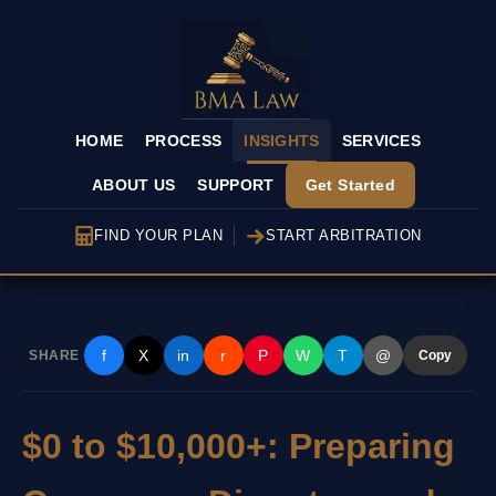
HOME
PROCESS
INSIGHTS
SERVICES
ABOUT US
SUPPORT
Get Started
FIND YOUR PLAN
START ARBITRATION
f
X
in
r
P
W
T
@
SHARE
Copy
$0 to $10,000+: Preparing