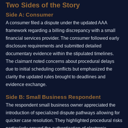
Two Sides of the Story
Side A: Consumer
A consumer filed a dispute under the updated AAA
framework regarding a billing discrepancy with a small
financial services provider. The consumer followed early
disclosure requirements and submitted detailed
documentary evidence within the stipulated timelines.
The claimant noted concerns about procedural delays
due to initial scheduling conflicts but emphasized the
clarity the updated rules brought to deadlines and
evidence exchange.
Side B: Small Business Respondent
The respondent small business owner appreciated the
introduction of specialized dispute pathways allowing for
quicker case resolution. They highlighted procedural risks