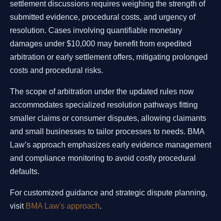
settlement discussions requires weighing the strength of
submitted evidence, procedural costs, and urgency of
resolution. Cases involving quantifiable monetary
damages under $10,000 may benefit from expedited
arbitration or early settlement offers, mitigating prolonged
costs and procedural risks.
The scope of arbitration under the updated rules now
accommodates specialized resolution pathways fitting
smaller claims or consumer disputes, allowing claimants
and small businesses to tailor processes to needs. BMA
Law’s approach emphasizes early evidence management
and compliance monitoring to avoid costly procedural
defaults.
For customized guidance and strategic dispute planning,
visit
BMA Law's approach
.