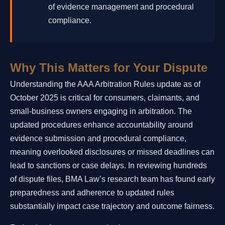
of evidence management and procedural
compliance.
Why This Matters for Your Dispute
Understanding the AAA Arbitration Rules update as of
October 2025 is critical for consumers, claimants, and
small-business owners engaging in arbitration. The
updated procedures enhance accountability around
evidence submission and procedural compliance,
meaning overlooked disclosures or missed deadlines can
lead to sanctions or case delays. In reviewing hundreds
of dispute files, BMA Law’s research team has found early
preparedness and adherence to updated rules
substantially impact case trajectory and outcome fairness.