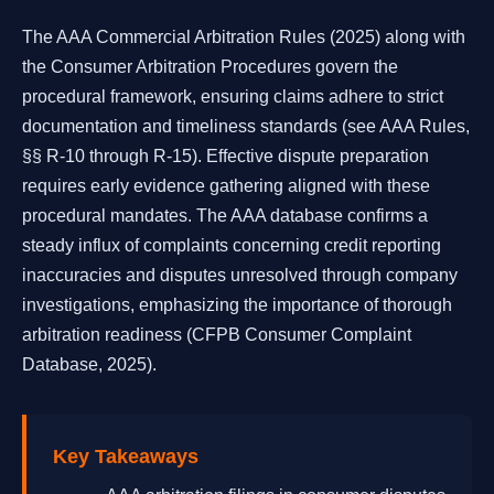
The AAA Commercial Arbitration Rules (2025) along with
the Consumer Arbitration Procedures govern the
procedural framework, ensuring claims adhere to strict
documentation and timeliness standards (see AAA Rules,
§§ R-10 through R-15). Effective dispute preparation
requires early evidence gathering aligned with these
procedural mandates. The AAA database confirms a
steady influx of complaints concerning credit reporting
inaccuracies and disputes unresolved through company
investigations, emphasizing the importance of thorough
arbitration readiness (CFPB Consumer Complaint
Database, 2025).
Key Takeaways