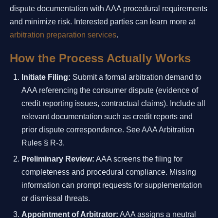
dispute documentation with AAA procedural requirements
and minimize risk. Interested parties can learn more at
arbitration preparation services
.
How the Process Actually Works
Initiate Filing:
Submit a formal arbitration demand to
AAA referencing the consumer dispute (evidence of
credit reporting issues, contractual claims). Include all
relevant documentation such as credit reports and
prior dispute correspondence. See AAA Arbitration
Rules § R-3.
Preliminary Review:
AAA screens the filing for
completeness and procedural compliance. Missing
information can prompt requests for supplementation
or dismissal threats.
Appointment of Arbitrator:
AAA assigns a neutral