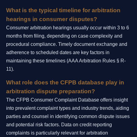
What is the typical timeline for arbitration
hearings in consumer disputes?
Consumer arbitration hearings usually occur within 3 to 6
months from filing, depending on case complexity and
procedural compliance. Timely document exchange and
adherence to scheduled dates are key factors in
maintaining these timelines (AAA Arbitration Rules § R-
11).
What role does the CFPB database play in
arbitration dispute preparation?
The CFPB Consumer Complaint Database offers insight
into prevalent complaint types and industry trends, aiding
parties and counsel in identifying common dispute issues
and potential risk factors. Data on credit reporting
complaints is particularly relevant for arbitration