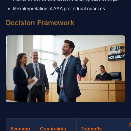
Misinterpretation of AAA procedural nuances
Decision Framework
Scenario
Constraints
Tradeoffs