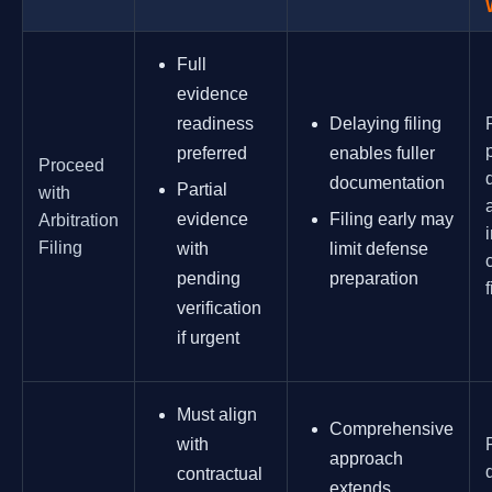
Full
evidence
readiness
Delaying filing
preferred
enables fuller
Proceed
documentation
Partial
with
evidence
Filing early may
Arbitration
Filing
with
limit defense
pending
preparation
f
verification
if urgent
Must align
Comprehensive
with
approach
contractual
extends