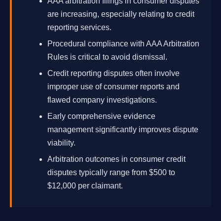
AAA arbitration filings in consumer disputes
are increasing, especially relating to credit
reporting services.
Procedural compliance with AAA Arbitration
Rules is critical to avoid dismissal.
Credit reporting disputes often involve
improper use of consumer reports and
flawed company investigations.
Early comprehensive evidence
management significantly improves dispute
viability.
Arbitration outcomes in consumer credit
disputes typically range from $500 to
$12,000 per claimant.