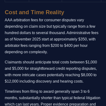
Cost and Time Reality
AAA arbitration fees for consumer disputes vary
depending on claim size but typically range from a few
hundred dollars to several thousand. Administrative fees
as of November 2025 start at approximately $350, with
arbitrator fees ranging from $200 to $400 per hour
depending on complexity.
Claimants should anticipate total costs between $1,000
and $5,000 for straightforward credit reporting disputes,
with more intricate cases potentially reaching $8,000 to
$12,000 including discovery and hearing costs.
Timelines from filing to award generally span 3 to 6
months, substantially shorter than typical federal litigation
which can last years. Proper evidence preparation and