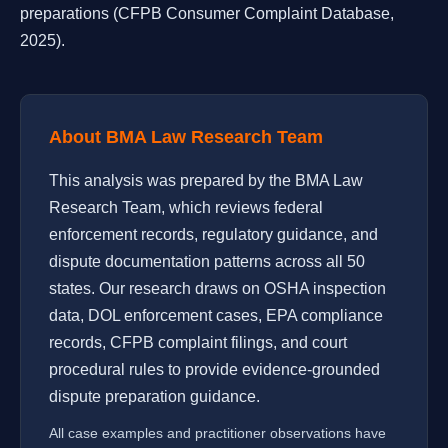
preparations (CFPB Consumer Complaint Database,
2025).
About BMA Law Research Team
This analysis was prepared by the BMA Law
Research Team, which reviews federal
enforcement records, regulatory guidance, and
dispute documentation patterns across all 50
states. Our research draws on OSHA inspection
data, DOL enforcement cases, EPA compliance
records, CFPB complaint filings, and court
procedural rules to provide evidence-grounded
dispute preparation guidance.
All case examples and practitioner observations have