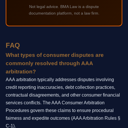
Not legal advice. BMA Law is a dispute
documentation platform, not a law firm.
FAQ
What types of consumer disputes are
commonly resolved through AAA
arbitration?
AAA arbitration typically addresses disputes involving
credit reporting inaccuracies, debt collection practices,
contractual disagreements, and other consumer financial
services conflicts. The AAA Consumer Arbitration
Procedures govern these claims to ensure procedural
fairness and expedite outcomes (AAA Arbitration Rules §
C-1).