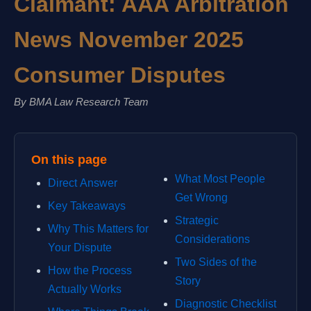
Claimant: AAA Arbitration
News November 2025
Consumer Disputes
By BMA Law Research Team
On this page
What Most People
Direct Answer
Get Wrong
Key Takeaways
Strategic
Why This Matters for
Considerations
Your Dispute
Two Sides of the
How the Process
Story
Actually Works
Diagnostic Checklist