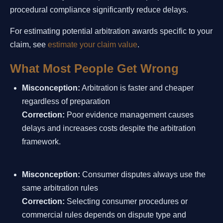
procedural compliance significantly reduce delays.
For estimating potential arbitration awards specific to your
claim, see
estimate your claim value
.
What Most People Get Wrong
Misconception:
Arbitration is faster and cheaper
regardless of preparation
Correction:
Poor evidence management causes
delays and increases costs despite the arbitration
framework.
Misconception:
Consumer disputes always use the
same arbitration rules
Correction:
Selecting consumer procedures or
commercial rules depends on dispute type and