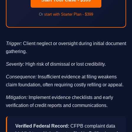
Or
start with Starter Plan - $399
Trigger:
Client neglect or oversight during initial document
gathering.
Severity:
High risk of dismissal or lost credibility.
Consequence:
Insufficient evidence at filing weakens
claim foundation, often requiring costly refiling or appeal.
Mitigation:
Implement evidence checklists and early
verification of credit reports and communications.
Verified Federal Record:
CFPB complaint data