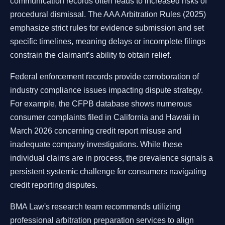
communication records often leads to increased risks of
procedural dismissal. The AAA Arbitration Rules (2025)
emphasize strict rules for evidence submission and set
specific timelines, meaning delays or incomplete filings
constrain the claimant’s ability to obtain relief.
Federal enforcement records provide corroboration of
industry compliance issues impacting dispute strategy.
For example, the CFPB database shows numerous
consumer complaints filed in California and Hawaii in
March 2026 concerning credit report misuse and
inadequate company investigations. While these
individual claims are in process, the prevalence signals a
persistent systemic challenge for consumers navigating
credit reporting disputes.
BMA Law's research team recommends utilizing
professional arbitration preparation services to align