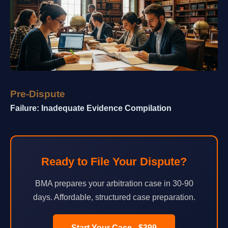
Pre-Dispute
Failure: Inadequate Evidence Compilation
Ready to File Your Dispute?
BMA prepares your arbitration case in 30-90
days. Affordable, structured case preparation.
Start Your Case - $399