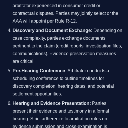
arbitrator experienced in consumer credit or
contractual disputes. Parties may jointly select or the
AAA will appoint per Rule R-12.
Discovery and Document Exchange:
Depending on
case complexity, parties exchange documents
pertinent to the claim (credit reports, investigation files,
communications). Evidence preservation measures
are critical.
Pre-Hearing Conference:
Arbitrator conducts a
scheduling conference to outline timelines for
discovery completion, hearing dates, and potential
settlement opportunities.
Hearing and Evidence Presentation:
Parties
present their evidence and testimony in a formal
hearing. Strict adherence to arbitration rules on
evidence submission and cross-examination is