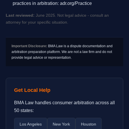
practices in arbitration: adr.org/Practice
Last reviewed:
June 2025. Not legal advice - consult an
attorney for your specific situation.
Important Disclosure:
BMA Law is a dispute documentation and
arbitration preparation platform. We are not a law firm and do not
provide legal advice or representation.
Get Local Help
BMA Law handles consumer arbitration across all
50 states:
Los Angeles
New York
Houston