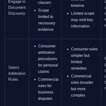
Engage in
clauses
timeline
Document
Scope
Discovery
Limited scope
limited to
may omit key
necessary
information
evidence
Consumer
Consumer rules
arbitration
simpler but
procedures
limited
for personal
Select
remedies
claims
Arbitration
Commercial
Rules
Commercial
rules broader
rules for
but more
business
complex
disputes