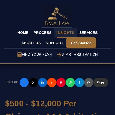
HOME
PROCESS
INSIGHTS
SERVICES
ABOUT US
SUPPORT
Get Started
FIND YOUR PLAN
START ARBITRATION
f
X
in
r
P
W
T
@
SHARE
Copy
$500 - $12,000 Per