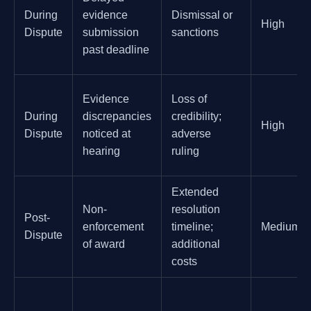
During
evidence
Dismissal or
High
Dispute
submission
sanctions
past deadline
Evidence
Loss of
During
discrepancies
credibility;
High
Dispute
noticed at
adverse
hearing
ruling
Extended
Non-
resolution
Post-
enforcement
timeline;
Medium
Dispute
of award
additional
costs