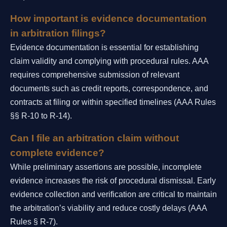
How important is evidence documentation
in arbitration filings?
Evidence documentation is essential for establishing
claim validity and complying with procedural rules. AAA
requires comprehensive submission of relevant
documents such as credit reports, correspondence, and
contracts at filing or within specified timelines (AAA Rules
§§ R-10 to R-14).
Can I file an arbitration claim without
complete evidence?
While preliminary assertions are possible, incomplete
evidence increases the risk of procedural dismissal. Early
evidence collection and verification are critical to maintain
the arbitration’s viability and reduce costly delays (AAA
Rules § R-7).