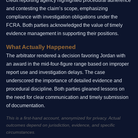
credit reporting agency highlighted procedural adherence
and contesting the claim’s scope, emphasizing
compliance with investigation obligations under the
FCRA. Both parties acknowledged the value of timely
evidence management in supporting their positions.
What Actually Happened
The arbitrator rendered a decision favoring Jordan with
an award in the mid-four-figure range based on improper
report use and investigation delays. The case
underscored the importance of detailed evidence and
procedural discipline. Both parties gleaned lessons on
the need for clear communication and timely submission
of documentation.
This is a first-hand account, anonymized for privacy. Actual
outcomes depend on jurisdiction, evidence, and specific
circumstances.