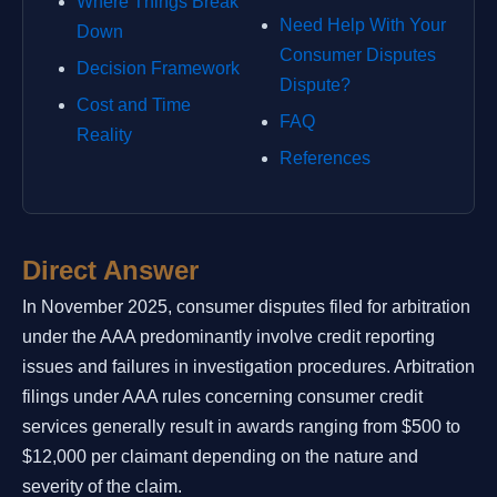
Where Things Break
Need Help With Your
Down
Consumer Disputes
Decision Framework
Dispute?
Cost and Time
FAQ
Reality
References
Direct Answer
In November 2025, consumer disputes filed for arbitration
under the AAA predominantly involve credit reporting
issues and failures in investigation procedures. Arbitration
filings under AAA rules concerning consumer credit
services generally result in awards ranging from $500 to
$12,000 per claimant depending on the nature and
severity of the claim.