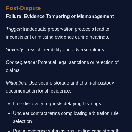
Post-Dispute
Failure: Evidence Tampering or Mismanagement
Trigger:
Inadequate preservation protocols lead to
inconsistent or missing evidence during hearings.
Severity:
Loss of credibility and adverse rulings.
Consequence:
Potential legal sanctions or rejection of
claims.
Mitigation:
Use secure storage and chain-of-custody
documentation for all evidence.
Late discovery requests delaying hearings
Unclear contract terms complicating arbitration rule
selection
Partial evidence submissions limiting case strength