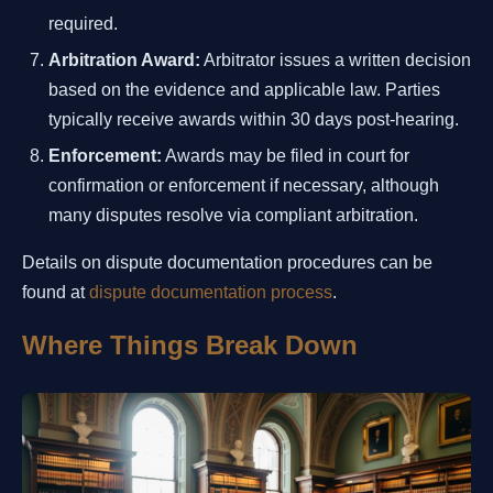
required.
Arbitration Award:
Arbitrator issues a written decision
based on the evidence and applicable law. Parties
typically receive awards within 30 days post-hearing.
Enforcement:
Awards may be filed in court for
confirmation or enforcement if necessary, although
many disputes resolve via compliant arbitration.
Details on dispute documentation procedures can be
found at
dispute documentation process
.
Where Things Break Down