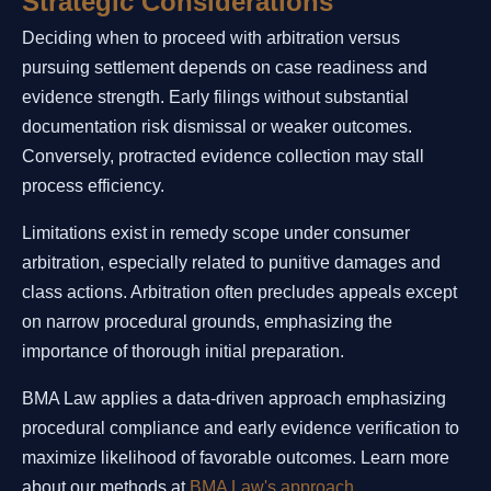
Strategic Considerations
Deciding when to proceed with arbitration versus
pursuing settlement depends on case readiness and
evidence strength. Early filings without substantial
documentation risk dismissal or weaker outcomes.
Conversely, protracted evidence collection may stall
process efficiency.
Limitations exist in remedy scope under consumer
arbitration, especially related to punitive damages and
class actions. Arbitration often precludes appeals except
on narrow procedural grounds, emphasizing the
importance of thorough initial preparation.
BMA Law applies a data-driven approach emphasizing
procedural compliance and early evidence verification to
maximize likelihood of favorable outcomes. Learn more
about our methods at
BMA Law's approach
.