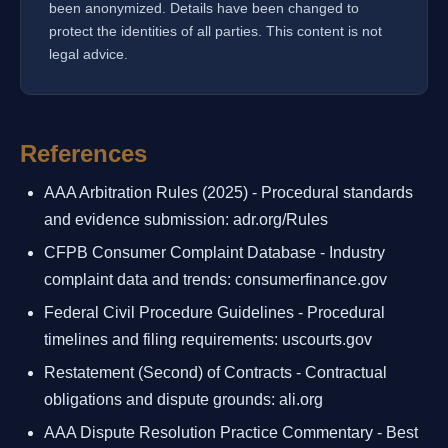
been anonymized. Details have been changed to
protect the identities of all parties. This content is not
legal advice.
References
AAA Arbitration Rules (2025) - Procedural standards
and evidence submission: adr.org/Rules
CFPB Consumer Complaint Database - Industry
complaint data and trends: consumerfinance.gov
Federal Civil Procedure Guidelines - Procedural
timelines and filing requirements: uscourts.gov
Restatement (Second) of Contracts - Contractual
obligations and dispute grounds: ali.org
AAA Dispute Resolution Practice Commentary - Best