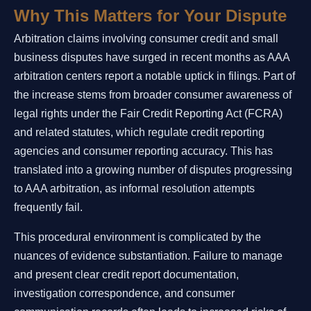
Why This Matters for Your Dispute
Arbitration claims involving consumer credit and small
business disputes have surged in recent months as AAA
arbitration centers report a notable uptick in filings. Part of
the increase stems from broader consumer awareness of
legal rights under the Fair Credit Reporting Act (FCRA)
and related statutes, which regulate credit reporting
agencies and consumer reporting accuracy. This has
translated into a growing number of disputes progressing
to AAA arbitration, as informal resolution attempts
frequently fail.
This procedural environment is complicated by the
nuances of evidence substantiation. Failure to manage
and present clear credit report documentation,
investigation correspondence, and consumer