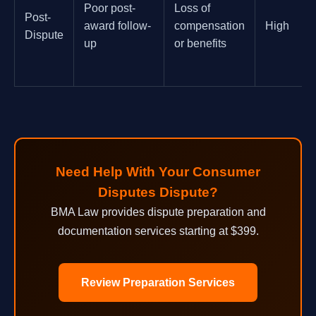
Poor post-
Loss of
Post-
award follow-
compensation
High
Dispute
up
or benefits
Need Help With Your Consumer
Disputes Dispute?
BMA Law provides dispute preparation and
documentation services starting at $399.
Review Preparation Services