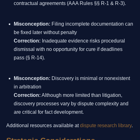
contractual agreements (AAA Rules §§ R-1 & R-3).
Misconception:
Filing incomplete documentation can
be fixed later without penalty
Correction:
Inadequate evidence risks procedural
dismissal with no opportunity for cure if deadlines
pass (§ R-14).
Misconception:
Discovery is minimal or nonexistent
in arbitration
Correction:
Although more limited than litigation,
discovery processes vary by dispute complexity and
are critical for fact development.
Additional resources available at
dispute research library
.