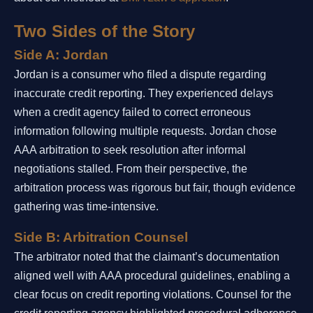
Two Sides of the Story
Side A: Jordan
Jordan is a consumer who filed a dispute regarding
inaccurate credit reporting. They experienced delays
when a credit agency failed to correct erroneous
information following multiple requests. Jordan chose
AAA arbitration to seek resolution after informal
negotiations stalled. From their perspective, the
arbitration process was rigorous but fair, though evidence
gathering was time-intensive.
Side B: Arbitration Counsel
The arbitrator noted that the claimant’s documentation
aligned well with AAA procedural guidelines, enabling a
clear focus on credit reporting violations. Counsel for the