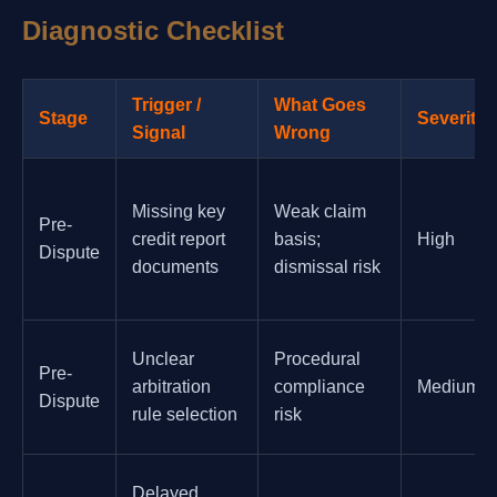
Diagnostic Checklist
Trigger /
What Goes
Stage
Severity
Signal
Wrong
Missing key
Weak claim
Pre-
credit report
basis;
High
Dispute
documents
dismissal risk
Unclear
Procedural
Pre-
arbitration
compliance
Medium
Dispute
rule selection
risk
Delayed