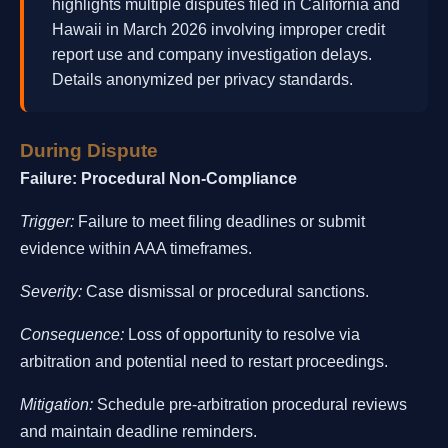
highlights multiple disputes filed in California and
Hawaii in March 2026 involving improper credit
report use and company investigation delays.
Details anonymized per privacy standards.
During Dispute
Failure: Procedural Non-Compliance
Trigger:
Failure to meet filing deadlines or submit
evidence within AAA timeframes.
Severity:
Case dismissal or procedural sanctions.
Consequence:
Loss of opportunity to resolve via
arbitration and potential need to restart proceedings.
Mitigation:
Schedule pre-arbitration procedural reviews
and maintain deadline reminders.